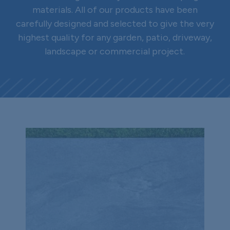
materials. All of our products have been
carefully designed and selected to give the very
highest quality for any garden, patio, driveway,
landscape or commercial project.