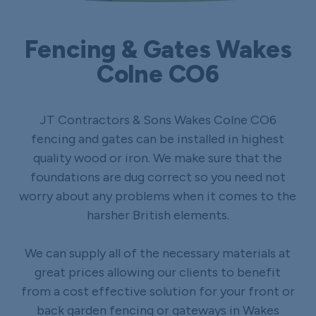
Fencing & Gates Wakes
Colne CO6
JT Contractors & Sons Wakes Colne CO6
fencing and gates can be installed in highest
quality wood or iron. We make sure that the
foundations are dug correct so you need not
worry about any problems when it comes to the
harsher British elements.
We can supply all of the necessary materials at
great prices allowing our clients to benefit
from a cost effective solution for your front or
back garden fencing or gateways in Wakes