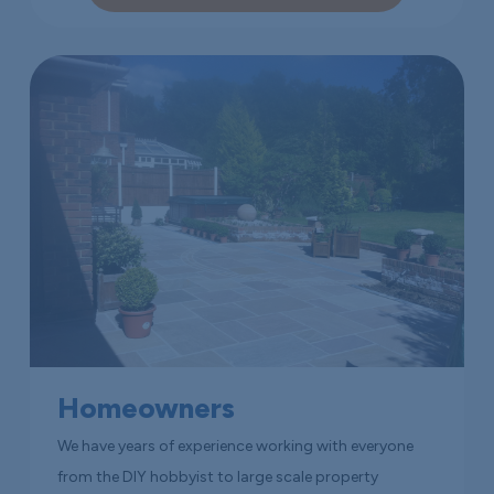
Homeowners
We have years of experience working with everyone
from the DIY hobbyist to large scale property