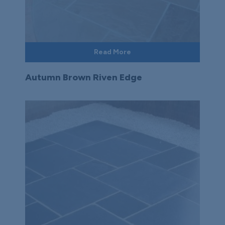
Read More
Autumn Brown Riven Edge