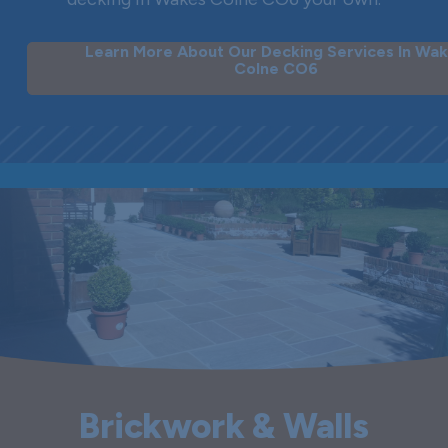
Learn More About Our Decking Services In Wa
Colne CO6
Brickwork & Walls