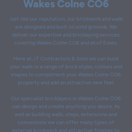
Wakes Colne CO6
Just like our reputation, our brickwork and walls
are designed and built on solid grounds. We
deliver our expertise and bricklaying services
covering Wakes Colne CO6 and all of Essex.
Here at JT Contractors & Sons we can build
your walls in a range of brick styles, colours and
shapes to compliment your Wakes Colne CO6
property and add an attractive new feel.
Our specialist bricklayers in Wakes Colne CO6
can design and create anything you desire. As
well as building walls, steps, extensions and
conversions we can offer many types of
external brickwork and attractive finishes to