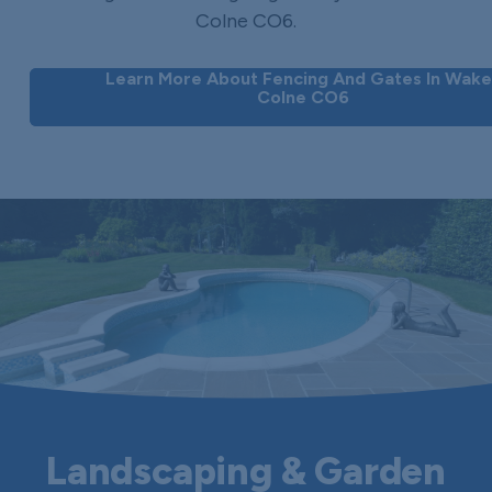
Colne CO6.
Learn More About Fencing And Gates In Wake
Colne CO6
Landscaping & Garden