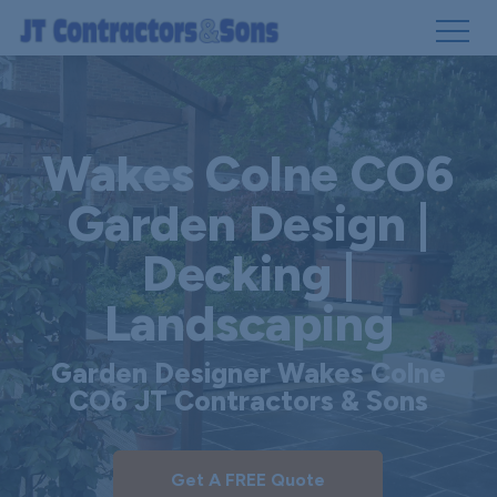
Skip
to
main
Wakes Colne CO6
content
Garden Design |
Decking |
Landscaping
Garden Designer Wakes Colne
CO6 JT Contractors & Sons
Get A FREE Quote