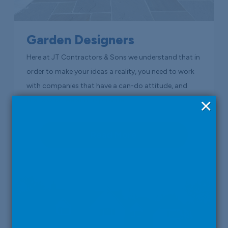
Garden Designers
Here at JT Contractors & Sons we understand that in
order to make your ideas a reality, you need to work
with companies that have a can-do attitude, and
×
that’s what we aim to provide.
Read More