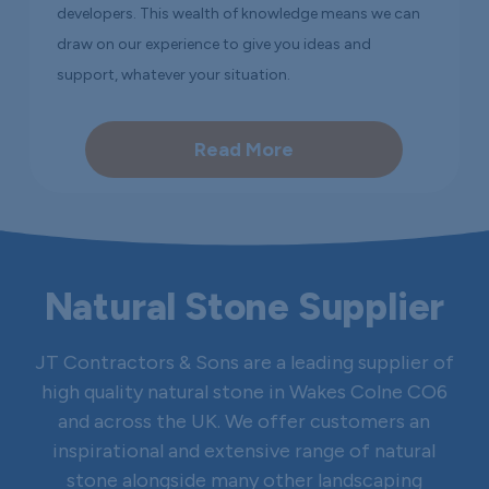
developers. This wealth of knowledge means we can
draw on our experience to give you ideas and
support, whatever your situation.
Read More
Natural Stone Supplier
JT Contractors & Sons are a leading supplier of
high quality natural stone in Wakes Colne CO6
and across the UK. We offer customers an
inspirational and extensive range of natural
stone alongside many other landscaping