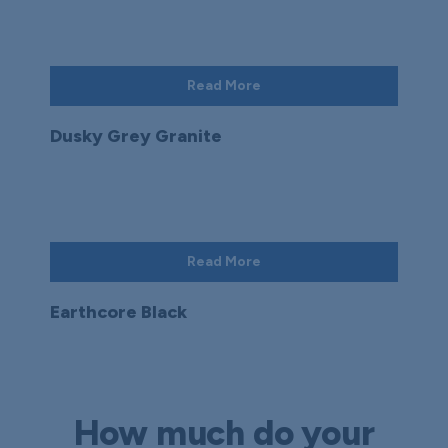
Read More
Dusky Grey Granite
Read More
Earthcore Black
How much do your