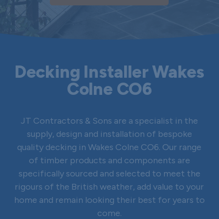
Decking Installer Wakes
Colne CO6
JT Contractors & Sons are a specialist in the
supply, design and installation of bespoke
quality decking in Wakes Colne CO6. Our range
of timber products and components are
specifically sourced and selected to meet the
rigours of the British weather, add value to your
home and remain looking their best for years to
come.