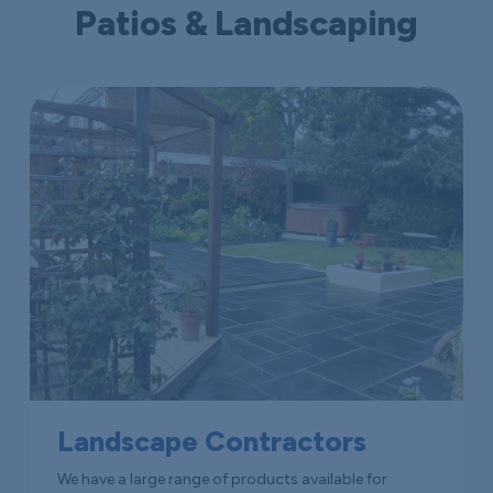
Patios & Landscaping
Landscape Contractors
We have a large range of products available for