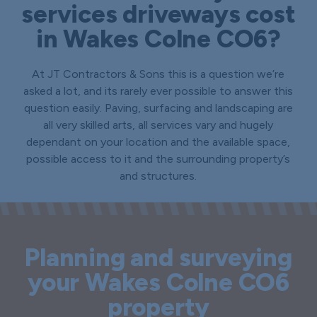
services driveways cost
in Wakes Colne CO6?
At JT Contractors & Sons this is a question we’re
asked a lot, and its rarely ever possible to answer this
question easily. Paving, surfacing and landscaping are
all very skilled arts, all services vary and hugely
dependant on your location and the available space,
possible access to it and the surrounding property’s
and structures.
Planning and surveying
your Wakes Colne CO6
property