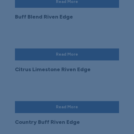
Read More
Buff Blend Riven Edge
Read More
Citrus Limestone Riven Edge
Read More
Country Buff Riven Edge