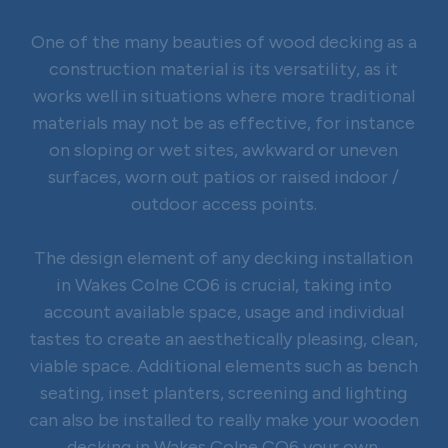
One of the many beauties of wood decking as a
construction material is its versatility, as it
works well in situations where more traditional
materials may not be as effective, for instance
on sloping or wet sites, awkward or uneven
surfaces, worn out patios or raised indoor /
outdoor access points.
The design element of any decking installation
in Wakes Colne CO6 is crucial, taking into
account available space, usage and individual
tastes to create an aesthetically pleasing, clean,
viable space. Additional elements such as bench
seating, inset planters, screening and lighting
can also be installed to really make your wooden
decking in Wakes Colne CO6 your own.