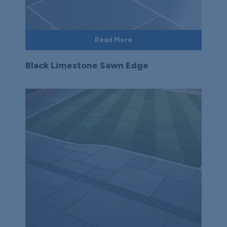
Read More
Black Limestone Sawn Edge