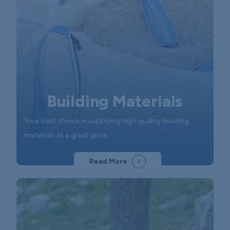
Building Materials
Your best choice in supplying high quality building
materials at a great price.
Read More