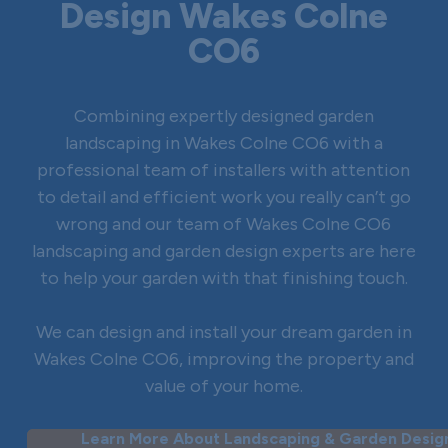
Design Wakes Colne
CO6
Combining expertly designed garden
landscaping in Wakes Colne CO6 with a
professional team of installers with attention
to detail and efficient work you really can’t go
wrong and our team of Wakes Colne CO6
landscaping and garden design experts are here
to help your garden with that finishing touch.
We can design and install your dream garden in
Wakes Colne CO6, improving the property and
value of your home.
Learn More About Landscaping & Garden Design