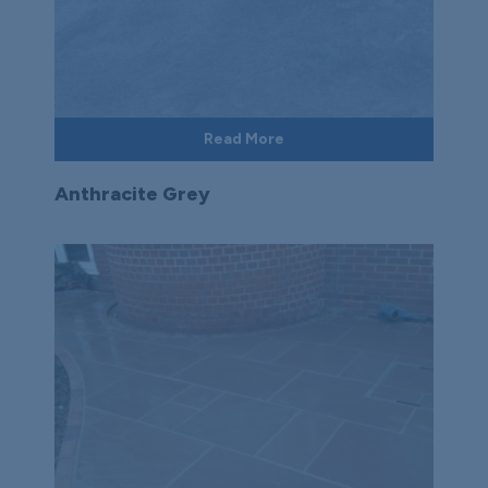
Read More
Anthracite Grey