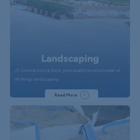
Landscaping
JT Contractors & Sons, your quality local provider of
all things landscaping.
Read More