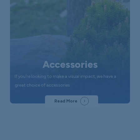
Accessories
If you're looking to make a visual impact, we have a
great choice of accessories.
Read More