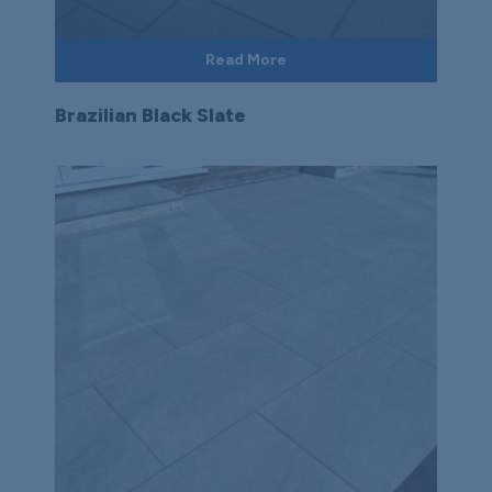
Read More
Brazilian Black Slate