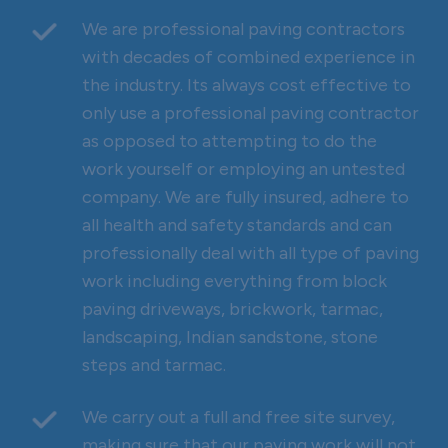
We are professional paving contractors
with decades of combined experience in
the industry. Its always cost effective to
only use a professional paving contractor
as opposed to attempting to do the
work yourself or employing an untested
company. We are fully insured, adhere to
all health and safety standards and can
professionally deal with all type of paving
work including everything from block
paving driveways, brickwork, tarmac,
landscaping, Indian sandstone, stone
steps and tarmac.
We carry out a full and free site survey,
making sure that our paving work will not