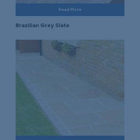
Read More
Brazilian Grey Slate