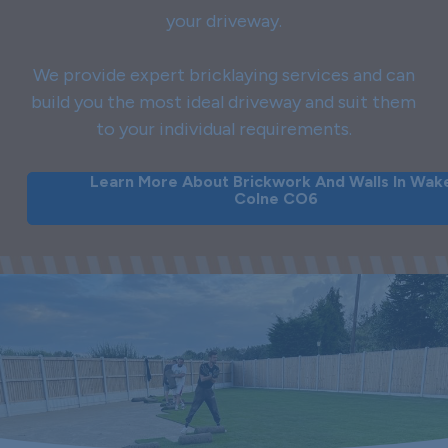
your driveway.
We provide expert bricklaying services and can
build you the most ideal driveway and suit them
to your individual requirements.
Learn More About Brickwork And Walls In Wak
Colne CO6