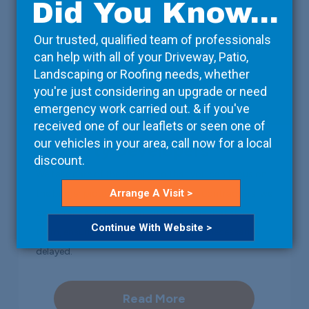
Did You Know...
Our trusted, qualified team of professionals
can help with all of your Driveway, Patio,
Landscaping or Roofing needs, whether
you're just considering an upgrade or need
emergency work carried out. & if you've
received one of our leaflets or seen one of
our vehicles in your area, call now for a local
Property Developers
discount.
We take care of the details, so that you can focus on
Arrange A Visit >
the bigger picture. Working with your contractors, we
can arrange deliveries on-site at a time that suits
Continue With Website >
them, ensuring that the project isn’t unnecessarily
delayed.
Read More