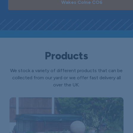
Wakes Colne CO6
Products
We stock a variety of different products that can be
collected from our yard or we offer fast delivery all
over the UK.