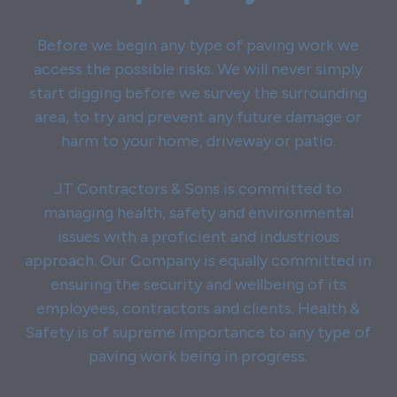
Before we begin any type of paving work we
access the possible risks. We will never simply
start digging before we survey the surrounding
area, to try and prevent any future damage or
harm to your home, driveway or patio.
JT Contractors & Sons is committed to
managing health, safety and environmental
issues with a proficient and industrious
approach. Our Company is equally committed in
ensuring the security and wellbeing of its
employees, contractors and clients. Health &
Safety is of supreme importance to any type of
paving work being in progress.