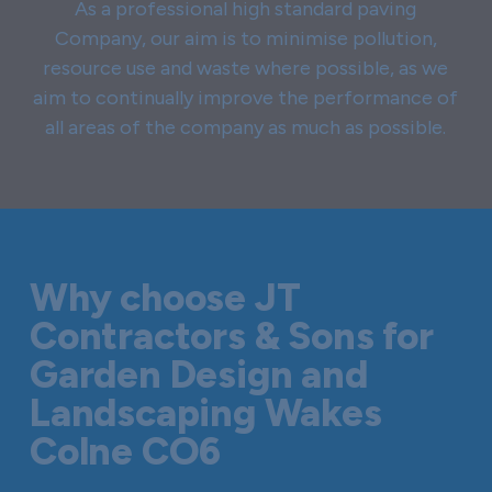
As a professional high standard paving
Company, our aim is to minimise pollution,
resource use and waste where possible, as we
aim to continually improve the performance of
all areas of the company as much as possible.
Why choose JT
Contractors & Sons for
Garden Design and
Landscaping Wakes
Colne CO6