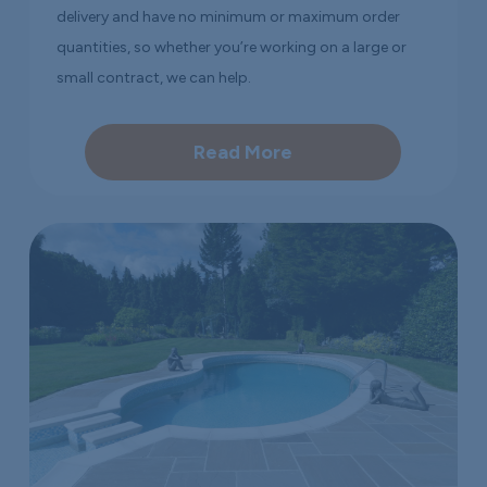
delivery and have no minimum or maximum order
quantities, so whether you’re working on a large or
small contract, we can help.
Read More