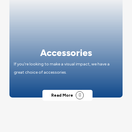
Accessories
If you’re looking to make a visual impact, we have a
great choice of accessories.
Read More