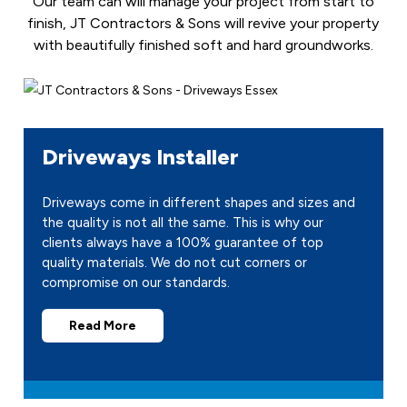
Our team can will manage your project from start to
finish, JT Contractors & Sons will revive your property
with beautifully finished soft and hard groundworks.
Driveways Installer
Driveways come in different shapes and sizes and
the quality is not all the same. This is why our
clients always have a 100% guarantee of top
quality materials. We do not cut corners or
compromise on our standards.
Read More