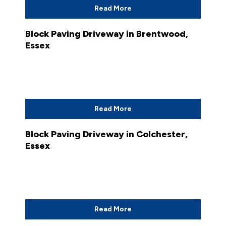
Read More
Block Paving Driveway in Brentwood,
Essex
Read More
Block Paving Driveway in Colchester,
Essex
Read More