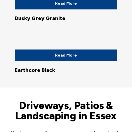
Read More
Dusky Grey Granite
Read More
Earthcore Black
Driveways, Patios &
Landscaping in Essex