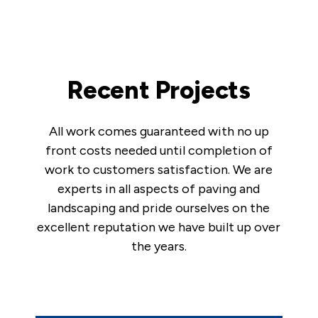
Recent Projects
All work comes guaranteed with no up
front costs needed until completion of
work to customers satisfaction. We are
experts in all aspects of paving and
landscaping and pride ourselves on the
excellent reputation we have built up over
the years.