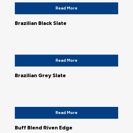
Read More
Brazilian Black Slate
Read More
Brazilian Grey Slate
Read More
Buff Blend Riven Edge