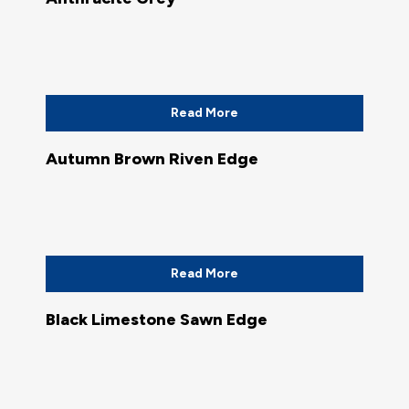
Read More
Autumn Brown Riven Edge
Read More
Black Limestone Sawn Edge