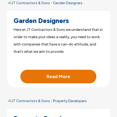
Garden Designers
Here at JT Contractors & Sons we understand that in
order to make your ideas a reality, you need to work
with companies that have a can-do attitude, and
that’s what we aim to provide.
Read More