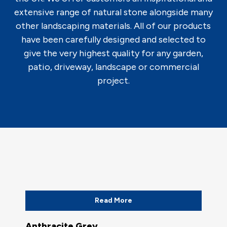
extensive range of natural stone alongside many
other landscaping materials. All of our products
have been carefully designed and selected to
give the very highest quality for any garden,
patio, driveway, landscape or commercial
project.
Read More
Anthracite Grey