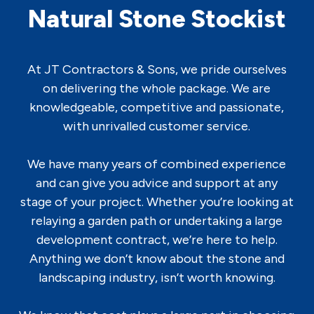
Natural Stone Stockist
At JT Contractors & Sons, we pride ourselves
on delivering the whole package. We are
knowledgeable, competitive and passionate,
with unrivalled customer service.
We have many years of combined experience
and can give you advice and support at any
stage of your project. Whether you’re looking at
relaying a garden path or undertaking a large
development contract, we’re here to help.
Anything we don’t know about the stone and
landscaping industry, isn’t worth knowing.