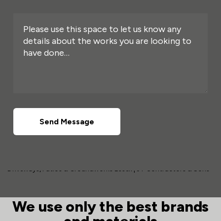
Send Message
We use only the best brands