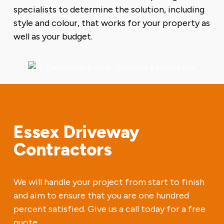
specialists to determine the solution, including
style and colour, that works for your property as
well as your budget.
Essex Driveway
Contractors
We will handle your project from start to finish
and aim to ensure that you are one hundred
percent satisfied. Give us a call today for a free
quote.