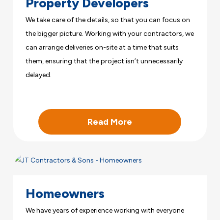
Property Developers
We take care of the details, so that you can focus on
the bigger picture. Working with your contractors, we
can arrange deliveries on-site at a time that suits
them, ensuring that the project isn’t unnecessarily
delayed.
Read More
Homeowners
We have years of experience working with everyone