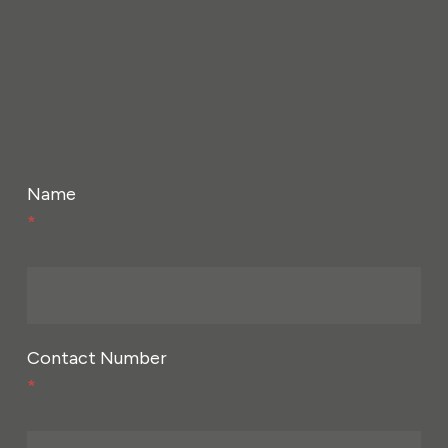
Name
*
Contact Number
*