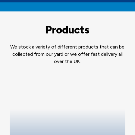
Products
We stock a variety of different products that can be
collected from our yard or we offer fast delivery all
over the UK.