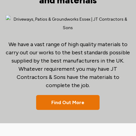
and materials
We have a vast range of high quality materials to
carry out our works to the best standards possible
supplied by the best manufacturers in the UK.
Whatever requirement you may have JT
Contractors & Sons have the materials to
complete the job.
Find Out More