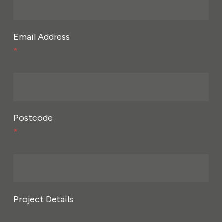
Email Address
*
Postcode
*
Project Details