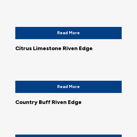
Read More
Citrus Limestone Riven Edge
Read More
Country Buff Riven Edge