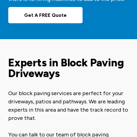
Get A FREE Quote
Experts in Block Paving
Driveways
Our block paving services are perfect for your
driveways, patios and pathways. We are leading
experts in this area and have the track record to
prove that.
You can talk to our team of block paving