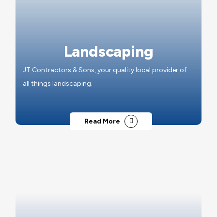
Landscaping
JT Contractors & Sons, your quality local provider of
all things landscaping.
Read More