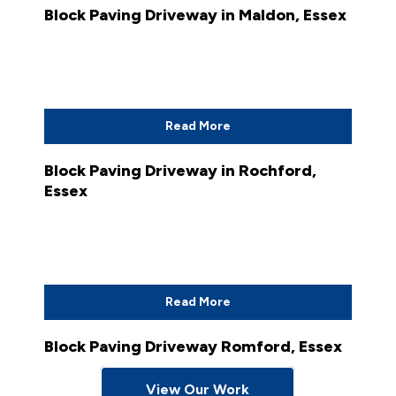
Block Paving Driveway in Maldon, Essex
Read More
Block Paving Driveway in Rochford,
Essex
Read More
Block Paving Driveway Romford, Essex
View Our Work