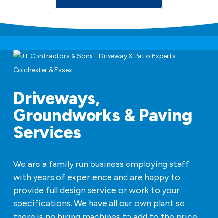
Driveways,
Groundworks & Paving
Services
We are a family run business employing staff
with years of experience and are happy to
provide full design service or work to your
specifications. We have all our own plant so
there is no hiring machines to add to the price.