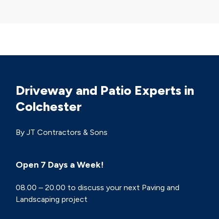
Driveway and Patio Experts in
Colchester
By JT Contractors & Sons
Open 7 Days a Week!
08.00 – 20.00 to discuss your next Paving and
Landscaping project