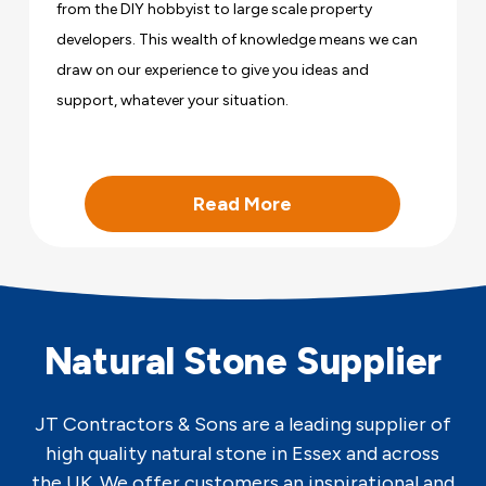
from the DIY hobbyist to large scale property
developers. This wealth of knowledge means we can
draw on our experience to give you ideas and
support, whatever your situation.
Read More
Natural Stone Supplier
JT Contractors & Sons are a leading supplier of
high quality natural stone in Essex and across
the UK. We offer customers an inspirational and