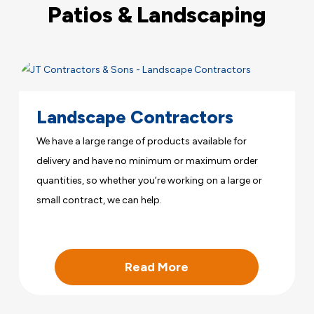
Patios & Landscaping
Landscape Contractors
We have a large range of products available for
delivery and have no minimum or maximum order
quantities, so whether you’re working on a large or
small contract, we can help.
Read More