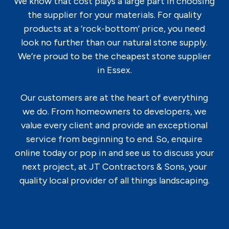
We know that cost plays a large part in choosing
the supplier for your materials. For quality
products at a ‘rock-bottom’ price, you need
look no further than our natural stone supply.
We’re proud to be the cheapest stone supplier
in Essex.
Our customers are at the heart of everything
we do. From homeowners to developers, we
value every client and provide an exceptional
service from beginning to end. So, enquire
online today or pop in and see us to discuss your
next project, at JT Contractors & Sons, your
quality local provider of all things landscaping.