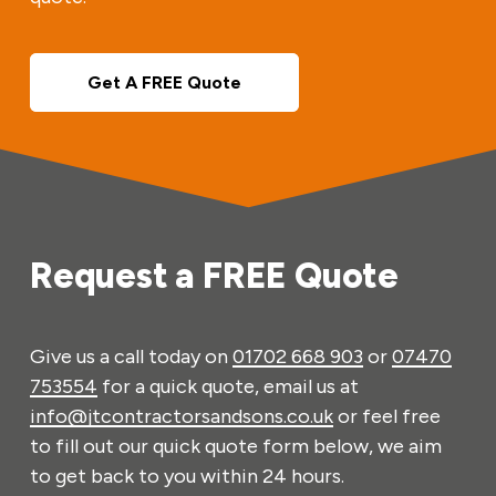
Get A FREE Quote
Request a FREE Quote
Give us a call today on
01702 668 903
or
07470
753554
for a quick quote, email us at
info@jtcontractorsandsons.co.uk
or feel free
to fill out our quick quote form below, we aim
to get back to you within 24 hours.