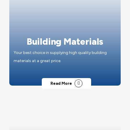
Building Materials
Your best choice in supplying high quality building
materials at a great price.
Read More