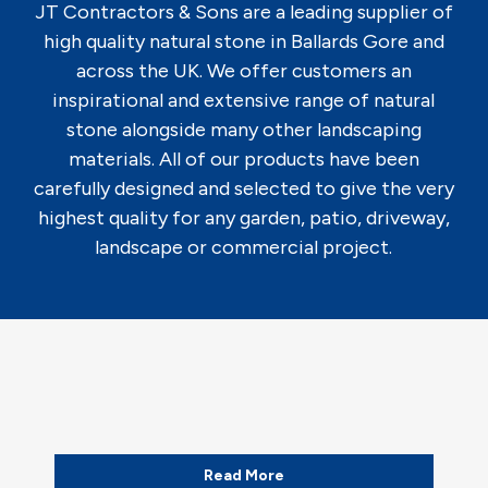
JT Contractors & Sons are a leading supplier of
high quality natural stone in Ballards Gore and
across the UK. We offer customers an
inspirational and extensive range of natural
stone alongside many other landscaping
materials. All of our products have been
carefully designed and selected to give the very
highest quality for any garden, patio, driveway,
landscape or commercial project.
Read More