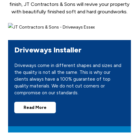
finish, JT Contractors & Sons will revive your property
with beautifully finished soft and hard groundworks.
Driveways Installer
Driveways come in different shapes and sizes and
the quality is not all the same. This is why our
clients always have a 100% guarantee of top
quality materials. We do not cut corners or
compromise on our standards.
Read More