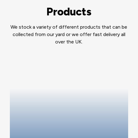
Products
We stock a variety of different products that can be
collected from our yard or we offer fast delivery all
over the UK.