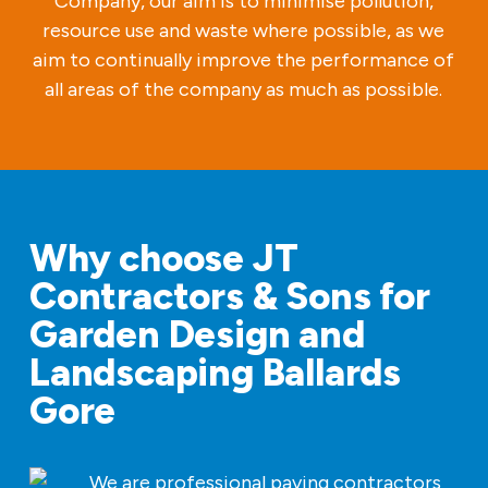
Company, our aim is to minimise pollution,
resource use and waste where possible, as we
aim to continually improve the performance of
all areas of the company as much as possible.
Why choose JT
Contractors & Sons for
Garden Design and
Landscaping Ballards
Gore
We are professional paving contractors