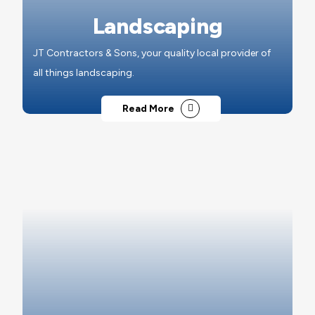
Landscaping
JT Contractors & Sons, your quality local provider of
all things landscaping.
Read More