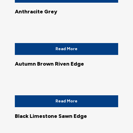
Anthracite Grey
Read More
Autumn Brown Riven Edge
Read More
Black Limestone Sawn Edge