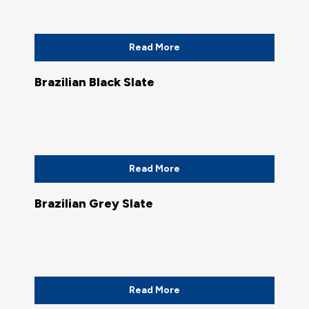
Read More
Brazilian Black Slate
Read More
Brazilian Grey Slate
Read More