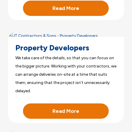
Read More
Property Developers
We take care of the details, so that you can focus on
the bigger picture. Working with your contractors, we
can arrange deliveries on-site at a time that suits
them, ensuring that the project isn’t unnecessarily
delayed.
Read More