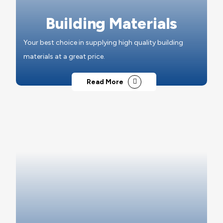
Building Materials
Your best choice in supplying high quality building
materials at a great price.
Read More