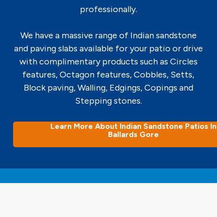
professionally.
We have a massive range of Indian sandstone
and paving slabs available for your patio or drive
with complimentary products such as Circles
features, Octagon features, Cobbles, Setts,
Block paving, Walling, Edgings, Copings and
Stepping stones.
Learn More About Indian Sandstone Patios In
Ballards Gore