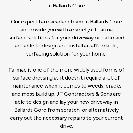
in Ballards Gore.
Our expert tarmacadam team in Ballards Gore
can provide you with a variety of tarmac
surface solutions for your driveway or patio and
are able to design and install an affordable,
surfacing solution for your home.
Tarmac is one of the more widely used forms of
surface dressing as it doesn’t require a lot of
maintenance when it comes to weeds, cracks
and moss build up. JT Contractors & Sons are
able to design and lay your new driveway in
Ballards Gore from scratch, or alternatively
carry out the necessary repairs to your current
drive.