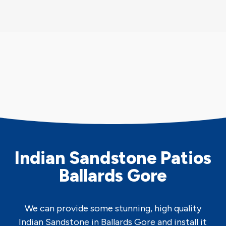
Indian Sandstone Patios
Ballards Gore
We can provide some stunning, high quality
Indian Sandstone in Ballards Gore and install it