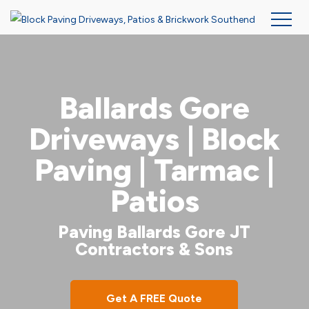
Skip
to
main
Ballards Gore
content
Driveways | Block
Paving | Tarmac |
Patios
Paving Ballards Gore JT
Contractors & Sons
Get A FREE Quote