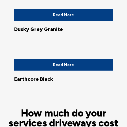
Read More
Dusky Grey Granite
Read More
Earthcore Black
How much do your
services driveways cost