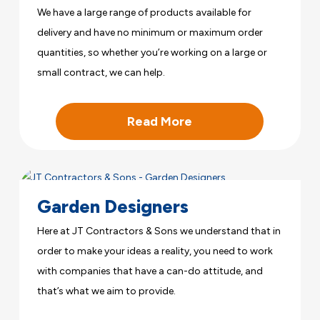
We have a large range of products available for
delivery and have no minimum or maximum order
quantities, so whether you’re working on a large or
small contract, we can help.
Read More
Garden Designers
Here at JT Contractors & Sons we understand that in
order to make your ideas a reality, you need to work
with companies that have a can-do attitude, and
that’s what we aim to provide.