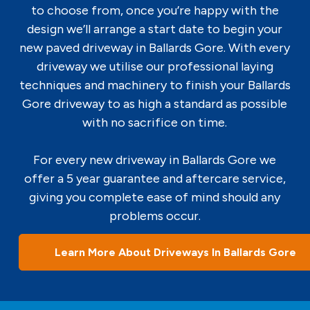
to choose from, once you’re happy with the
design we’ll arrange a start date to begin your
new paved driveway in Ballards Gore. With every
driveway we utilise our professional laying
techniques and machinery to finish your Ballards
Gore driveway to as high a standard as possible
with no sacrifice on time.
For every new driveway in Ballards Gore we
offer a 5 year guarantee and aftercare service,
giving you complete ease of mind should any
problems occur.
Learn More About Driveways In Ballards Gore