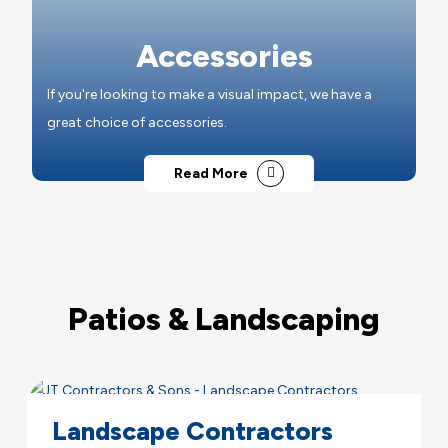
Accessories
If you're looking to make a visual impact, we have a
great choice of accessories.
Read More
Patios & Landscaping
Landscape Contractors