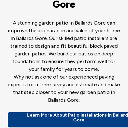
Gore
A stunning garden patio in Ballards Gore can
improve the appearance and value of your home
in Ballards Gore. Our skilled patio installers are
trained to design and fit beautiful block paved
garden patios. We build our patios on deep
foundations to ensure they perform well for
your family for years to come.
Why not ask one of our experienced paving
experts for a free survey and estimate and make
that step closer to your new garden patio in
Ballards Gore.
Learn More About Patio Installations In Ballar
Gore