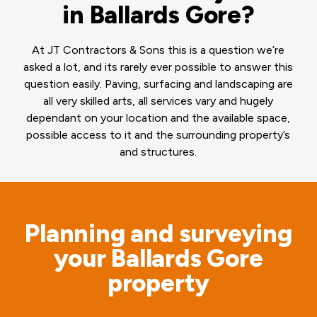
in Ballards Gore?
At JT Contractors & Sons this is a question we’re
asked a lot, and its rarely ever possible to answer this
question easily. Paving, surfacing and landscaping are
all very skilled arts, all services vary and hugely
dependant on your location and the available space,
possible access to it and the surrounding property’s
and structures.
Planning and surveying
your Ballards Gore
property