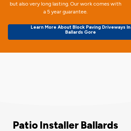
but also very long lasting. Our work comes with
a 5 year guarantee.
Learn More About Block Paving Driveways In
Ballards Gore
Patio Installer Ballards