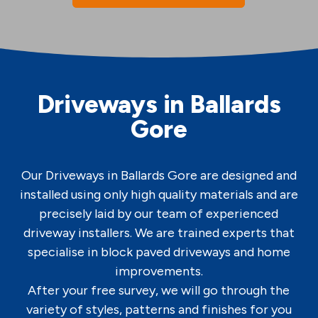
Driveways in Ballards
Gore
Our Driveways in Ballards Gore are designed and
installed using only high quality materials and are
precisely laid by our team of experienced
driveway installers. We are trained experts that
specialise in block paved driveways and home
improvements.
After your free survey, we will go through the
variety of styles, patterns and finishes for you