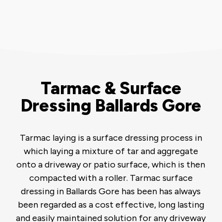
Tarmac & Surface
Dressing Ballards Gore
Tarmac laying is a surface dressing process in
which laying a mixture of tar and aggregate
onto a driveway or patio surface, which is then
compacted with a roller. Tarmac surface
dressing in Ballards Gore has been has always
been regarded as a cost effective, long lasting
and easily maintained solution for any driveway