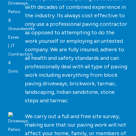
with decades of combined experience in
the industry. Its always cost effective to
only use a professional paving contractor
as opposed to attempting to do the
work yourself or employing an untested
company. We are fully insured, adhere to
all health and safety standards and can
professionally deal with all type of paving
work including everything from block
paving driveways, brickwork, tarmac,
landscaping, Indian sandstone, stone
steps and tarmac.
We carry out a full and free site survey,
making sure that our paving work will not
affect your home, family, or members of