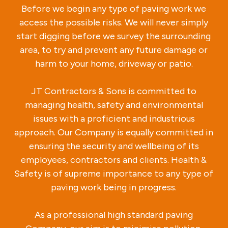
Before we begin any type of paving work we
access the possible risks. We will never simply
start digging before we survey the surrounding
area, to try and prevent any future damage or
harm to your home, driveway or patio.
JT Contractors & Sons is committed to
managing health, safety and environmental
issues with a proficient and industrious
approach. Our Company is equally committed in
ensuring the security and wellbeing of its
employees, contractors and clients. Health &
Safety is of supreme importance to any type of
paving work being in progress.
As a professional high standard paving