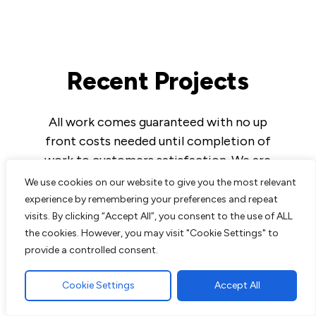
Recent Projects
All work comes guaranteed with no up
front costs needed until completion of
work to customers satisfaction. We are
experts in all aspects of paving and
We use cookies on our website to give you the most relevant
landscaping and pride ourselves on the
experience by remembering your preferences and repeat
excellent reputation we have built up over
visits. By clicking “Accept All”, you consent to the use of ALL
the cookies. However, you may visit "Cookie Settings" to
the years.
provide a controlled consent.
Cookie Settings
Accept All