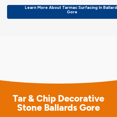
Learn More About Tarmac Surfacing In Ballar
Gore
Tar & Chip Decorative
Stone Ballards Gore