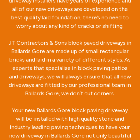
driveway installers have years of experience and
all of our new driveways are developed on the
best quality laid foundation, there’s no need to
worry about any kind of cracks or shifting.
JT Contractors & Sons block paved driveways in
Ballards Gore are made up of small rectangular
bricks and laid in a variety of different styles. As
experts that specialise in block paving patios
and driveways, we will always ensure that all new
driveways are fitted by our professional team in
Ballards Gore, we don’t cut corners.
Your new Ballards Gore block paving driveway
will be installed with high quality stone and
industry leading paving techniques to have your
new driveway in Ballards Gore not only beautiful