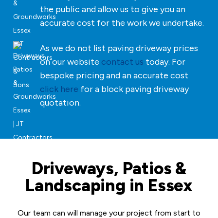
the public and allow us to give you an
accurate cost for the work we undertake.
As we do not list paving driveway prices
on our website
contact us
today. For
bespoke pricing and an accurate cost
click here
for a block paving driveway
quotation.
Driveways, Patios &
Landscaping in Essex
Our team can will manage your project from start to