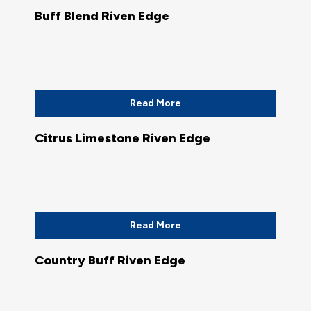
Buff Blend Riven Edge
Read More
Citrus Limestone Riven Edge
Read More
Country Buff Riven Edge