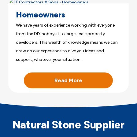
Homeowners
We have years of experience working with everyone
from the DIY hobbyist to large scale property
developers. This wealth of knowledge means we can
draw on our experience to give you ideas and
support, whatever your situation.
Read More
Natural Stone Supplier