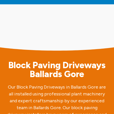
Block Paving Driveways
Ballards Gore
Our Block Paving Driveways in Ballards Gore are
all installed using professional plant machinery
and expert craftsmanship by our experienced
team in Ballards Gore. Our block paving