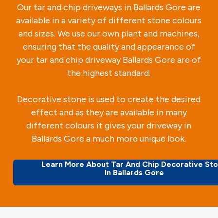
Our tar and chip driveways in Ballards Gore are
available in a variety of different stone colours
and sizes. We use our own plant and machines,
ensuring that the quality and appearance of
your tar and chip driveway Ballards Gore are of
the highest standard.
Decorative stone is used to create the desired
effect and as they are available in many
different colours it gives your driveway in
Ballards Gore a much more unique look.
Learn More About Tar And Chip Decorative St
In Ballards Gore