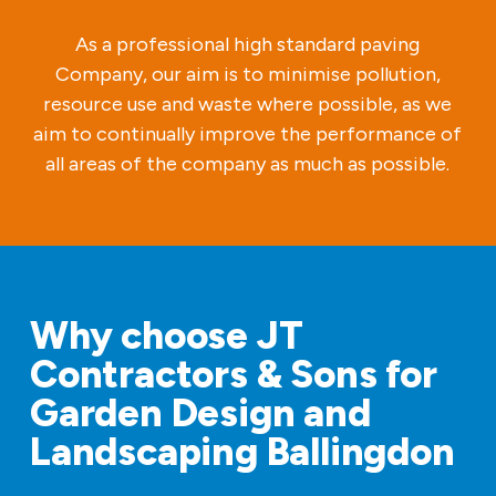
As a professional high standard paving
Company, our aim is to minimise pollution,
resource use and waste where possible, as we
aim to continually improve the performance of
all areas of the company as much as possible.
Why choose JT
Contractors & Sons for
Garden Design and
Landscaping Ballingdon