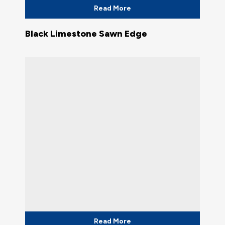
Read More
Black Limestone Sawn Edge
Read More