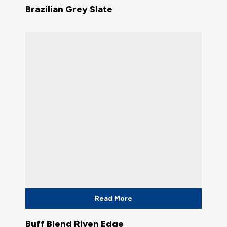
Brazilian Grey Slate
Read More
Buff Blend Riven Edge