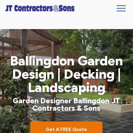
Skip
to
main
content
Ballingdon Garden
Design | Decking |
Landscaping
Garden Designer Ballingdon JT
Contractors & Sons
Get A FREE Quote