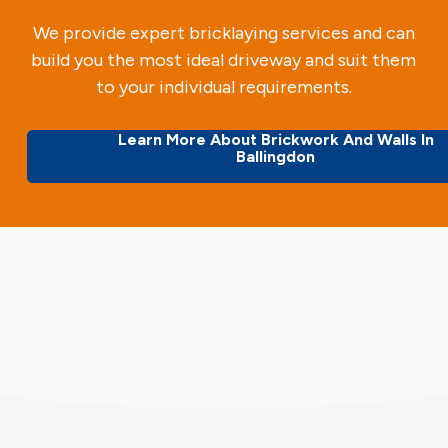
We provide expert bricklaying services and can
build you the most ideal driveway and suit them
to your individual requirements.
Learn More About Brickwork And Walls In
Ballingdon