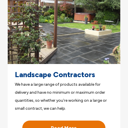
Landscape Contractors
We have a large range of products available for
delivery and have no minimum or maximum order
quantities, so whether you’re working on a large or
small contract, we can help.
Read More