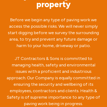
property
Before we begin any type of paving work we
access the possible risks. We will never simply
start digging before we survey the surrounding
area, to try and prevent any future damage or
harm to your home, driveway or patio.
JT Contractors & Sons is committed to
managing health, safety and environmental
issues with a proficient and industrious
approach. Our Company is equally committed in
ensuring the security and wellbeing of its
employees, contractors and clients. Health &
Safety is of supreme importance to any type of
paving work being in progress.