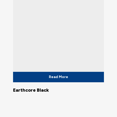
Read More
Earthcore Black