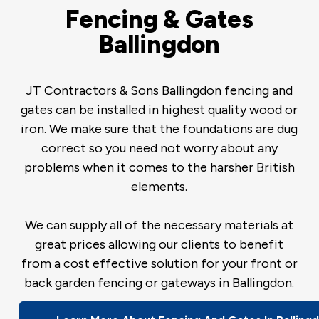
Fencing & Gates
Ballingdon
JT Contractors & Sons Ballingdon fencing and
gates can be installed in highest quality wood or
iron. We make sure that the foundations are dug
correct so you need not worry about any
problems when it comes to the harsher British
elements.
We can supply all of the necessary materials at
great prices allowing our clients to benefit
from a cost effective solution for your front or
back garden fencing or gateways in Ballingdon.