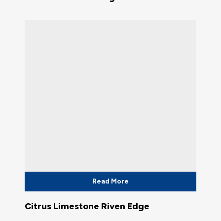
Read More
Citrus Limestone Riven Edge