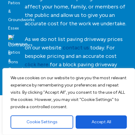
affect your home, family, or members of
the public and allow us to give you an
accurate cost for the work we undertake.
As we do not list paving driveway prices
on our website
contact us
today. For
bespoke pricing and an accurate cost
click here
for a block paving driveway
quotation.
We use cookies on our website to give you the most relevant
experience by remembering your preferences and repeat
visits. By clicking “Accept All”, you consent to the use of ALL
the cookies. However, you may visit "Cookie Settings" to
provide a controlled consent.
Driveways, Patios &
Landscaping in Essex
Cookie Settings
Accept All