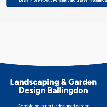
Learn More About Fencing And Gates In Balling
Landscaping & Garden
Design Ballingdon
Combining expertly designed garden