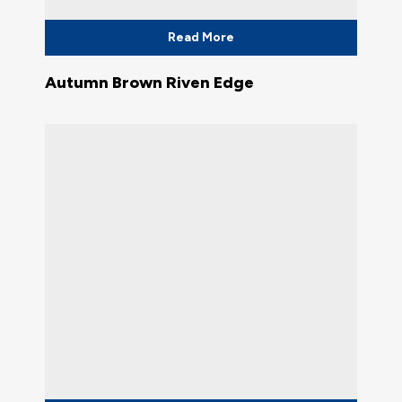
Read More
Autumn Brown Riven Edge