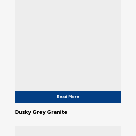
Read More
Dusky Grey Granite