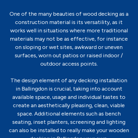
One of the many beauties of wood decking as a
construction material is its versatility, as it
works well in situations where more traditional
materials may not be as effective, for instance
on sloping or wet sites, awkward or uneven
surfaces, worn out patios or raised indoor /
outdoor access points.
The design element of any decking installation
in Ballingdon is crucial, taking into account
available space, usage and individual tastes to
create an aesthetically pleasing, clean, viable
space. Additional elements such as bench
seating, inset planters, screening and lighting
can also be installed to really make your wooden