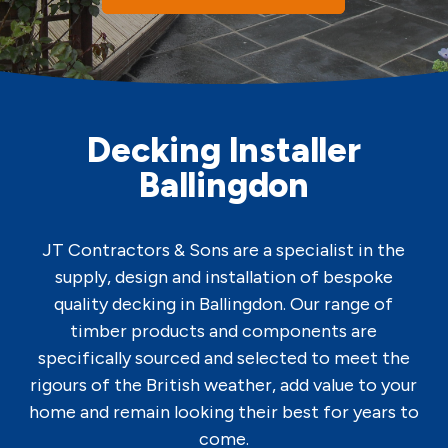
Decking Installer
Ballingdon
JT Contractors & Sons are a specialist in the
supply, design and installation of bespoke
quality decking in Ballingdon. Our range of
timber products and components are
specifically sourced and selected to meet the
rigours of the British weather, add value to your
home and remain looking their best for years to
come.