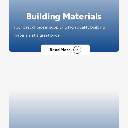
Building Materials
Your best choice in supplying high quality building
materials at a great price.
Read More