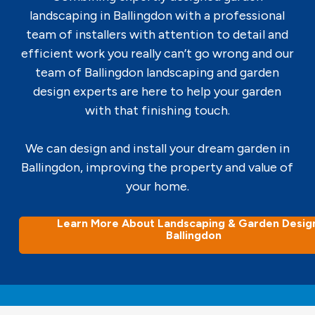
landscaping in Ballingdon with a professional
team of installers with attention to detail and
efficient work you really can’t go wrong and our
team of Ballingdon landscaping and garden
design experts are here to help your garden
with that finishing touch.
We can design and install your dream garden in
Ballingdon, improving the property and value of
your home.
Learn More About Landscaping & Garden Design
Ballingdon