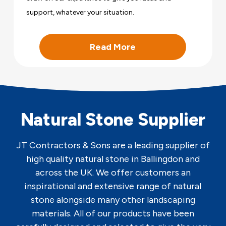
support, whatever your situation.
Read More
Natural Stone Supplier
JT Contractors & Sons are a leading supplier of
high quality natural stone in Ballingdon and
across the UK. We offer customers an
inspirational and extensive range of natural
stone alongside many other landscaping
materials. All of our products have been