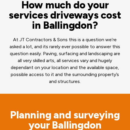
How much do your
services driveways cost
in Ballingdon?
At JT Contractors & Sons this is a question we’re
asked a lot, and its rarely ever possible to answer this
question easily. Paving, surfacing and landscaping are
all very skilled arts, all services vary and hugely
dependant on your location and the available space,
possible access to it and the surrounding property’s
and structures.
Planning and surveying
your Ballingdon