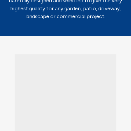
carefully designed and selected to give the very
highest quality for any garden, patio, driveway,
landscape or commercial project.