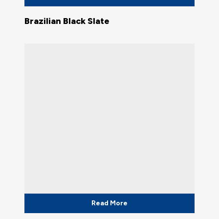
Brazilian Black Slate
Read More