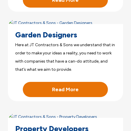
Garden Designers
Here at JT Contractors & Sons we understand that in
order to make your ideas a reality, you need to work
with companies that have a can-do attitude, and
that’s what we aim to provide.
Read More
Property Developers