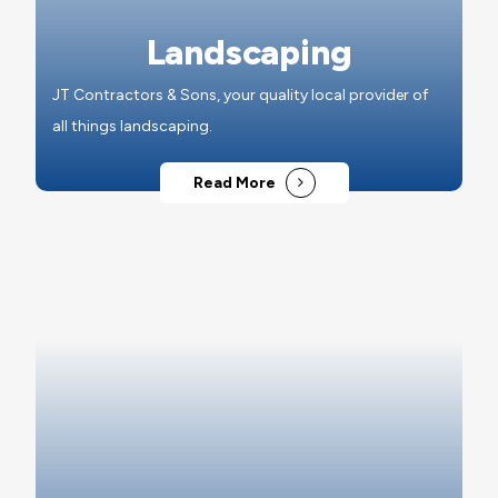
Landscaping
JT Contractors & Sons, your quality local provider of
all things landscaping.
Read More