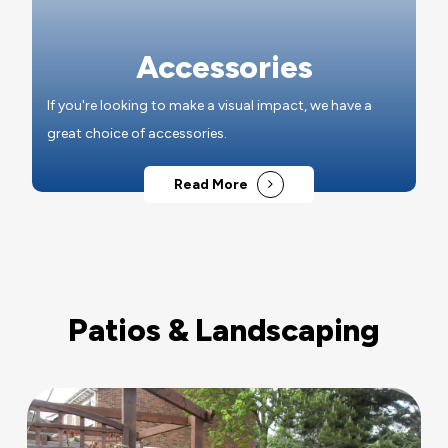
Accessories
If you're looking to make a visual impact, we have a
great choice of accessories.
Read More
Patios & Landscaping