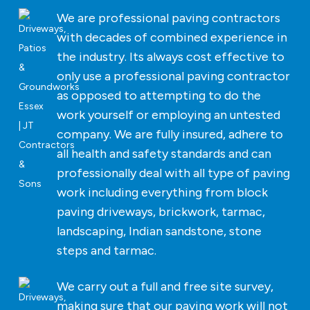
We are professional paving contractors
with decades of combined experience in
the industry. Its always cost effective to
only use a professional paving contractor
as opposed to attempting to do the
work yourself or employing an untested
company. We are fully insured, adhere to
all health and safety standards and can
professionally deal with all type of paving
work including everything from block
paving driveways, brickwork, tarmac,
landscaping, Indian sandstone, stone
steps and tarmac.
We carry out a full and free site survey,
making sure that our paving work will not