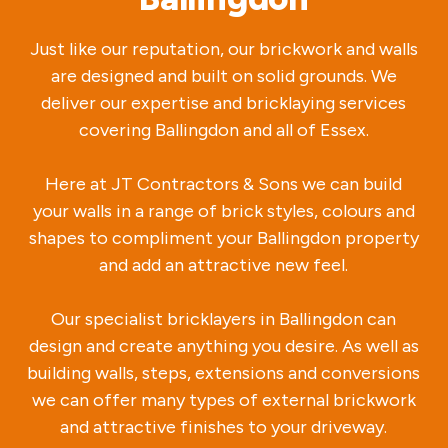
Just like our reputation, our brickwork and walls
are designed and built on solid grounds. We
deliver our expertise and bricklaying services
covering Ballingdon and all of Essex.
Here at JT Contractors & Sons we can build
your walls in a range of brick styles, colours and
shapes to compliment your Ballingdon property
and add an attractive new feel.
Our specialist bricklayers in Ballingdon can
design and create anything you desire. As well as
building walls, steps, extensions and conversions
we can offer many types of external brickwork
and attractive finishes to your driveway.