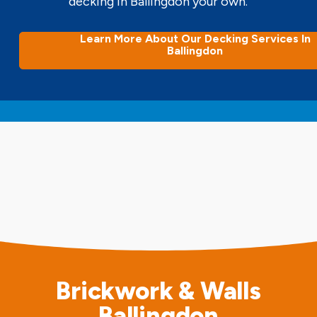
decking in Ballingdon your own.
Learn More About Our Decking Services In
Ballingdon
Brickwork & Walls
Ballingdon