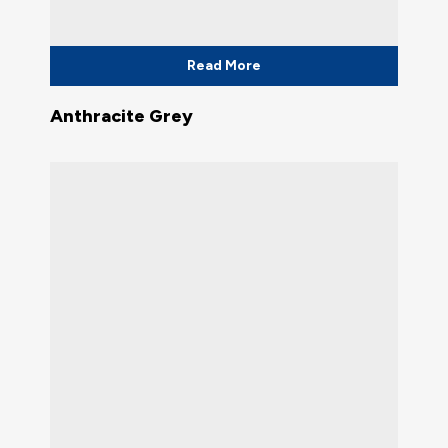
Read More
Anthracite Grey