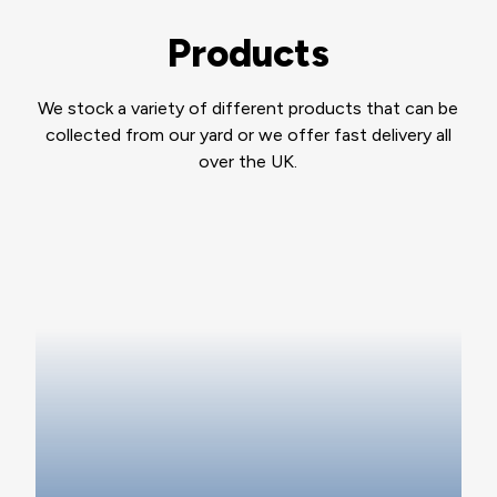
Products
We stock a variety of different products that can be
collected from our yard or we offer fast delivery all
over the UK.