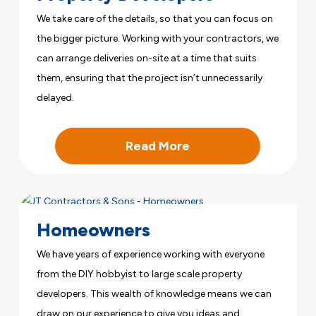
We take care of the details, so that you can focus on
the bigger picture. Working with your contractors, we
can arrange deliveries on-site at a time that suits
them, ensuring that the project isn’t unnecessarily
delayed.
Read More
Homeowners
We have years of experience working with everyone
from the DIY hobbyist to large scale property
developers. This wealth of knowledge means we can
draw on our experience to give you ideas and