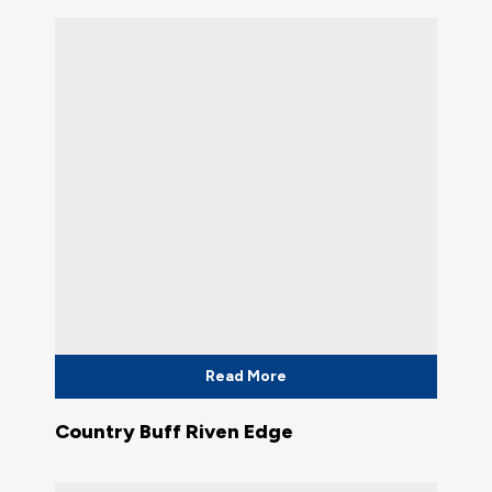
Read More
Country Buff Riven Edge