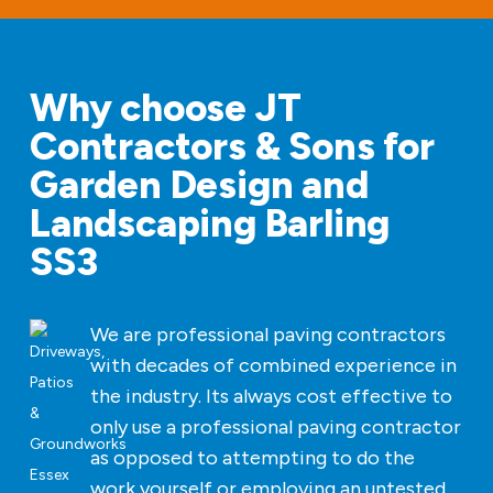
Why choose JT
Contractors & Sons for
Garden Design and
Landscaping Barling
SS3
We are professional paving contractors
with decades of combined experience in
the industry. Its always cost effective to
only use a professional paving contractor
as opposed to attempting to do the
work yourself or employing an untested