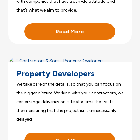
with companies that have a can-do attitude, and
that’s what we aim to provide.
Read More
Property Developers
We take care of the details, so that you can focus on
the bigger picture. Working with your contractors, we
can arrange deliveries on-site at a time that suits
them, ensuring that the project isn’t unnecessarily
delayed.