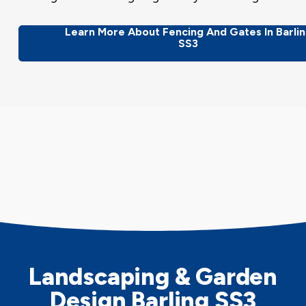
Learn More About Fencing And Gates In Barli
SS3
Landscaping & Garden
Design Barling SS3