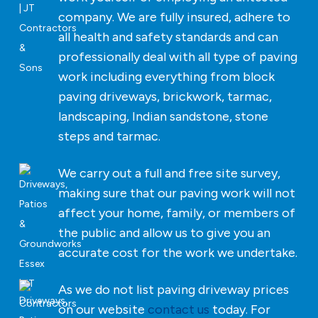
company. We are fully insured, adhere to
all health and safety standards and can
professionally deal with all type of paving
work including everything from block
paving driveways, brickwork, tarmac,
landscaping, Indian sandstone, stone
steps and tarmac.
We carry out a full and free site survey,
making sure that our paving work will not
affect your home, family, or members of
the public and allow us to give you an
accurate cost for the work we undertake.
As we do not list paving driveway prices
on our website
contact us
today. For