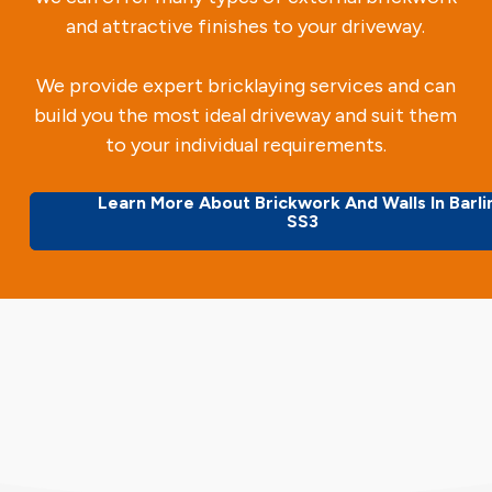
and attractive finishes to your driveway.
We provide expert bricklaying services and can
build you the most ideal driveway and suit them
to your individual requirements.
Learn More About Brickwork And Walls In Barli
SS3