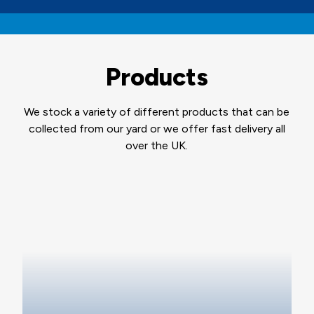
Products
We stock a variety of different products that can be
collected from our yard or we offer fast delivery all
over the UK.