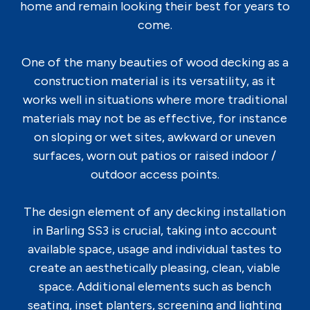
home and remain looking their best for years to
come.
One of the many beauties of wood decking as a
construction material is its versatility, as it
works well in situations where more traditional
materials may not be as effective, for instance
on sloping or wet sites, awkward or uneven
surfaces, worn out patios or raised indoor /
outdoor access points.
The design element of any decking installation
in Barling SS3 is crucial, taking into account
available space, usage and individual tastes to
create an aesthetically pleasing, clean, viable
space. Additional elements such as bench
seating, inset planters, screening and lighting