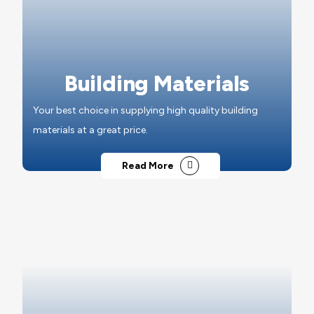
Building Materials
Your best choice in supplying high quality building
materials at a great price.
Read More