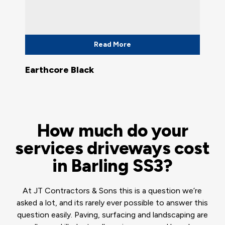
Read More
Earthcore Black
How much do your
services driveways cost
in Barling SS3?
At JT Contractors & Sons this is a question we’re
asked a lot, and its rarely ever possible to answer this
question easily. Paving, surfacing and landscaping are