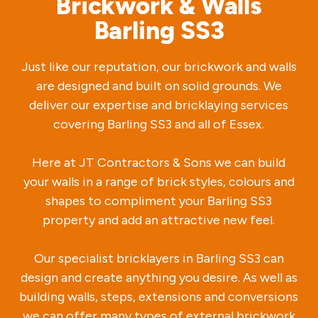
Brickwork & Walls
Barling SS3
Just like our reputation, our brickwork and walls
are designed and built on solid grounds. We
deliver our expertise and bricklaying services
covering Barling SS3 and all of Essex.
Here at JT Contractors & Sons we can build
your walls in a range of brick styles, colours and
shapes to compliment your Barling SS3
property and add an attractive new feel.
Our specialist bricklayers in Barling SS3 can
design and create anything you desire. As well as
building walls, steps, extensions and conversions
we can offer many types of external brickwork