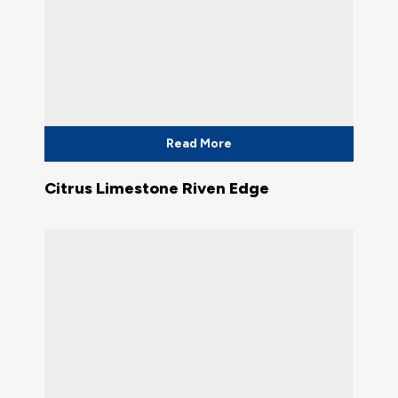
Read More
Citrus Limestone Riven Edge