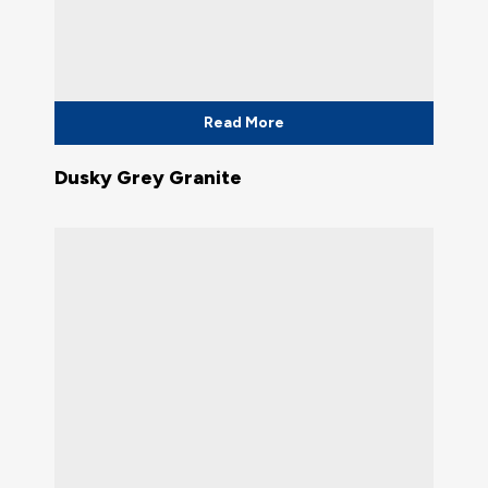
Read More
Dusky Grey Granite