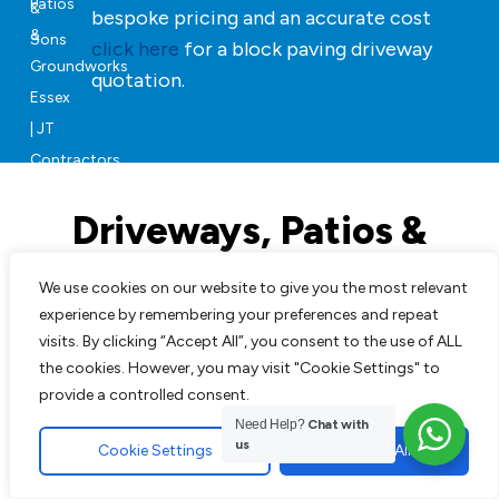
bespoke pricing and an accurate cost
click here
for a block paving driveway
quotation.
Driveways, Patios &
Landscaping in Essex
We use cookies on our website to give you the most relevant
experience by remembering your preferences and repeat
Our team can will manage your project from start to
visits. By clicking “Accept All”, you consent to the use of ALL
finish, JT Contractors & Sons will revive your property
the cookies. However, you may visit "Cookie Settings" to
with beautifully finished soft and hard groundworks.
provide a controlled consent.
Need Help?
Chat with
us
Cookie Settings
Accept All