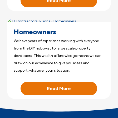
Read More
Homeowners
We have years of experience working with everyone
from the DIY hobbyist to large scale property
developers. This wealth of knowledge means we can
draw on our experience to give you ideas and
support, whatever your situation.
Read More