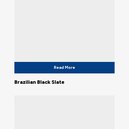
Read More
Brazilian Black Slate