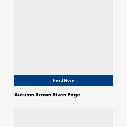
Read More
Autumn Brown Riven Edge