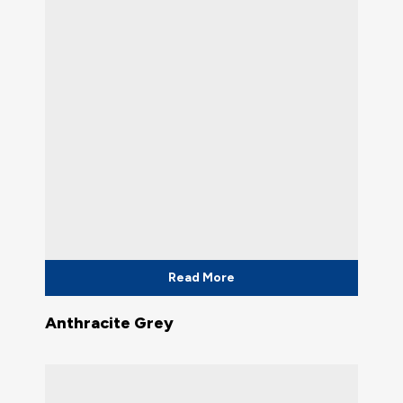
Read More
Anthracite Grey