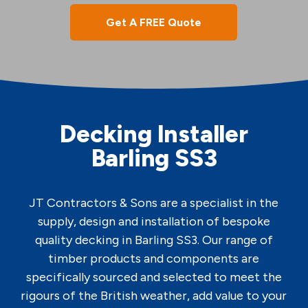
Get A FREE Quote
Decking Installer
Barling SS3
JT Contractors & Sons are a specialist in the
supply, design and installation of bespoke
quality decking in Barling SS3. Our range of
timber products and components are
specifically sourced and selected to meet the
rigours of the British weather, add value to your