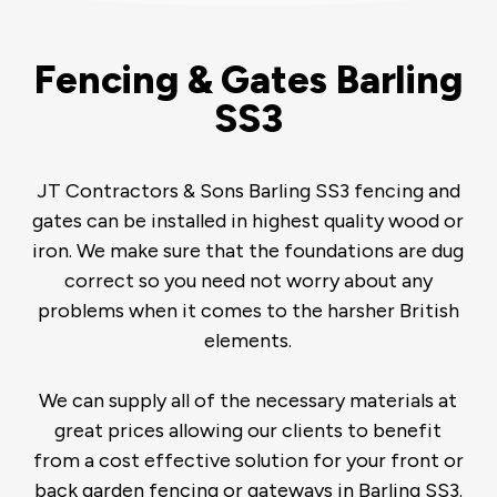
Fencing & Gates Barling
SS3
JT Contractors & Sons Barling SS3 fencing and
gates can be installed in highest quality wood or
iron. We make sure that the foundations are dug
correct so you need not worry about any
problems when it comes to the harsher British
elements.
We can supply all of the necessary materials at
great prices allowing our clients to benefit
from a cost effective solution for your front or
back garden fencing or gateways in Barling SS3.