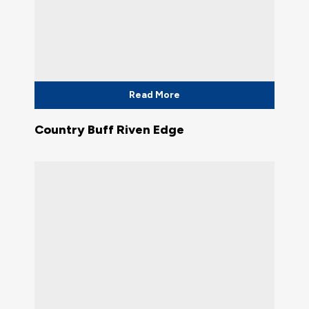
Read More
Country Buff Riven Edge