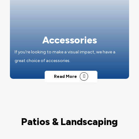
Accessories
If you're looking to make a visual impact, we have a
great choice of accessories.
Read More
Patios & Landscaping