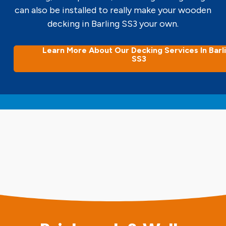
can also be installed to really make your wooden
decking in Barling SS3 your own.
Learn More About Our Decking Services In Barl
SS3