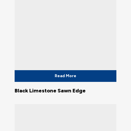
Read More
Black Limestone Sawn Edge