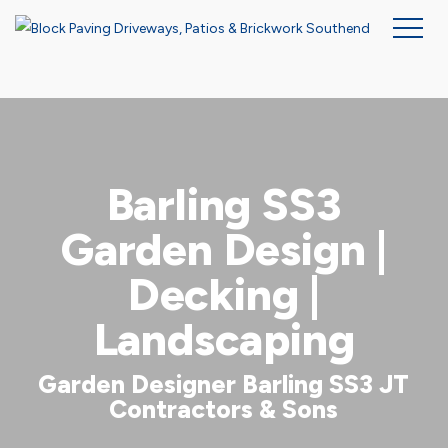
Skip
to
main
content
Barling SS3
Garden Design |
Decking |
Landscaping
Garden Designer Barling SS3 JT
Contractors & Sons