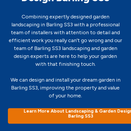
Combining expertly designed garden
landscaping in Barling SS3 with a professional
team of installers with attention to detail and
efficient work you really can’t go wrong and our
team of Barling SS3 landscaping and garden
design experts are here to help your garden
with that finishing touch.
We can design and install your dream garden in
Barling SS3, improving the property and value
of your home.
Learn More About Landscaping & Garden Design
Barling SS3