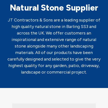
Natural Stone Supplier
JT Contractors & Sons are a leading supplier of
high quality natural stone in Barling SS3 and
across the UK. We offer customers an
inspirational and extensive range of natural
stone alongside many other landscaping
materials. All of our products have been
carefully designed and selected to give the very
highest quality for any garden, patio, driveway,
landscape or commercial project.