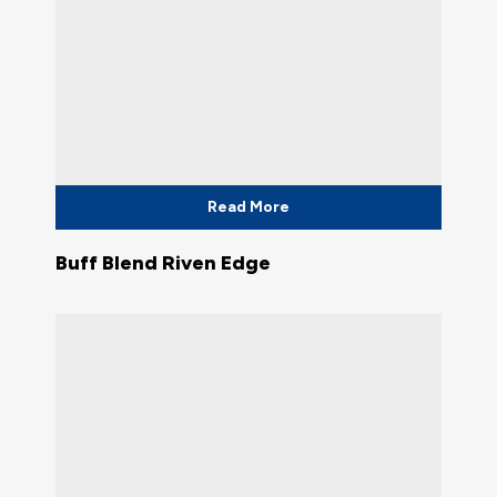
Read More
Buff Blend Riven Edge