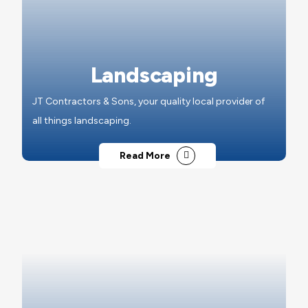
Landscaping
JT Contractors & Sons, your quality local provider of
all things landscaping.
Read More