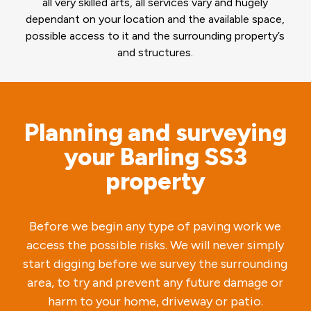
all very skilled arts, all services vary and hugely
dependant on your location and the available space,
possible access to it and the surrounding property’s
and structures.
Planning and surveying
your Barling SS3
property
Before we begin any type of paving work we
access the possible risks. We will never simply
start digging before we survey the surrounding
area, to try and prevent any future damage or
harm to your home, driveway or patio.