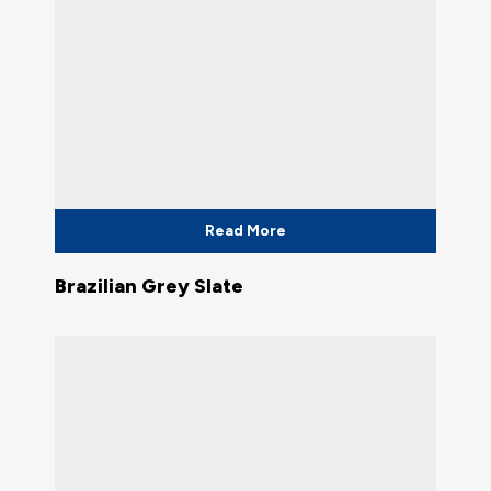
Read More
Brazilian Grey Slate