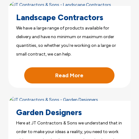
Landscape Contractors
We have a large range of products available for
delivery and have no minimum or maximum order
quantities, so whether you’re working on a large or
small contract, we can help.
Read More
Garden Designers
Here at JT Contractors & Sons we understand that in
order to make your ideas a reality, you need to work