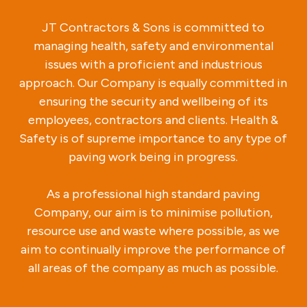
JT Contractors & Sons is committed to
managing health, safety and environmental
issues with a proficient and industrious
approach. Our Company is equally committed in
ensuring the security and wellbeing of its
employees, contractors and clients. Health &
Safety is of supreme importance to any type of
paving work being in progress.
As a professional high standard paving
Company, our aim is to minimise pollution,
resource use and waste where possible, as we
aim to continually improve the performance of
all areas of the company as much as possible.