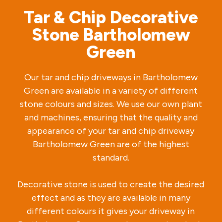
Tar & Chip Decorative
Stone Bartholomew
Green
Our tar and chip driveways in Bartholomew
Green are available in a variety of different
stone colours and sizes. We use our own plant
and machines, ensuring that the quality and
appearance of your tar and chip driveway
Bartholomew Green are of the highest
standard.
Decorative stone is used to create the desired
effect and as they are available in many
different colours it gives your driveway in