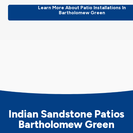
Learn More About Patio Installations In
Bartholomew Green
Indian Sandstone Patios
Bartholomew Green