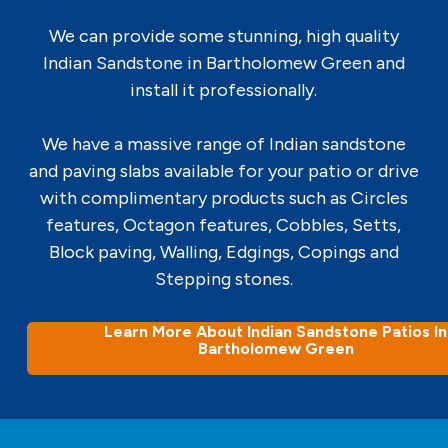
We can provide some stunning, high quality
Indian Sandstone in Bartholomew Green and
install it professionally.
We have a massive range of Indian sandstone
and paving slabs available for your patio or drive
with complimentary products such as Circles
features, Octagon features, Cobbles, Setts,
Block paving, Walling, Edgings, Copings and
Stepping stones.
Learn More About Indian Sandstone Patios In
Bartholomew Green