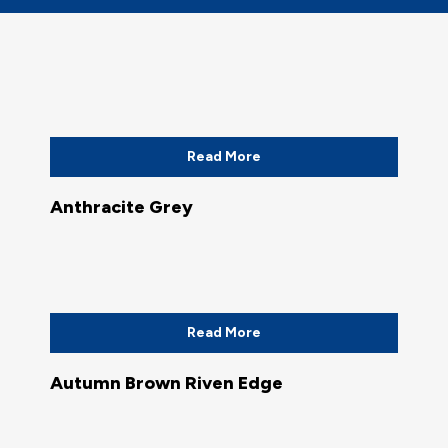
Read More
Anthracite Grey
Read More
Autumn Brown Riven Edge