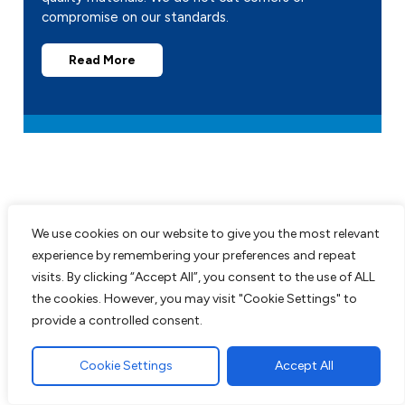
compromise on our standards.
Read More
We use cookies on our website to give you the most relevant
Recent Projects
experience by remembering your preferences and repeat
visits. By clicking “Accept All”, you consent to the use of ALL
the cookies. However, you may visit "Cookie Settings" to
All work comes guaranteed with no up
provide a controlled consent.
front costs needed until completion of
work to customers satisfaction. We are
Cookie Settings
Accept All
experts in all aspects of paving and