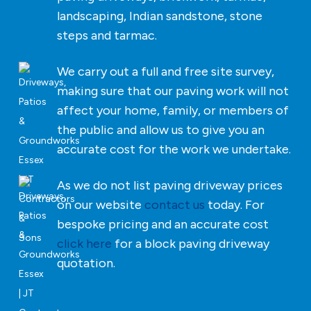
landscaping, Indian sandstone, stone
steps and tarmac.
We carry out a full and free site survey,
making sure that our paving work will not
affect your home, family, or members of
the public and allow us to give you an
accurate cost for the work we undertake.
As we do not list paving driveway prices
on our website
contact us
today. For
bespoke pricing and an accurate cost
click here
for a block paving driveway
quotation.