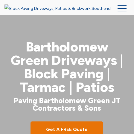
Skip
to
main
Bartholomew
content
Green Driveways |
Block Paving |
Tarmac | Patios
Paving Bartholomew Green JT
Contractors & Sons
Get A FREE Quote