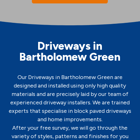
Driveways in
Bartholomew Green
Our Driveways in Bartholomew Green are
designed and installed using only high quality
materials and are precisely laid by our team of
experienced driveway installers. We are trained
experts that specialise in block paved driveways
and home improvements.
After your free survey, we will go through the
variety of styles, patterns and finishes for you