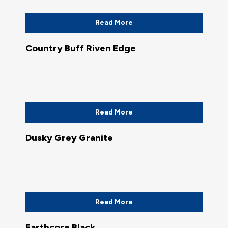
Read More
Country Buff Riven Edge
Read More
Dusky Grey Granite
Read More
Earthcore Black