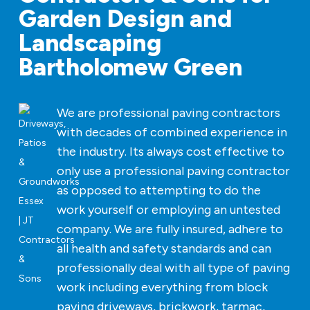
Garden Design and
Landscaping
Bartholomew Green
We are professional paving contractors
with decades of combined experience in
the industry. Its always cost effective to
only use a professional paving contractor
as opposed to attempting to do the
work yourself or employing an untested
company. We are fully insured, adhere to
all health and safety standards and can
professionally deal with all type of paving
work including everything from block
paving driveways, brickwork, tarmac,