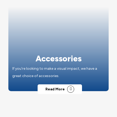
Accessories
If you're looking to make a visual impact, we have a
great choice of accessories.
Read More