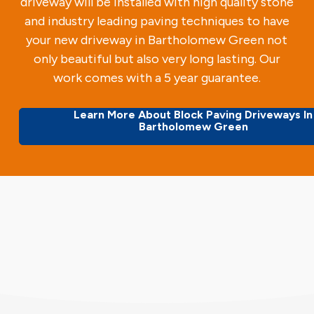
driveway will be installed with high quality stone
and industry leading paving techniques to have
your new driveway in Bartholomew Green not
only beautiful but also very long lasting. Our
work comes with a 5 year guarantee.
Learn More About Block Paving Driveways In
Bartholomew Green