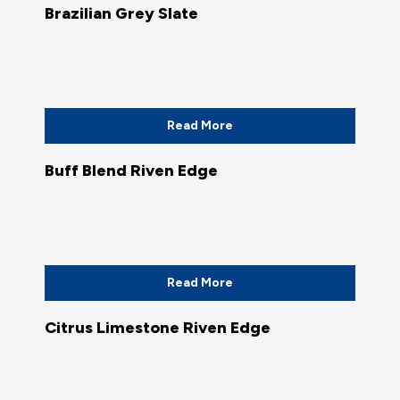
Brazilian Grey Slate
Read More
Buff Blend Riven Edge
Read More
Citrus Limestone Riven Edge