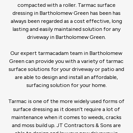
compacted with a roller. Tarmac surface
dressing in Bartholomew Green has been has
always been regarded as a cost effective, long
lasting and easily maintained solution for any
driveway in Bartholomew Green.
Our expert tarmacadam team in Bartholomew
Green can provide you with a variety of tarmac
surface solutions for your driveway or patio and
are able to design and install an affordable,
surfacing solution for your home.
Tarmac is one of the more widely used forms of
surface dressing as it doesn’t require a lot of
maintenance when it comes to weeds, cracks
and moss build up. JT Contractors & Sons are