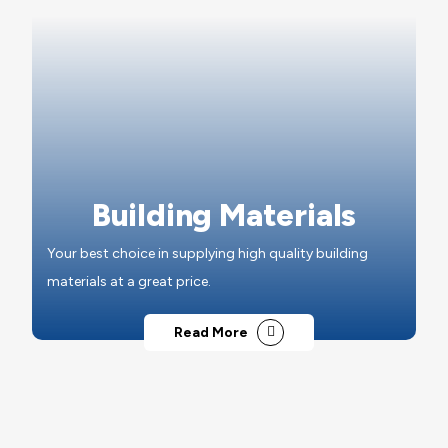
Building Materials
Your best choice in supplying high quality building
materials at a great price.
Read More