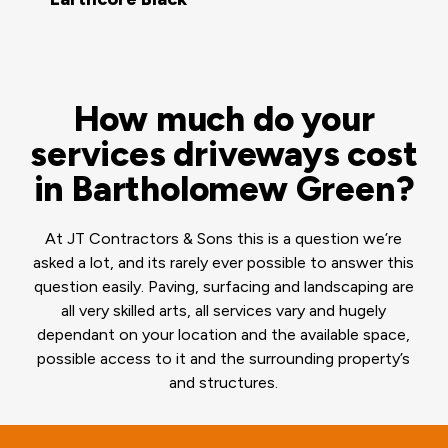
How much do your
services driveways cost
in Bartholomew Green?
At JT Contractors & Sons this is a question we’re
asked a lot, and its rarely ever possible to answer this
question easily. Paving, surfacing and landscaping are
all very skilled arts, all services vary and hugely
dependant on your location and the available space,
possible access to it and the surrounding property’s
and structures.