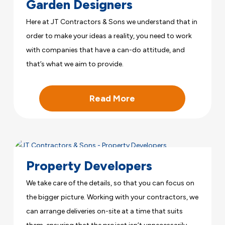
Garden Designers
Here at JT Contractors & Sons we understand that in
order to make your ideas a reality, you need to work
with companies that have a can-do attitude, and
that’s what we aim to provide.
Read More
Property Developers
We take care of the details, so that you can focus on
the bigger picture. Working with your contractors, we
can arrange deliveries on-site at a time that suits