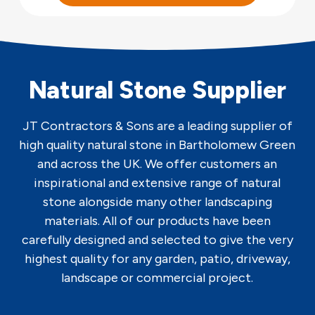
Natural Stone Supplier
JT Contractors & Sons are a leading supplier of
high quality natural stone in Bartholomew Green
and across the UK. We offer customers an
inspirational and extensive range of natural
stone alongside many other landscaping
materials. All of our products have been
carefully designed and selected to give the very
highest quality for any garden, patio, driveway,
landscape or commercial project.