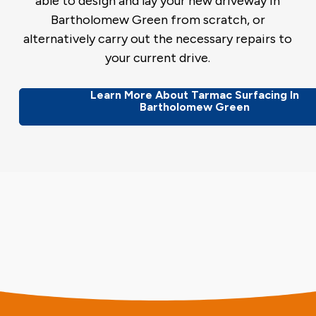
able to design and lay your new driveway in
Bartholomew Green from scratch, or
alternatively carry out the necessary repairs to
your current drive.
Learn More About Tarmac Surfacing In
Bartholomew Green