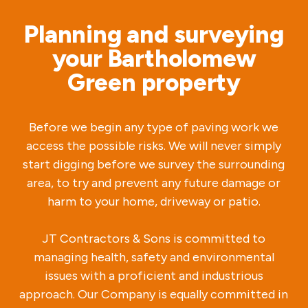
Planning and surveying
your Bartholomew
Green property
Before we begin any type of paving work we
access the possible risks. We will never simply
start digging before we survey the surrounding
area, to try and prevent any future damage or
harm to your home, driveway or patio.
JT Contractors & Sons is committed to
managing health, safety and environmental
issues with a proficient and industrious
approach. Our Company is equally committed in