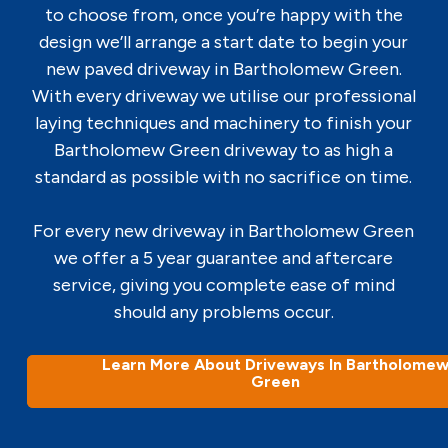
to choose from, once you’re happy with the
design we’ll arrange a start date to begin your
new paved driveway in Bartholomew Green.
With every driveway we utilise our professional
laying techniques and machinery to finish your
Bartholomew Green driveway to as high a
standard as possible with no sacrifice on time.
For every new driveway in Bartholomew Green
we offer a 5 year guarantee and aftercare
service, giving you complete ease of mind
should any problems occur.
Learn More About Driveways In Bartholome
Green