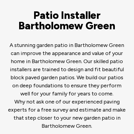
Patio Installer
Bartholomew Green
A stunning garden patio in Bartholomew Green
can improve the appearance and value of your
home in Bartholomew Green. Our skilled patio
installers are trained to design and fit beautiful
block paved garden patios. We build our patios
on deep foundations to ensure they perform
well for your family for years to come.
Why not ask one of our experienced paving
experts for a free survey and estimate and make
that step closer to your new garden patio in
Bartholomew Green.