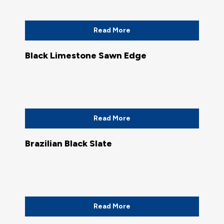
Read More
Black Limestone Sawn Edge
Read More
Brazilian Black Slate
Read More