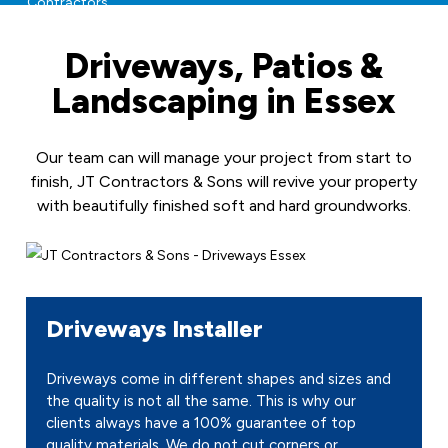
Driveways, Patios &
Landscaping in Essex
Our team can will manage your project from start to
finish, JT Contractors & Sons will revive your property
with beautifully finished soft and hard groundworks.
Driveways Installer
Driveways come in different shapes and sizes and
the quality is not all the same. This is why our
clients always have a 100% guarantee of top
quality materials. We do not cut corners or