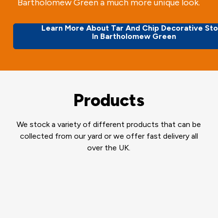
Bartholomew Green a much more unique look.
Learn More About Tar And Chip Decorative St
In Bartholomew Green
Products
We stock a variety of different products that can be
collected from our yard or we offer fast delivery all
over the UK.