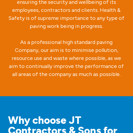
ensuring the security and wellbeing of its
employees, contractors and clients. Health &
Safety is of supreme importance to any type of
paving work being in progress.
As a professional high standard paving
Company, our aim is to minimise pollution,
resource use and waste where possible, as we
aim to continually improve the performance of
all areas of the company as much as possible.
Why choose JT
Contractors & Sons for