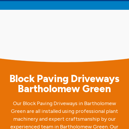
Block Paving Driveways
Bartholomew Green
Our Block Paving Driveways in Bartholomew
Green are all installed using professional plant
machinery and expert craftsmanship by our
experienced team in Bartholomew Green. Our