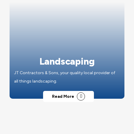
Landscaping
JT Contractors & Sons, your quality local provider of
all things landscaping.
Read More