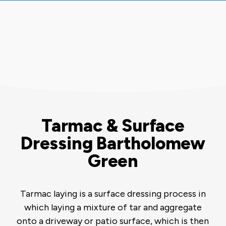
Tarmac & Surface
Dressing Bartholomew
Green
Tarmac laying is a surface dressing process in
which laying a mixture of tar and aggregate
onto a driveway or patio surface, which is then