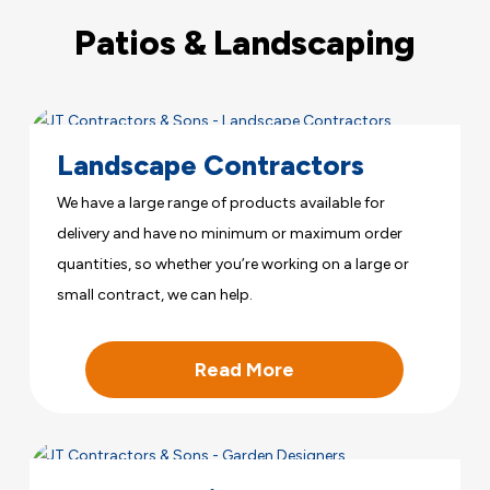
Patios & Landscaping
Landscape Contractors
We have a large range of products available for
delivery and have no minimum or maximum order
quantities, so whether you’re working on a large or
small contract, we can help.
Read More