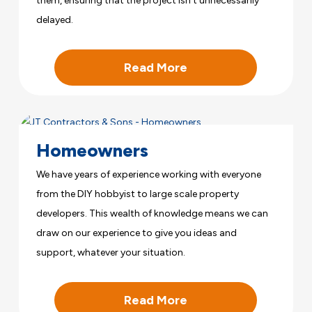
them, ensuring that the project isn’t unnecessarily
delayed.
Read More
Homeowners
We have years of experience working with everyone
from the DIY hobbyist to large scale property
developers. This wealth of knowledge means we can
draw on our experience to give you ideas and
support, whatever your situation.
Read More