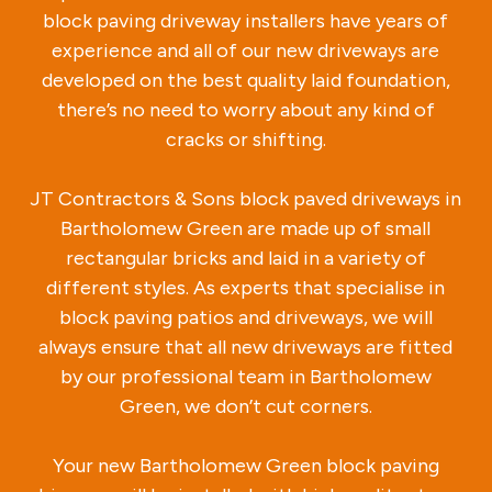
block paving driveway installers have years of
experience and all of our new driveways are
developed on the best quality laid foundation,
there’s no need to worry about any kind of
cracks or shifting.
JT Contractors & Sons block paved driveways in
Bartholomew Green are made up of small
rectangular bricks and laid in a variety of
different styles. As experts that specialise in
block paving patios and driveways, we will
always ensure that all new driveways are fitted
by our professional team in Bartholomew
Green, we don’t cut corners.
Your new Bartholomew Green block paving