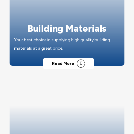
Building Materials
Your best choice in supplying high quality building
materials at a great price.
Read More