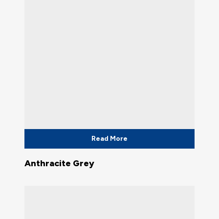
Read More
Anthracite Grey