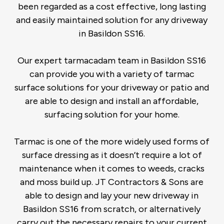
been regarded as a cost effective, long lasting
and easily maintained solution for any driveway
in Basildon SS16.
Our expert tarmacadam team in Basildon SS16
can provide you with a variety of tarmac
surface solutions for your driveway or patio and
are able to design and install an affordable,
surfacing solution for your home.
Tarmac is one of the more widely used forms of
surface dressing as it doesn’t require a lot of
maintenance when it comes to weeds, cracks
and moss build up. JT Contractors & Sons are
able to design and lay your new driveway in
Basildon SS16 from scratch, or alternatively
carry out the necessary repairs to your current