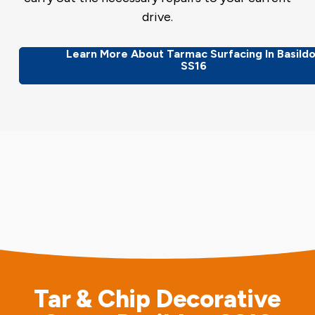
drive.
Learn More About Tarmac Surfacing In Basild
SS16
Tar & Chip Decorative