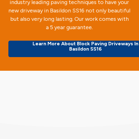
industry leading paving techniques to have your
new driveway in Basildon SS16 not only beautiful
but also very long lasting. Our work comes with
a 5 year guarantee.
Learn More About Block Paving Driveways In
Basildon SS16