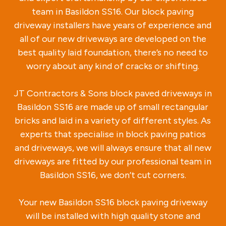
team in Basildon SS16. Our block paving
driveway installers have years of experience and
all of our new driveways are developed on the
best quality laid foundation, there’s no need to
worry about any kind of cracks or shifting.
JT Contractors & Sons block paved driveways in
Basildon SS16 are made up of small rectangular
bricks and laid in a variety of different styles. As
experts that specialise in block paving patios
and driveways, we will always ensure that all new
driveways are fitted by our professional team in
Basildon SS16, we don’t cut corners.
Your new Basildon SS16 block paving driveway
will be installed with high quality stone and