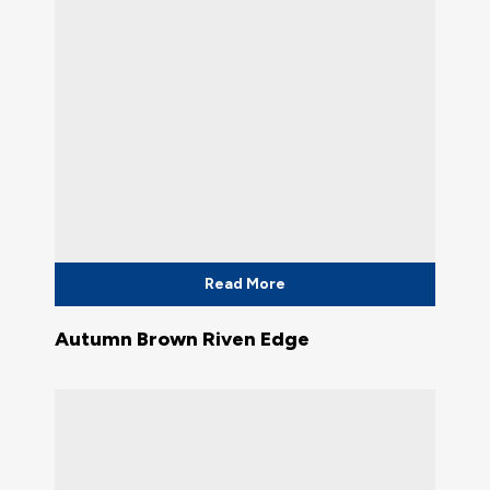
Read More
Autumn Brown Riven Edge