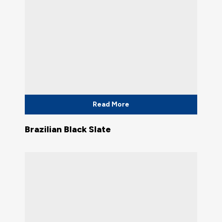
Read More
Brazilian Black Slate