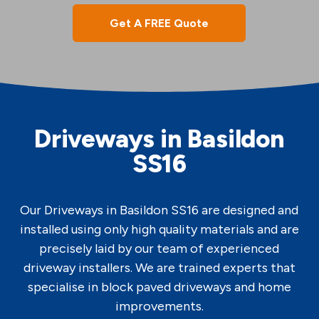
Get A FREE Quote
Driveways in Basildon
SS16
Our Driveways in Basildon SS16 are designed and
installed using only high quality materials and are
precisely laid by our team of experienced
driveway installers. We are trained experts that
specialise in block paved driveways and home
improvements.