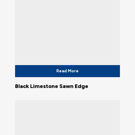
Read More
Black Limestone Sawn Edge