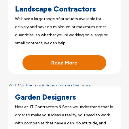
Landscape Contractors
We have a large range of products available for
delivery and have no minimum or maximum order
quantities, so whether you’re working on a large or
small contract, we can help.
Read More
Garden Designers
Here at JT Contractors & Sons we understand that in
order to make your ideas a reality, you need to work
with companies that have a can-do attitude, and