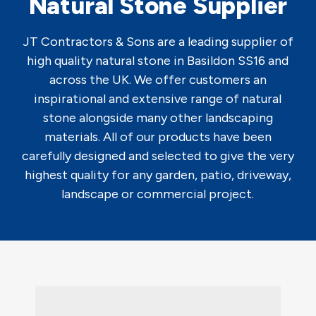
Natural Stone Supplier
JT Contractors & Sons are a leading supplier of
high quality natural stone in Basildon SS16 and
across the UK. We offer customers an
inspirational and extensive range of natural
stone alongside many other landscaping
materials. All of our products have been
carefully designed and selected to give the very
highest quality for any garden, patio, driveway,
landscape or commercial project.