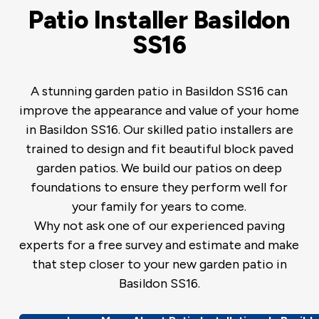
Patio Installer Basildon
SS16
A stunning garden patio in Basildon SS16 can
improve the appearance and value of your home
in Basildon SS16. Our skilled patio installers are
trained to design and fit beautiful block paved
garden patios. We build our patios on deep
foundations to ensure they perform well for
your family for years to come.
Why not ask one of our experienced paving
experts for a free survey and estimate and make
that step closer to your new garden patio in
Basildon SS16.