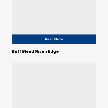
Read More
Buff Blend Riven Edge