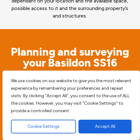
dependant on your location and the available space,
possible access to it and the surrounding property’s
and structures.
Planning and surveying
your Basildon SS16
property
We use cookies on our website to give you the most relevant
experience by remembering your preferences and repeat
Before we begin any type of paving work we
visits. By clicking “Accept All”, you consent to the use of ALL
access the possible risks. We will never simply
the cookies. However, you may visit "Cookie Settings" to
start digging before we survey the surrounding
provide a controlled consent.
area, to try and prevent any future damage or
Cookie Settings
Accept All
harm to your home, driveway or patio.