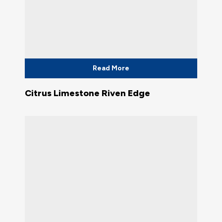
Read More
Citrus Limestone Riven Edge