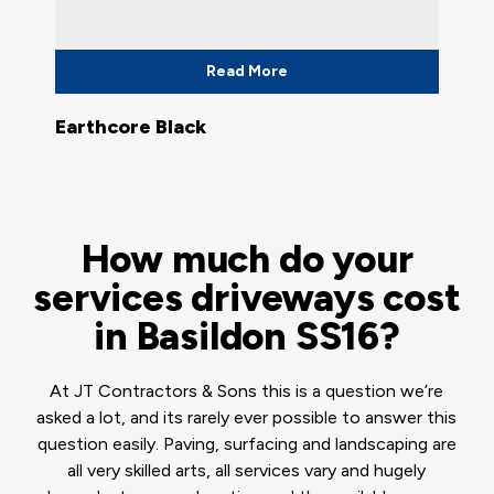
Read More
Earthcore Black
How much do your
services driveways cost
in Basildon SS16?
At JT Contractors & Sons this is a question we’re
asked a lot, and its rarely ever possible to answer this
question easily. Paving, surfacing and landscaping are
all very skilled arts, all services vary and hugely