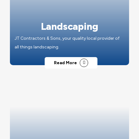
Landscaping
JT Contractors & Sons, your quality local provider of
all things landscaping.
Read More