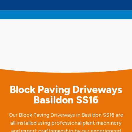
Block Paving Driveways
Basildon SS16
Our Block Paving Driveways in Basildon SS16 are
all installed using professional plant machinery
and expert craftsmanship by our experienced