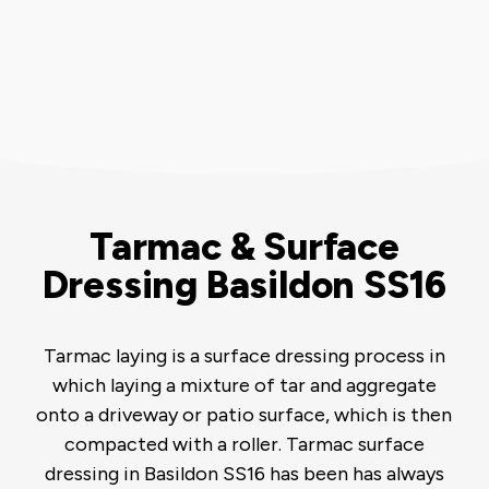
Tarmac & Surface
Dressing Basildon SS16
Tarmac laying is a surface dressing process in
which laying a mixture of tar and aggregate
onto a driveway or patio surface, which is then
compacted with a roller. Tarmac surface
dressing in Basildon SS16 has been has always