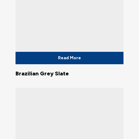
Read More
Brazilian Grey Slate