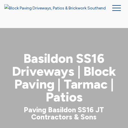
Skip
to
main
content
Basildon SS16
Driveways | Block
Paving | Tarmac |
Patios
Paving Basildon SS16 JT
Contractors & Sons