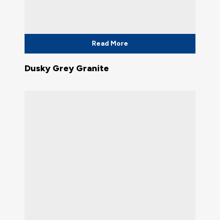
Read More
Dusky Grey Granite