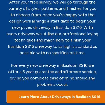
After your free survey, we will go through the
variety of styles, patterns and finishes for you
to choose from, once you’re happy with the
design we’ll arrange a start date to begin your
new paved driveway in Basildon SS16. With
every driveway we utilise our professional laying
techniques and machinery to finish your
Basildon SS16 driveway to as high a standard as
possible with no sacrifice on time.
For every new driveway in Basildon SS16 we
offer a 5 year guarantee and aftercare service,
giving you complete ease of mind should any
problems occur.
Learn More About Driveways In Basildon SS16