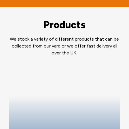
Products
We stock a variety of different products that can be
collected from our yard or we offer fast delivery all
over the UK.