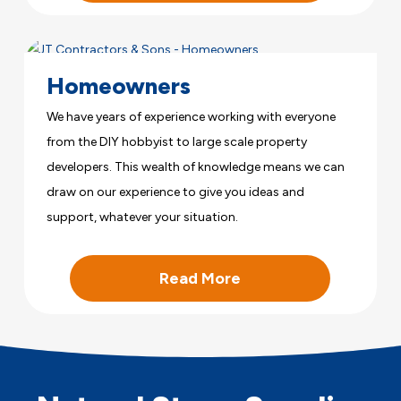
Homeowners
We have years of experience working with everyone
from the DIY hobbyist to large scale property
developers. This wealth of knowledge means we can
draw on our experience to give you ideas and
support, whatever your situation.
Read More