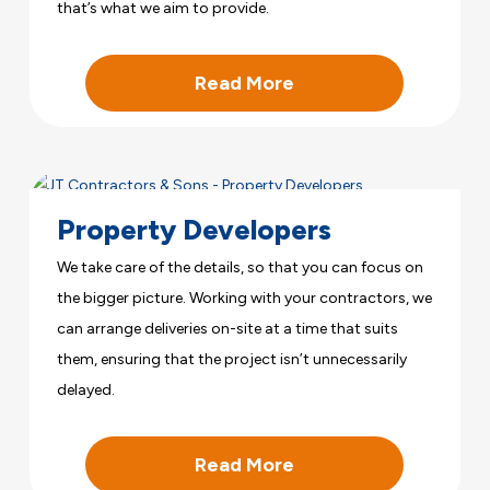
that’s what we aim to provide.
Read More
Property Developers
We take care of the details, so that you can focus on
the bigger picture. Working with your contractors, we
can arrange deliveries on-site at a time that suits
them, ensuring that the project isn’t unnecessarily
delayed.
Read More