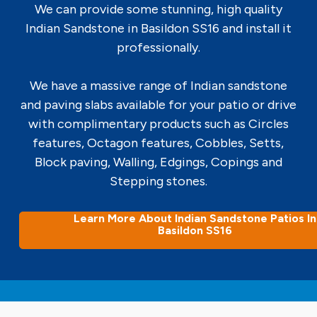
We can provide some stunning, high quality
Indian Sandstone in Basildon SS16 and install it
professionally.
We have a massive range of Indian sandstone
and paving slabs available for your patio or drive
with complimentary products such as Circles
features, Octagon features, Cobbles, Setts,
Block paving, Walling, Edgings, Copings and
Stepping stones.
Learn More About Indian Sandstone Patios In
Basildon SS16