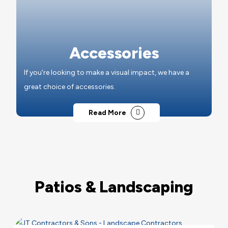
Accessories
If you're looking to make a visual impact, we have a
great choice of accessories.
Read More
Patios & Landscaping