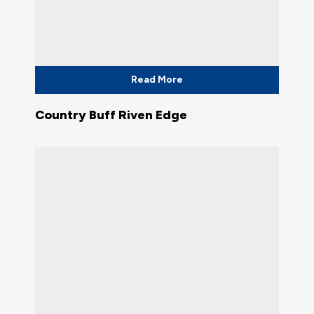
Read More
Country Buff Riven Edge