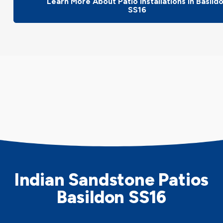
Learn More About Patio Installations In Basild
SS16
Indian Sandstone Patios
Basildon SS16