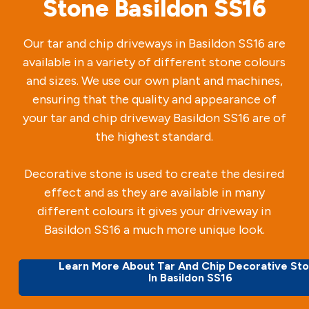
Stone Basildon SS16
Our tar and chip driveways in Basildon SS16 are
available in a variety of different stone colours
and sizes. We use our own plant and machines,
ensuring that the quality and appearance of
your tar and chip driveway Basildon SS16 are of
the highest standard.
Decorative stone is used to create the desired
effect and as they are available in many
different colours it gives your driveway in
Basildon SS16 a much more unique look.
Learn More About Tar And Chip Decorative St
In Basildon SS16