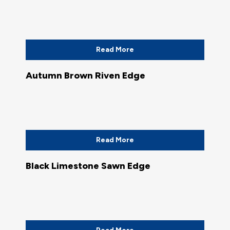
Read More
Autumn Brown Riven Edge
Read More
Black Limestone Sawn Edge