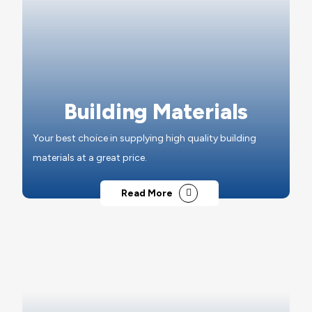
Building Materials
Your best choice in supplying high quality building
materials at a great price.
Read More