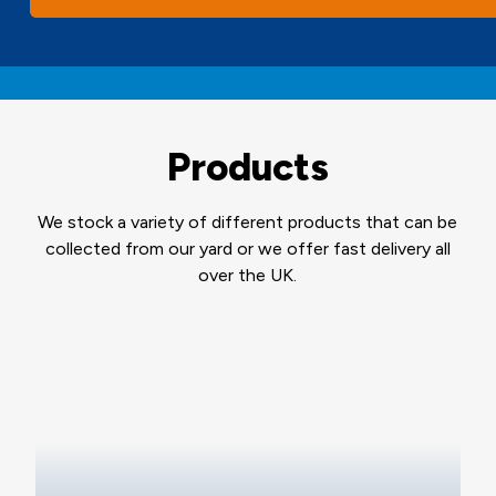
Products
We stock a variety of different products that can be
collected from our yard or we offer fast delivery all
over the UK.