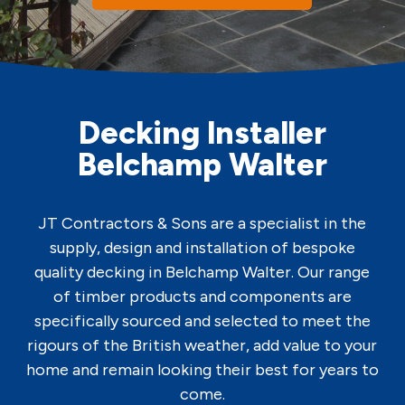
Decking Installer
Belchamp Walter
JT Contractors & Sons are a specialist in the
supply, design and installation of bespoke
quality decking in Belchamp Walter. Our range
of timber products and components are
specifically sourced and selected to meet the
rigours of the British weather, add value to your
home and remain looking their best for years to
come.