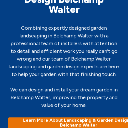
Walter
Combining expertly designed garden
landscaping in Belchamp Walter with a
professional team of installers with attention
to detail and efficient work you really can’t go
wrong and our team of Belchamp Walter
landscaping and garden design experts are here
to help your garden with that finishing touch.
We can design and install your dream garden in
Belchamp Walter, improving the property and
value of your home.
Learn More About Landscaping & Garden Design
Belchamp Walter