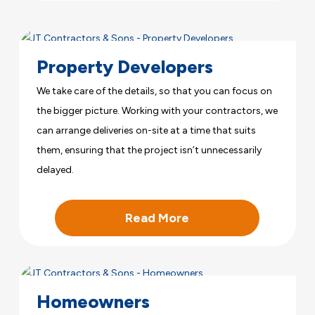
Property Developers
We take care of the details, so that you can focus on
the bigger picture. Working with your contractors, we
can arrange deliveries on-site at a time that suits
them, ensuring that the project isn’t unnecessarily
delayed.
Read More
Homeowners