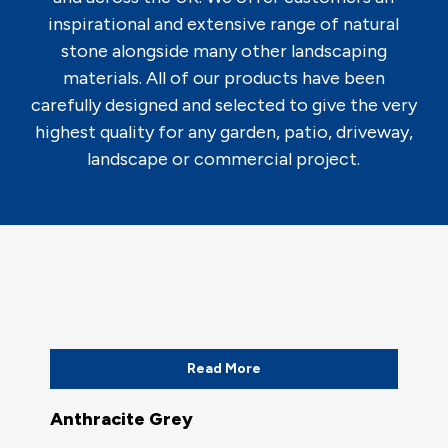
inspirational and extensive range of natural
stone alongside many other landscaping
materials. All of our products have been
carefully designed and selected to give the very
highest quality for any garden, patio, driveway,
landscape or commercial project.
Read More
Anthracite Grey