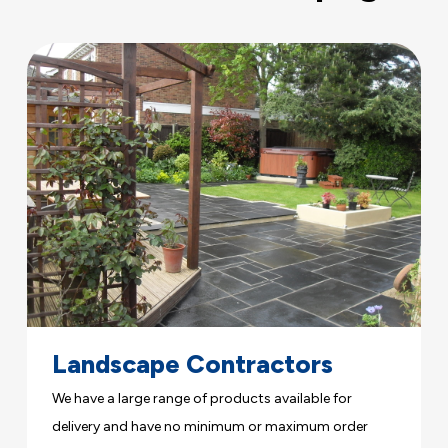
Landscape Contractors
We have a large range of products available for
delivery and have no minimum or maximum order