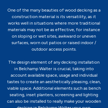
One of the many beauties of wood decking as a
construction material is its versatility, as it
works well in situations where more traditional
materials may not be as effective, for instance
on sloping or wet sites, awkward or uneven
surfaces, worn out patios or raised indoor /
outdoor access points.
The design element of any decking installation
in Belchamp Walter is crucial, taking into
account available space, usage and individual
tastes to create an aesthetically pleasing, clean,
viable space. Additional elements such as bench
seating, inset planters, screening and lighting
can also be installed to really make your wooden
decking in Belchamp Walter your own.