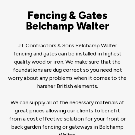
Fencing & Gates
Belchamp Walter
JT Contractors & Sons Belchamp Walter
fencing and gates can be installed in highest
quality wood or iron. We make sure that the
foundations are dug correct so you need not
worry about any problems when it comes to the
harsher British elements.
We can supply all of the necessary materials at
great prices allowing our clients to benefit
from a cost effective solution for your front or
back garden fencing or gateways in Belchamp