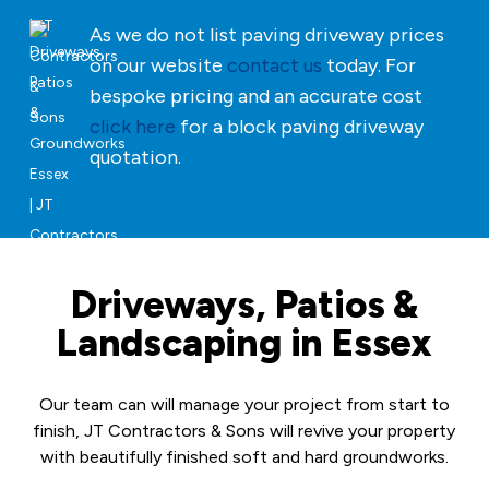
As we do not list paving driveway prices
on our website
contact us
today. For
bespoke pricing and an accurate cost
click here
for a block paving driveway
quotation.
Driveways, Patios &
Landscaping in Essex
Our team can will manage your project from start to
finish, JT Contractors & Sons will revive your property
with beautifully finished soft and hard groundworks.