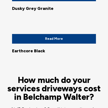
Dusky Grey Granite
Read More
Earthcore Black
How much do your
services driveways cost
in Belchamp Walter?