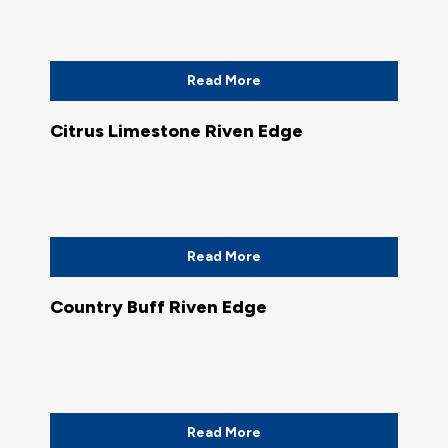
Read More
Citrus Limestone Riven Edge
Read More
Country Buff Riven Edge
Read More