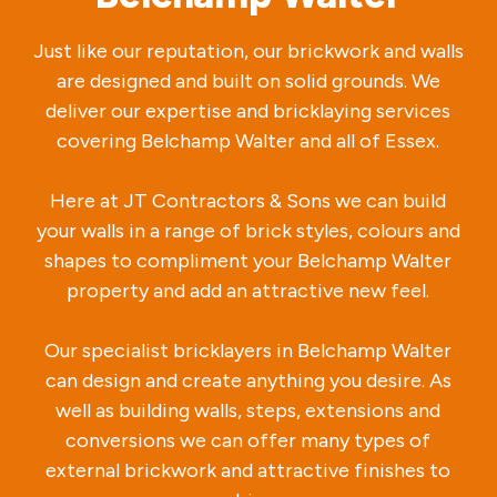
Just like our reputation, our brickwork and walls
are designed and built on solid grounds. We
deliver our expertise and bricklaying services
covering Belchamp Walter and all of Essex.
Here at JT Contractors & Sons we can build
your walls in a range of brick styles, colours and
shapes to compliment your Belchamp Walter
property and add an attractive new feel.
Our specialist bricklayers in Belchamp Walter
can design and create anything you desire. As
well as building walls, steps, extensions and
conversions we can offer many types of
external brickwork and attractive finishes to