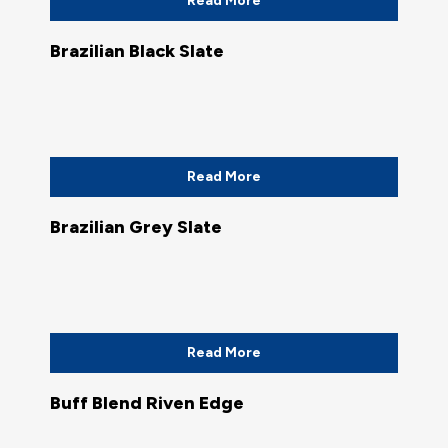
Read More
Brazilian Black Slate
Read More
Brazilian Grey Slate
Read More
Buff Blend Riven Edge