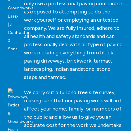
only use a professional paving contractor
as opposed to attempting to do the
work yourself or employing an untested
company. We are fully insured, adhere to
all health and safety standards and can
professionally deal with all type of paving
work including everything from block
paving driveways, brickwork, tarmac,
landscaping, Indian sandstone, stone
steps and tarmac.
We carry out a full and free site survey,
making sure that our paving work will not
affect your home, family, or members of
the public and allow us to give you an
accurate cost for the work we undertake.