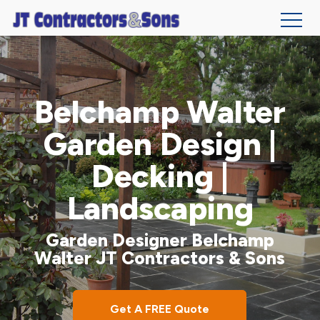
Skip
to
main
Belchamp Walter
content
Garden Design |
Decking |
Landscaping
Garden Designer Belchamp
Walter JT Contractors & Sons
Get A FREE Quote