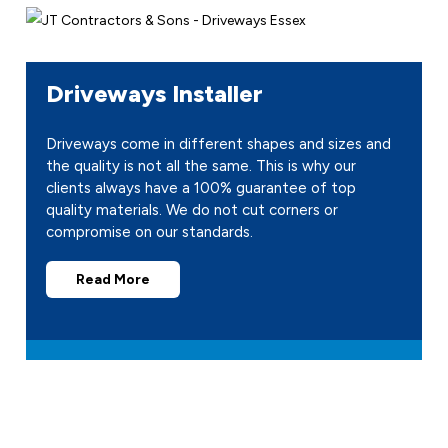
Driveways Installer
Driveways come in different shapes and sizes and
the quality is not all the same. This is why our
clients always have a 100% guarantee of top
quality materials. We do not cut corners or
compromise on our standards.
Read More