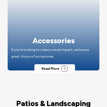
Accessories
If you're looking to make a visual impact, we have a
great choice of accessories.
Read More
Patios & Landscaping