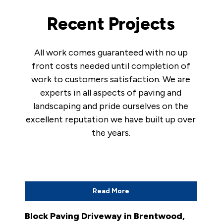
Recent Projects
All work comes guaranteed with no up
front costs needed until completion of
work to customers satisfaction. We are
experts in all aspects of paving and
landscaping and pride ourselves on the
excellent reputation we have built up over
the years.
Read More
Block Paving Driveway in Brentwood,