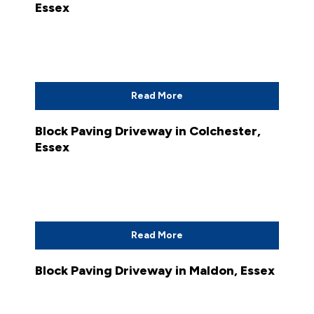
Essex
Read More
Block Paving Driveway in Colchester,
Essex
Read More
Block Paving Driveway in Maldon, Essex