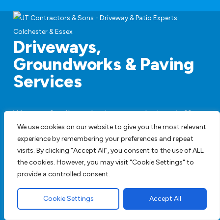
Driveways,
Groundworks & Paving
Services
We are a family run business employing staff
with years of experience and are happy to
We use cookies on our website to give you the most relevant
provide full design service or work to your
experience by remembering your preferences and repeat
visits. By clicking “Accept All”, you consent to the use of ALL
specifications. We have all our own plant so
the cookies. However, you may visit "Cookie Settings" to
there is no hiring machines to add to the price.
provide a controlled consent.
Get A FREE Quote
Cookie Settings
Accept All