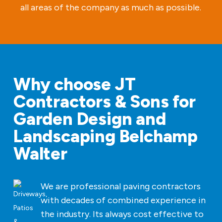
all areas of the company as much as possible.
Why choose JT
Contractors & Sons for
Garden Design and
Landscaping Belchamp
Walter
We are professional paving contractors
with decades of combined experience in
the industry. Its always cost effective to