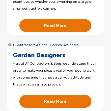
quantities, so whether you’re working on a large or
small contract, we can help.
Read More
Garden Designers
Here at JT Contractors & Sons we understand that in
order to make your ideas a reality, you need to work
with companies that have a can-do attitude, and
that’s what we aim to provide.
Read More