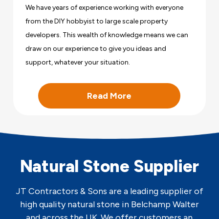
We have years of experience working with everyone
from the DIY hobbyist to large scale property
developers. This wealth of knowledge means we can
draw on our experience to give you ideas and
support, whatever your situation.
Read More
Natural Stone Supplier
JT Contractors & Sons are a leading supplier of
high quality natural stone in Belchamp Walter
and across the UK. We offer customers an