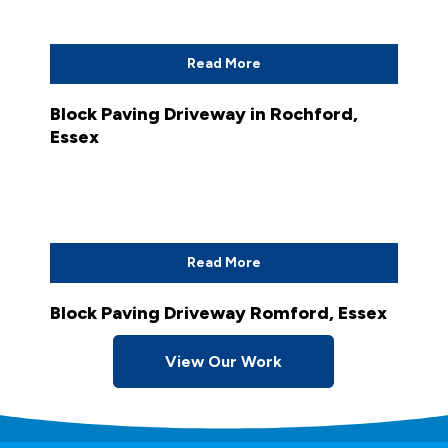
Read More
Block Paving Driveway in Rochford,
Essex
Read More
Block Paving Driveway Romford, Essex
View Our Work