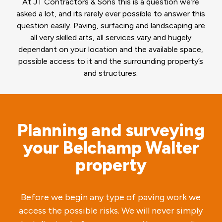
At JT Contractors & Sons this is a question we’re
asked a lot, and its rarely ever possible to answer this
question easily. Paving, surfacing and landscaping are
all very skilled arts, all services vary and hugely
dependant on your location and the available space,
possible access to it and the surrounding property’s
and structures.
Planning and surveying
your Belchamp Walter
property
Before we begin any type of paving work we
access the possible risks. We will never simply