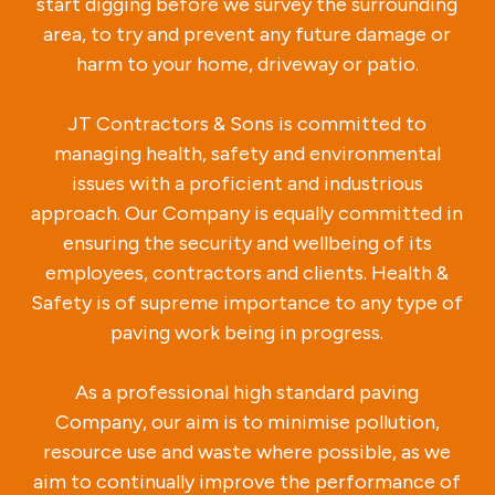
start digging before we survey the surrounding
area, to try and prevent any future damage or
harm to your home, driveway or patio.
JT Contractors & Sons is committed to
managing health, safety and environmental
issues with a proficient and industrious
approach. Our Company is equally committed in
ensuring the security and wellbeing of its
employees, contractors and clients. Health &
Safety is of supreme importance to any type of
paving work being in progress.
As a professional high standard paving
Company, our aim is to minimise pollution,
resource use and waste where possible, as we
aim to continually improve the performance of