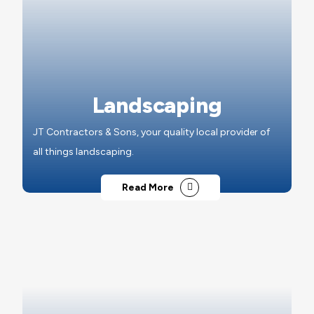
Landscaping
JT Contractors & Sons, your quality local provider of
all things landscaping.
Read More