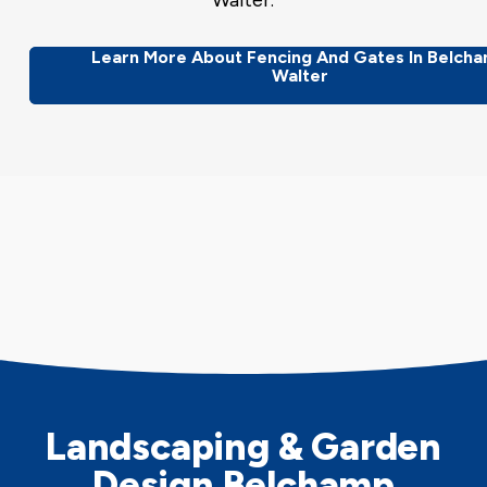
Walter.
Learn More About Fencing And Gates In Belch
Walter
Landscaping & Garden
Design Belchamp