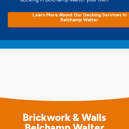
Learn More About Our Decking Services In
Belchamp Walter
Brickwork & Walls
Belchamp Walter