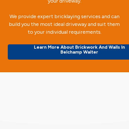
your driveway.
We provide expert bricklaying services and can
build you the most ideal driveway and suit them
to your individual requirements.
Learn More About Brickwork And Walls In
Belchamp Walter