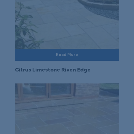
Read More
Citrus Limestone Riven Edge