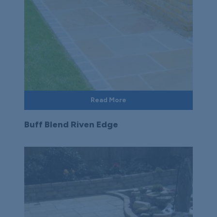
Read More
Buff Blend Riven Edge