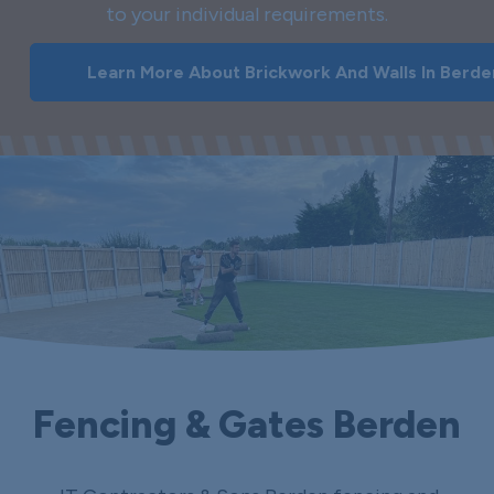
to your individual requirements.
Learn More About Brickwork And Walls In Berde
Fencing & Gates Berden