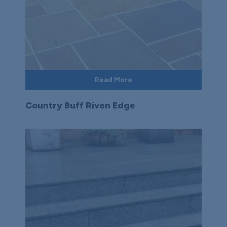
Read More
Country Buff Riven Edge