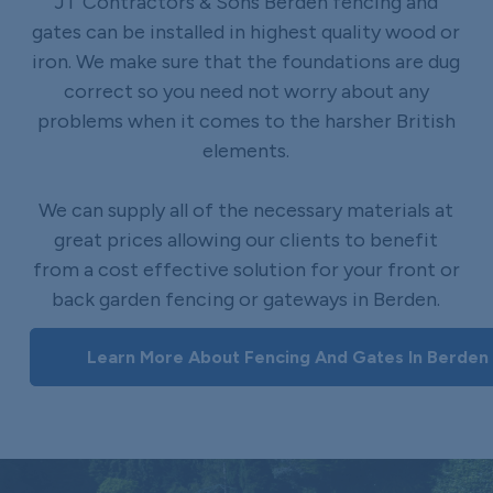
JT Contractors & Sons Berden fencing and
gates can be installed in highest quality wood or
iron. We make sure that the foundations are dug
correct so you need not worry about any
problems when it comes to the harsher British
elements.
We can supply all of the necessary materials at
great prices allowing our clients to benefit
from a cost effective solution for your front or
back garden fencing or gateways in Berden.
Learn More About Fencing And Gates In Berden