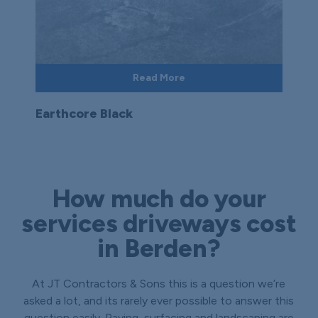
Read More
Earthcore Black
How much do your
services driveways cost
in Berden?
At JT Contractors & Sons this is a question we’re
asked a lot, and its rarely ever possible to answer this
question easily. Paving, surfacing and landscaping are