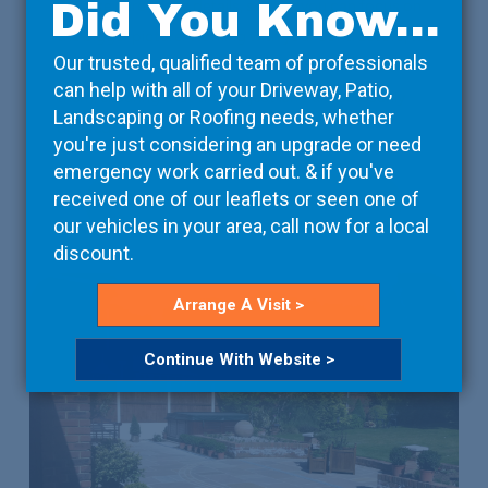
Did You Know...
We take care of the details, so that you can focus on
the bigger picture. Working with your contractors, we
Our trusted, qualified team of professionals
can arrange deliveries on-site at a time that suits
can help with all of your Driveway, Patio,
them, ensuring that the project isn’t unnecessarily
Landscaping or Roofing needs, whether
delayed.
you're just considering an upgrade or need
emergency work carried out. & if you've
received one of our leaflets or seen one of
Read More
our vehicles in your area, call now for a local
discount.
Arrange A Visit >
Continue With Website >