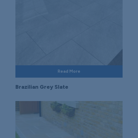
Read More
Brazilian Grey Slate