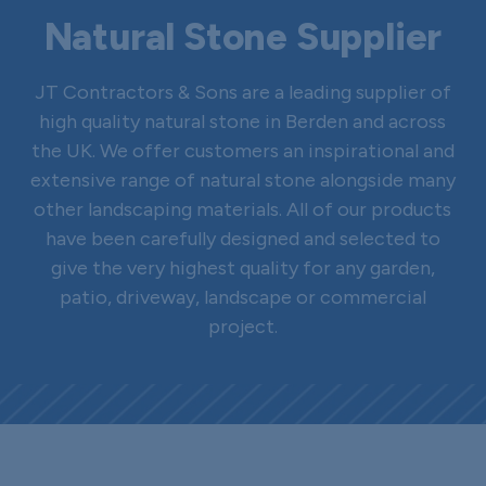
Natural Stone Supplier
JT Contractors & Sons are a leading supplier of
high quality natural stone in Berden and across
the UK. We offer customers an inspirational and
extensive range of natural stone alongside many
other landscaping materials. All of our products
have been carefully designed and selected to
give the very highest quality for any garden,
patio, driveway, landscape or commercial
project.