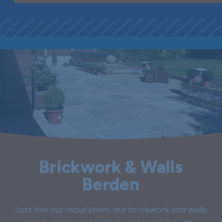
Brickwork & Walls
Berden
Just like our reputation, our brickwork and walls