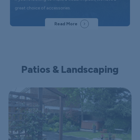
great choice of accessories.
Read More
Patios & Landscaping