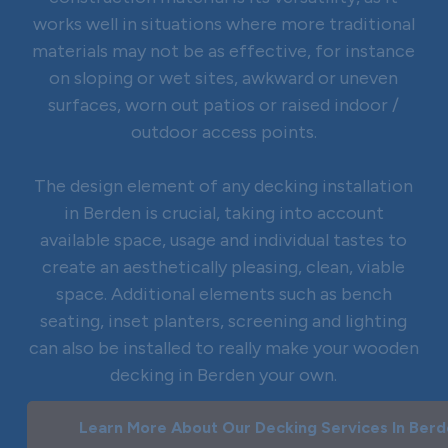
works well in situations where more traditional
materials may not be as effective, for instance
on sloping or wet sites, awkward or uneven
surfaces, worn out patios or raised indoor /
outdoor access points.
The design element of any decking installation
in Berden is crucial, taking into account
available space, usage and individual tastes to
create an aesthetically pleasing, clean, viable
space. Additional elements such as bench
seating, inset planters, screening and lighting
can also be installed to really make your wooden
decking in Berden your own.
Learn More About Our Decking Services In Ber