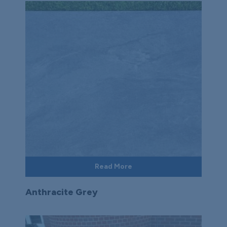
Read More
Anthracite Grey