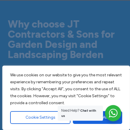
Why choose JT
Contractors & Sons for
Garden Design and
Landscaping Berden
We are professional paving contractors
We use cookies on our website to give you the most relevant
with decades of combined experience in
experience by remembering your preferences and repeat
visits. By clicking “Accept All”, you consent to the use of ALL
the industry. Its always cost effective to
the cookies. However, you may visit "Cookie Settings" to
only use a professional paving contractor
provide a controlled consent.
as opposed to attempting to do the
Need Help?
Chat with
work yourself or employing an untested
us
Cookie Settings
Accept All
company. We are fully insured, adhere to