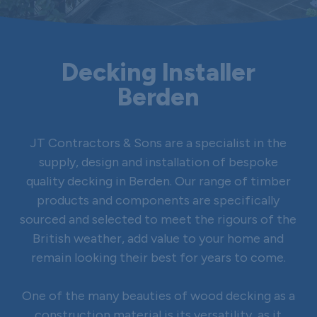
Decking Installer
Berden
JT Contractors & Sons are a specialist in the
supply, design and installation of bespoke
quality decking in Berden. Our range of timber
products and components are specifically
sourced and selected to meet the rigours of the
British weather, add value to your home and
remain looking their best for years to come.
One of the many beauties of wood decking as a
construction material is its versatility, as it