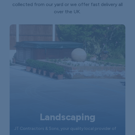
collected from our yard or we offer fast delivery all
over the UK.
Landscaping
JT Contractors & Sons, your quality local provider of