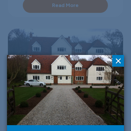
Read More
×
Property Developers