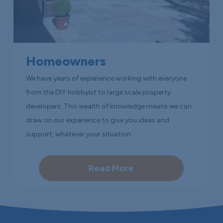
Homeowners
We have years of experience working with everyone
from the DIY hobbyist to large scale property
developers. This wealth of knowledge means we can
draw on our experience to give you ideas and
support, whatever your situation.
Read More