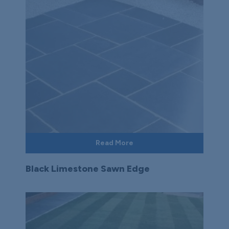
Read More
Black Limestone Sawn Edge