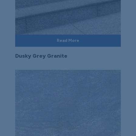
Read More
Dusky Grey Granite