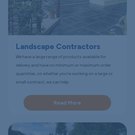
Landscape Contractors
We have a large range of products available for
delivery and have no minimum or maximum order
quantities, so whether you’re working on a large or
small contract, we can help.
Read More