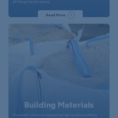
all things landscaping.
Read More
Building Materials
Your best choice in supplying high quality building