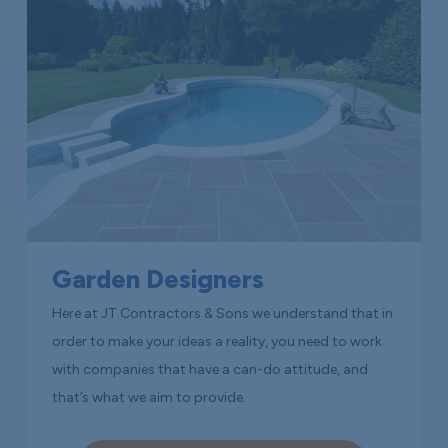
Garden Designers
Here at JT Contractors & Sons we understand that in
order to make your ideas a reality, you need to work
with companies that have a can-do attitude, and
that’s what we aim to provide.