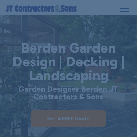
Skip
to
main
Berden Garden
content
Design | Decking |
Landscaping
Garden Designer Berden JT
Contractors & Sons
Get A FREE Quote