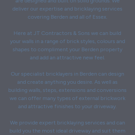
are designed and built on solid grounds. We
deliver our expertise and bricklaying services
covering Berden and all of Essex.
Here at JT Contractors & Sons we can build
your walls in a range of brick styles, colours and
shapes to compliment your Berden property
and add an attractive new feel.
Our specialist bricklayers in Berden can design
and create anything you desire. As well as
building walls, steps, extensions and conversions
we can offer many types of external brickwork
and attractive finishes to your driveway.
We provide expert bricklaying services and can
build you the most ideal driveway and suit them