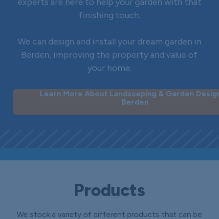
experts are here to help your garden with that
finishing touch.
We can design and install your dream garden in
Berden, improving the property and value of
your home.
Learn More About Landscaping & Garden Design
Berden
Products
We stock a variety of different products that can be