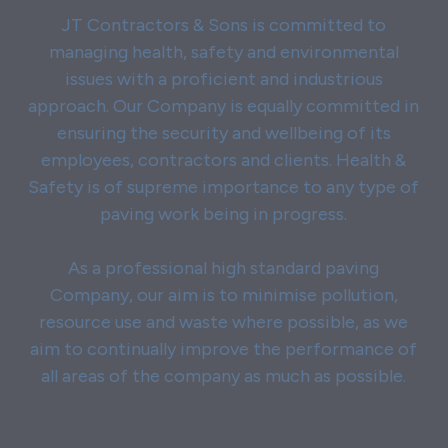
JT Contractors & Sons is committed to
managing health, safety and environmental
issues with a proficient and industrious
approach. Our Company is equally committed in
ensuring the security and wellbeing of its
employees, contractors and clients. Health &
Safety is of supreme importance to any type of
paving work being in progress.
As a professional high standard paving
Company, our aim is to minimise pollution,
resource use and waste where possible, as we
aim to continually improve the performance of
all areas of the company as much as possible.