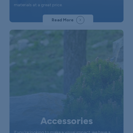
materials at a great price.
Read More
Accessories
If you're looking to make a visual impact, we have a