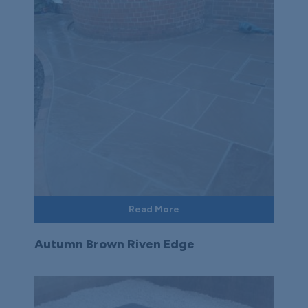
Read More
Autumn Brown Riven Edge