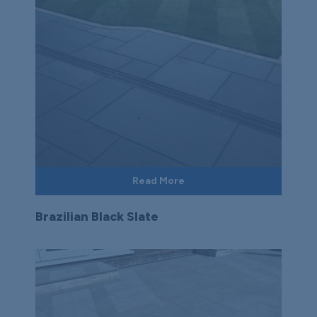
Read More
Brazilian Black Slate