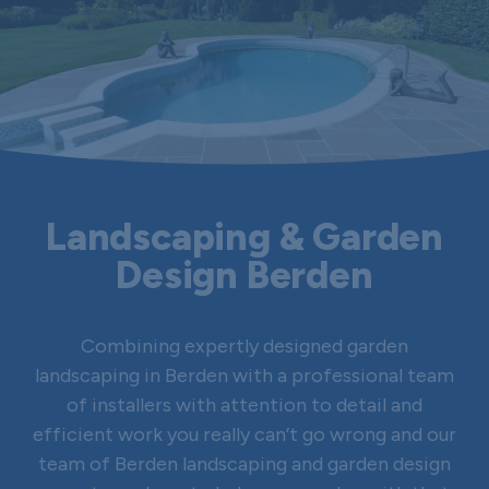
Landscaping & Garden
Design Berden
Combining expertly designed garden
landscaping in Berden with a professional team
of installers with attention to detail and
efficient work you really can’t go wrong and our
team of Berden landscaping and garden design