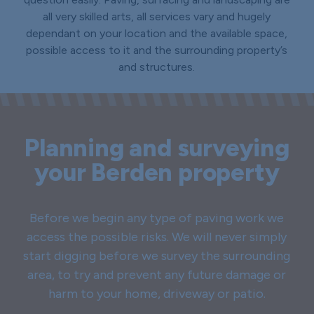
all very skilled arts, all services vary and hugely
dependant on your location and the available space,
possible access to it and the surrounding property’s
and structures.
Planning and surveying
your Berden property
Before we begin any type of paving work we
access the possible risks. We will never simply
start digging before we survey the surrounding
area, to try and prevent any future damage or
harm to your home, driveway or patio.