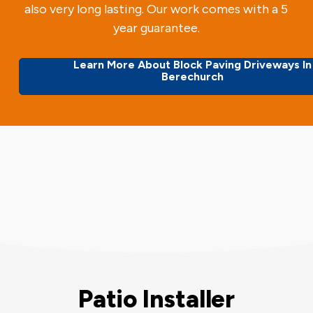
also very long lasting. Our work comes with a 5
year guarantee.
Learn More About Block Paving Driveways In
Berechurch
Patio Installer