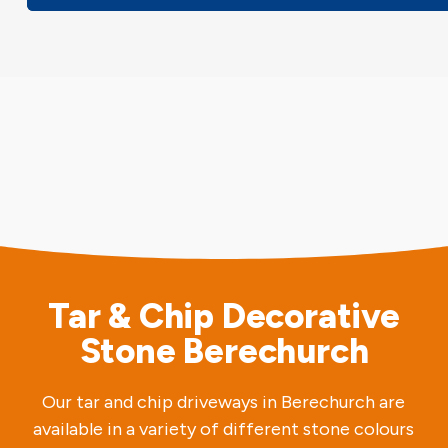
Tar & Chip Decorative
Stone Berechurch
Our tar and chip driveways in Berechurch are
available in a variety of different stone colours