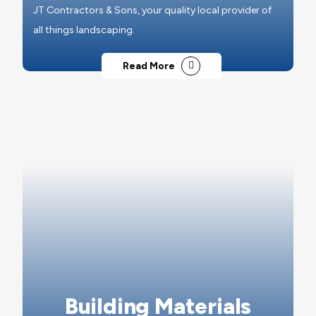
JT Contractors & Sons, your quality local provider of
all things landscaping.
Read More
Building Materials