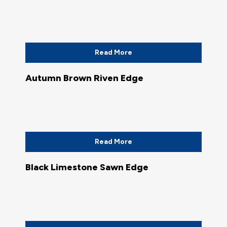
Read More
Autumn Brown Riven Edge
Read More
Black Limestone Sawn Edge