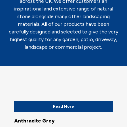
across the UK. We offer customers an
inspirational and extensive range of natural
stone alongside many other landscaping
materials. All of our products have been
carefully designed and selected to give the very
highest quality for any garden, patio, driveway,
landscape or commercial project.
Read More
Anthracite Grey