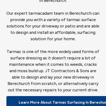
in Berechurch.
Our expert tarmacadam team in Berechurch can
provide you with a variety of tarmac surface
solutions for your driveway or patio and are able
to design and install an affordable, surfacing
solution for your home.
Tarmac is one of the more widely used forms of
surface dressing as it doesn’t require a lot of
maintenance when it comes to weeds, cracks
and moss build up. JT Contractors & Sons are
able to design and lay your new driveway in
Berechurch from scratch, or alternatively carry
out the necessary repairs to your current drive.
Learn More About Tarmac Surfacing In Berechu