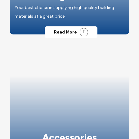
Your best choice in supplying high quality building
materials at a great price.
Read More
Accessories