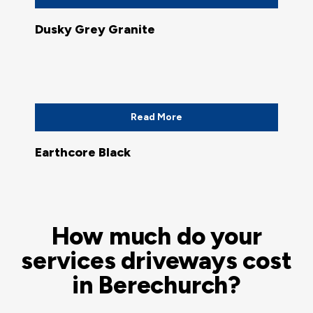
Dusky Grey Granite
Read More
Earthcore Black
How much do your
services driveways cost
in Berechurch?