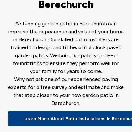
Berechurch
A stunning garden patio in Berechurch can
improve the appearance and value of your home
in Berechurch. Our skilled patio installers are
trained to design and fit beautiful block paved
garden patios. We build our patios on deep
foundations to ensure they perform well for
your family for years to come.
Why not ask one of our experienced paving
experts for a free survey and estimate and make
that step closer to your new garden patio in
Berechurch.
Learn More About Patio Installations In Berechu