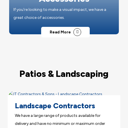
If you're looking to make a visual impact, we have a
great choice of accessories.
Read More
Patios & Landscaping
Landscape Contractors
We have a large range of products available for
delivery and have no minimum or maximum order