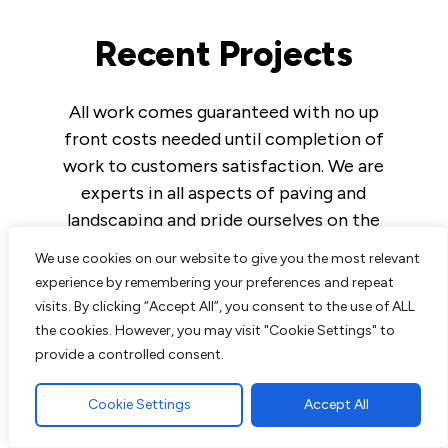
Recent Projects
All work comes guaranteed with no up
front costs needed until completion of
work to customers satisfaction. We are
experts in all aspects of paving and
landscaping and pride ourselves on the
excellent reputation we have built up over
We use cookies on our website to give you the most relevant
the years.
experience by remembering your preferences and repeat
visits. By clicking “Accept All”, you consent to the use of ALL
the cookies. However, you may visit "Cookie Settings" to
provide a controlled consent.
Read More
Cookie Settings
Accept All
Block Paving Driveway in Brentwood,