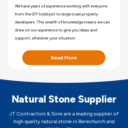
We have years of experience working with everyone
from the DIY hobbyist to large scale property
developers. This wealth of knowledge means we can
draw on our experience to give you ideas and
support, whatever your situation.
Read More
Natural Stone Supplier
JT Contractors & Sons are a leading supplier of
high quality natural stone in Berechurch and