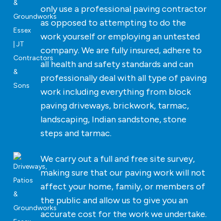
only use a professional paving contractor
as opposed to attempting to do the
work yourself or employing an untested
company. We are fully insured, adhere to
all health and safety standards and can
professionally deal with all type of paving
work including everything from block
paving driveways, brickwork, tarmac,
landscaping, Indian sandstone, stone
steps and tarmac.
We carry out a full and free site survey,
making sure that our paving work will not
affect your home, family, or members of
the public and allow us to give you an
accurate cost for the work we undertake.