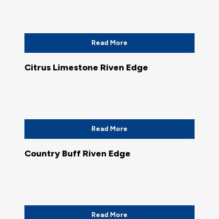
Read More
Citrus Limestone Riven Edge
Read More
Country Buff Riven Edge
Read More