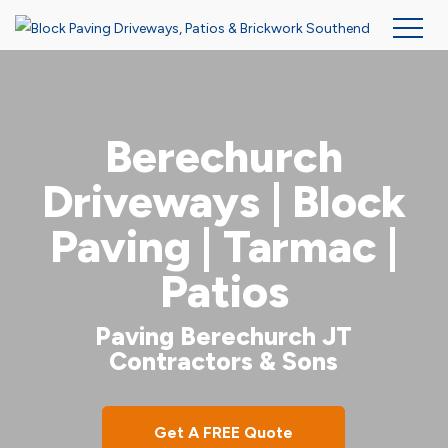
Skip
to
main
Berechurch
content
Driveways | Block
Paving | Tarmac |
Patios
Paving Berechurch JT
Contractors & Sons
Get A FREE Quote