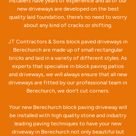
installers have years of experience and all of our
new driveways are developed on the best
quality laid foundation, there’s no need to worry
about any kind of cracks or shifting.
JT Contractors & Sons block paved driveways in
Berechurch are made up of small rectangular
bricks and laid in a variety of different styles. As
experts that specialise in block paving patios
and driveways, we will always ensure that all new
driveways are fitted by our professional team in
Berechurch, we don’t cut corners.
Your new Berechurch block paving driveway will
be installed with high quality stone and industry
leading paving techniques to have your new
driveway in Berechurch not only beautiful but