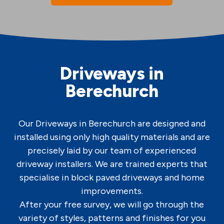
Driveways in
Berechurch
Our Driveways in Berechurch are designed and
installed using only high quality materials and are
precisely laid by our team of experienced
driveway installers. We are trained experts that
specialise in block paved driveways and home
improvements.
After your free survey, we will go through the
variety of styles, patterns and finishes for you