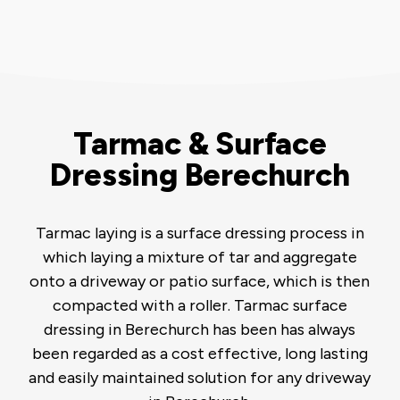
Tarmac & Surface
Dressing Berechurch
Tarmac laying is a surface dressing process in
which laying a mixture of tar and aggregate
onto a driveway or patio surface, which is then
compacted with a roller. Tarmac surface
dressing in Berechurch has been has always
been regarded as a cost effective, long lasting
and easily maintained solution for any driveway