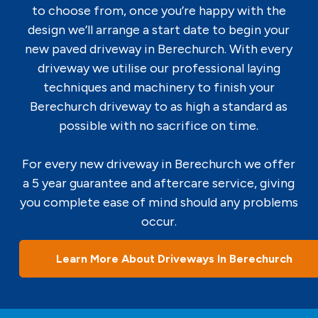
to choose from, once you’re happy with the
design we’ll arrange a start date to begin your
new paved driveway in Berechurch. With every
driveway we utilise our professional laying
techniques and machinery to finish your
Berechurch driveway to as high a standard as
possible with no sacrifice on time.
For every new driveway in Berechurch we offer
a 5 year guarantee and aftercare service, giving
you complete ease of mind should any problems
occur.
Learn More About Driveways In Berechurch