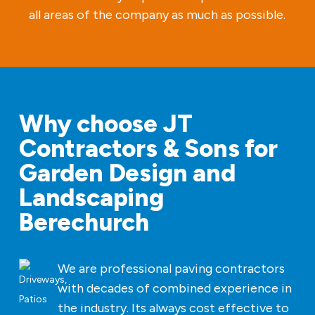
all areas of the company as much as possible.
Why choose JT
Contractors & Sons for
Garden Design and
Landscaping
Berechurch
We are professional paving contractors
with decades of combined experience in
the industry. Its always cost effective to