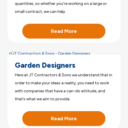
quantities, so whether you’re working on a large or
small contract, we can help.
Read More
Garden Designers
Here at JT Contractors & Sons we understand that in
order to make your ideas a reality, you need to work
with companies that have a can-do attitude, and
that’s what we aim to provide.
Read More