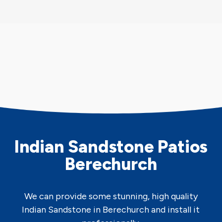
Indian Sandstone Patios
Berechurch
We can provide some stunning, high quality
Indian Sandstone in Berechurch and install it