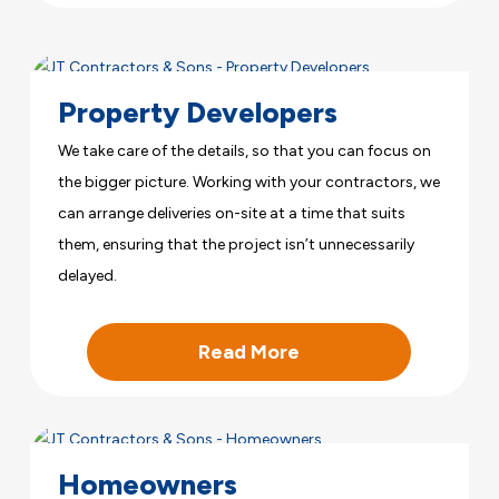
Property Developers
We take care of the details, so that you can focus on
the bigger picture. Working with your contractors, we
can arrange deliveries on-site at a time that suits
them, ensuring that the project isn’t unnecessarily
delayed.
Read More
Homeowners