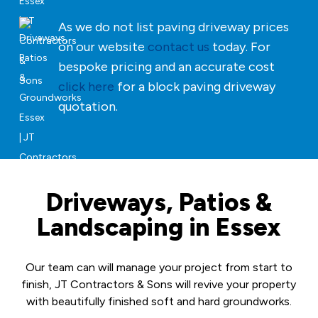
As we do not list paving driveway prices
on our website
contact us
today. For
bespoke pricing and an accurate cost
click here
for a block paving driveway
quotation.
Driveways, Patios &
Landscaping in Essex
Our team can will manage your project from start to
finish, JT Contractors & Sons will revive your property
with beautifully finished soft and hard groundworks.