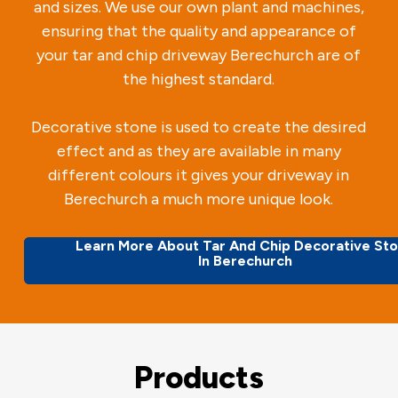
and sizes. We use our own plant and machines,
ensuring that the quality and appearance of
your tar and chip driveway Berechurch are of
the highest standard.
Decorative stone is used to create the desired
effect and as they are available in many
different colours it gives your driveway in
Berechurch a much more unique look.
Learn More About Tar And Chip Decorative St
In Berechurch
Products