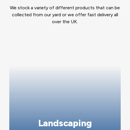
We stock a variety of different products that can be
collected from our yard or we offer fast delivery all
over the UK.
Landscaping