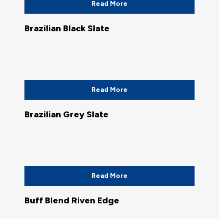
Read More
Brazilian Black Slate
Read More
Brazilian Grey Slate
Read More
Buff Blend Riven Edge