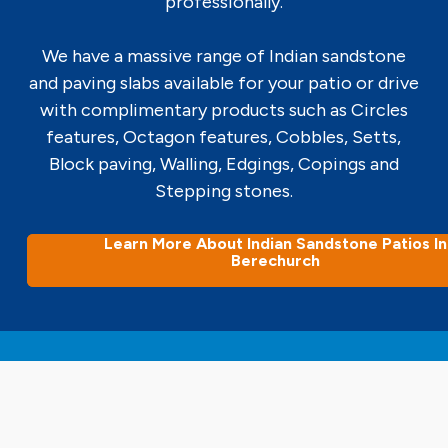
professionally.
We have a massive range of Indian sandstone
and paving slabs available for your patio or drive
with complimentary products such as Circles
features, Octagon features, Cobbles, Setts,
Block paving, Walling, Edgings, Copings and
Stepping stones.
Learn More About Indian Sandstone Patios In
Berechurch