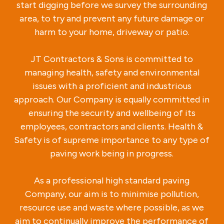
start digging before we survey the surrounding
area, to try and prevent any future damage or
harm to your home, driveway or patio.
JT Contractors & Sons is committed to
managing health, safety and environmental
issues with a proficient and industrious
approach. Our Company is equally committed in
ensuring the security and wellbeing of its
employees, contractors and clients. Health &
Safety is of supreme importance to any type of
paving work being in progress.
As a professional high standard paving
Company, our aim is to minimise pollution,
resource use and waste where possible, as we
aim to continually improve the performance of