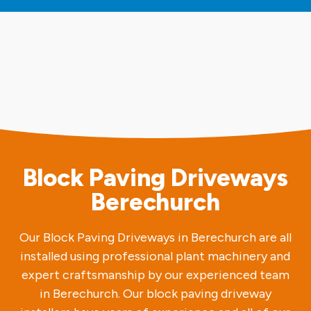
Block Paving Driveways
Berechurch
Our Block Paving Driveways in Berechurch are all
installed using professional plant machinery and
expert craftsmanship by our experienced team
in Berechurch. Our block paving driveway