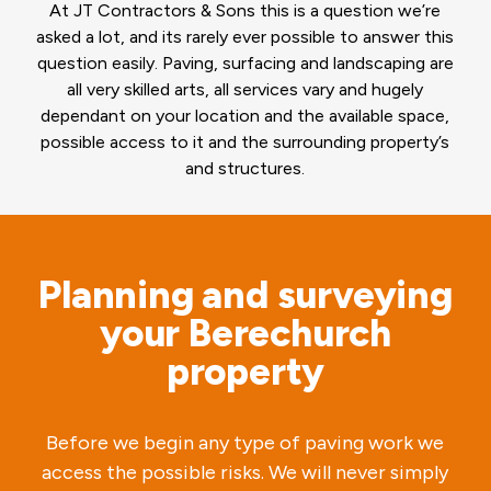
At JT Contractors & Sons this is a question we’re
asked a lot, and its rarely ever possible to answer this
question easily. Paving, surfacing and landscaping are
all very skilled arts, all services vary and hugely
dependant on your location and the available space,
possible access to it and the surrounding property’s
and structures.
Planning and surveying
your Berechurch
property
Before we begin any type of paving work we
access the possible risks. We will never simply