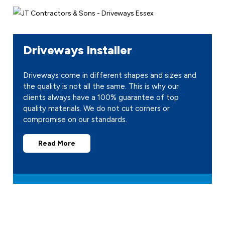
Driveways Installer
Driveways come in different shapes and sizes and
the quality is not all the same. This is why our
clients always have a 100% guarantee of top
quality materials. We do not cut corners or
compromise on our standards.
Read More