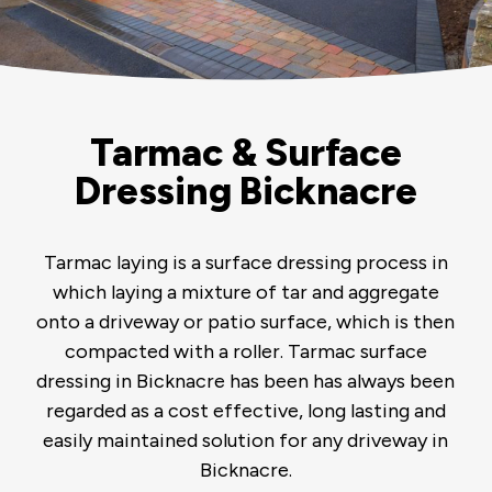
Tarmac & Surface
Dressing Bicknacre
Tarmac laying is a surface dressing process in
which laying a mixture of tar and aggregate
onto a driveway or patio surface, which is then
compacted with a roller. Tarmac surface
dressing in Bicknacre has been has always been
regarded as a cost effective, long lasting and
easily maintained solution for any driveway in
Bicknacre.