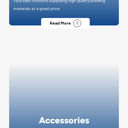
Your best choice in supplying high quality building
materials at a great price.
Read More
Accessories