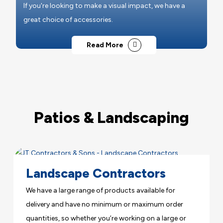
If you're looking to make a visual impact, we have a
great choice of accessories.
Read More
Patios & Landscaping
Landscape Contractors
We have a large range of products available for
delivery and have no minimum or maximum order
quantities, so whether you’re working on a large or