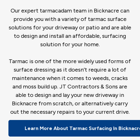
Our expert tarmacadam team in Bicknacre can
provide you with a variety of tarmac surface
solutions for your driveway or patio and are able
to design and install an affordable, surfacing
solution for your home.
Tarmac is one of the more widely used forms of
surface dressing as it doesn’t require a lot of
maintenance when it comes to weeds, cracks
and moss build up. JT Contractors & Sons are
able to design and lay your new driveway in
Bicknacre from scratch, or alternatively carry
out the necessary repairs to your current drive.
Learn More About Tarmac Surfacing In Bicknacr