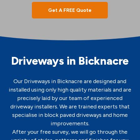
Get A FREE Quote
Driveways in Bicknacre
Our Driveways in Bicknacre are designed and
installed using only high quality materials and are
precisely laid by our team of experienced
driveway installers. We are trained experts that
specialise in block paved driveways and home
improvements.
After your free survey, we will go through the