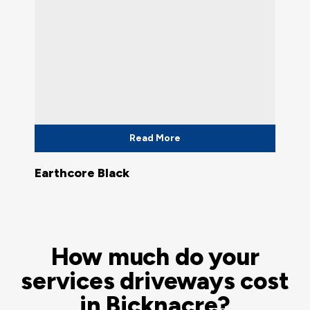
Read More
Earthcore Black
How much do your
services driveways cost
in Bicknacre?