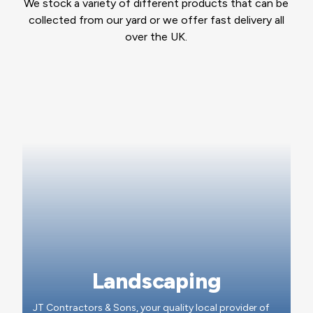
We stock a variety of different products that can be
collected from our yard or we offer fast delivery all
over the UK.
Landscaping
JT Contractors & Sons, your quality local provider of