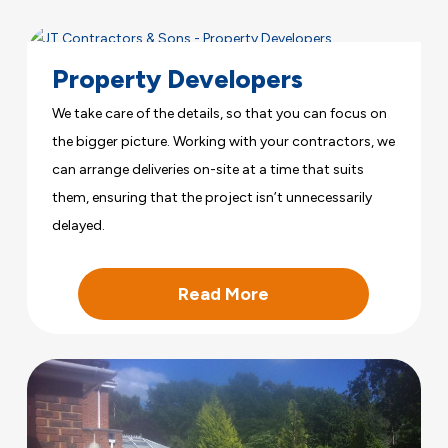
Property Developers
We take care of the details, so that you can focus on
the bigger picture. Working with your contractors, we
can arrange deliveries on-site at a time that suits
them, ensuring that the project isn’t unnecessarily
delayed.
Read More