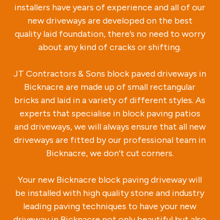
installers have years of experience and all of our
new driveways are developed on the best
quality laid foundation, there’s no need to worry
about any kind of cracks or shifting.
JT Contractors & Sons block paved driveways in
Bicknacre are made up of small rectangular
bricks and laid in a variety of different styles. As
experts that specialise in block paving patios
and driveways, we will always ensure that all new
driveways are fitted by our professional team in
Bicknacre, we don’t cut corners.
Your new Bicknacre block paving driveway will
be installed with high quality stone and industry
leading paving techniques to have your new
driveway in Bicknacre not only beautiful but also