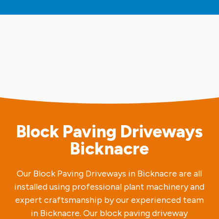
Block Paving Driveways
Bicknacre
Our Block Paving Driveways in Bicknacre are all
installed using professional plant machinery and
expert craftsmanship by our experienced team
in Bicknacre. Our block paving driveway