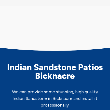
Indian Sandstone Patios
Bicknacre
We can provide some stunning, high quality
Indian Sandstone in Bicknacre and install it
professionally.