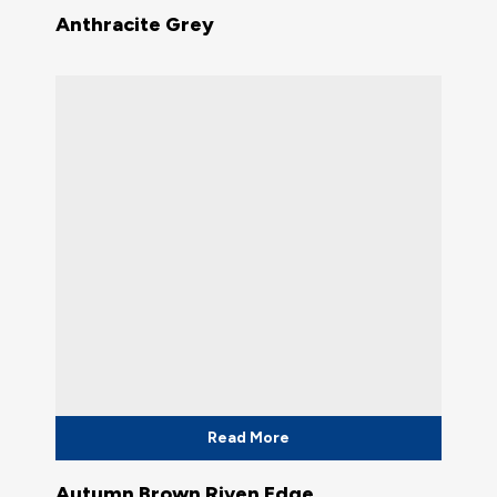
Anthracite Grey
Read More
Autumn Brown Riven Edge