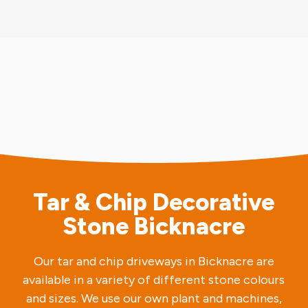
Tar & Chip Decorative
Stone Bicknacre
Our tar and chip driveways in Bicknacre are
available in a variety of different stone colours
and sizes. We use our own plant and machines,