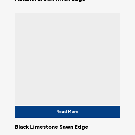
Read More
Black Limestone Sawn Edge