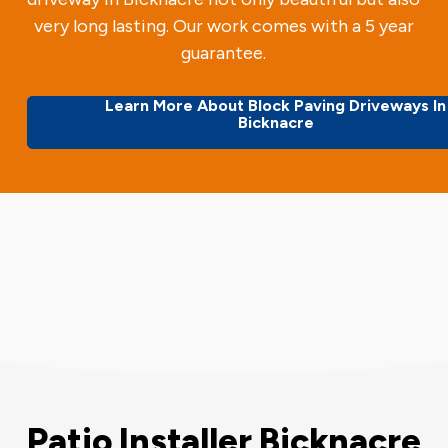
very long lasting. Our work comes with a 5 year
guarantee.
Learn More About Block Paving Driveways In
Bicknacre
Patio Installer Bicknacre