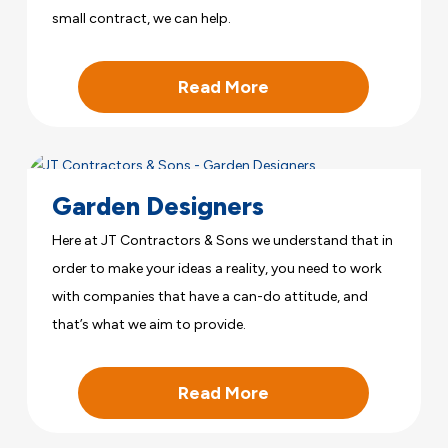
small contract, we can help.
Read More
Garden Designers
Here at JT Contractors & Sons we understand that in
order to make your ideas a reality, you need to work
with companies that have a can-do attitude, and
that’s what we aim to provide.
Read More