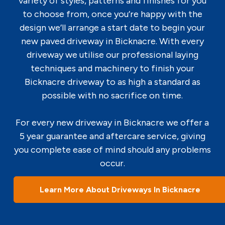
variety of styles, patterns and finishes for you
to choose from, once you’re happy with the
design we’ll arrange a start date to begin your
new paved driveway in Bicknacre. With every
driveway we utilise our professional laying
techniques and machinery to finish your
Bicknacre driveway to as high a standard as
possible with no sacrifice on time.
For every new driveway in Bicknacre we offer a
5 year guarantee and aftercare service, giving
you complete ease of mind should any problems
occur.
Learn More About Driveways In Bicknacre