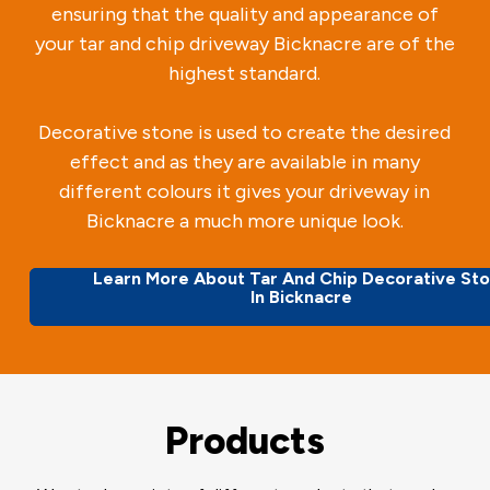
ensuring that the quality and appearance of
your tar and chip driveway Bicknacre are of the
highest standard.
Decorative stone is used to create the desired
effect and as they are available in many
different colours it gives your driveway in
Bicknacre a much more unique look.
Learn More About Tar And Chip Decorative St
In Bicknacre
Products