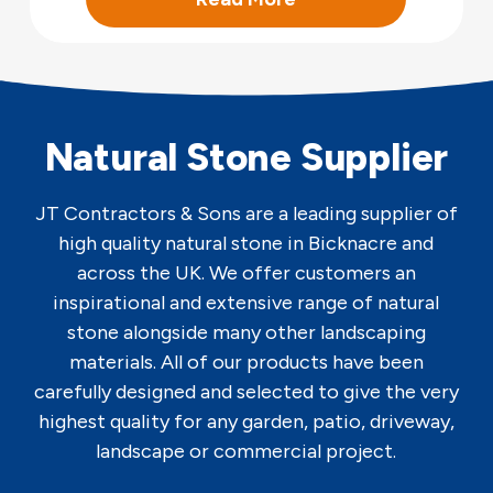
Natural Stone Supplier
JT Contractors & Sons are a leading supplier of
high quality natural stone in Bicknacre and
across the UK. We offer customers an
inspirational and extensive range of natural
stone alongside many other landscaping
materials. All of our products have been
carefully designed and selected to give the very
highest quality for any garden, patio, driveway,
landscape or commercial project.