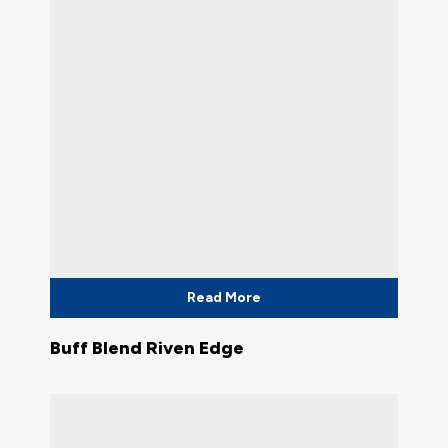
Read More
Buff Blend Riven Edge