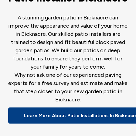
A stunning garden patio in Bicknacre can
improve the appearance and value of your home
in Bicknacre. Our skilled patio installers are
trained to design and fit beautiful block paved
garden patios. We build our patios on deep
foundations to ensure they perform well for
your family for years to come.
Why not ask one of our experienced paving
experts for a free survey and estimate and make
that step closer to your new garden patio in
Bicknacre.
Learn More About Patio Installations In Bicknacr