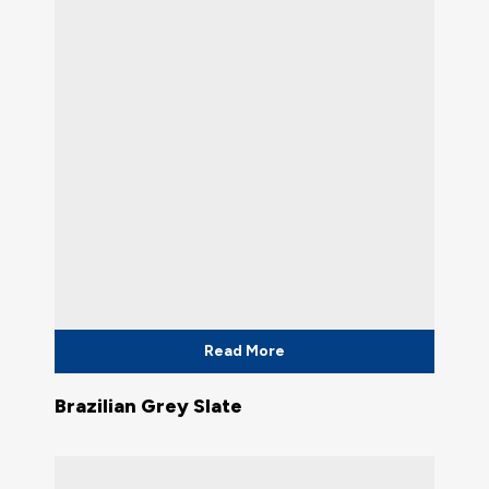
Read More
Brazilian Grey Slate