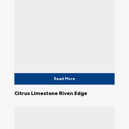
Read More
Citrus Limestone Riven Edge