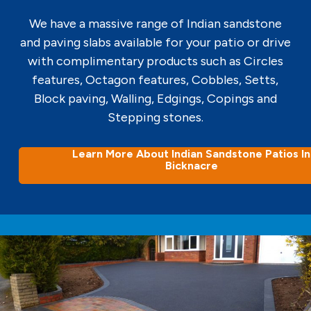
We have a massive range of Indian sandstone
and paving slabs available for your patio or drive
with complimentary products such as Circles
features, Octagon features, Cobbles, Setts,
Block paving, Walling, Edgings, Copings and
Stepping stones.
Learn More About Indian Sandstone Patios In
Bicknacre