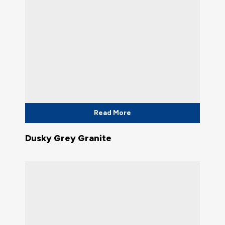
Read More
Dusky Grey Granite