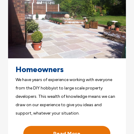
Homeowners
We have years of experience working with everyone
from the DIY hobbyist to large scale property
developers. This wealth of knowledge means we can
draw on our experience to give you ideas and
support, whatever your situation.
Read More