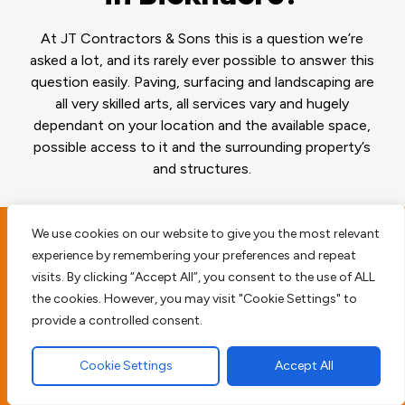
At JT Contractors & Sons this is a question we’re
asked a lot, and its rarely ever possible to answer this
question easily. Paving, surfacing and landscaping are
all very skilled arts, all services vary and hugely
dependant on your location and the available space,
possible access to it and the surrounding property’s
and structures.
We use cookies on our website to give you the most relevant
experience by remembering your preferences and repeat
Planning and surveying
visits. By clicking “Accept All”, you consent to the use of ALL
your Bicknacre
the cookies. However, you may visit "Cookie Settings" to
provide a controlled consent.
property
Cookie Settings
Accept All
Before we begin any type of paving work we