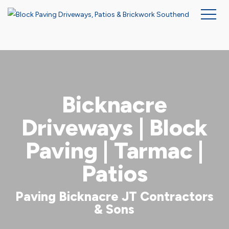
Skip
to
main
content
Bicknacre
Driveways | Block
Paving | Tarmac |
Patios
Paving Bicknacre JT Contractors
& Sons