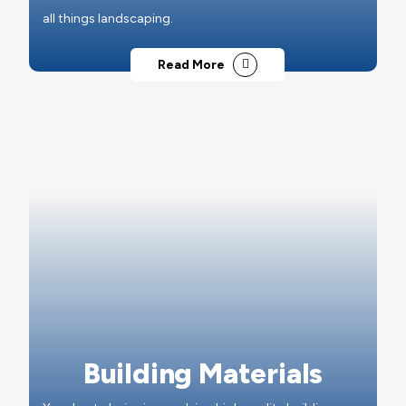
all things landscaping.
Read More
Building Materials