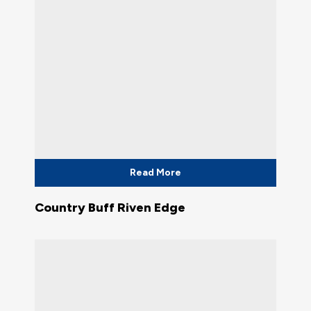
Read More
Country Buff Riven Edge