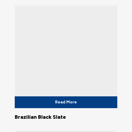
Read More
Brazilian Black Slate