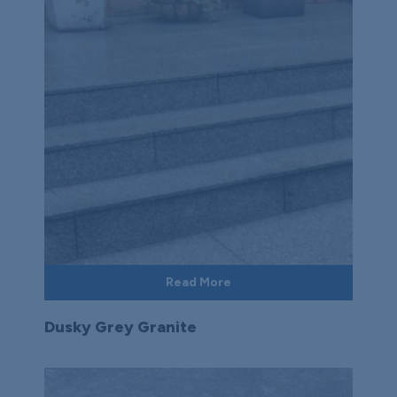
Read More
Dusky Grey Granite