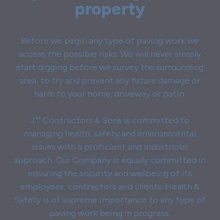
property
Before we begin any type of paving work we
access the possible risks. We will never simply
start digging before we survey the surrounding
area, to try and prevent any future damage or
harm to your home, driveway or patio.
JT Contractors & Sons is committed to
managing health, safety and environmental
issues with a proficient and industrious
approach. Our Company is equally committed in
ensuring the security and wellbeing of its
employees, contractors and clients. Health &
Safety is of supreme importance to any type of
paving work being in progress.