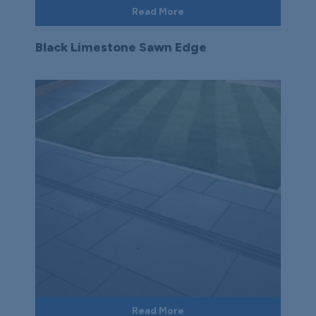
Read More
Black Limestone Sawn Edge
Read More