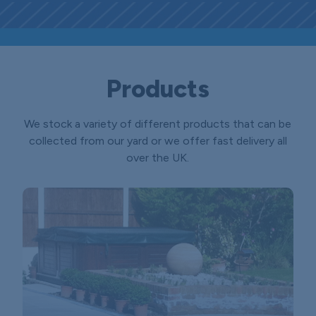
Products
We stock a variety of different products that can be
collected from our yard or we offer fast delivery all
over the UK.