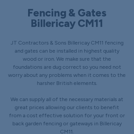
Fencing & Gates
Billericay CM11
JT Contractors & Sons Billericay CM11 fencing
and gates can be installed in highest quality
wood or iron. We make sure that the
foundations are dug correct so you need not
worry about any problems when it comes to the
harsher British elements.
We can supply all of the necessary materials at
great prices allowing our clients to benefit
from a cost effective solution for your front or
back garden fencing or gateways in Billericay
CM11.