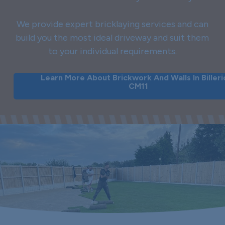
We provide expert bricklaying services and can
build you the most ideal driveway and suit them
to your individual requirements.
Learn More About Brickwork And Walls In Billeri
CM11