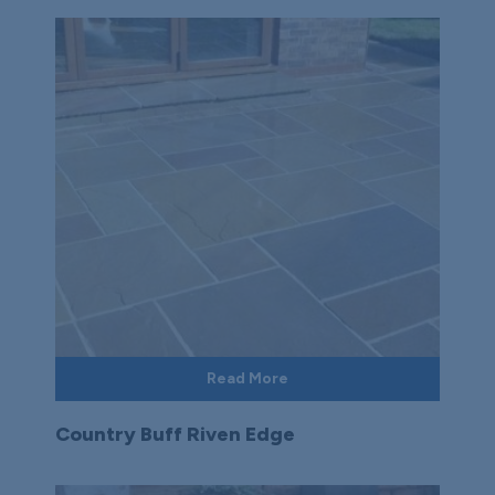
Read More
Country Buff Riven Edge