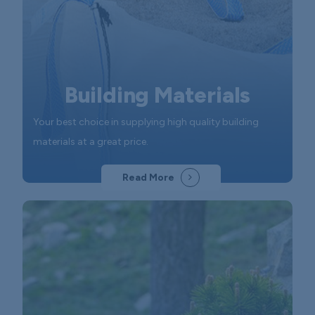
Building Materials
Your best choice in supplying high quality building
materials at a great price.
Read More