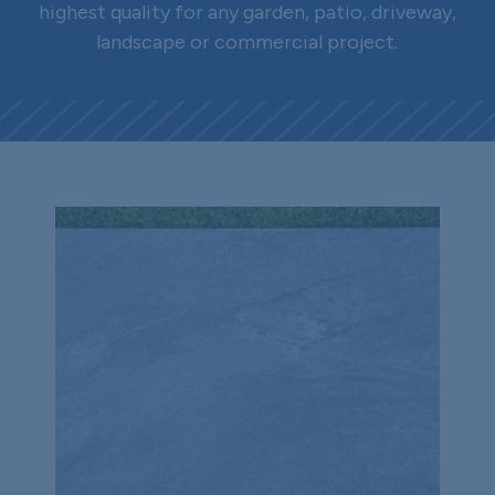
highest quality for any garden, patio, driveway,
landscape or commercial project.