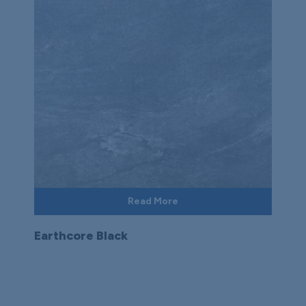
Read More
Earthcore Black