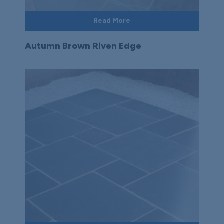
Read More
Autumn Brown Riven Edge