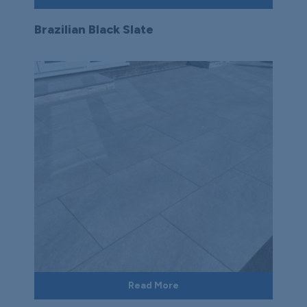
Brazilian Black Slate
Read More