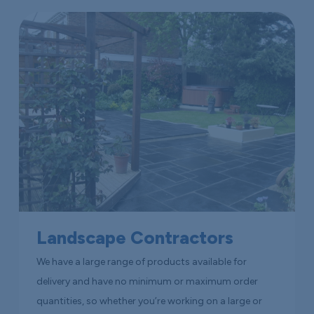
Landscape Contractors
We have a large range of products available for
delivery and have no minimum or maximum order
quantities, so whether you’re working on a large or