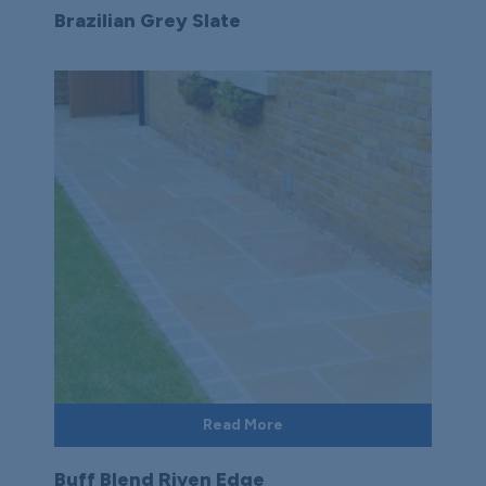
Brazilian Grey Slate
Read More
Buff Blend Riven Edge