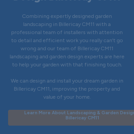
Combining expertly designed garden
landscaping in Billericay CM11 with a
professional team of installers with attention
to detail and efficient work you really can’t go
wrong and our team of Billericay CM11
landscaping and garden design experts are here
to help your garden with that finishing touch.
We can design and install your dream garden in
Billericay CM11, improving the property and
value of your home.
Learn More About Landscaping & Garden Design
Billericay CM11