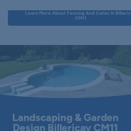
Learn More About Fencing And Gates In Billeri
CM11
Landscaping & Garden
Design Billericay CM11