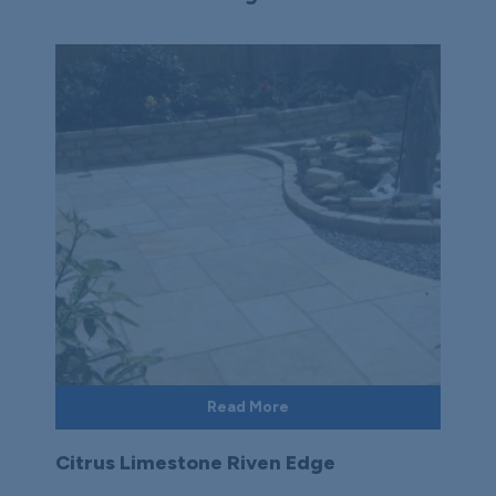
Read More
Citrus Limestone Riven Edge