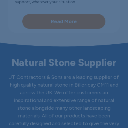
support, whatever your situation.
Read More
Natural Stone Supplier
JT Contractors & Sons are a leading supplier of
high quality natural stone in Billericay CM11 and
across the UK. We offer customers an
inspirational and extensive range of natural
stone alongside many other landscaping
materials. All of our products have been
carefully designed and selected to give the very