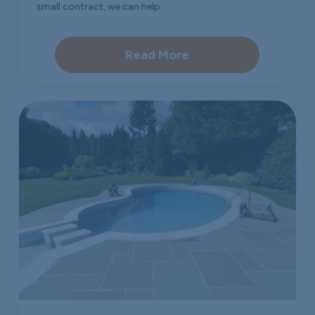
small contract, we can help.
Read More