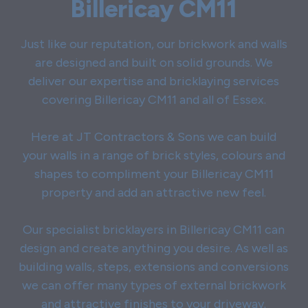
Billericay CM11
Just like our reputation, our brickwork and walls
are designed and built on solid grounds. We
deliver our expertise and bricklaying services
covering Billericay CM11 and all of Essex.
Here at JT Contractors & Sons we can build
your walls in a range of brick styles, colours and
shapes to compliment your Billericay CM11
property and add an attractive new feel.
Our specialist bricklayers in Billericay CM11 can
design and create anything you desire. As well as
building walls, steps, extensions and conversions
we can offer many types of external brickwork
and attractive finishes to your driveway.