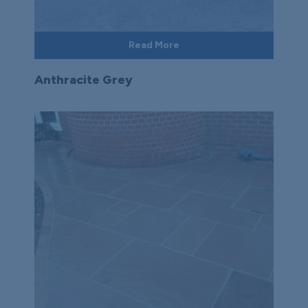
Read More
Anthracite Grey