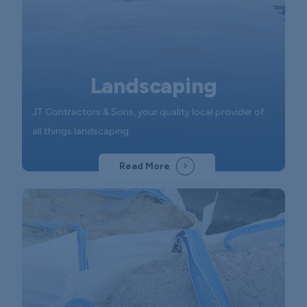
Landscaping
JT Contractors & Sons, your quality local provider of
all things landscaping.
Read More