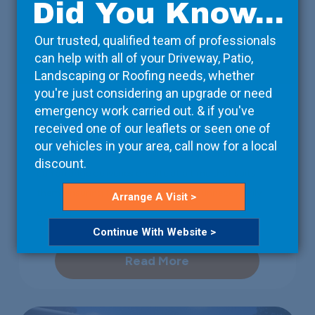
Did You Know...
Our trusted, qualified team of professionals
can help with all of your Driveway, Patio,
Landscaping or Roofing needs, whether
you're just considering an upgrade or need
Property Developers
emergency work carried out. & if you've
received one of our leaflets or seen one of
We take care of the details, so that you can focus on
our vehicles in your area, call now for a local
the bigger picture. Working with your contractors, we
discount.
can arrange deliveries on-site at a time that suits
them, ensuring that the project isn’t unnecessarily
Arrange A Visit >
delayed.
Continue With Website >
Read More