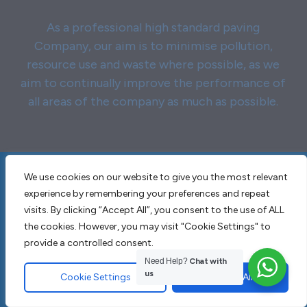
As a professional high standard paving
Company, our aim is to minimise pollution,
resource use and waste where possible, as we
aim to continually improve the performance of
all areas of the company as much as possible.
We use cookies on our website to give you the most relevant
experience by remembering your preferences and repeat
Why choose JT
visits. By clicking “Accept All”, you consent to the use of ALL
Contractors & Sons for
the cookies. However, you may visit "Cookie Settings" to
provide a controlled consent.
Garden Design and
Need Help?
Chat with
Landscaping Billericay
us
Cookie Settings
Accept All
CM11