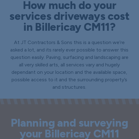
How much do your
services driveways cost
in Billericay CM11?
At JT Contractors & Sons this is a question we’re
asked a lot, and its rarely ever possible to answer this
question easily. Paving, surfacing and landscaping are
all very skilled arts, all services vary and hugely
dependant on your location and the available space,
possible access to it and the surrounding property’s
and structures.
Planning and surveying
your Billericay CM11