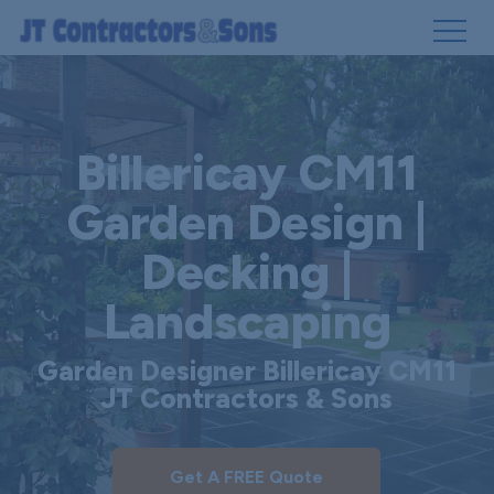
Skip
to
main
Billericay CM11
content
Garden Design |
Decking |
Landscaping
Garden Designer Billericay CM11
JT Contractors & Sons
Get A FREE Quote