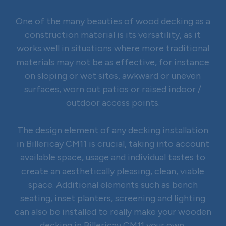
One of the many beauties of wood decking as a
construction material is its versatility, as it
works well in situations where more traditional
materials may not be as effective, for instance
on sloping or wet sites, awkward or uneven
surfaces, worn out patios or raised indoor /
outdoor access points.
The design element of any decking installation
in Billericay CM11 is crucial, taking into account
available space, usage and individual tastes to
create an aesthetically pleasing, clean, viable
space. Additional elements such as bench
seating, inset planters, screening and lighting
can also be installed to really make your wooden
decking in Billericay CM11 your own.