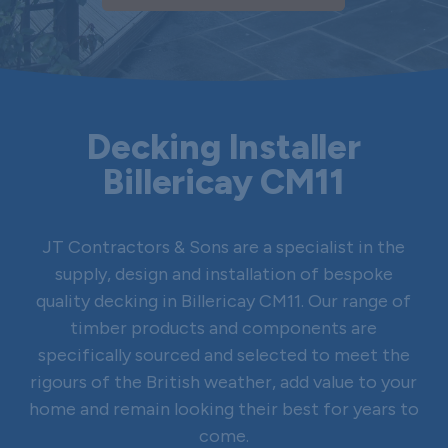
Decking Installer
Billericay CM11
JT Contractors & Sons are a specialist in the
supply, design and installation of bespoke
quality decking in Billericay CM11. Our range of
timber products and components are
specifically sourced and selected to meet the
rigours of the British weather, add value to your
home and remain looking their best for years to
come.