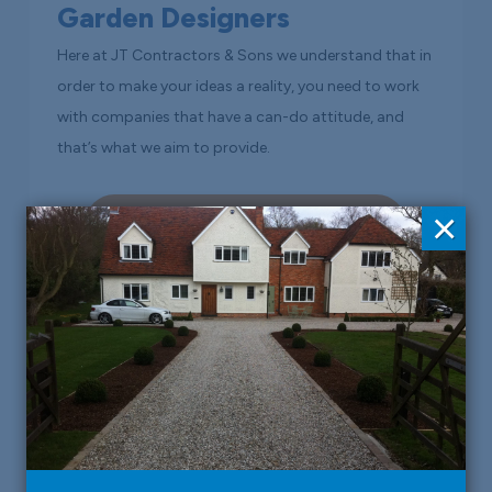
Garden Designers
Here at JT Contractors & Sons we understand that in
order to make your ideas a reality, you need to work
with companies that have a can-do attitude, and
that’s what we aim to provide.
×
Read More