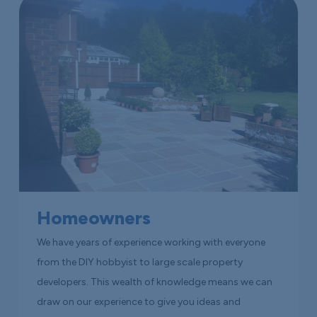
Homeowners
We have years of experience working with everyone
from the DIY hobbyist to large scale property
developers. This wealth of knowledge means we can
draw on our experience to give you ideas and