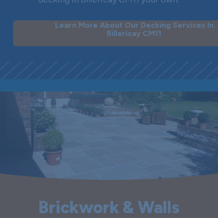
Learn More About Our Decking Services In
Billericay CM11
Brickwork & Walls