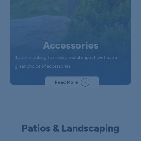
Accessories
If you're looking to make a visual impact, we have a
great choice of accessories.
Read More
Patios & Landscaping