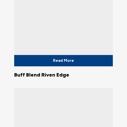
Read More
Buff Blend Riven Edge