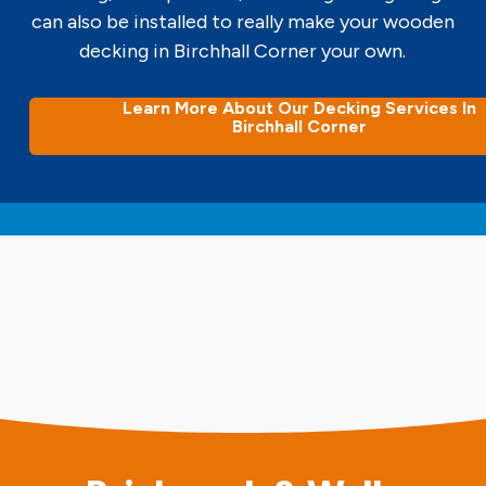
can also be installed to really make your wooden
decking in Birchhall Corner your own.
Learn More About Our Decking Services In
Birchhall Corner