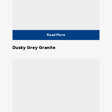
Read More
Dusky Grey Granite