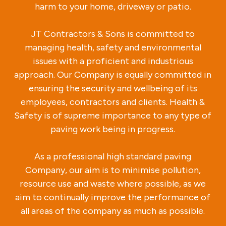
harm to your home, driveway or patio.
JT Contractors & Sons is committed to
managing health, safety and environmental
issues with a proficient and industrious
approach. Our Company is equally committed in
ensuring the security and wellbeing of its
employees, contractors and clients. Health &
Safety is of supreme importance to any type of
paving work being in progress.
As a professional high standard paving
Company, our aim is to minimise pollution,
resource use and waste where possible, as we
aim to continually improve the performance of
all areas of the company as much as possible.