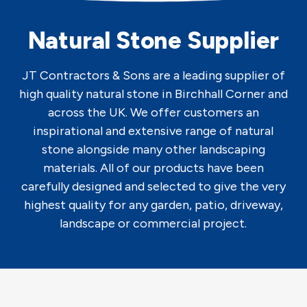
Natural Stone Supplier
JT Contractors & Sons are a leading supplier of
high quality natural stone in Birchhall Corner and
across the UK. We offer customers an
inspirational and extensive range of natural
stone alongside many other landscaping
materials. All of our products have been
carefully designed and selected to give the very
highest quality for any garden, patio, driveway,
landscape or commercial project.