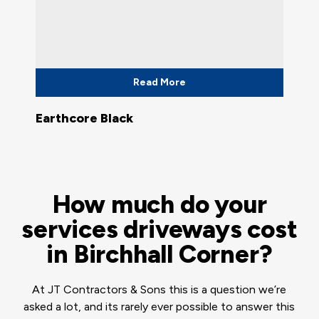
Read More
Earthcore Black
How much do your
services driveways cost
in Birchhall Corner?
At JT Contractors & Sons this is a question we’re
asked a lot, and its rarely ever possible to answer this