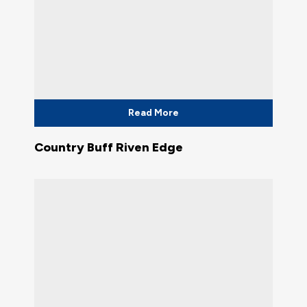
Read More
Country Buff Riven Edge