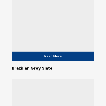
Read More
Brazilian Grey Slate