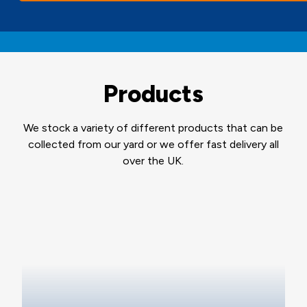
Products
We stock a variety of different products that can be
collected from our yard or we offer fast delivery all
over the UK.