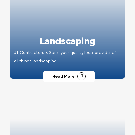
Landscaping
JT Contractors & Sons, your quality local provider of
all things landscaping.
Read More