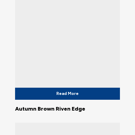
Read More
Autumn Brown Riven Edge