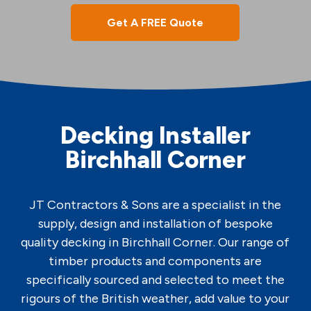
Get A FREE Quote
Decking Installer
Birchhall Corner
JT Contractors & Sons are a specialist in the
supply, design and installation of bespoke
quality decking in Birchhall Corner. Our range of
timber products and components are
specifically sourced and selected to meet the
rigours of the British weather, add value to your