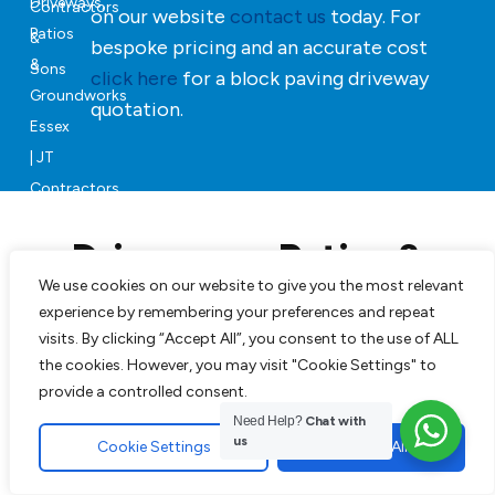
on our website
contact us
today. For
bespoke pricing and an accurate cost
click here
for a block paving driveway
quotation.
Driveways, Patios &
Landscaping in Essex
We use cookies on our website to give you the most relevant
experience by remembering your preferences and repeat
visits. By clicking “Accept All”, you consent to the use of ALL
Our team can will manage your project from start to
the cookies. However, you may visit "Cookie Settings" to
finish, JT Contractors & Sons will revive your property
provide a controlled consent.
with beautifully finished soft and hard groundworks.
Need Help?
Chat with
us
Cookie Settings
Accept All