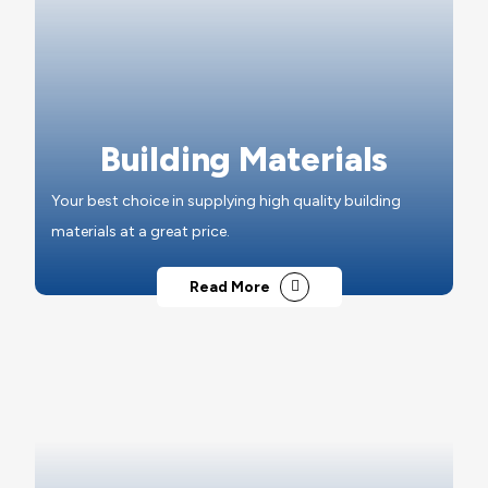
Building Materials
Your best choice in supplying high quality building
materials at a great price.
Read More