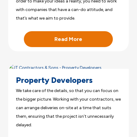
order to make your ideas a reality, you need to work
with companies that have a can-do attitude, and
that’s what we aim to provide.
Read More
Property Developers
We take care of the details, so that you can focus on
the bigger picture. Working with your contractors, we
can arrange deliveries on-site at a time that suits
them, ensuring that the project isn’t unnecessarily
delayed.