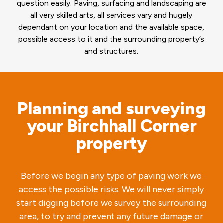
question easily. Paving, surfacing and landscaping are
all very skilled arts, all services vary and hugely
dependant on your location and the available space,
possible access to it and the surrounding property’s
and structures.
Planning and surveying
your Birchhall Corner
property
Before we begin any type of paving work we
access the possible risks. We will never simply
start digging before we survey the surrounding
area, to try and prevent any future damage or