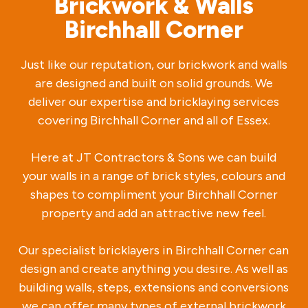
Brickwork & Walls
Birchhall Corner
Just like our reputation, our brickwork and walls
are designed and built on solid grounds. We
deliver our expertise and bricklaying services
covering Birchhall Corner and all of Essex.
Here at JT Contractors & Sons we can build
your walls in a range of brick styles, colours and
shapes to compliment your Birchhall Corner
property and add an attractive new feel.
Our specialist bricklayers in Birchhall Corner can
design and create anything you desire. As well as
building walls, steps, extensions and conversions
we can offer many types of external brickwork