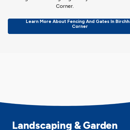
Corner.
Learn More About Fencing And Gates In Birchha
Corner
Landscaping & Garden