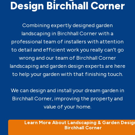
Design Birchhall Corner
Combining expertly designed garden
landscaping in Birchhall Corner with a
professional team of installers with attention
to detail and efficient work you really can’t go
wrong and our team of Birchhall Corner
landscaping and garden design experts are here
to help your garden with that finishing touch.
We can design and install your dream garden in
Birchhall Corner, improving the property and
value of your home.
Learn More About Landscaping & Garden Design
Birchhall Corner