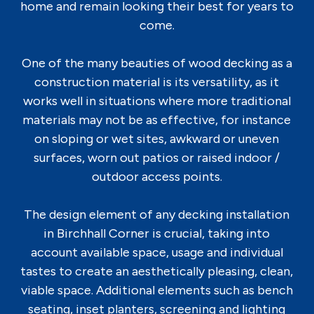
home and remain looking their best for years to
come.
One of the many beauties of wood decking as a
construction material is its versatility, as it
works well in situations where more traditional
materials may not be as effective, for instance
on sloping or wet sites, awkward or uneven
surfaces, worn out patios or raised indoor /
outdoor access points.
The design element of any decking installation
in Birchhall Corner is crucial, taking into
account available space, usage and individual
tastes to create an aesthetically pleasing, clean,
viable space. Additional elements such as bench
seating, inset planters, screening and lighting