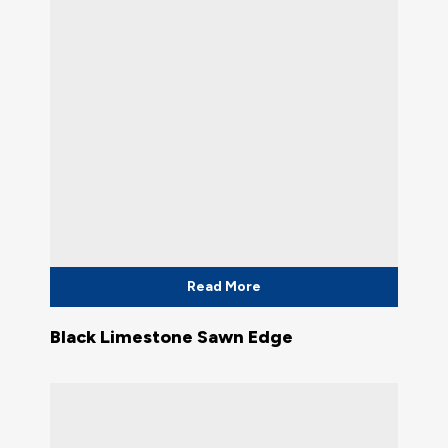
Read More
Black Limestone Sawn Edge