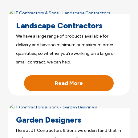
Landscape Contractors
We have a large range of products available for
delivery and have no minimum or maximum order
quantities, so whether you’re working on a large or
small contract, we can help.
Read More
Garden Designers
Here at JT Contractors & Sons we understand that in