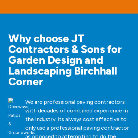
Why choose JT
Contractors & Sons for
Garden Design and
Landscaping Birchhall
Corner
We are professional paving contractors
with decades of combined experience in
the industry. Its always cost effective to
only use a professional paving contractor
as opposed to attempting to do the