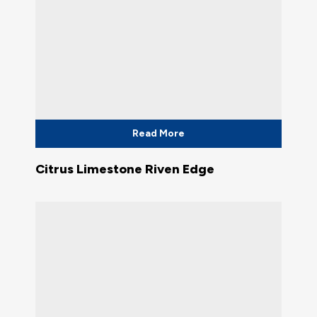
Read More
Citrus Limestone Riven Edge