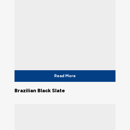
Read More
Brazilian Black Slate