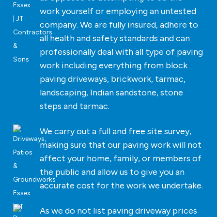
work yourself or employing an untested
company. We are fully insured, adhere to
all health and safety standards and can
professionally deal with all type of paving
work including everything from block
paving driveways, brickwork, tarmac,
landscaping, Indian sandstone, stone
steps and tarmac.
We carry out a full and free site survey,
making sure that our paving work will not
affect your home, family, or members of
the public and allow us to give you an
accurate cost for the work we undertake.
As we do not list paving driveway prices