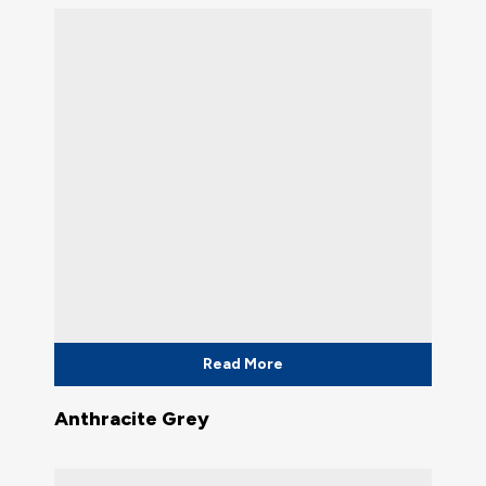
Read More
Anthracite Grey