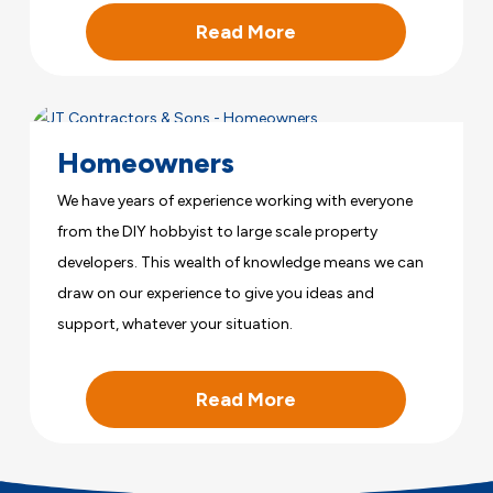
Read More
Homeowners
We have years of experience working with everyone
from the DIY hobbyist to large scale property
developers. This wealth of knowledge means we can
draw on our experience to give you ideas and
support, whatever your situation.
Read More