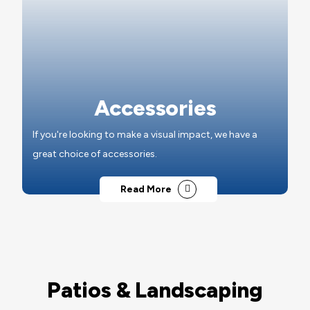
Accessories
If you're looking to make a visual impact, we have a
great choice of accessories.
Read More
Patios & Landscaping