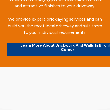
and attractive finishes to your driveway.
We provide expert bricklaying services and can
build you the most ideal driveway and suit them
to your individual requirements.
Learn More About Brickwork And Walls In Birchh
Corner