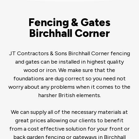
Fencing & Gates
Birchhall Corner
JT Contractors & Sons Birchhall Corner fencing
and gates can be installed in highest quality
wood or iron. We make sure that the
foundations are dug correct so you need not
worry about any problems when it comes to the
harsher British elements.
We can supply all of the necessary materials at
great prices allowing our clients to benefit
from a cost effective solution for your front or
back garden fencing or gateways in Birchhall