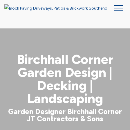
Skip
to
main
content
Birchhall Corner
Garden Design |
Decking |
Landscaping
Garden Designer Birchhall Corner
JT Contractors & Sons