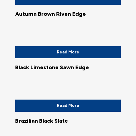
Autumn Brown Riven Edge
Read More
Black Limestone Sawn Edge
Read More
Brazilian Black Slate