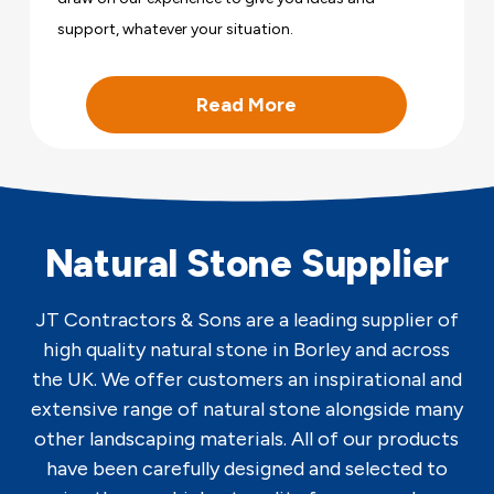
support, whatever your situation.
Read More
Natural Stone Supplier
JT Contractors & Sons are a leading supplier of
high quality natural stone in Borley and across
the UK. We offer customers an inspirational and
extensive range of natural stone alongside many
other landscaping materials. All of our products
have been carefully designed and selected to