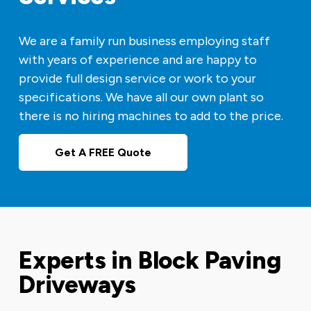
We are a family run business employing staff
with years of experience and are happy to
provide full design service or work to your
specifications. We have all our own plant so
there is no hiring machines to add to the price.
Get A FREE Quote
Experts in Block Paving
Driveways