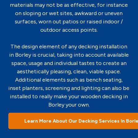
materials may not be as effective, for instance
on sloping or wet sites, awkward or uneven
surfaces, worn out patios or raised indoor /
outdoor access points.
The design element of any decking installation
in Borley is crucial, taking into account available
space, usage and individual tastes to create an
aesthetically pleasing, clean, viable space.
Additional elements such as bench seating,
inset planters, screening and lighting can also be
installed to really make your wooden decking in
Borley your own.
Learn More About Our Decking Services In Borl