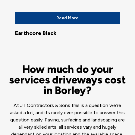
Read More
Earthcore Black
How much do your
services driveways cost
in Borley?
At JT Contractors & Sons this is a question we’re
asked a lot, and its rarely ever possible to answer this
question easily. Paving, surfacing and landscaping are
all very skilled arts, all services vary and hugely
dependant on your location and the available space,