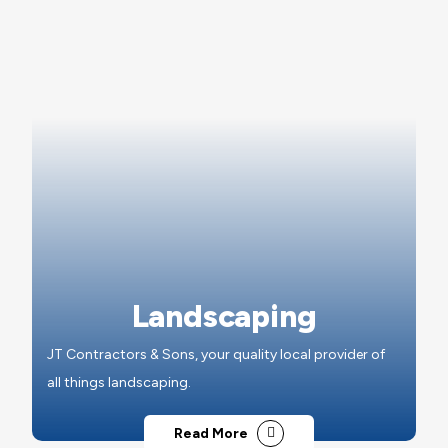
Landscaping
JT Contractors & Sons, your quality local provider of
all things landscaping.
Read More