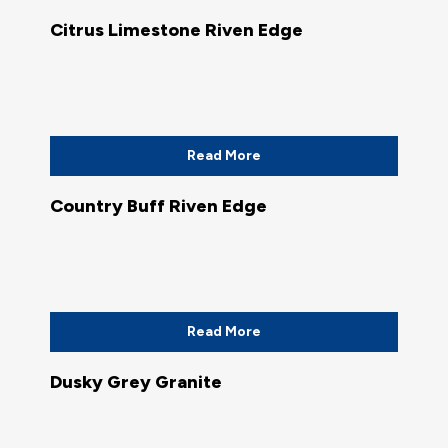
Citrus Limestone Riven Edge
Read More
Country Buff Riven Edge
Read More
Dusky Grey Granite