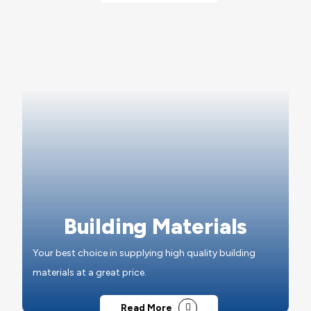
Building Materials
Your best choice in supplying high quality building
materials at a great price.
Read More