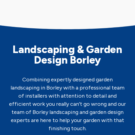
Landscaping & Garden
Design Borley
Combining expertly designed garden
landscaping in Borley with a professional team
of installers with attention to detail and
efficient work you really can’t go wrong and our
team of Borley landscaping and garden design
experts are here to help your garden with that
finishing touch.