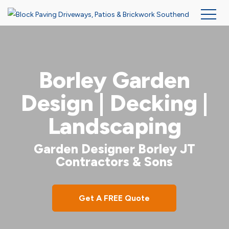
Skip
to
main
Borley Garden
content
Design | Decking |
Landscaping
Garden Designer Borley JT
Contractors & Sons
Get A FREE Quote