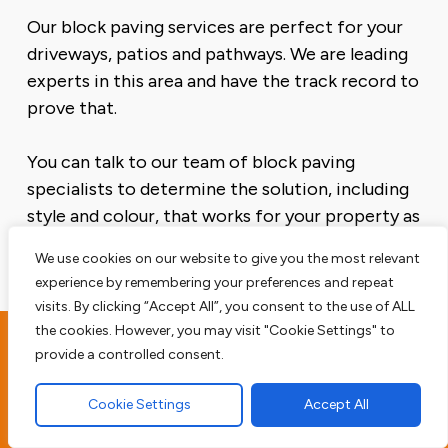
Our block paving services are perfect for your
driveways, patios and pathways. We are leading
experts in this area and have the track record to
prove that.
You can talk to our team of block paving
specialists to determine the solution, including
style and colour, that works for your property as
well as your budget.
We use cookies on our website to give you the most relevant
experience by remembering your preferences and repeat
visits. By clicking “Accept All”, you consent to the use of ALL
the cookies. However, you may visit "Cookie Settings" to
provide a controlled consent.
Borley Driveway
Contractors
Cookie Settings
Accept All