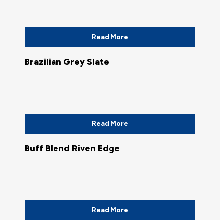
Read More
Brazilian Grey Slate
Read More
Buff Blend Riven Edge
Read More