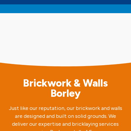
Brickwork & Walls
Borley
Just like our reputation, our brickwork and walls
are designed and built on solid grounds. We
deliver our expertise and bricklaying services