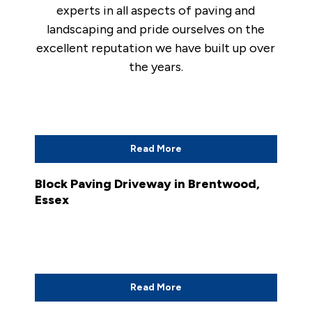
experts in all aspects of paving and
landscaping and pride ourselves on the
excellent reputation we have built up over
the years.
Read More
Block Paving Driveway in Brentwood,
Essex
Read More