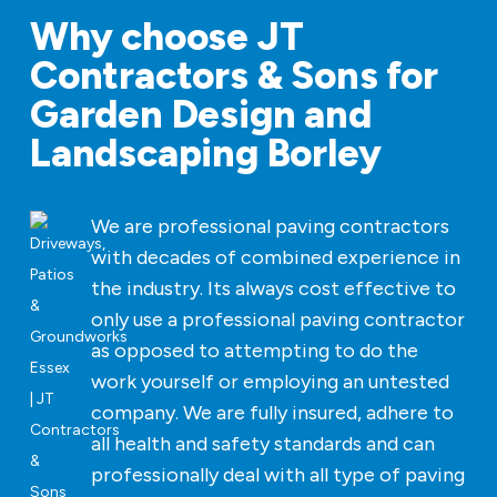
Why choose JT
Contractors & Sons for
Garden Design and
Landscaping Borley
We are professional paving contractors
with decades of combined experience in
the industry. Its always cost effective to
only use a professional paving contractor
as opposed to attempting to do the
work yourself or employing an untested
company. We are fully insured, adhere to
all health and safety standards and can
professionally deal with all type of paving