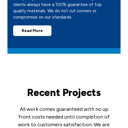
clients always have a 100% guarantee of top
quality materials. We do not cut corners or
compromise on our standards.
Read More
Recent Projects
All work comes guaranteed with no up
front costs needed until completion of
work to customers satisfaction. We are