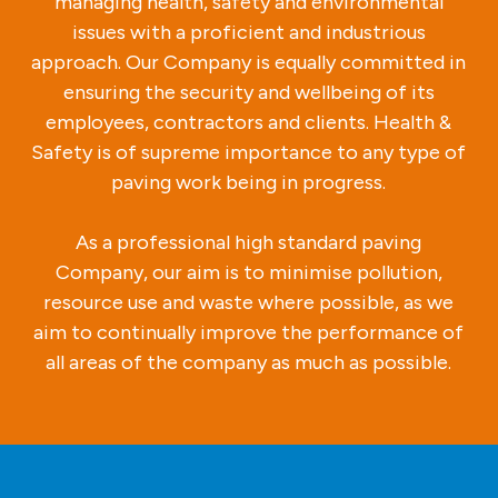
managing health, safety and environmental
issues with a proficient and industrious
approach. Our Company is equally committed in
ensuring the security and wellbeing of its
employees, contractors and clients. Health &
Safety is of supreme importance to any type of
paving work being in progress.
As a professional high standard paving
Company, our aim is to minimise pollution,
resource use and waste where possible, as we
aim to continually improve the performance of
all areas of the company as much as possible.