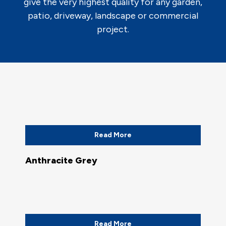
give the very highest quality for any garden,
patio, driveway, landscape or commercial
project.
Read More
Anthracite Grey
Read More