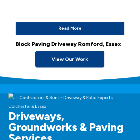
Read More
Block Paving Driveway Romford, Essex
View Our Work
Driveways,
Groundworks & Paving
Services