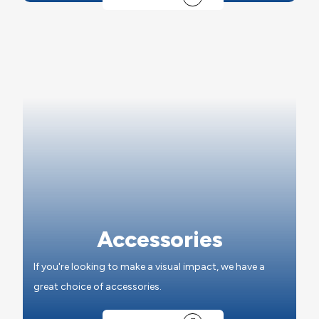
Accessories
If you're looking to make a visual impact, we have a
great choice of accessories.