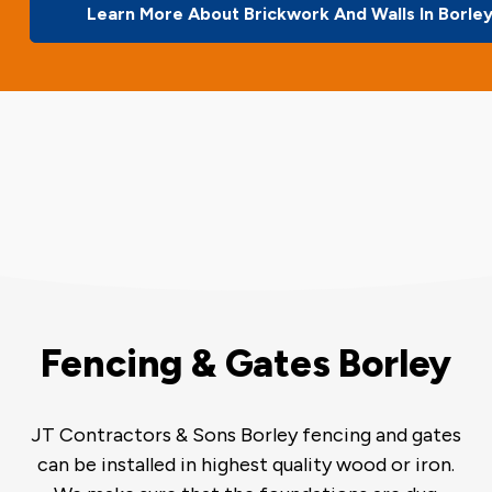
Learn More About Brickwork And Walls In Borle
Fencing & Gates Borley
JT Contractors & Sons Borley fencing and gates
can be installed in highest quality wood or iron.