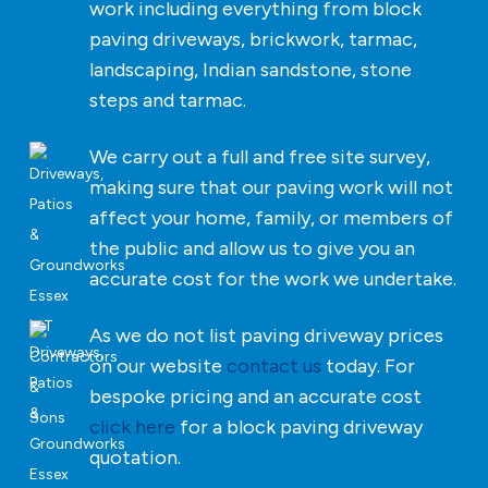
work including everything from block
paving driveways, brickwork, tarmac,
landscaping, Indian sandstone, stone
steps and tarmac.
We carry out a full and free site survey,
making sure that our paving work will not
affect your home, family, or members of
the public and allow us to give you an
accurate cost for the work we undertake.
As we do not list paving driveway prices
on our website
contact us
today. For
bespoke pricing and an accurate cost
click here
for a block paving driveway
quotation.