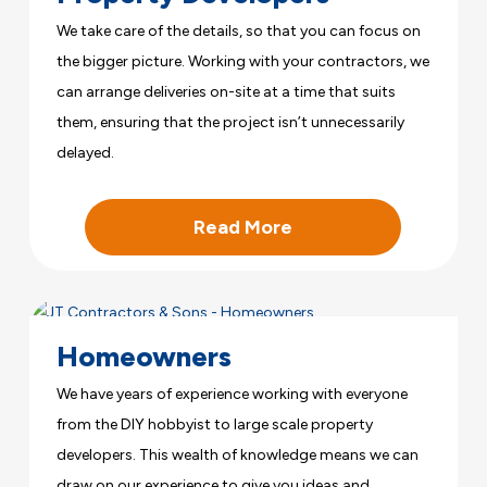
We take care of the details, so that you can focus on
the bigger picture. Working with your contractors, we
can arrange deliveries on-site at a time that suits
them, ensuring that the project isn’t unnecessarily
delayed.
Read More
Homeowners
We have years of experience working with everyone
from the DIY hobbyist to large scale property
developers. This wealth of knowledge means we can
draw on our experience to give you ideas and