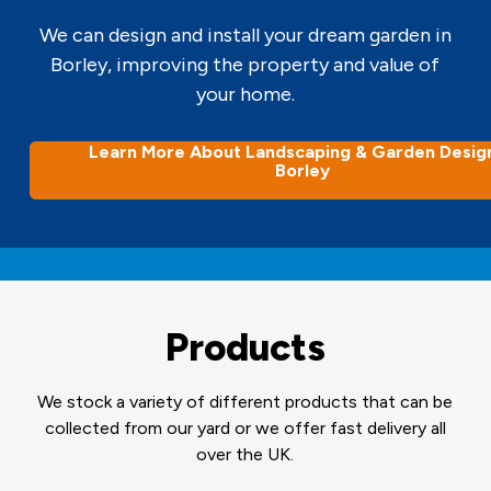
We can design and install your dream garden in
Borley, improving the property and value of
your home.
Learn More About Landscaping & Garden Design
Borley
Products
We stock a variety of different products that can be
collected from our yard or we offer fast delivery all
over the UK.