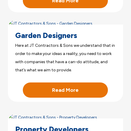
Read More
Garden Designers
Here at JT Contractors & Sons we understand that in
order to make your ideas a reality, you need to work
with companies that have a can-do attitude, and
that’s what we aim to provide.
Read More
Property Developers