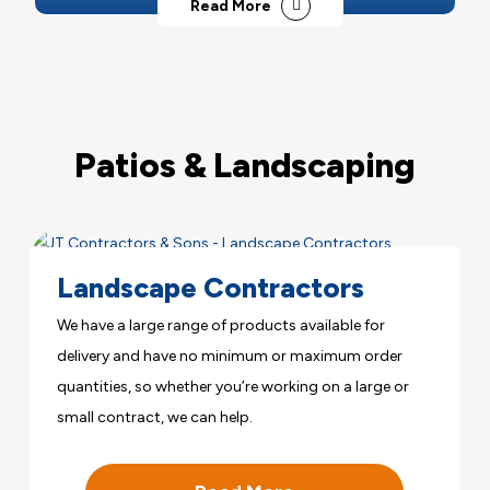
Read More
Patios & Landscaping
Landscape Contractors
We have a large range of products available for
delivery and have no minimum or maximum order
quantities, so whether you’re working on a large or
small contract, we can help.