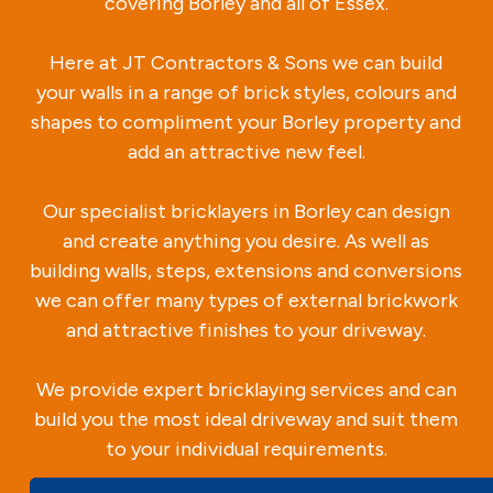
covering Borley and all of Essex.
Here at JT Contractors & Sons we can build
your walls in a range of brick styles, colours and
shapes to compliment your Borley property and
add an attractive new feel.
Our specialist bricklayers in Borley can design
and create anything you desire. As well as
building walls, steps, extensions and conversions
we can offer many types of external brickwork
and attractive finishes to your driveway.
We provide expert bricklaying services and can
build you the most ideal driveway and suit them
to your individual requirements.