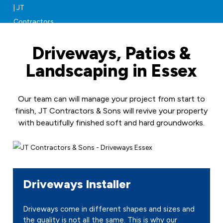
Driveways, Patios &
Landscaping in Essex
Our team can will manage your project from start to
finish, JT Contractors & Sons will revive your property
with beautifully finished soft and hard groundworks.
Driveways Installer
Driveways come in different shapes and sizes and
the quality is not all the same. This is why our