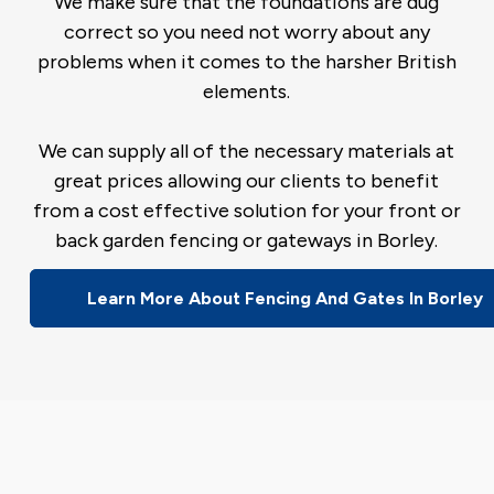
We make sure that the foundations are dug
correct so you need not worry about any
problems when it comes to the harsher British
elements.
We can supply all of the necessary materials at
great prices allowing our clients to benefit
from a cost effective solution for your front or
back garden fencing or gateways in Borley.
Learn More About Fencing And Gates In Borley