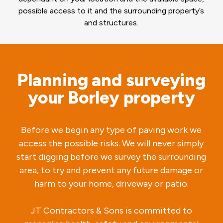
possible access to it and the surrounding property’s
and structures.
Planning and surveying
your Borley property
Before we begin any type of paving work we
access the possible risks. We will never simply
start digging before we survey the surrounding
area, to try and prevent any future damage or
harm to your home, driveway or patio.
JT Contractors & Sons is committed to