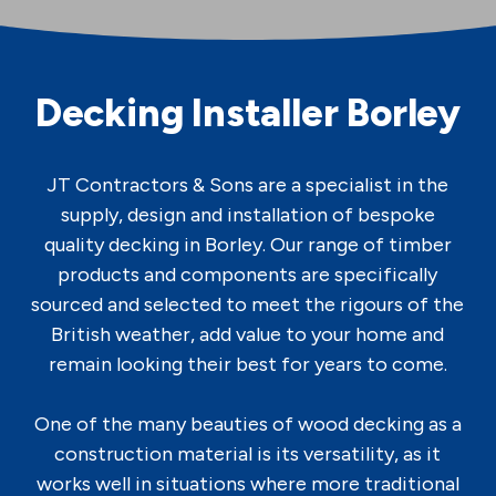
Decking Installer Borley
JT Contractors & Sons are a specialist in the
supply, design and installation of bespoke
quality decking in Borley. Our range of timber
products and components are specifically
sourced and selected to meet the rigours of the
British weather, add value to your home and
remain looking their best for years to come.
One of the many beauties of wood decking as a
construction material is its versatility, as it
works well in situations where more traditional