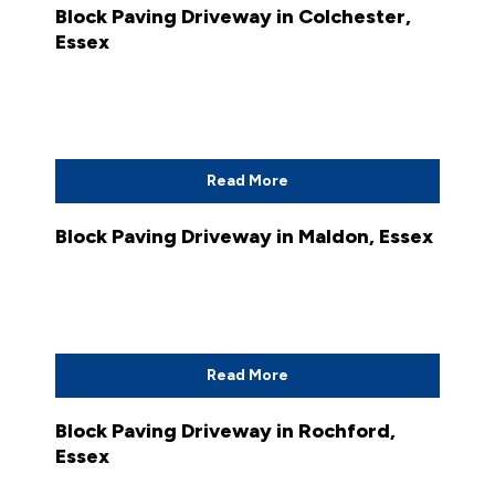
Block Paving Driveway in Colchester,
Essex
Read More
Block Paving Driveway in Maldon, Essex
Read More
Block Paving Driveway in Rochford,
Essex