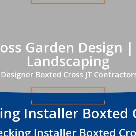
oss Garden Design |
Landscaping
Designer Boxted Cross JT Contractor
Get A FREE Quote
ing Installer Boxted 
cking Installer Boxted Cr