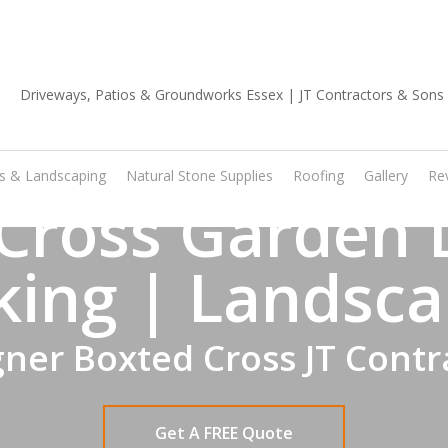
01702 668 903
os & Landscaping
Natural Stone Supplies
Roofing
Gallery
Re
Cross Garden 
king | Landsca
ner Boxted Cross JT Contr
Get A FREE Quote