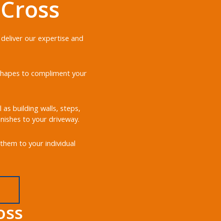
 Cross
 deliver our expertise and
d shapes to compliment your
 as building walls, steps,
nishes to your driveway.
them to your individual
oss