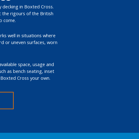
ty decking in Boxted Cross.
the rigours of the British
to come.
rks well in situations where
ard or uneven surfaces, worn
 available space, usage and
such as bench seating, inset
in Boxted Cross your own.