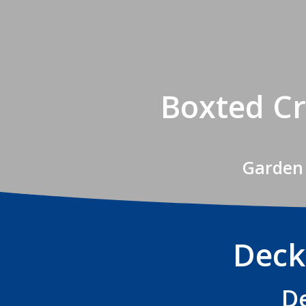
Boxted Cr
Garden 
Deck
De