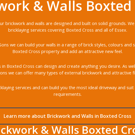
work & Walls Boxted
 our brickwork and walls are designed and built on solid grounds. We
bricklaying services covering Boxted Cross and all of Essex.
ons we can build your walls in a range of brick styles, colours an
Boxted Cross property and add an attractive new feel.
s in Boxted Cross can design and create anything you desire. As well
ons we can offer many types of external brickwork and attractive fi
klaying services and can build you the most ideal driveway and suit 
requirements.
Learn more about Brickwork and Walls in Boxted Cross
ickwork & Walls Boxted Cr