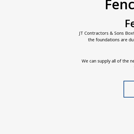
Fenc
F
JT Contractors & Sons Boxte
the foundations are du
We can supply all of the ne