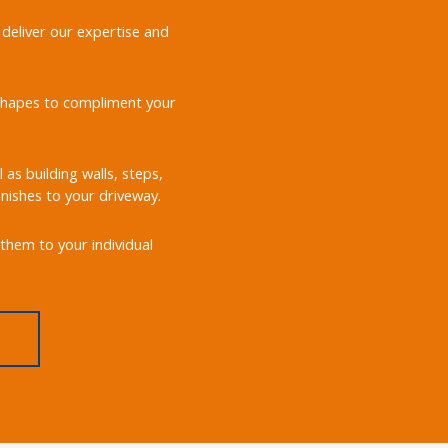
 deliver our expertise and
d shapes to compliment your
 as building walls, steps,
nishes to your driveway.
them to your individual