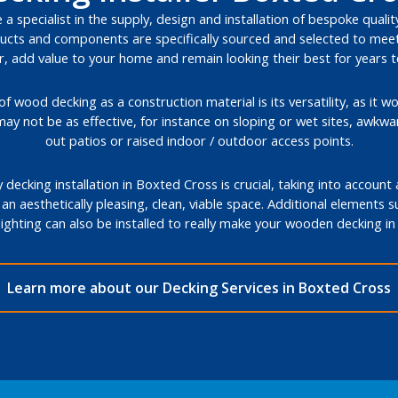
a specialist in the supply, design and installation of bespoke quali
cts and components are specifically sourced and selected to meet 
, add value to your home and remain looking their best for years 
 wood decking as a construction material is its versatility, as it wo
may not be as effective, for instance on sloping or wet sites, awkw
out patios or raised indoor / outdoor access points.
decking installation in Boxted Cross is crucial, taking into account
 an aesthetically pleasing, clean, viable space. Additional elements 
lighting can also be installed to really make your wooden decking 
Learn more about our Decking Services in Boxted Cross