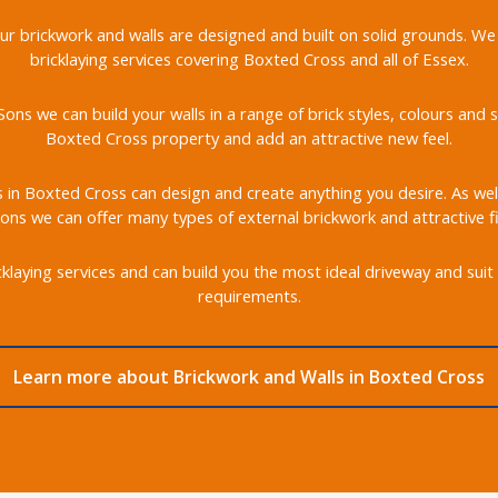
 our brickwork and walls are designed and built on solid grounds. We
bricklaying services covering Boxted Cross and all of Essex.
ons we can build your walls in a range of brick styles, colours an
Boxted Cross property and add an attractive new feel.
s in Boxted Cross can design and create anything you desire. As well
ons we can offer many types of external brickwork and attractive fi
klaying services and can build you the most ideal driveway and suit 
requirements.
Learn more about Brickwork and Walls in Boxted Cross