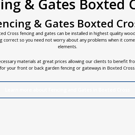
ing & Gates Boxted 
encing & Gates Boxted Cro
d Cross fencing and gates can be installed in highest quality woo
g correct so you need not worry about any problems when it comes
elements.
cessary materials at great prices allowing our clients to benefit fr
for your front or back garden fencing or gateways in Boxted Cross
Learn more about Fencing and Gates in Boxted Cross