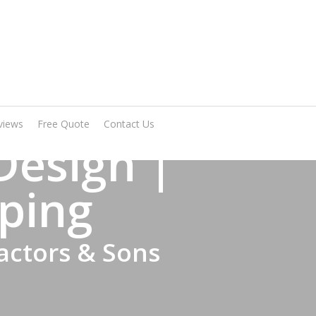
Arrange A Visit
views
Free Quote
Contact Us
Design |
ping
actors & Sons