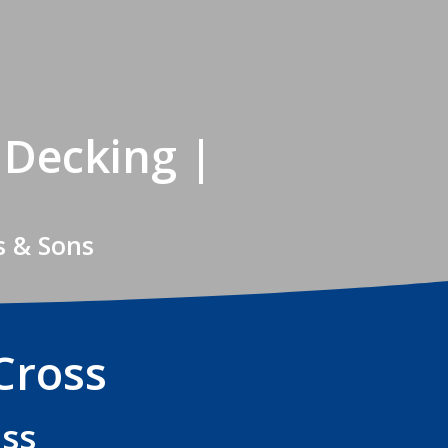
 Decking |
s & Sons
Cross
oss