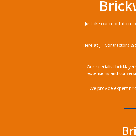
Brick
Just like our reputation,
Here at JT Contractors & S
Our specialist bricklayer
extensions and conversi
We provide expert bric
Br