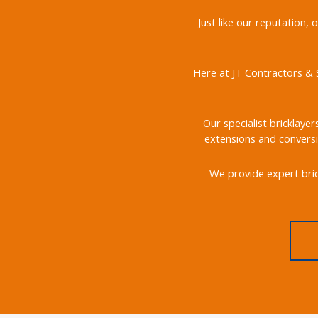
Just like our reputation,
Here at JT Contractors & S
Our specialist bricklayer
extensions and conversi
We provide expert bric