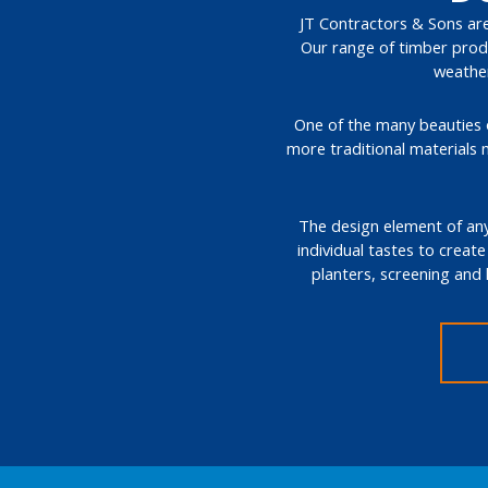
JT Contractors & Sons are 
Our range of timber produ
weather
One of the many beauties of
more traditional materials 
The design element of any 
individual tastes to create
planters, screening and 