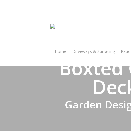
Skip
to
main
content
Home
Driveways & Surfacing
Pati
Boxted 
Dec
Garden Desig