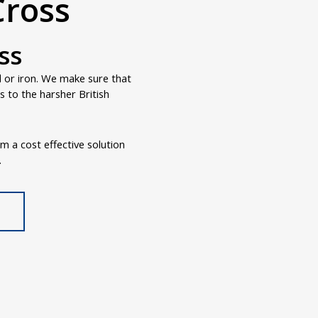
Cross
ss
d or iron. We make sure that
 to the harsher British
om a cost effective solution
.