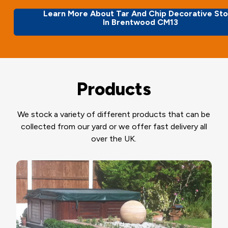
Learn More About Tar And Chip Decorative St
In Brentwood CM13
Products
We stock a variety of different products that can be
collected from our yard or we offer fast delivery all
over the UK.