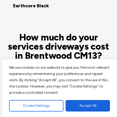
Earthcore Black
How much do your
services driveways cost
in Brentwood CM13?
We use cookies on our website to give you the most relevant
At JT Contractors & Sons this is a question we’re
experience by remembering your preferences and repeat
asked a lot, and its rarely ever possible to answer this
visits. By clicking “Accept All”, you consent to the use of ALL
question easily. Paving, surfacing and landscaping are
the cookies. However, you may visit "Cookie Settings" to
all very skilled arts, all services vary and hugely
provide a controlled consent.
dependant on your location and the available space,
possible access to it and the surrounding property’s
Cookie Settings
Accept All
and structures.