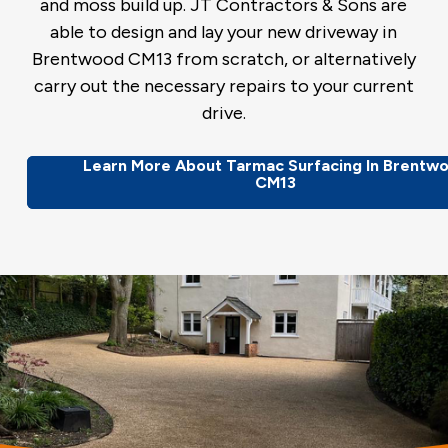
and moss build up. JT Contractors & Sons are
able to design and lay your new driveway in
Brentwood CM13 from scratch, or alternatively
carry out the necessary repairs to your current
drive.
Learn More About Tarmac Surfacing In Brentw
CM13