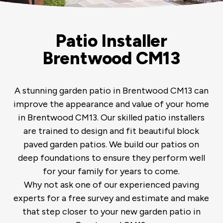
Patio Installer
Brentwood CM13
A stunning garden patio in Brentwood CM13 can
improve the appearance and value of your home
in Brentwood CM13. Our skilled patio installers
are trained to design and fit beautiful block
paved garden patios. We build our patios on
deep foundations to ensure they perform well
for your family for years to come.
Why not ask one of our experienced paving
experts for a free survey and estimate and make
that step closer to your new garden patio in