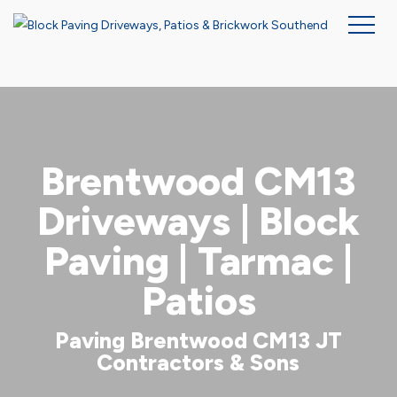
Skip
to
main
content
Brentwood CM13
Driveways | Block
Paving | Tarmac |
Patios
Paving Brentwood CM13 JT
Contractors & Sons