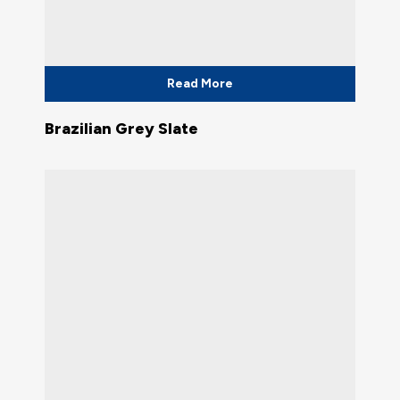
Read More
Brazilian Grey Slate