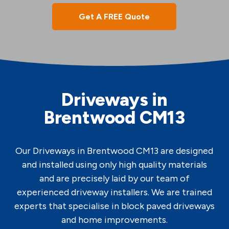
Get A FREE Quote
Driveways in
Brentwood CM13
Our Driveways in Brentwood CM13 are designed
and installed using only high quality materials
and are precisely laid by our team of
experienced driveway installers. We are trained
experts that specialise in block paved driveways
and home improvements.