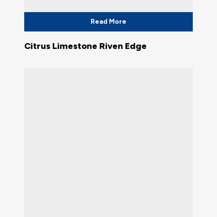
Read More
Citrus Limestone Riven Edge