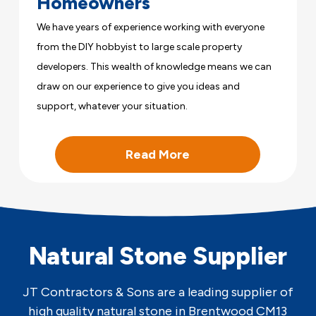
Homeowners
We have years of experience working with everyone
from the DIY hobbyist to large scale property
developers. This wealth of knowledge means we can
draw on our experience to give you ideas and
support, whatever your situation.
Read More
Natural Stone Supplier
JT Contractors & Sons are a leading supplier of
high quality natural stone in Brentwood CM13