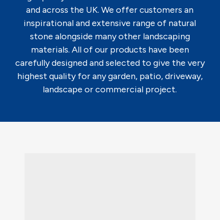
and across the UK. We offer customers an
inspirational and extensive range of natural
stone alongside many other landscaping
materials. All of our products have been
carefully designed and selected to give the very
highest quality for any garden, patio, driveway,
landscape or commercial project.