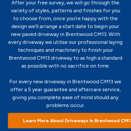
After your free survey, we will go through the
variety of styles, patterns and finishes for you
to choose from, once you’re happy with the
design we’ll arrange a start date to begin your
new paved driveway in Brentwood CM13. With
every driveway we utilise our professional laying
techniques and machinery to finish your
Brentwood CM13 driveway to as high a standard
as possible with no sacrifice on time.
For every new driveway in Brentwood CM13 we
offer a 5 year guarantee and aftercare service,
giving you complete ease of mind should any
problems occur.
Learn More About Driveways In Brentwood CM1