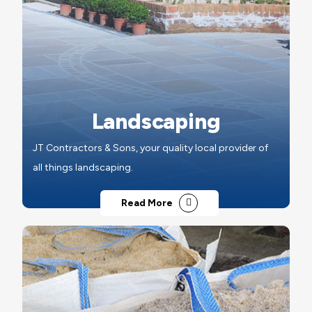
Landscaping
JT Contractors & Sons, your quality local provider of
all things landscaping.
Read More