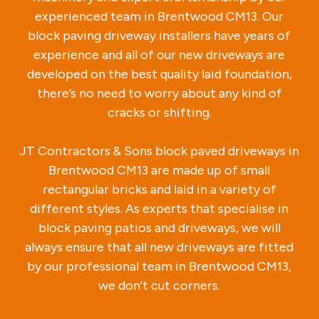
experienced team in Brentwood CM13. Our
block paving driveway installers have years of
experience and all of our new driveways are
developed on the best quality laid foundation,
there’s no need to worry about any kind of
cracks or shifting.
JT Contractors & Sons block paved driveways in
Brentwood CM13 are made up of small
rectangular bricks and laid in a variety of
different styles. As experts that specialise in
block paving patios and driveways, we will
always ensure that all new driveways are fitted
by our professional team in Brentwood CM13,
we don’t cut corners.