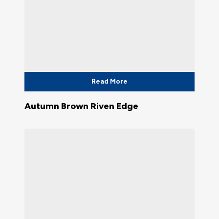
Read More
Autumn Brown Riven Edge