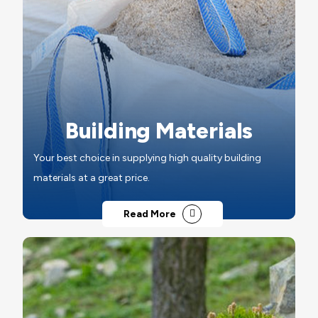
Building Materials
Your best choice in supplying high quality building
materials at a great price.
Read More