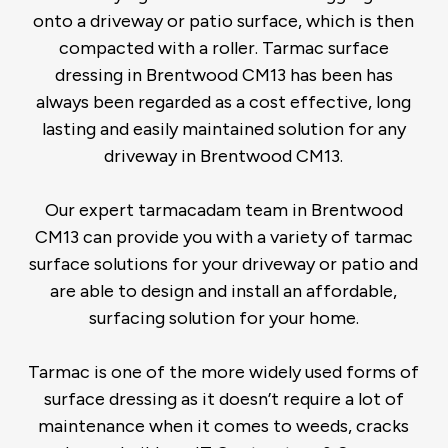
onto a driveway or patio surface, which is then
compacted with a roller. Tarmac surface
dressing in Brentwood CM13 has been has
always been regarded as a cost effective, long
lasting and easily maintained solution for any
driveway in Brentwood CM13.
Our expert tarmacadam team in Brentwood
CM13 can provide you with a variety of tarmac
surface solutions for your driveway or patio and
are able to design and install an affordable,
surfacing solution for your home.
Tarmac is one of the more widely used forms of
surface dressing as it doesn’t require a lot of
maintenance when it comes to weeds, cracks