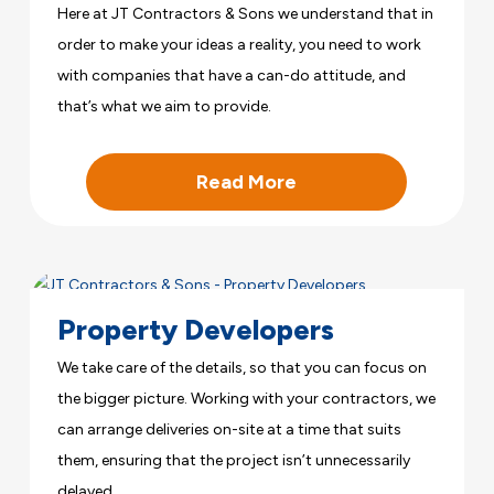
Here at JT Contractors & Sons we understand that in
order to make your ideas a reality, you need to work
with companies that have a can-do attitude, and
that’s what we aim to provide.
Read More
Property Developers
We take care of the details, so that you can focus on
the bigger picture. Working with your contractors, we
can arrange deliveries on-site at a time that suits
them, ensuring that the project isn’t unnecessarily
delayed.