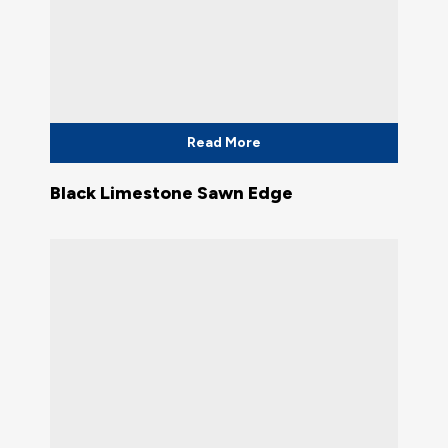
Read More
Black Limestone Sawn Edge