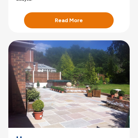
Read More