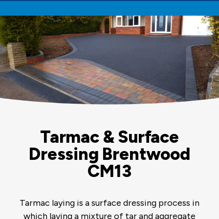
Tarmac & Surface
Dressing Brentwood
CM13
Tarmac laying is a surface dressing process in
which laying a mixture of tar and aggregate