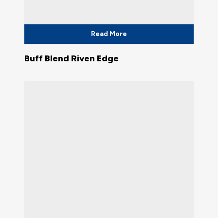
Read More
Buff Blend Riven Edge