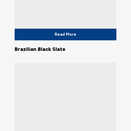
Read More
Brazilian Black Slate