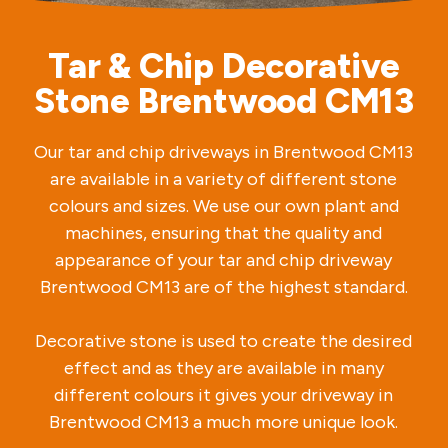
Tar & Chip Decorative
Stone Brentwood CM13
Our tar and chip driveways in Brentwood CM13
are available in a variety of different stone
colours and sizes. We use our own plant and
machines, ensuring that the quality and
appearance of your tar and chip driveway
Brentwood CM13 are of the highest standard.
Decorative stone is used to create the desired
effect and as they are available in many
different colours it gives your driveway in
Brentwood CM13 a much more unique look.