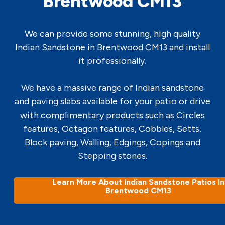
Brentwood CM13
We can provide some stunning, high quality
Indian Sandstone in Brentwood CM13 and install
it professionally.
We have a massive range of Indian sandstone
and paving slabs available for your patio or drive
with complimentary products such as Circles
features, Octagon features, Cobbles, Setts,
Block paving, Walling, Edgings, Copings and
Stepping stones.
Learn More About Indian Sandstone Patios In
Brentwood CM13