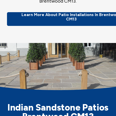
Brentwood CM13.
Learn More About Patio Installations In Brentw
CM13
Indian Sandstone Patios