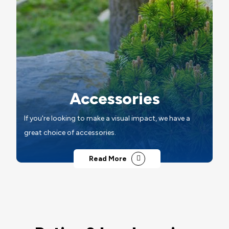
Accessories
If you're looking to make a visual impact, we have a
great choice of accessories.
Read More