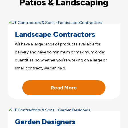
Patios & Landscaping
Landscape Contractors
We have a large range of products available for
delivery and have no minimum or maximum order
quantities, so whether you’re working on a large or
small contract, we can help.
Read More
Garden Designers