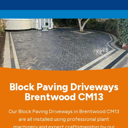
Block Paving Driveways
Brentwood CM13
Our Block Paving Driveways in Brentwood CM13
are all installed using professional plant
machinery and expert craftsmanship by our