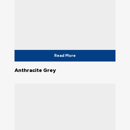
Read More
Anthracite Grey