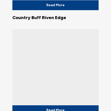
Read More
Country Buff Riven Edge
Read More