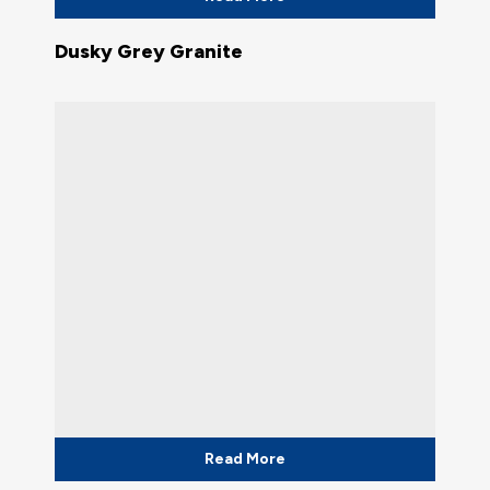
Dusky Grey Granite
Read More