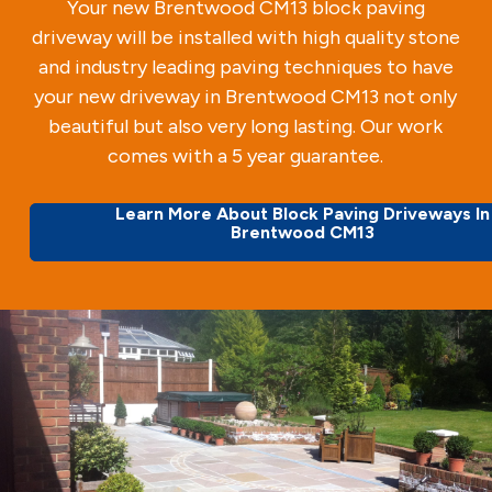
Your new Brentwood CM13 block paving
driveway will be installed with high quality stone
and industry leading paving techniques to have
your new driveway in Brentwood CM13 not only
beautiful but also very long lasting. Our work
comes with a 5 year guarantee.
Learn More About Block Paving Driveways In
Brentwood CM13