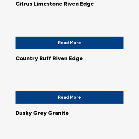
Citrus Limestone Riven Edge
Read More
Country Buff Riven Edge
Read More
Dusky Grey Granite