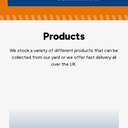
Products
We stock a variety of different products that can be
collected from our yard or we offer fast delivery all
over the UK.