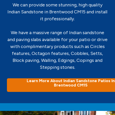
We can provide some stunning, high quality
Indian Sandstone in Brentwood CM15 and install
it professionally.
We have a massive range of Indian sandstone
and paving slabs available for your patio or drive
with complimentary products such as Circles
features, Octagon features, Cobbles, Setts,
Block paving, Walling, Edgings, Copings and
Stepping stones.
Learn More About Indian Sandstone Patios In
Brentwood CM15