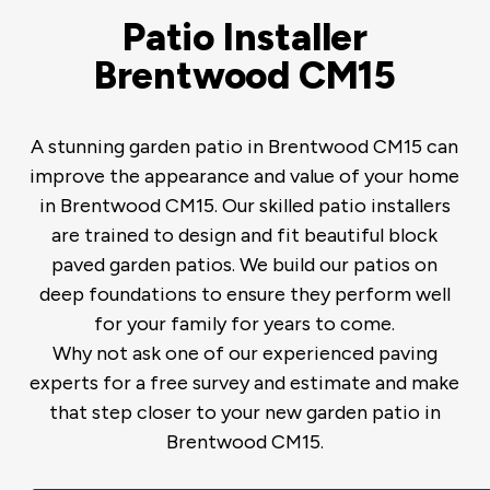
Patio Installer
Brentwood CM15
A stunning garden patio in Brentwood CM15 can
improve the appearance and value of your home
in Brentwood CM15. Our skilled patio installers
are trained to design and fit beautiful block
paved garden patios. We build our patios on
deep foundations to ensure they perform well
for your family for years to come.
Why not ask one of our experienced paving
experts for a free survey and estimate and make
that step closer to your new garden patio in
Brentwood CM15.