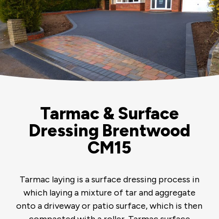
Tarmac & Surface
Dressing Brentwood
CM15
Tarmac laying is a surface dressing process in
which laying a mixture of tar and aggregate
onto a driveway or patio surface, which is then