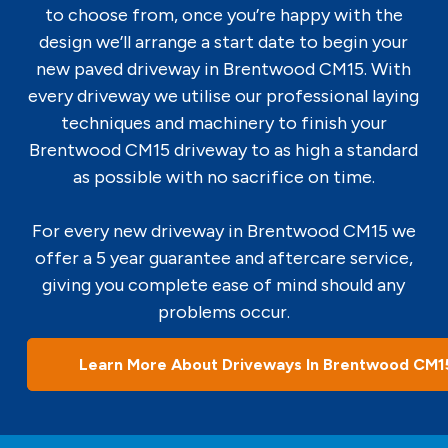
to choose from, once you’re happy with the
design we’ll arrange a start date to begin your
new paved driveway in Brentwood CM15. With
every driveway we utilise our professional laying
techniques and machinery to finish your
Brentwood CM15 driveway to as high a standard
as possible with no sacrifice on time.
For every new driveway in Brentwood CM15 we
offer a 5 year guarantee and aftercare service,
giving you complete ease of mind should any
problems occur.
Learn More About Driveways In Brentwood CM1