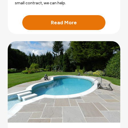
small contract, we can help.
Read More