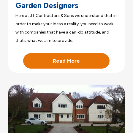
Garden Designers
Here at JT Contractors & Sons we understand that in
order to make your ideas a reality, you need to work
with companies that have a can-do attitude, and
that’s what we aim to provide.
Read More