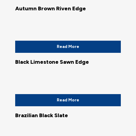
Autumn Brown Riven Edge
Read More
Black Limestone Sawn Edge
Read More
Brazilian Black Slate