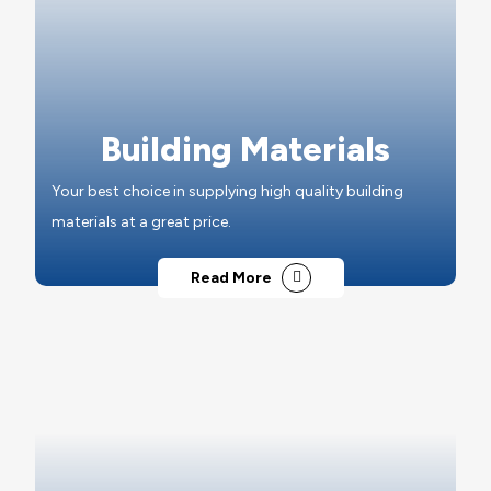
Building Materials
Your best choice in supplying high quality building
materials at a great price.
Read More