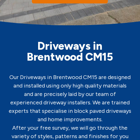
Driveways in
Brentwood CM15
Our Driveways in Brentwood CM15 are designed
and installed using only high quality materials
and are precisely laid by our team of
experienced driveway installers. We are trained
experts that specialise in block paved driveways
and home improvements.
After your free survey, we will go through the
variety of styles, patterns and finishes for you