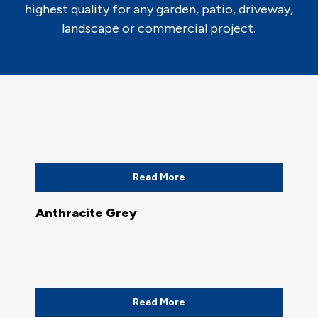
highest quality for any garden, patio, driveway,
landscape or commercial project.
Read More
Anthracite Grey
Read More