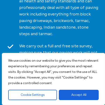
all health and safety standards and can
professionally deal with all type of paving
work including everything from block
paving driveways, brickwork, tarmac,
landscaping, Indian sandstone, stone
steps and tarmac.
We carry out a full and free site survey,
making sure that our paving work will not
affect your home, family, or members of
We use cookies on our website to give you the most relevant
the public and allow us to give you an
experience by remembering your preferences and repeat
accurate cost for the work we undertake.
visits. By clicking “Accept All”, you consent to the use of ALL
the cookies. However, you may visit "Cookie Settings" to
provide a controlled consent.
As we do not list paving driveway prices
on our website
contact us
today. For
Cookie Settings
Accept All
bespoke pricing and an accurate cost
click here
for a block paving driveway