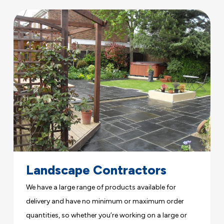
Landscape Contractors
We have a large range of products available for
delivery and have no minimum or maximum order
quantities, so whether you’re working on a large or