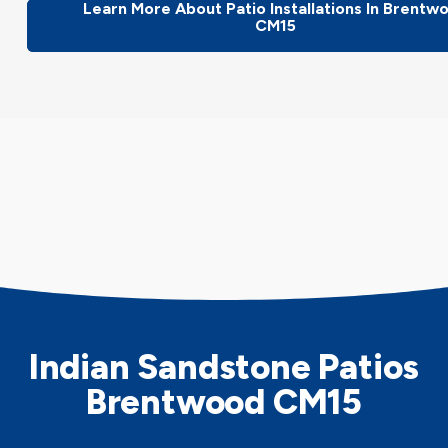
Learn More About Patio Installations In Brentw
CM15
Indian Sandstone Patios
Brentwood CM15