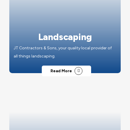
Landscaping
JT Contractors & Sons, your quality local provider of
all things landscaping.
Read More