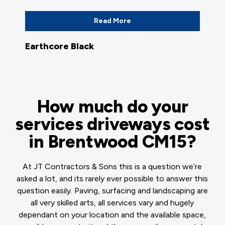
Read More
Earthcore Black
How much do your
services driveways cost
in Brentwood CM15?
At JT Contractors & Sons this is a question we’re
asked a lot, and its rarely ever possible to answer this
question easily. Paving, surfacing and landscaping are
all very skilled arts, all services vary and hugely
dependant on your location and the available space,