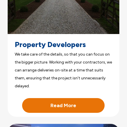
Property Developers
We take care of the details, so that you can focus on
the bigger picture. Working with your contractors, we
can arrange deliveries on-site at a time that suits
them, ensuring that the project isn’t unnecessarily
delayed.
Read More