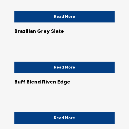
Read More
Brazilian Grey Slate
Read More
Buff Blend Riven Edge
Read More