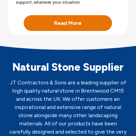
support, whatever your situation.
Read More
Natural Stone Supplier
JT Contractors & Sons are a leading supplier of
high quality natural stone in Brentwood CM15
and across the UK. We offer customers an
inspirational and extensive range of natural
stone alongside many other landscaping
materials. All of our products have been
carefully designed and selected to give the very