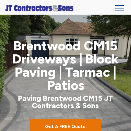
Skip
to
main
Brentwood CM15
content
Driveways | Block
Paving | Tarmac |
Patios
Paving Brentwood CM15 JT
Contractors & Sons
Get A FREE Quote