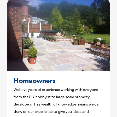
Homeowners
We have years of experience working with everyone
from the DIY hobbyist to large scale property
developers. This wealth of knowledge means we can
draw on our experience to give you ideas and