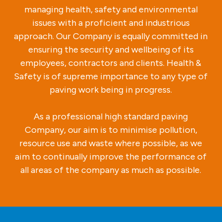
managing health, safety and environmental
issues with a proficient and industrious
approach. Our Company is equally committed in
ensuring the security and wellbeing of its
employees, contractors and clients. Health &
Safety is of supreme importance to any type of
paving work being in progress.
As a professional high standard paving
Company, our aim is to minimise pollution,
resource use and waste where possible, as we
aim to continually improve the performance of
all areas of the company as much as possible.