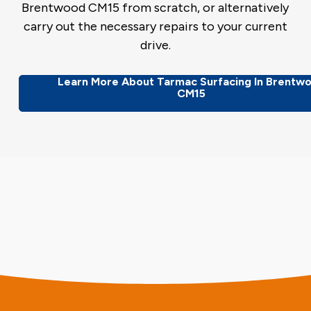
Brentwood CM15 from scratch, or alternatively
carry out the necessary repairs to your current
drive.
Learn More About Tarmac Surfacing In Brentw
CM15