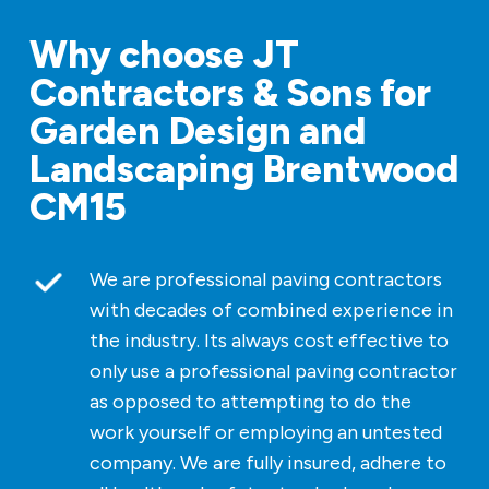
Why choose JT
Contractors & Sons for
Garden Design and
Landscaping Brentwood
CM15
We are professional paving contractors
with decades of combined experience in
the industry. Its always cost effective to
only use a professional paving contractor
as opposed to attempting to do the
work yourself or employing an untested
company. We are fully insured, adhere to