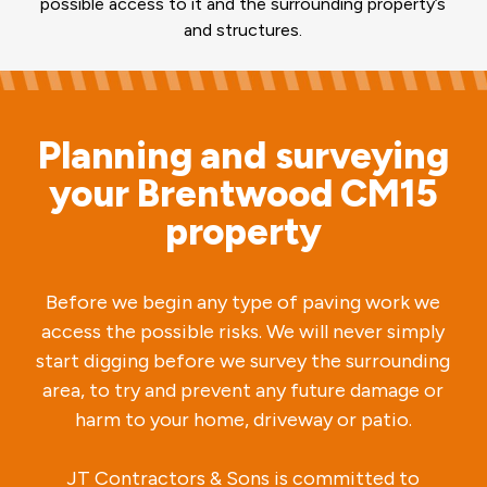
possible access to it and the surrounding property’s
and structures.
Planning and surveying
your Brentwood CM15
property
Before we begin any type of paving work we
access the possible risks. We will never simply
start digging before we survey the surrounding
area, to try and prevent any future damage or
harm to your home, driveway or patio.
JT Contractors & Sons is committed to