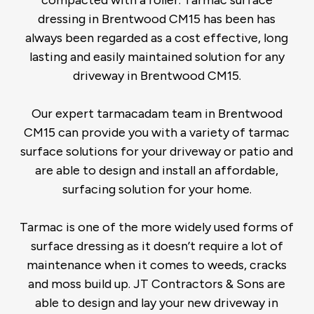
compacted with a roller. Tarmac surface
dressing in Brentwood CM15 has been has
always been regarded as a cost effective, long
lasting and easily maintained solution for any
driveway in Brentwood CM15.
Our expert tarmacadam team in Brentwood
CM15 can provide you with a variety of tarmac
surface solutions for your driveway or patio and
are able to design and install an affordable,
surfacing solution for your home.
Tarmac is one of the more widely used forms of
surface dressing as it doesn’t require a lot of
maintenance when it comes to weeds, cracks
and moss build up. JT Contractors & Sons are
able to design and lay your new driveway in