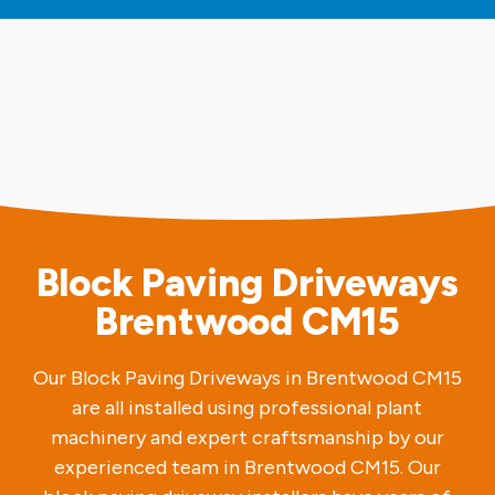
Block Paving Driveways
Brentwood CM15
Our Block Paving Driveways in Brentwood CM15
are all installed using professional plant
machinery and expert craftsmanship by our
experienced team in Brentwood CM15. Our