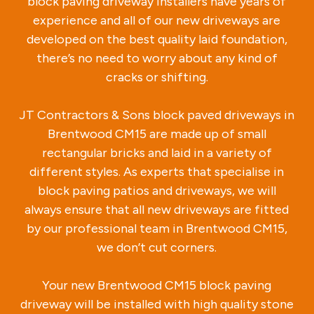
block paving driveway installers have years of
experience and all of our new driveways are
developed on the best quality laid foundation,
there’s no need to worry about any kind of
cracks or shifting.
JT Contractors & Sons block paved driveways in
Brentwood CM15 are made up of small
rectangular bricks and laid in a variety of
different styles. As experts that specialise in
block paving patios and driveways, we will
always ensure that all new driveways are fitted
by our professional team in Brentwood CM15,
we don’t cut corners.
Your new Brentwood CM15 block paving
driveway will be installed with high quality stone