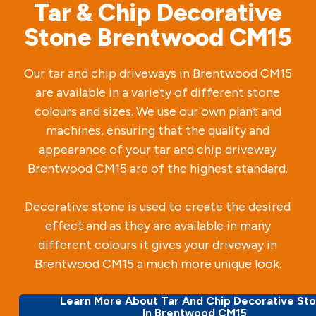
Tar & Chip Decorative
Stone Brentwood CM15
Our tar and chip driveways in Brentwood CM15
are available in a variety of different stone
colours and sizes. We use our own plant and
machines, ensuring that the quality and
appearance of your tar and chip driveway
Brentwood CM15 are of the highest standard.
Decorative stone is used to create the desired
effect and as they are available in many
different colours it gives your driveway in
Brentwood CM15 a much more unique look.
Learn More About Tar And Chip Decorative St
In Brentwood CM15