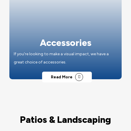
Accessories
If you're looking to make a visual impact, we have a
great choice of accessories.
Read More
Patios & Landscaping