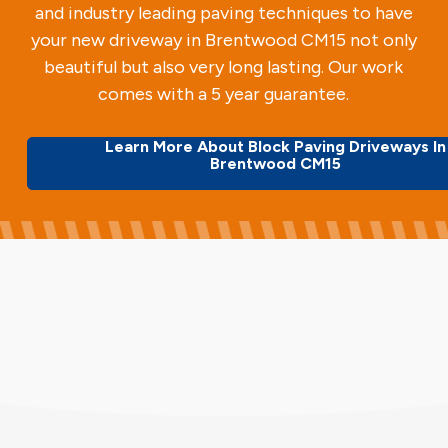
and industry leading paving techniques to have
your new driveway in Brentwood CM15 not only
beautiful but also very long lasting. Our work
comes with a 5 year guarantee.
Learn More About Block Paving Driveways In
Brentwood CM15