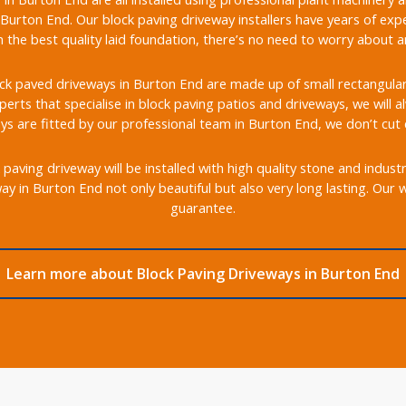
Burton End. Our block paving driveway installers have years of expe
the best quality laid foundation, there’s no need to worry about any
k paved driveways in Burton End are made up of small rectangular b
xperts that specialise in block paving patios and driveways, we will 
ys are fitted by our professional team in Burton End, we don’t cut 
aving driveway will be installed with high quality stone and indust
y in Burton End not only beautiful but also very long lasting. Our
guarantee.
Learn more about Block Paving Driveways in Burton End