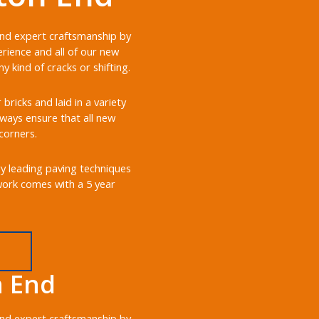
 and expert craftsmanship by
rience and all of our new
 kind of cracks or shifting.
ricks and laid in a variety
always ensure that all new
corners.
ry leading paving techniques
 work comes with a 5 year
n End
 and expert craftsmanship by