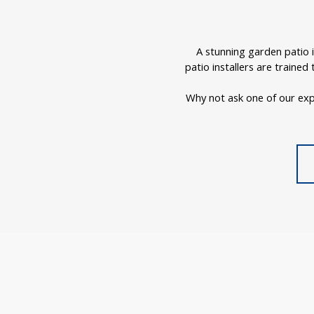
A stunning garden patio 
patio installers are traine
Why not ask one of our exp