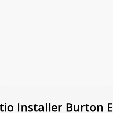
tio Installer Burton 