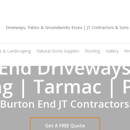
01702 668 903
os & Landscaping
Natural Stone Supplies
Roofing
Gallery
Re
End Driveways
g | Tarmac | 
 Burton End JT Contractors
Get A FREE Quote