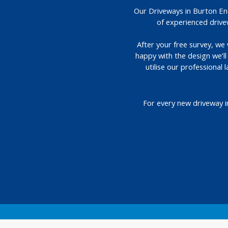
Our Driveways in Burton End
of experienced drive
After your free survey, we 
happy with the design we’l
utilise our professional
For every new driveway i