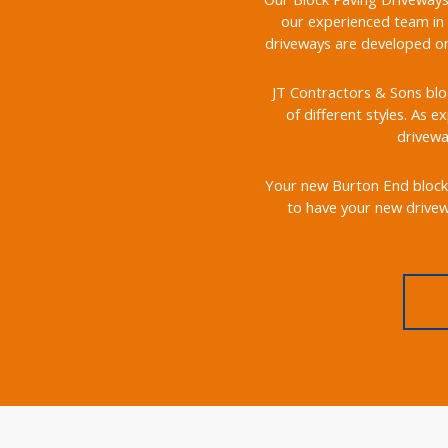
our experienced team in 
driveways are developed on 
JT Contractors & Sons bloc
of different styles. As e
drivewa
Your new Burton End block p
to have your new drivewa