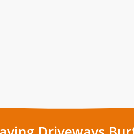
Paving Driveways Bur