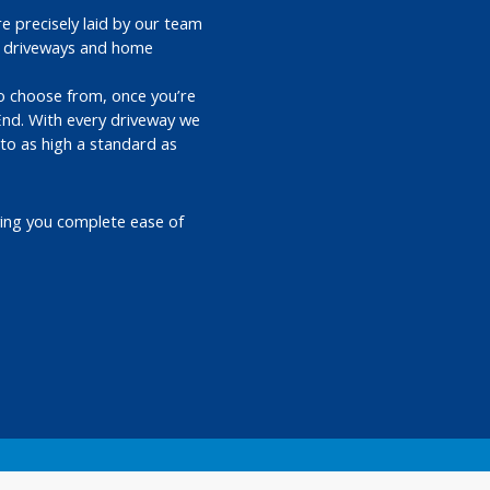
e precisely laid by our team
ed driveways and home
 to choose from, once you’re
End. With every driveway we
 to as high a standard as
ving you complete ease of