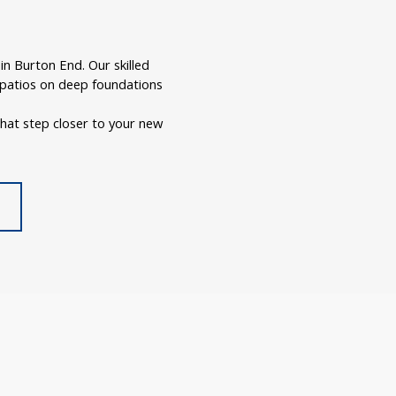
n Burton End. Our skilled
r patios on deep foundations
hat step closer to your new