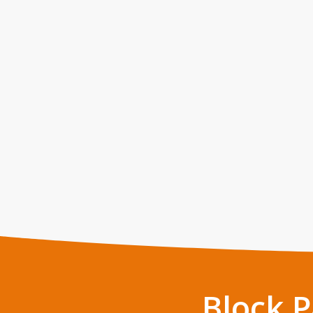
Block 