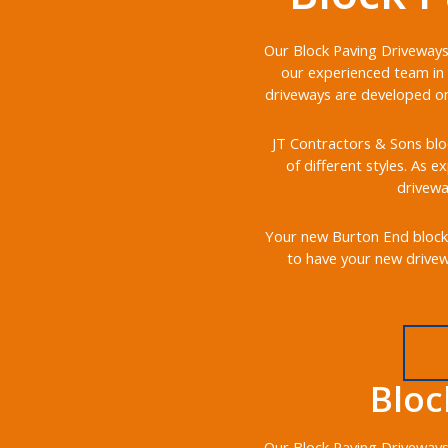
Our Block Paving Driveways 
our experienced team in 
driveways are developed on 
JT Contractors & Sons bloc
of different styles. As e
drivewa
Your new Burton End block p
to have your new drivewa
Bloc
Our Block Paving Driveways 