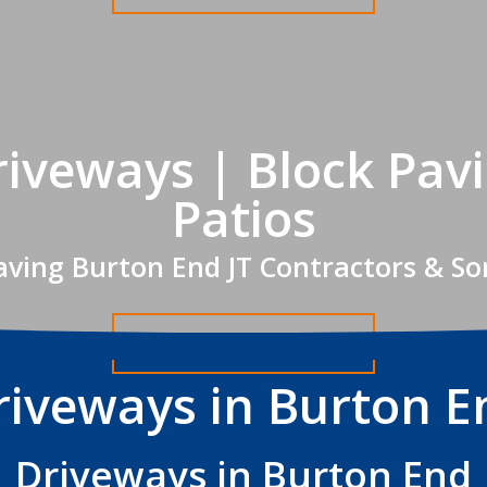
iveways | Block Pav
Patios
aving Burton End JT Contractors & So
Get A FREE Quote
riveways in Burton E
Driveways in Burton End