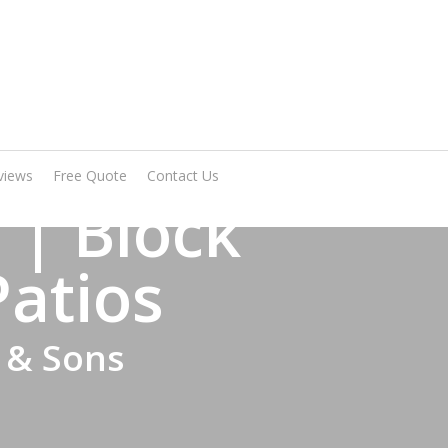
Arrange A Visit
views
Free Quote
Contact Us
 | Block
Patios
 & Sons