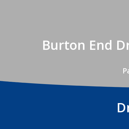
Burton End Dr
P
D