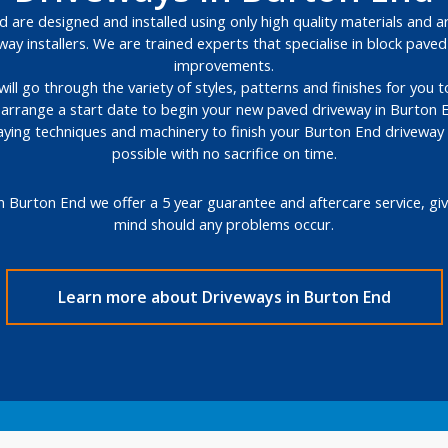
 are designed and installed using only high quality materials and ar
way installers. We are trained experts that specialise in block pav
improvements.
will go through the variety of styles, patterns and finishes for you
l arrange a start date to begin your new paved driveway in Burton 
 laying techniques and machinery to finish your Burton End driveway
possible with no sacrifice on time.
n Burton End we offer a 5 year guarantee and aftercare service, gi
mind should any problems occur.
Learn more about Driveways in Burton End