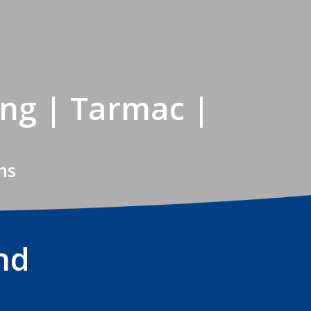
ing | Tarmac |
ns
nd