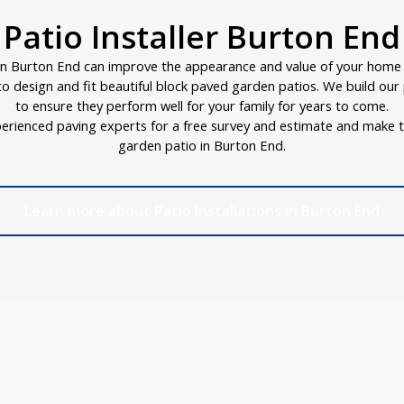
Patio Installer Burton End
in Burton End can improve the appearance and value of your home i
d to design and fit beautiful block paved garden patios. We build ou
to ensure they perform well for your family for years to come.
erienced paving experts for a free survey and estimate and make t
garden patio in Burton End.
Learn more about Patio Installations in Burton End