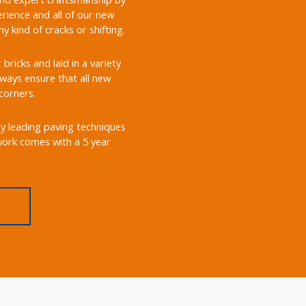
rience and all of our new
 kind of cracks or shifting.
ricks and laid in a variety
always ensure that all new
corners.
ry leading paving techniques
 work comes with a 5 year