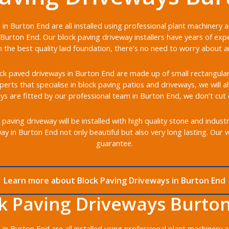
in Burton End are all installed using professional plant machinery
Burton End. Our block paving driveway installers have years of expe
the best quality laid foundation, there’s no need to worry about any
k paved driveways in Burton End are made up of small rectangular b
xperts that specialise in block paving patios and driveways, we will 
ys are fitted by our professional team in Burton End, we don’t cut 
aving driveway will be installed with high quality stone and indust
y in Burton End not only beautiful but also very long lasting. Our
guarantee.
Learn more about Block Paving Driveways in Burton End
k Paving Driveways Burto
in Burton End are all installed using professional plant machinery