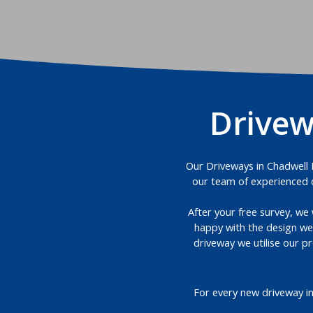
Drivew
Our Driveways in Chadwell H
our team of experienced d
After your free survey, we 
happy with the design we
driveway we utilise our p
For every new driveway i