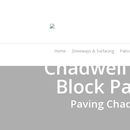
Skip
to
main
content
Home
Driveways & Surfacing
Pati
Chadwell
Block Pa
Paving Chad