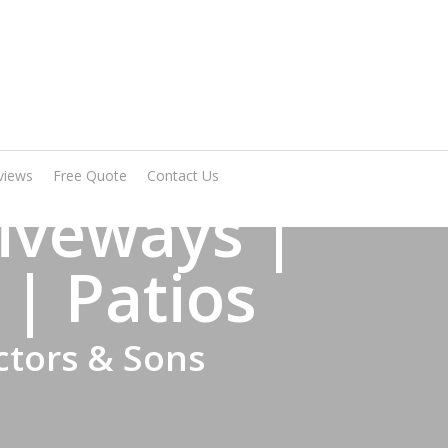
Arrange A Visit
views
Free Quote
Contact Us
iveways |
 | Patios
ctors & Sons