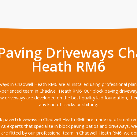
 Paving Driveways Ch
Heath RM6
ways in Chadwell Heath RM6 are all installed using professional pla
xperienced team in Chadwell Heath RM6. Our block paving driveway i
ew driveways are developed on the best quality laid foundation, th
any kind of cracks or shifting.
k paved driveways in Chadwell Heath RM6 are made up of small recta
s. As experts that specialise in block paving patios and driveways, we 
are fitted by our professional team in Chadwell Heath RM6, we don