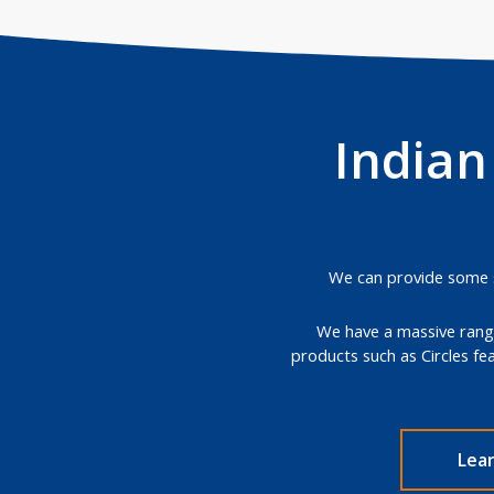
Indian
We can provide some st
We have a massive range
products such as Circles fe
Lea