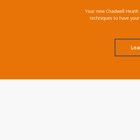
Your new Chadwell Heath RM
techniques to have your
Lea