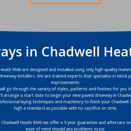
ays in Chadwell He
eath RM6 are designed and installed using only high quality materia
riveway installers. We are trained experts that specialise in bloc
improvements.
will go through the variety of styles, patterns and finishes for you
’ll arrange a start date to begin your new paved driveway in Chadw
rofessional laying techniques and machinery to finish your Chadwel
high a standard as possible with no sacrifice on time.
n Chadwell Heath RM6 we offer a 5 year guarantee and aftercare ser
ease of mind should any problems occur.