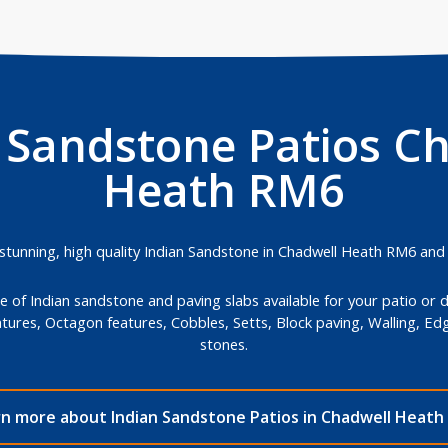
 Sandstone Patios C
Heath RM6
unning, high quality Indian Sandstone in Chadwell Heath RM6 and ins
 of Indian sandstone and paving slabs available for your patio or 
atures, Octagon features, Cobbles, Setts, Block paving, Walling, E
stones.
rn more about Indian Sandstone Patios in Chadwell Heath