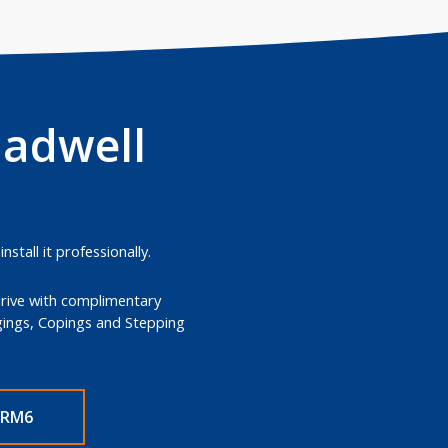
hadwell
tall it professionally.
drive with complimentary
dgings, Copings and Stepping
 RM6