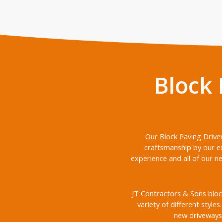
Block
Our Block Paving Drive
craftsmanship by our e
experience and all of our n
JT Contractors & Sons bloc
variety of different style
new driveways 