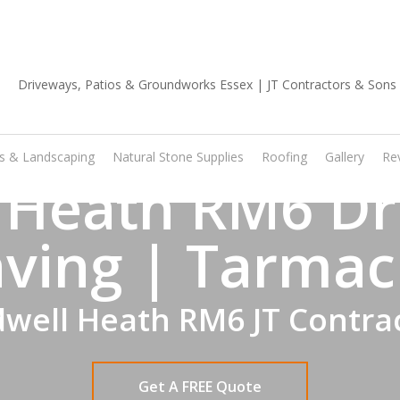
01702 668 903
os & Landscaping
Natural Stone Supplies
Roofing
Gallery
Re
 Heath RM6 Dr
ving | Tarmac
well Heath RM6 JT Contra
Get A FREE Quote