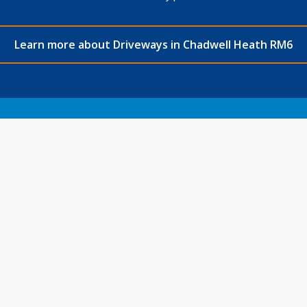
Learn more about Driveways in Chadwell Heath RM6