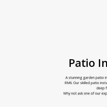
Patio I
A stunning garden patio 
RM6. Our skilled patio inst
deep f
Why not ask one of our exp