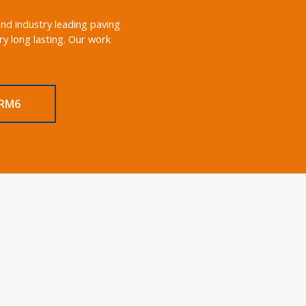
and industry leading paving
y long lasting. Our work
 RM6