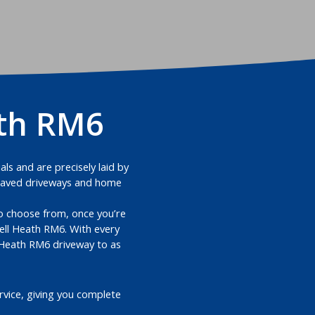
ath RM6
ls and are precisely laid by
k paved driveways and home
 to choose from, once you’re
ell Heath RM6. With every
l Heath RM6 driveway to as
vice, giving you complete