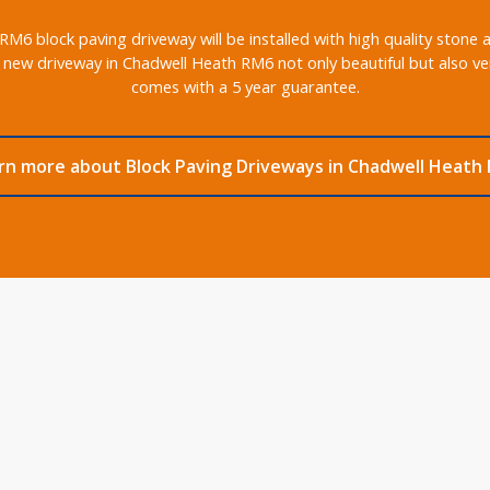
6 block paving driveway will be installed with high quality stone 
 new driveway in Chadwell Heath RM6 not only beautiful but also ver
comes with a 5 year guarantee.
rn more about Block Paving Driveways in Chadwell Heath