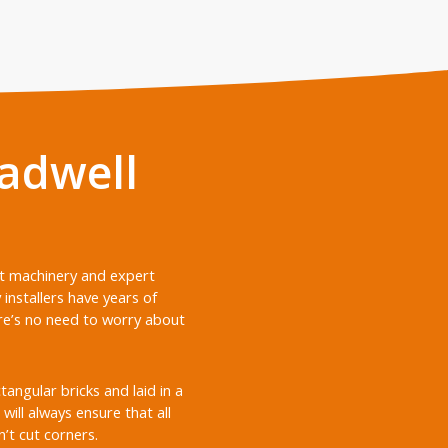
adwell
nt machinery and expert
nstallers have years of
ere’s no need to worry about
ngular bricks and laid in a
will always ensure that all
’t cut corners.