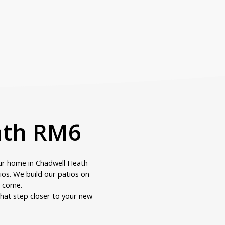
eath RM6
ur home in Chadwell Heath
tios. We build our patios on
o come.
hat step closer to your new