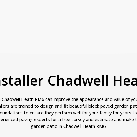
nstaller Chadwell H
in Chadwell Heath RM6 can improve the appearance and value of yo
allers are trained to design and fit beautiful block paved garden pa
oundations to ensure they perform well for your family for years t
erienced paving experts for a free survey and estimate and make t
garden patio in Chadwell Heath RM6.