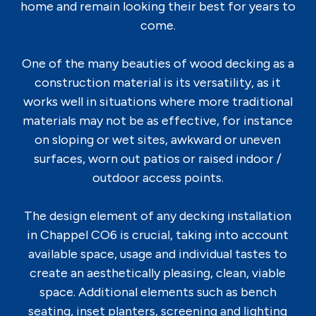
home and remain looking their best for years to
come.
One of the many beauties of wood decking as a
construction material is its versatility, as it
works well in situations where more traditional
materials may not be as effective, for instance
on sloping or wet sites, awkward or uneven
surfaces, worn out patios or raised indoor /
outdoor access points.
The design element of any decking installation
in Chappel CO6 is crucial, taking into account
available space, usage and individual tastes to
create an aesthetically pleasing, clean, viable
space. Additional elements such as bench
seating, inset planters, screening and lighting