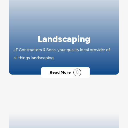
Landscaping
JT Contractors & Sons, your quality local provider of
all things landscaping.
Read More