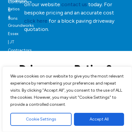
on our website
contact us
today. For
bespoke pricing and an accurate cost
click here
for a block paving driveway
quotation.
Driveways, Patios &
Landscaping in Essex
We use cookies on our website to give you the most relevant
experience by remembering your preferences and repeat
visits. By clicking “Accept All”, you consent to the use of ALL
Our team can will manage your project from start to
the cookies. However, you may visit "Cookie Settings" to
finish, JT Contractors & Sons will revive your property
provide a controlled consent.
with beautifully finished soft and hard groundworks.
Cookie Settings
Accept All