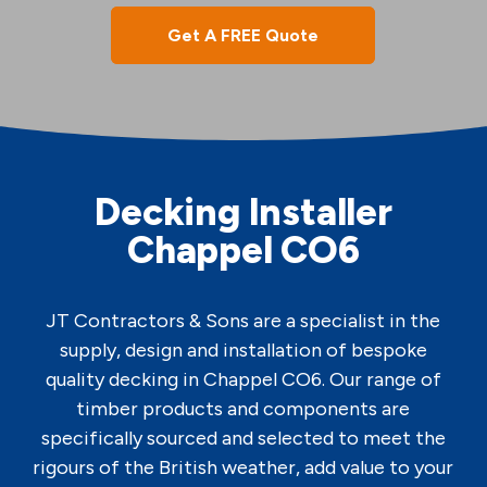
Get A FREE Quote
Decking Installer
Chappel CO6
JT Contractors & Sons are a specialist in the
supply, design and installation of bespoke
quality decking in Chappel CO6. Our range of
timber products and components are
specifically sourced and selected to meet the
rigours of the British weather, add value to your