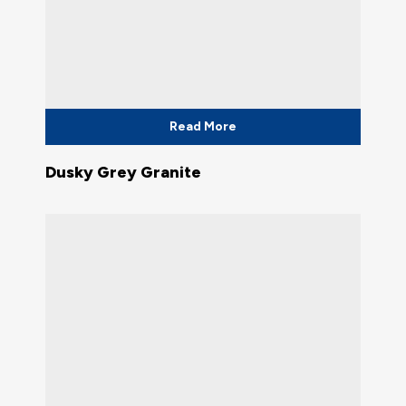
Read More
Dusky Grey Granite