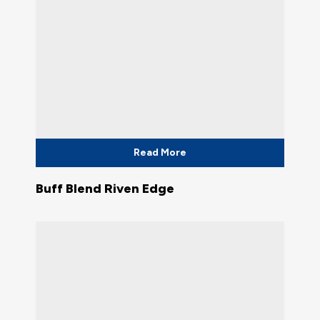
Read More
Buff Blend Riven Edge