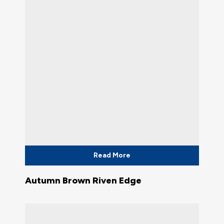
Read More
Autumn Brown Riven Edge