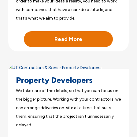
order to make your ideas a reality, you need to work
with companies that have a can-do attitude, and
that’s what we aim to provide.
Read More
Property Developers
We take care of the details, so that you can focus on
the bigger picture. Working with your contractors, we
can arrange deliveries on-site at a time that suits
them, ensuring that the project isn’t unnecessarily
delayed.