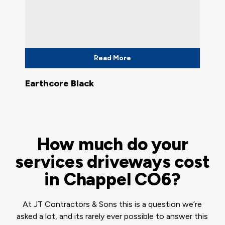
Read More
Earthcore Black
How much do your
services driveways cost
in Chappel CO6?
At JT Contractors & Sons this is a question we’re
asked a lot, and its rarely ever possible to answer this