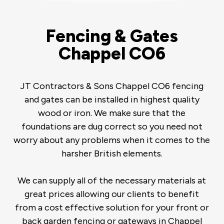
Fencing & Gates
Chappel CO6
JT Contractors & Sons Chappel CO6 fencing
and gates can be installed in highest quality
wood or iron. We make sure that the
foundations are dug correct so you need not
worry about any problems when it comes to the
harsher British elements.
We can supply all of the necessary materials at
great prices allowing our clients to benefit
from a cost effective solution for your front or
back garden fencing or gateways in Chappel