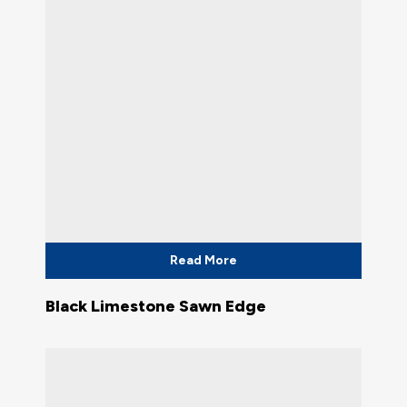
Read More
Black Limestone Sawn Edge