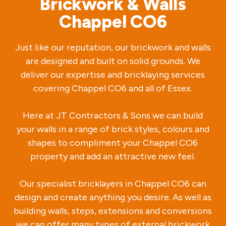
Brickwork & Walls
Chappel CO6
Just like our reputation, our brickwork and walls
are designed and built on solid grounds. We
deliver our expertise and bricklaying services
covering Chappel CO6 and all of Essex.
Here at JT Contractors & Sons we can build
your walls in a range of brick styles, colours and
shapes to compliment your Chappel CO6
property and add an attractive new feel.
Our specialist bricklayers in Chappel CO6 can
design and create anything you desire. As well as
building walls, steps, extensions and conversions
we can offer many types of external brickwork