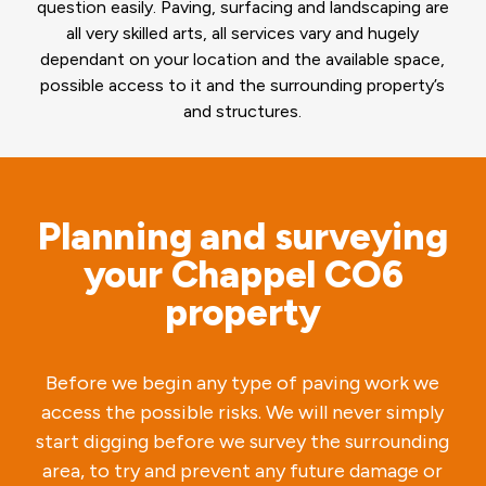
question easily. Paving, surfacing and landscaping are
all very skilled arts, all services vary and hugely
dependant on your location and the available space,
possible access to it and the surrounding property’s
and structures.
Planning and surveying
your Chappel CO6
property
Before we begin any type of paving work we
access the possible risks. We will never simply
start digging before we survey the surrounding
area, to try and prevent any future damage or