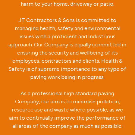
harm to your home, driveway or patio.
JT Contractors & Sons is committed to
managing health, safety and environmental
issues with a proficient and industrious
approach. Our Company is equally committed in
ensuring the security and wellbeing of its
employees, contractors and clients. Health &
Safety is of supreme importance to any type of
paving work being in progress.
As a professional high standard paving
Company, our aim is to minimise pollution,
resource use and waste where possible, as we
aim to continually improve the performance of
all areas of the company as much as possible.