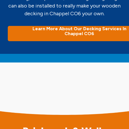
can also be installed to really make your wooden
decking in Chappel CO6 your own.
Learn More About Our Decking Services In
Chappel CO6