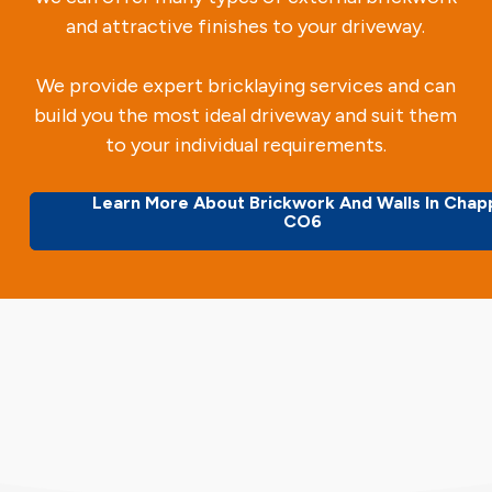
and attractive finishes to your driveway.
We provide expert bricklaying services and can
build you the most ideal driveway and suit them
to your individual requirements.
Learn More About Brickwork And Walls In Chap
CO6