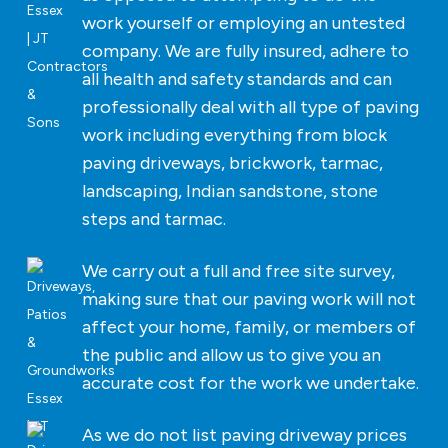
work yourself or employing an untested
company. We are fully insured, adhere to
all health and safety standards and can
professionally deal with all type of paving
work including everything from block
paving driveways, brickwork, tarmac,
landscaping, Indian sandstone, stone
steps and tarmac.
We carry out a full and free site survey,
making sure that our paving work will not
affect your home, family, or members of
the public and allow us to give you an
accurate cost for the work we undertake.
As we do not list paving driveway prices