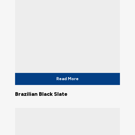
Read More
Brazilian Black Slate