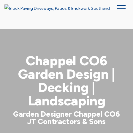
Skip
to
main
content
Chappel CO6
Garden Design |
Decking |
Landscaping
Garden Designer Chappel CO6
JT Contractors & Sons