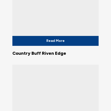
Read More
Country Buff Riven Edge