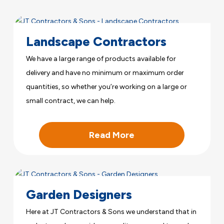
Landscape Contractors
We have a large range of products available for
delivery and have no minimum or maximum order
quantities, so whether you’re working on a large or
small contract, we can help.
Read More
Garden Designers
Here at JT Contractors & Sons we understand that in