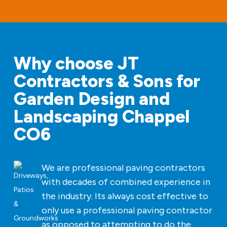
Why choose JT
Contractors & Sons for
Garden Design and
Landscaping Chappel
CO6
We are professional paving contractors
with decades of combined experience in
the industry. Its always cost effective to
only use a professional paving contractor
as opposed to attempting to do the