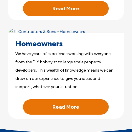
Read More
Homeowners
We have years of experience working with everyone
from the DIY hobbyist to large scale property
developers. This wealth of knowledge means we can
draw on our experience to give you ideas and
support, whatever your situation.
Read More