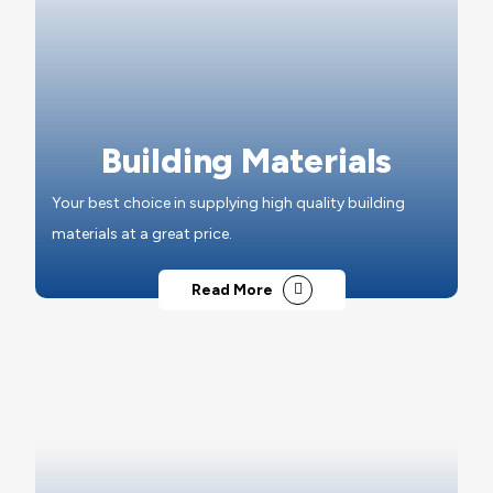
Building Materials
Your best choice in supplying high quality building
materials at a great price.
Read More