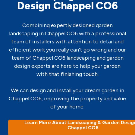
Design Chappel CO6
Combining expertly designed garden
landscaping in Chappel CO6 with a professional
team of installers with attention to detail and
efficient work you really can’t go wrong and our
team of Chappel CO6 landscaping and garden
design experts are here to help your garden
with that finishing touch.
We can design and install your dream garden in
Chappel CO6, improving the property and value
of your home.
Learn More About Landscaping & Garden Design
Chappel CO6