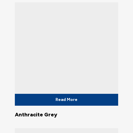
Read More
Anthracite Grey