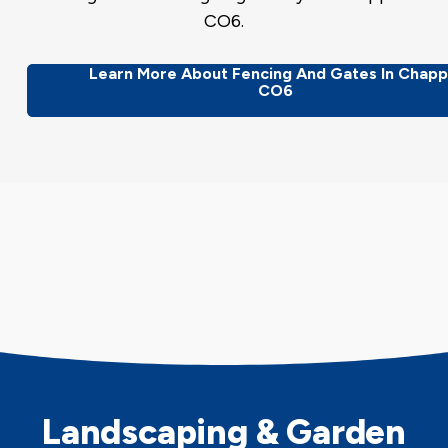
CO6.
Learn More About Fencing And Gates In Chapp
CO6
Landscaping & Garden