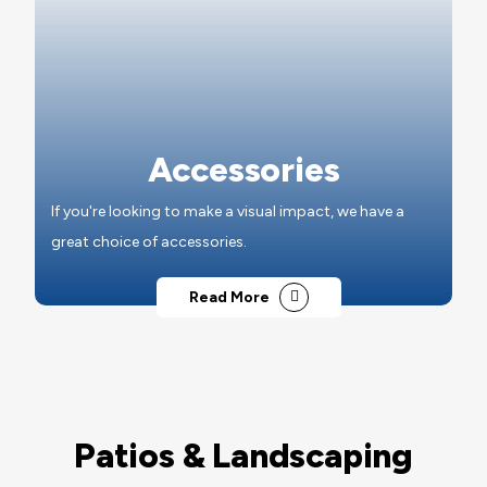
Accessories
If you're looking to make a visual impact, we have a
great choice of accessories.
Read More
Patios & Landscaping