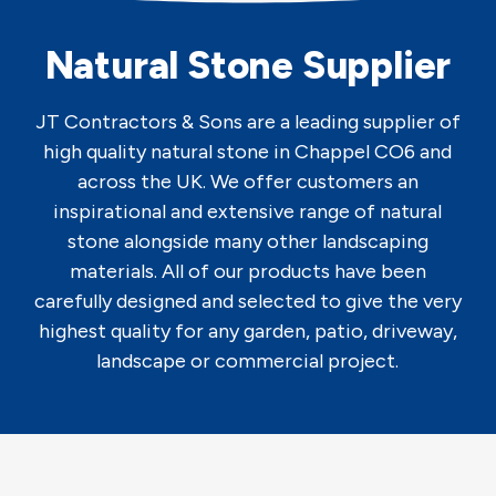
Natural Stone Supplier
JT Contractors & Sons are a leading supplier of
high quality natural stone in Chappel CO6 and
across the UK. We offer customers an
inspirational and extensive range of natural
stone alongside many other landscaping
materials. All of our products have been
carefully designed and selected to give the very
highest quality for any garden, patio, driveway,
landscape or commercial project.