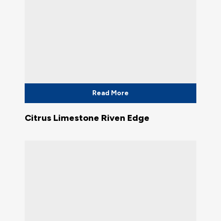
Read More
Citrus Limestone Riven Edge