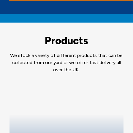
Products
We stock a variety of different products that can be
collected from our yard or we offer fast delivery all
over the UK.