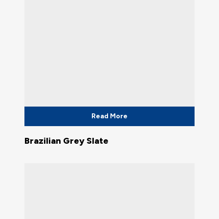
Read More
Brazilian Grey Slate