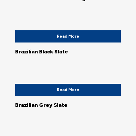
Read More
Brazilian Black Slate
Read More
Brazilian Grey Slate