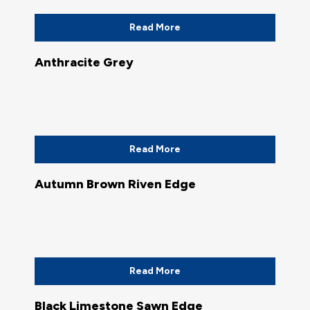
Read More
Anthracite Grey
Read More
Autumn Brown Riven Edge
Read More
Black Limestone Sawn Edge