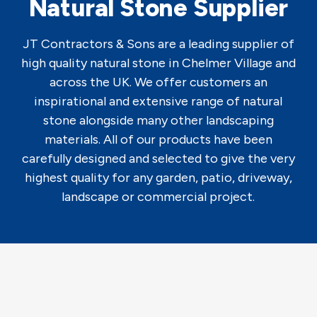
Natural Stone Supplier
JT Contractors & Sons are a leading supplier of
high quality natural stone in Chelmer Village and
across the UK. We offer customers an
inspirational and extensive range of natural
stone alongside many other landscaping
materials. All of our products have been
carefully designed and selected to give the very
highest quality for any garden, patio, driveway,
landscape or commercial project.