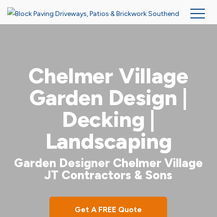
Skip
to
main
Chelmer Village
content
Garden Design |
Decking |
Landscaping
Garden Designer Chelmer Village
JT Contractors & Sons
Get A FREE Quote