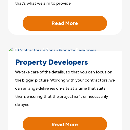
that’s what we aim to provide.
Read More
Property Developers
We take care of the details, so that you can focus on
the bigger picture. Working with your contractors, we
can arrange deliveries on-site at a time that suits
them, ensuring that the project isn’t unnecessarily
delayed.
Read More