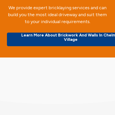
We provide expert bricklaying services and can
build you the most ideal driveway and suit them
to your individual requirements.
Learn More About Brickwork And Walls In Chel
Village