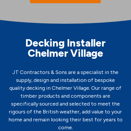
Decking Installer
Chelmer Village
JT Contractors & Sons are a specialist in the
supply, design and installation of bespoke
quality decking in Chelmer Village. Our range of
timber products and components are
specifically sourced and selected to meet the
rigours of the British weather, add value to your
home and remain looking their best for years to
come.