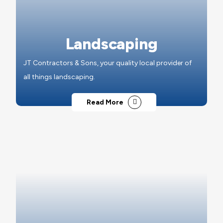
Landscaping
JT Contractors & Sons, your quality local provider of
all things landscaping.
Read More