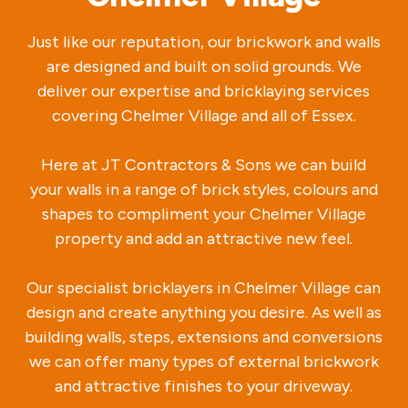
Just like our reputation, our brickwork and walls
are designed and built on solid grounds. We
deliver our expertise and bricklaying services
covering Chelmer Village and all of Essex.
Here at JT Contractors & Sons we can build
your walls in a range of brick styles, colours and
shapes to compliment your Chelmer Village
property and add an attractive new feel.
Our specialist bricklayers in Chelmer Village can
design and create anything you desire. As well as
building walls, steps, extensions and conversions
we can offer many types of external brickwork
and attractive finishes to your driveway.