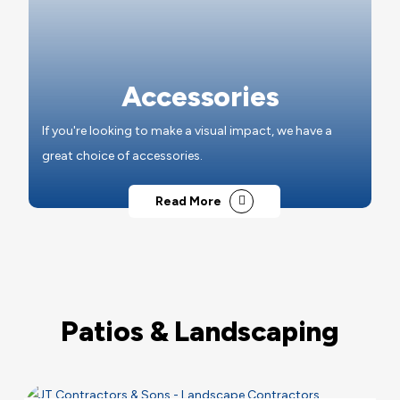
Accessories
If you're looking to make a visual impact, we have a
great choice of accessories.
Read More
Patios & Landscaping