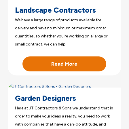
Landscape Contractors
We have a large range of products available for
delivery and have no minimum or maximum order
quantities, so whether you’re working on a large or
small contract, we can help.
Read More
Garden Designers
Here at JT Contractors & Sons we understand that in
order to make your ideas a reality, you need to work
with companies that have a can-do attitude, and