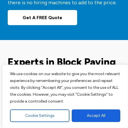
there is no hiring machines to add to the price.
Get A FREE Quote
Experts in Block Paving
Driveways
We use cookies on our website to give you the most relevant
experience by remembering your preferences and repeat
visits. By clicking “Accept All”, you consent to the use of ALL
Our block paving services are perfect for your
the cookies. However, you may visit "Cookie Settings" to
driveways, patios and pathways. We are leading
provide a controlled consent.
experts in this area and have the track record to
prove that.
Cookie Settings
Accept All