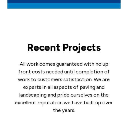
Recent Projects
All work comes guaranteed with no up
front costs needed until completion of
work to customers satisfaction. We are
experts in all aspects of paving and
landscaping and pride ourselves on the
excellent reputation we have built up over
the years.