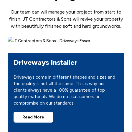
Our team can will manage your project from start to
finish, JT Contractors & Sons will revive your property
with beautifully finished soft and hard groundworks.
Driveways Installer
Driveways come in different shapes and sizes and
the quality is not all the same. This is why our
clients always have a 100% guarantee of top
quality materials. We do not cut corners or
compromise on our standards.
Read More