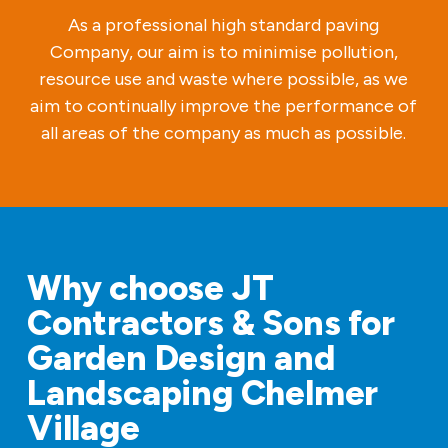
As a professional high standard paving
Company, our aim is to minimise pollution,
resource use and waste where possible, as we
aim to continually improve the performance of
all areas of the company as much as possible.
Why choose JT
Contractors & Sons for
Garden Design and
Landscaping Chelmer
Village