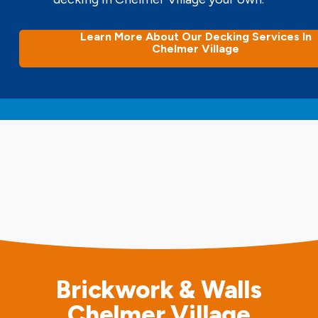
Learn More About Our Decking Services In
Chelmer Village
Brickwork & Walls
Chelmer Village