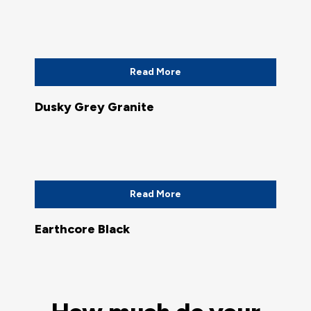
Read More
Dusky Grey Granite
Read More
Earthcore Black