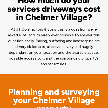
How much do your
services driveways cost
in Chelmer Village?
At JT Contractors & Sons this is a question we’re
asked a lot, and its rarely ever possible to answer this
question easily. Paving, surfacing and landscaping are
all very skilled arts, all services vary and hugely
dependant on your location and the available space,
possible access to it and the surrounding property’s
and structures.
Planning and surveying
your Chelmer Village