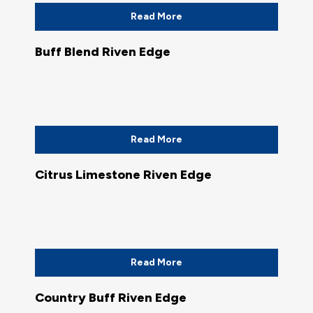
Read More
Buff Blend Riven Edge
Read More
Citrus Limestone Riven Edge
Read More
Country Buff Riven Edge