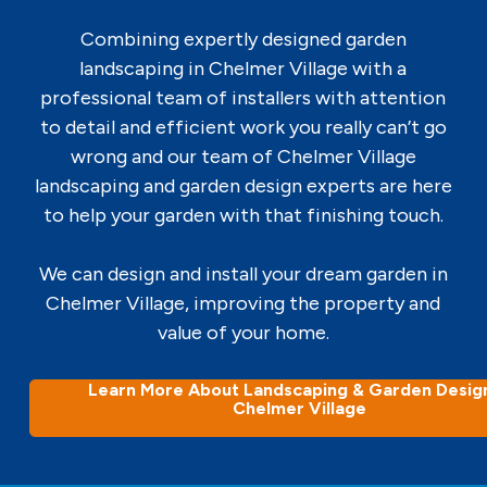
Combining expertly designed garden
landscaping in Chelmer Village with a
professional team of installers with attention
to detail and efficient work you really can’t go
wrong and our team of Chelmer Village
landscaping and garden design experts are here
to help your garden with that finishing touch.
We can design and install your dream garden in
Chelmer Village, improving the property and
value of your home.
Learn More About Landscaping & Garden Design
Chelmer Village