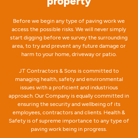
property
Before we begin any type of paving work we
access the possible risks. We will never simply
start digging before we survey the surrounding
area, to try and prevent any future damage or
harm to your home, driveway or patio.
JT Contractors & Sons is committed to
managing health, safety and environmental
issues with a proficient and industrious
approach. Our Company is equally committed in
ensuring the security and wellbeing of its
employees, contractors and clients. Health &
Safety is of supreme importance to any type of
paving work being in progress.