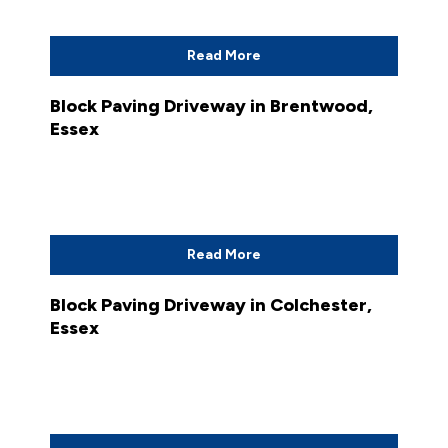
Read More
Block Paving Driveway in Brentwood,
Essex
Read More
Block Paving Driveway in Colchester,
Essex