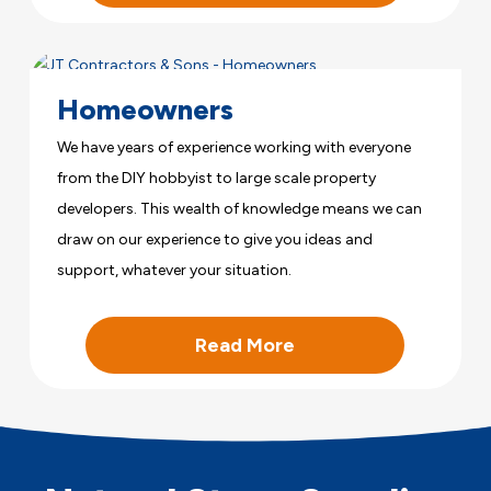
Homeowners
We have years of experience working with everyone
from the DIY hobbyist to large scale property
developers. This wealth of knowledge means we can
draw on our experience to give you ideas and
support, whatever your situation.
Read More