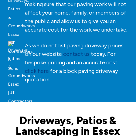
making sure that our paving work will not
affect your home, family, or members of
the public and allow us to give you an
accurate cost for the work we undertake.
As we do not list paving driveway prices
on our website
contact us
today. For
bespoke pricing and an accurate cost
click here
for a block paving driveway
quotation.
Driveways, Patios &
Landscaping in Essex