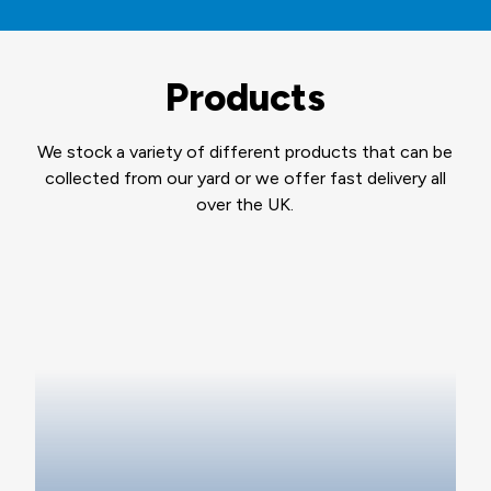
Products
We stock a variety of different products that can be
collected from our yard or we offer fast delivery all
over the UK.