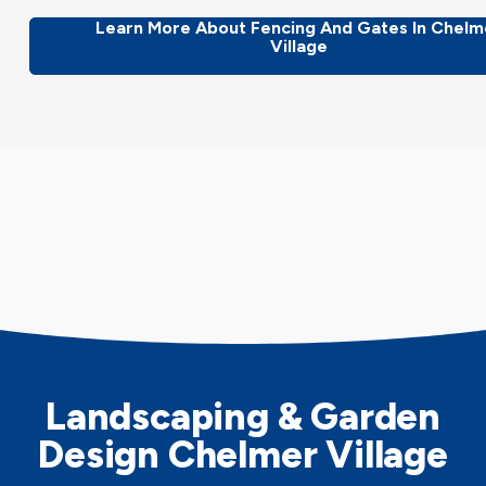
Learn More About Fencing And Gates In Chelm
Village
Landscaping & Garden
Design Chelmer Village