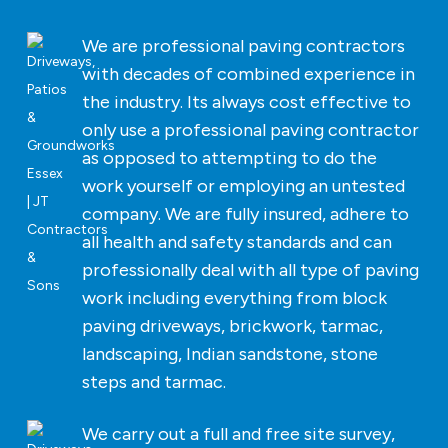
We are professional paving contractors
with decades of combined experience in
the industry. Its always cost effective to
only use a professional paving contractor
as opposed to attempting to do the
work yourself or employing an untested
company. We are fully insured, adhere to
all health and safety standards and can
professionally deal with all type of paving
work including everything from block
paving driveways, brickwork, tarmac,
landscaping, Indian sandstone, stone
steps and tarmac.
We carry out a full and free site survey,