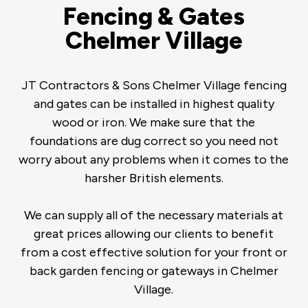
Fencing & Gates
Chelmer Village
JT Contractors & Sons Chelmer Village fencing
and gates can be installed in highest quality
wood or iron. We make sure that the
foundations are dug correct so you need not
worry about any problems when it comes to the
harsher British elements.
We can supply all of the necessary materials at
great prices allowing our clients to benefit
from a cost effective solution for your front or
back garden fencing or gateways in Chelmer
Village.