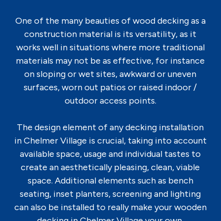
One of the many beauties of wood decking as a
construction material is its versatility, as it
works well in situations where more traditional
materials may not be as effective, for instance
on sloping or wet sites, awkward or uneven
surfaces, worn out patios or raised indoor /
outdoor access points.
The design element of any decking installation
in Chelmer Village is crucial, taking into account
available space, usage and individual tastes to
create an aesthetically pleasing, clean, viable
space. Additional elements such as bench
seating, inset planters, screening and lighting
can also be installed to really make your wooden
decking in Chelmer Village your own.