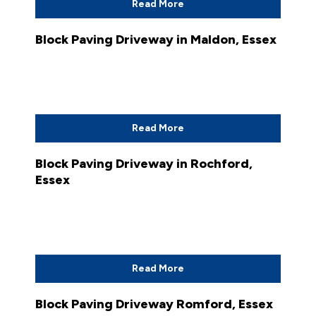
Read More
Block Paving Driveway in Maldon, Essex
Read More
Block Paving Driveway in Rochford,
Essex
Read More
Block Paving Driveway Romford, Essex