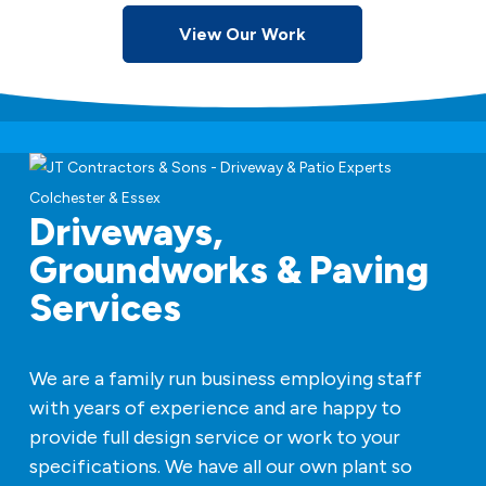
View Our Work
Driveways,
Groundworks & Paving
Services
We are a family run business employing staff
with years of experience and are happy to
provide full design service or work to your
specifications. We have all our own plant so