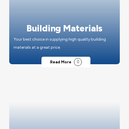
Building Materials
Your best choice in supplying high quality building
materials at a great price.
Read More