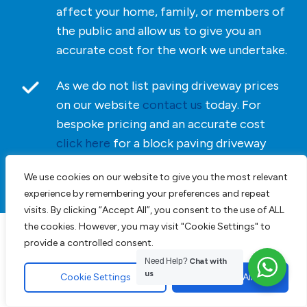
affect your home, family, or members of
the public and allow us to give you an
accurate cost for the work we undertake.
As we do not list paving driveway prices
on our website
contact us
today. For
bespoke pricing and an accurate cost
click here
for a block paving driveway
quotation.
We use cookies on our website to give you the most relevant
experience by remembering your preferences and repeat
visits. By clicking “Accept All”, you consent to the use of ALL
the cookies. However, you may visit "Cookie Settings" to
provide a controlled consent.
Driveways, Patios &
Need Help?
Chat with
Landscaping in Essex
us
Cookie Settings
Accept All