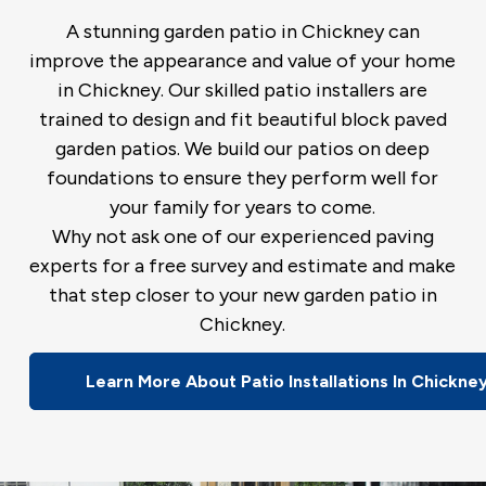
A stunning garden patio in Chickney can
improve the appearance and value of your home
in Chickney. Our skilled patio installers are
trained to design and fit beautiful block paved
garden patios. We build our patios on deep
foundations to ensure they perform well for
your family for years to come.
Why not ask one of our experienced paving
experts for a free survey and estimate and make
that step closer to your new garden patio in
Chickney.
Learn More About Patio Installations In Chickne