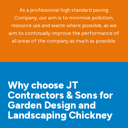
As a professional high standard paving
Company, our aim is to minimise pollution,
resource use and waste where possible, as we
aim to continually improve the performance of
all areas of the company as much as possible.
Why choose JT
Contractors & Sons for
Garden Design and
Landscaping Chickney