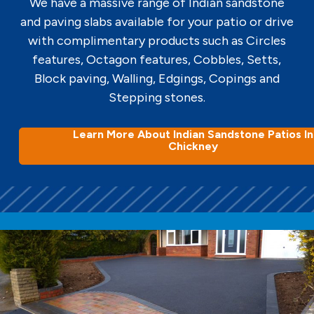
We have a massive range of Indian sandstone
and paving slabs available for your patio or drive
with complimentary products such as Circles
features, Octagon features, Cobbles, Setts,
Block paving, Walling, Edgings, Copings and
Stepping stones.
Learn More About Indian Sandstone Patios In
Chickney