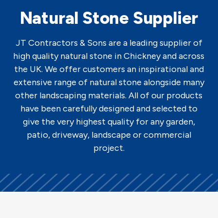
Natural Stone Supplier
JT Contractors & Sons are a leading supplier of
high quality natural stone in Chickney and across
the UK. We offer customers an inspirational and
extensive range of natural stone alongside many
other landscaping materials. All of our products
have been carefully designed and selected to
give the very highest quality for any garden,
patio, driveway, landscape or commercial
project.