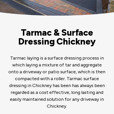
Tarmac & Surface
Dressing Chickney
Tarmac laying is a surface dressing process in
which laying a mixture of tar and aggregate
onto a driveway or patio surface, which is then
compacted with a roller. Tarmac surface
dressing in Chickney has been has always been
regarded as a cost effective, long lasting and
easily maintained solution for any driveway in
Chickney.