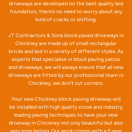
driveways are developed on the best quality laid
foundation, there’s no need to worry about any
kind of cracks or shifting.
JT Contractors & Sons block paved driveways in
Chickney are made up of small rectangular
bricks and laid in a variety of different styles. As
experts that specialise in block paving patios
and driveways, we will always ensure that all new
driveways are fitted by our professional team in
Chickney, we don’t cut corners.
Your new Chickney block paving driveway will
be installed with high quality stone and industry
leading paving techniques to have your new
driveway in Chickney not only beautiful but also
very long lasting. Our work comes with a 5 year