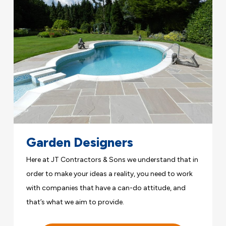
Garden Designers
Here at JT Contractors & Sons we understand that in
order to make your ideas a reality, you need to work
with companies that have a can-do attitude, and
that’s what we aim to provide.