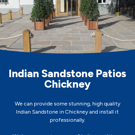
Indian Sandstone Patios
Chickney
We can provide some stunning, high quality
Indian Sandstone in Chickney and install it
professionally.