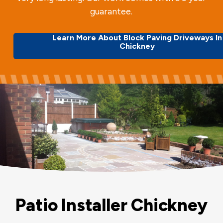
guarantee.
Learn More About Block Paving Driveways In
Chickney
Patio Installer Chickney