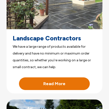
Landscape Contractors
We have a large range of products available for
delivery and have no minimum or maximum order
quantities, so whether you’re working on a large or
small contract, we can help.
Read More