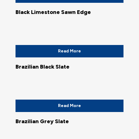
Black Limestone Sawn Edge
Read More
Brazilian Black Slate
Read More
Brazilian Grey Slate