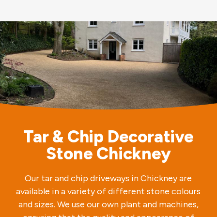
Tar & Chip Decorative
Stone Chickney
Our tar and chip driveways in Chickney are
available in a variety of different stone colours
and sizes. We use our own plant and machines,