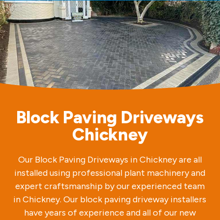
Block Paving Driveways
Chickney
Our Block Paving Driveways in Chickney are all
installed using professional plant machinery and
expert craftsmanship by our experienced team
in Chickney. Our block paving driveway installers
have years of experience and all of our new