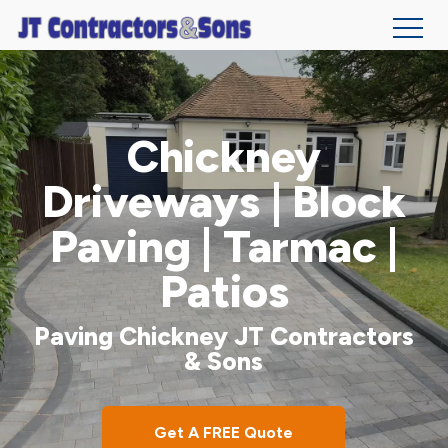
Skip
to
main
Chickney
content
Driveways | Block
Paving | Tarmac |
Patios
Paving Chickney JT Contractors
& Sons
Get A FREE Quote