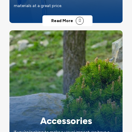
materials at a great price.
Read More
Accessories