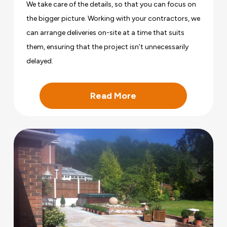
We take care of the details, so that you can focus on
the bigger picture. Working with your contractors, we
can arrange deliveries on-site at a time that suits
them, ensuring that the project isn’t unnecessarily
delayed.
Read More