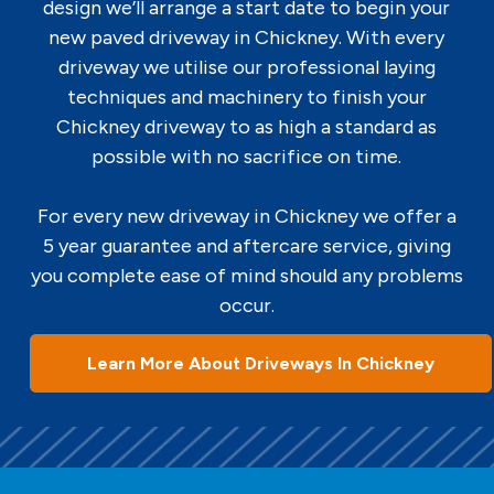
design we’ll arrange a start date to begin your
new paved driveway in Chickney. With every
driveway we utilise our professional laying
techniques and machinery to finish your
Chickney driveway to as high a standard as
possible with no sacrifice on time.
For every new driveway in Chickney we offer a
5 year guarantee and aftercare service, giving
you complete ease of mind should any problems
occur.
Learn More About Driveways In Chickney