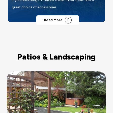
If you're looking to make a visual impact, we have a
great choice of accessories.
Read More
Patios & Landscaping