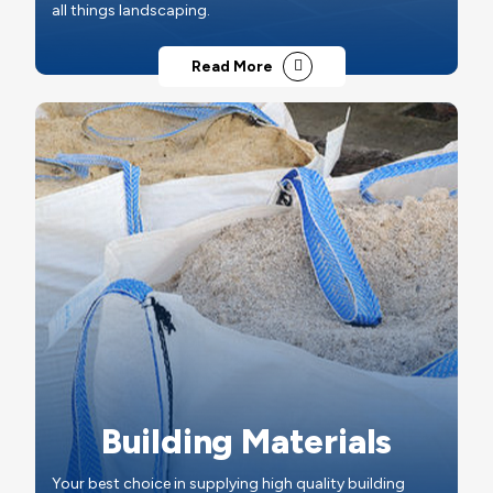
all things landscaping.
Read More
Building Materials
Your best choice in supplying high quality building