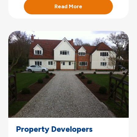
Read More
Property Developers