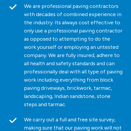
We are professional paving contractors
with decades of combined experience in
the industry. Its always cost effective to
only use a professional paving contractor
as opposed to attempting to do the
work yourself or employing an untested
company. We are fully insured, adhere to
all health and safety standards and can
professionally deal with all type of paving
work including everything from block
paving driveways, brickwork, tarmac,
landscaping, Indian sandstone, stone
steps and tarmac.
We carry out a full and free site survey,
making sure that our paving work will not