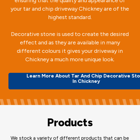
ensuring that the quality and appearance of
your tar and chip driveway Chickney are of the
highest standard.
Decorative stone is used to create the desired
effect and as they are available in many
different colours it gives your driveway in
Chickney a much more unique look.
Learn More About Tar And Chip Decorative St
In Chickney
Products
We stock a variety of different products that can be