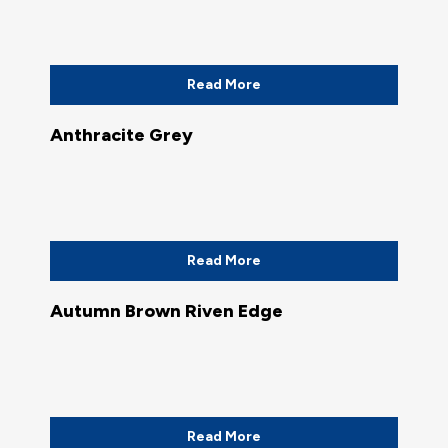
Read More
Anthracite Grey
Read More
Autumn Brown Riven Edge
Read More