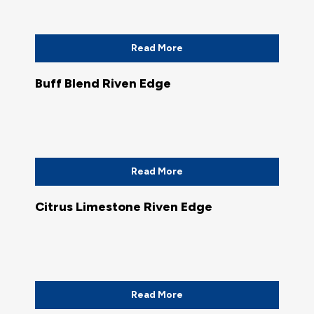
Read More
Buff Blend Riven Edge
Read More
Citrus Limestone Riven Edge
Read More