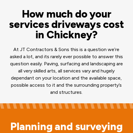
How much do your
services driveways cost
in Chickney?
At JT Contractors & Sons this is a question we’re
asked a lot, and its rarely ever possible to answer this
question easily. Paving, surfacing and landscaping are
all very skilled arts, all services vary and hugely
dependant on your location and the available space,
possible access to it and the surrounding property’s
and structures.
Planning and surveying