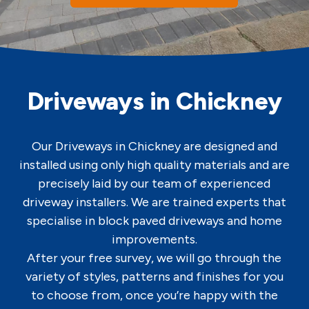
Driveways in Chickney
Our Driveways in Chickney are designed and
installed using only high quality materials and are
precisely laid by our team of experienced
driveway installers. We are trained experts that
specialise in block paved driveways and home
improvements.
After your free survey, we will go through the
variety of styles, patterns and finishes for you
to choose from, once you’re happy with the