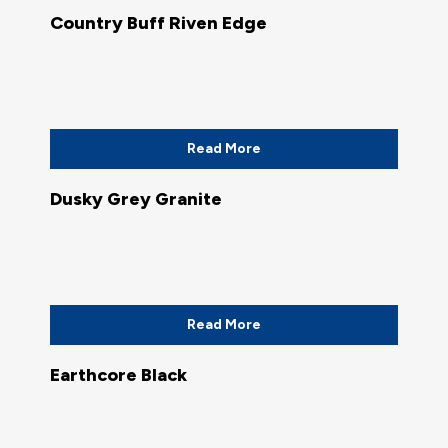
Country Buff Riven Edge
Read More
Dusky Grey Granite
Read More
Earthcore Black