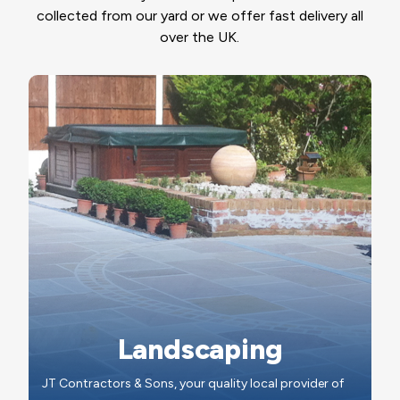
collected from our yard or we offer fast delivery all
over the UK.
Landscaping
JT Contractors & Sons, your quality local provider of