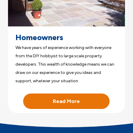
Homeowners
We have years of experience working with everyone
from the DIY hobbyist to large scale property
developers. This wealth of knowledge means we can
draw on our experience to give you ideas and
support, whatever your situation.
Read More