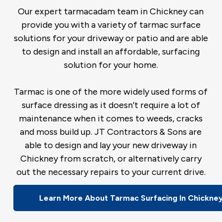
Our expert tarmacadam team in Chickney can
provide you with a variety of tarmac surface
solutions for your driveway or patio and are able
to design and install an affordable, surfacing
solution for your home.
Tarmac is one of the more widely used forms of
surface dressing as it doesn’t require a lot of
maintenance when it comes to weeds, cracks
and moss build up. JT Contractors & Sons are
able to design and lay your new driveway in
Chickney from scratch, or alternatively carry
out the necessary repairs to your current drive.
Learn More About Tarmac Surfacing In Chickne