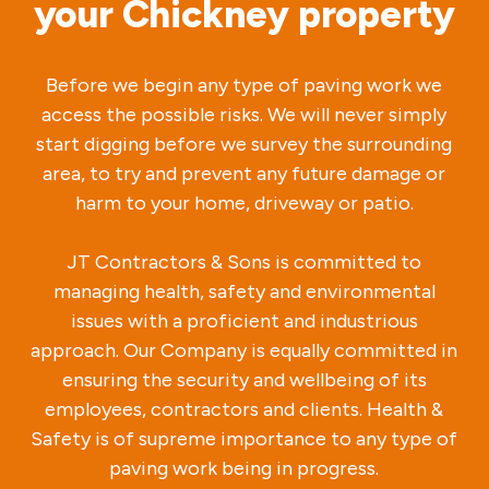
your Chickney property
Before we begin any type of paving work we
access the possible risks. We will never simply
start digging before we survey the surrounding
area, to try and prevent any future damage or
harm to your home, driveway or patio.
JT Contractors & Sons is committed to
managing health, safety and environmental
issues with a proficient and industrious
approach. Our Company is equally committed in
ensuring the security and wellbeing of its
employees, contractors and clients. Health &
Safety is of supreme importance to any type of
paving work being in progress.