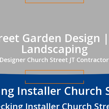
reet Garden Design |
Landscaping
Designer Church Street JT Contractor
Get A FREE Quote
ng Installer Church 
cking Installer Church Str