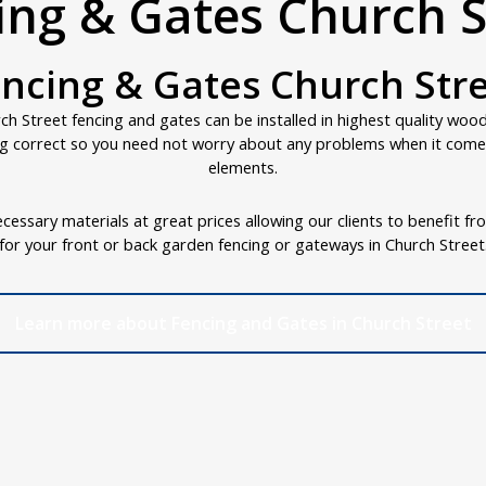
ing & Gates Church S
ncing & Gates Church Str
h Street fencing and gates can be installed in highest quality woo
g correct so you need not worry about any problems when it comes
elements.
cessary materials at great prices allowing our clients to benefit fr
for your front or back garden fencing or gateways in Church Street
Learn more about Fencing and Gates in Church Street