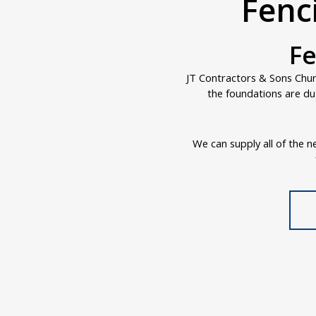
Fenc
Fe
JT Contractors & Sons Churc
the foundations are du
We can supply all of the ne