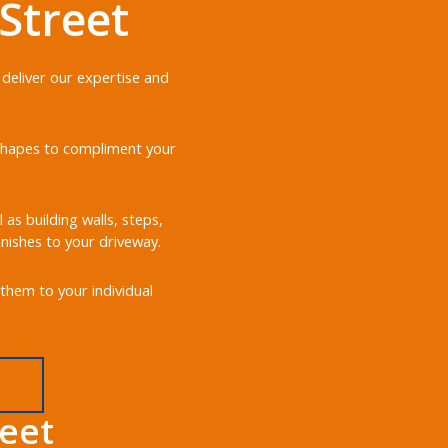
Street
 deliver our expertise and
d shapes to compliment your
 as building walls, steps,
nishes to your driveway.
them to your individual
eet