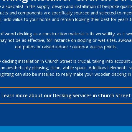
a specialist in the supply, design and installation of bespoke qualit
cts and components are specifically sourced and selected to meet 
, add value to your home and remain looking their best for years 
 wood decking as a construction material is its versatility, as it wo
may not be as effective, for instance on sloping or wet sites, awkw
out patios or raised indoor / outdoor access points.
decking installation in Church Street is crucial, taking into account
 an aesthetically pleasing, clean, viable space. Additional elements 
lighting can also be installed to really make your wooden decking i
Learn more about our Decking Services in Church Street