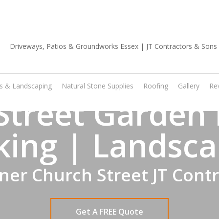
01702 668 903
os & Landscaping
Natural Stone Supplies
Roofing
Gallery
Re
Street Garden 
king | Landsca
er Church Street JT Cont
Get A FREE Quote