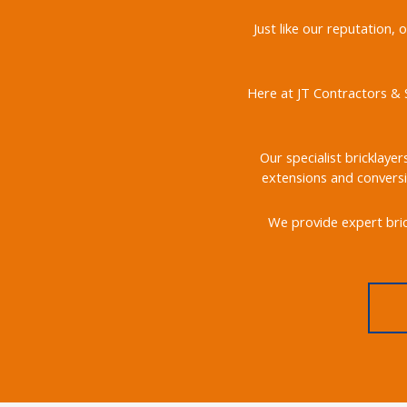
Just like our reputation,
Here at JT Contractors & S
Our specialist bricklayer
extensions and conversi
We provide expert bric