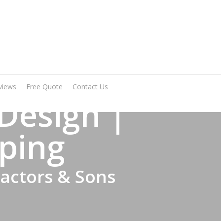
Arrange A Visit
views
Free Quote
Contact Us
Design |
ping
ractors & Sons