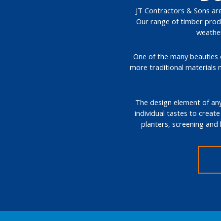
JT Contractors & Sons are 
Our range of timber produ
weather
One of the many beauties of
more traditional materials 
The design element of any 
individual tastes to create
planters, screening and 