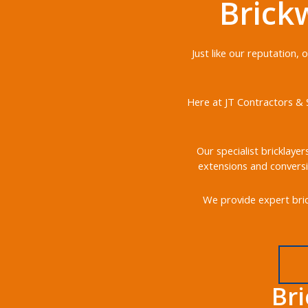
Brick
Just like our reputation,
Here at JT Contractors & S
Our specialist bricklayer
extensions and conversi
We provide expert bric
Br