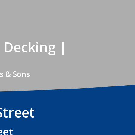
 Decking |
s & Sons
Street
eet