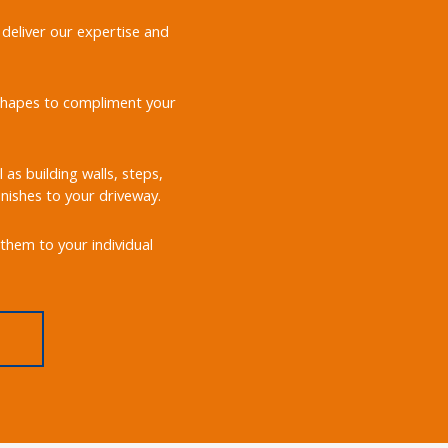
 deliver our expertise and
d shapes to compliment your
 as building walls, steps,
nishes to your driveway.
them to your individual