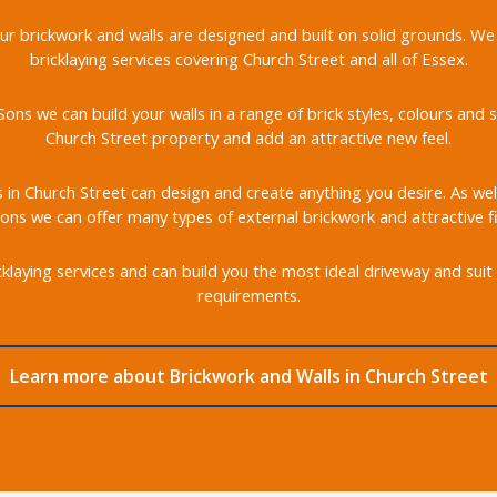
 our brickwork and walls are designed and built on solid grounds. We
bricklaying services covering Church Street and all of Essex.
ons we can build your walls in a range of brick styles, colours an
Church Street property and add an attractive new feel.
s in Church Street can design and create anything you desire. As well
ons we can offer many types of external brickwork and attractive fi
klaying services and can build you the most ideal driveway and suit 
requirements.
Learn more about Brickwork and Walls in Church Street