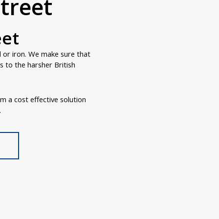
treet
eet
d or iron. We make sure that
 to the harsher British
om a cost effective solution
.