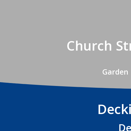
Church St
Garden 
Decki
De