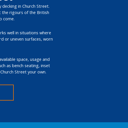
y decking in Church Street.
the rigours of the British
to come.
rks well in situations where
ard or uneven surfaces, worn
 available space, usage and
such as bench seating, inset
n Church Street your own.