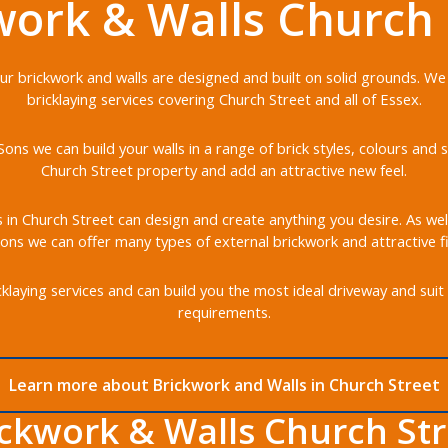
work & Walls Church 
 our brickwork and walls are designed and built on solid grounds. We
bricklaying services covering Church Street and all of Essex.
ons we can build your walls in a range of brick styles, colours an
Church Street property and add an attractive new feel.
s in Church Street can design and create anything you desire. As well
ons we can offer many types of external brickwork and attractive fi
klaying services and can build you the most ideal driveway and suit 
requirements.
Learn more about Brickwork and Walls in Church Street
ickwork & Walls Church Str