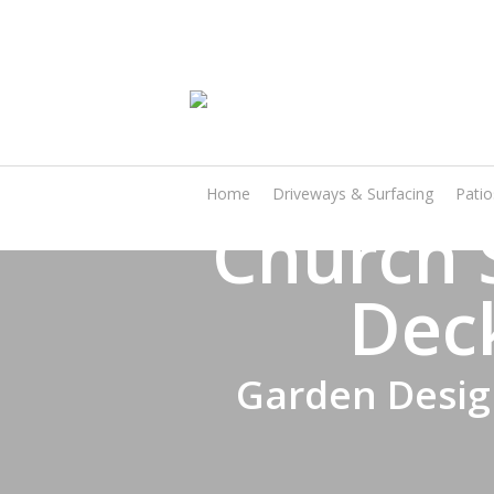
Skip
to
main
content
Home
Driveways & Surfacing
Pati
Church 
Dec
Garden Design