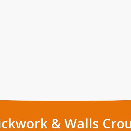
ickwork & Walls Cro