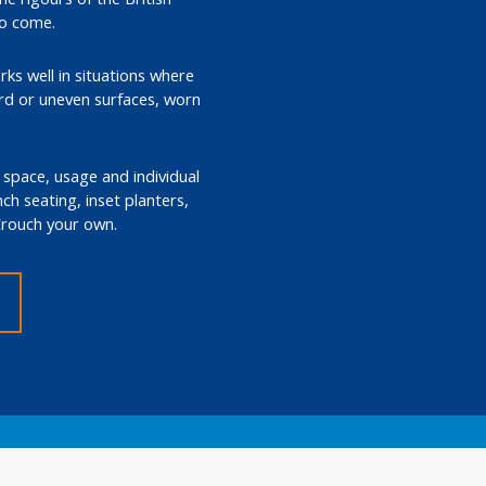
to come.
rks well in situations where
ard or uneven surfaces, worn
e space, usage and individual
ch seating, inset planters,
 Crouch your own.