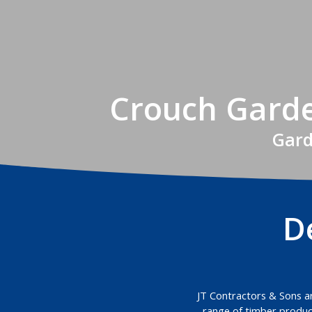
Crouch Garde
Gard
D
JT Contractors & Sons are
range of timber product