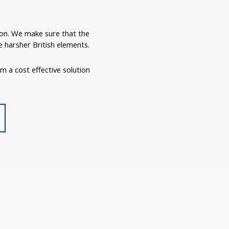
ron. We make sure that the
 harsher British elements.
om a cost effective solution