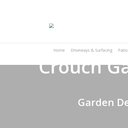
Skip
to
main
content
Home
Driveways & Surfacing
Pati
Crouch Ga
Garden De