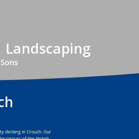
| Landscaping
 Sons
ch
ity decking in Crouch. Our
e rigours of the British