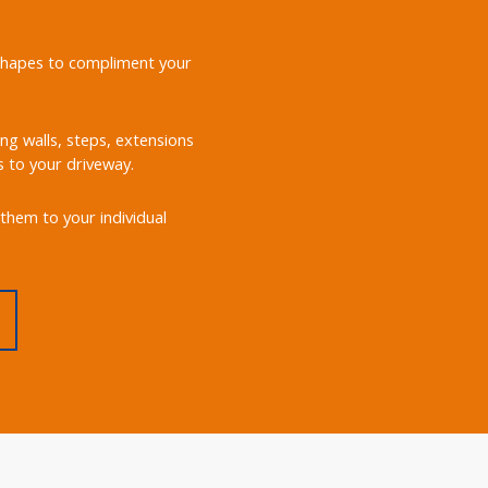
d shapes to compliment your
ing walls, steps, extensions
s to your driveway.
them to your individual