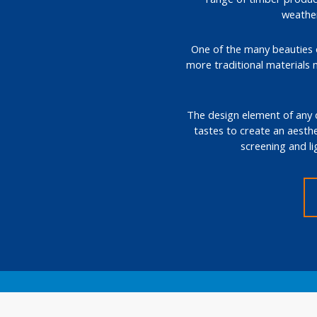
weather
One of the many beauties of
more traditional materials 
The design element of any de
tastes to create an aesthe
screening and li