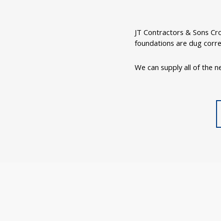
JT Contractors & Sons Cro
foundations are dug corre
We can supply all of the ne