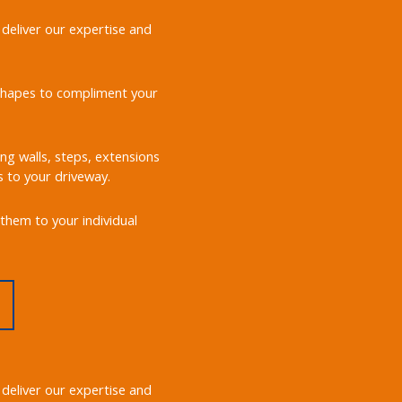
 deliver our expertise and
d shapes to compliment your
ing walls, steps, extensions
s to your driveway.
them to your individual
 deliver our expertise and