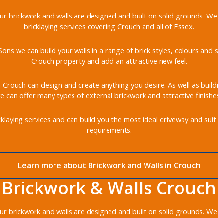
 our brickwork and walls are designed and built on solid grounds. We
bricklaying services covering Crouch and all of Essex.
ons we can build your walls in a range of brick styles, colours an
Crouch property and add an attractive new feel.
in Crouch can design and create anything you desire. As well as build
 can offer many types of external brickwork and attractive finishe
klaying services and can build you the most ideal driveway and suit 
requirements.
Learn more about Brickwork and Walls in Crouch
Brickwork & Walls Crouch
 our brickwork and walls are designed and built on solid grounds. We