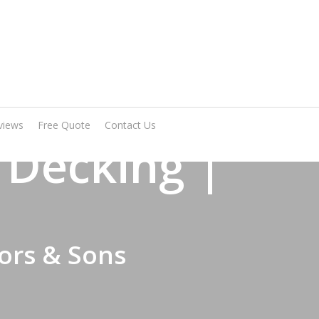
Arrange A Visit
views
Free Quote
Contact Us
 Decking |
ors & Sons