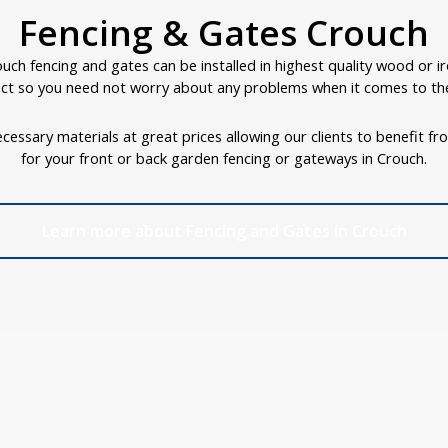
Fencing & Gates Crouch
uch fencing and gates can be installed in highest quality wood or i
ct so you need not worry about any problems when it comes to the
cessary materials at great prices allowing our clients to benefit fr
for your front or back garden fencing or gateways in Crouch.
Learn more about Fencing and Gates in Crouch