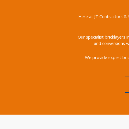
Here at JT Contractors & S
Our specialist bricklayers 
and conversions we
We provide expert bric