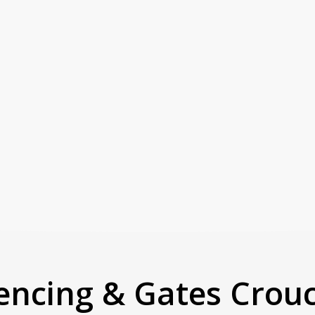
encing & Gates Crou