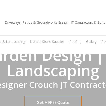
01702 668 903
os & Landscaping
Natural Stone Supplies
Roofing
Gallery
Re
rden Design |
Landscaping
signer Crouch JT Contract
Get A FREE Quote