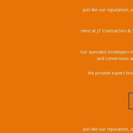
Just like our reputation,
Here at JT Contractors & S
Our specialist bricklayers 
and conversions we
We provide expert bric
Just like our reputation,