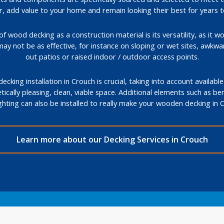
, add value to your home and remain looking their best for years 
 wood decking as a construction material is its versatility, as it wo
may not be as effective, for instance on sloping or wet sites, awkw
out patios or raised indoor / outdoor access points.
cking installation in Crouch is crucial, taking into account availabl
tically pleasing, clean, viable space. Additional elements such as ben
ghting can also be installed to really make your wooden decking in
Learn more about our Decking Services in Crouch