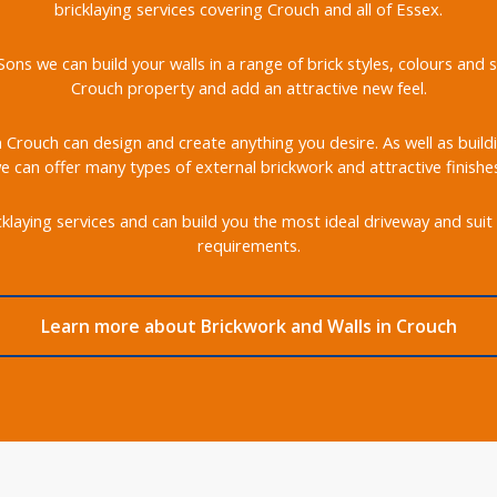
bricklaying services covering Crouch and all of Essex.
ons we can build your walls in a range of brick styles, colours an
Crouch property and add an attractive new feel.
in Crouch can design and create anything you desire. As well as build
 can offer many types of external brickwork and attractive finishe
klaying services and can build you the most ideal driveway and suit 
requirements.
Learn more about Brickwork and Walls in Crouch