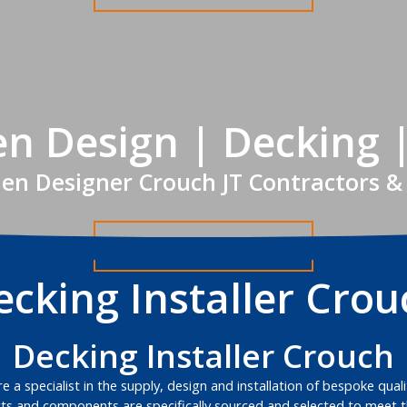
n Design | Decking 
en Designer Crouch JT Contractors &
Get A FREE Quote
ecking Installer Crou
Decking Installer Crouch
 a specialist in the supply, design and installation of bespoke qual
s and components are specifically sourced and selected to meet th