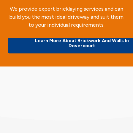
We provide expert bricklaying services and can
build you the most ideal driveway and suit them
to your individual requirements.
Learn More About Brickwork And Walls In
Dovercourt