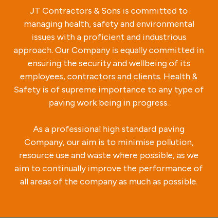
JT Contractors & Sons is committed to
managing health, safety and environmental
issues with a proficient and industrious
approach. Our Company is equally committed in
ensuring the security and wellbeing of its
employees, contractors and clients. Health &
Safety is of supreme importance to any type of
paving work being in progress.
As a professional high standard paving
Company, our aim is to minimise pollution,
resource use and waste where possible, as we
aim to continually improve the performance of
all areas of the company as much as possible.