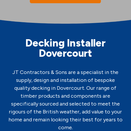
Decking Installer
Dovercourt
JT Contractors & Sons are a specialist in the
supply, design and installation of bespoke
quality decking in Dovercourt. Our range of
timber products and components are
specifically sourced and selected to meet the
rigours of the British weather, add value to your
home and remain looking their best for years to
come.