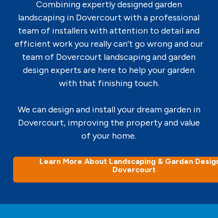
Combining expertly designed garden
landscaping in Dovercourt with a professional
team of installers with attention to detail and
efficient work you really can’t go wrong and our
team of Dovercourt landscaping and garden
design experts are here to help your garden
with that finishing touch.
We can design and install your dream garden in
Dovercourt, improving the property and value
of your home.
Learn More About Landscaping & Garden Design
Dovercourt