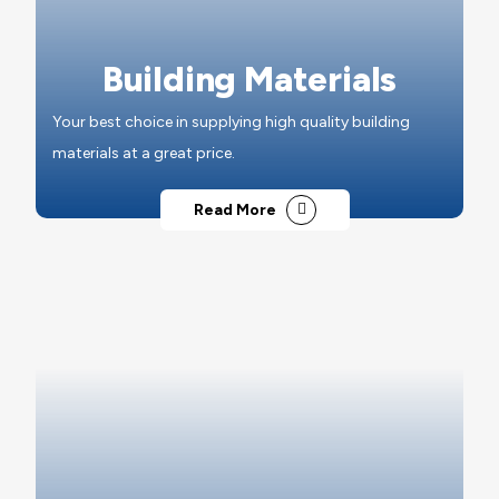
Building Materials
Your best choice in supplying high quality building
materials at a great price.
Read More