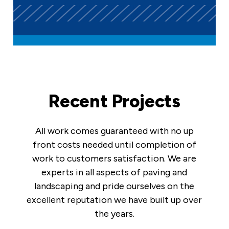
Recent Projects
All work comes guaranteed with no up
front costs needed until completion of
work to customers satisfaction. We are
experts in all aspects of paving and
landscaping and pride ourselves on the
excellent reputation we have built up over
the years.