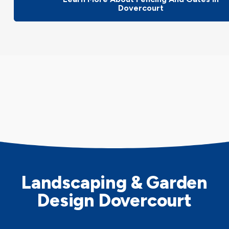
Dovercourt
Landscaping & Garden
Design Dovercourt