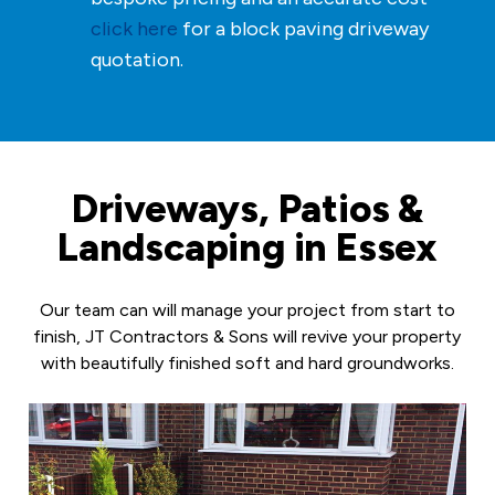
click here
for a block paving driveway
quotation.
Driveways, Patios &
Landscaping in Essex
Our team can will manage your project from start to
finish, JT Contractors & Sons will revive your property
with beautifully finished soft and hard groundworks.