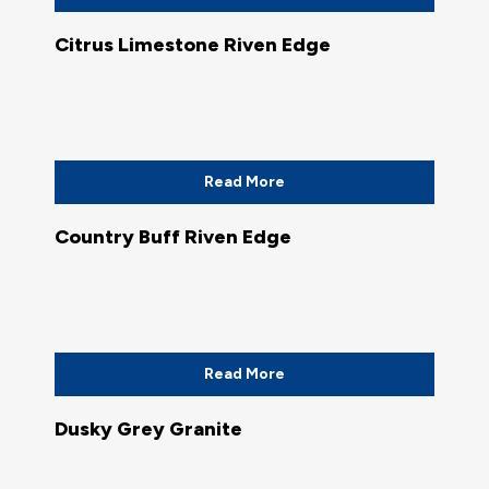
Citrus Limestone Riven Edge
Read More
Country Buff Riven Edge
Read More
Dusky Grey Granite