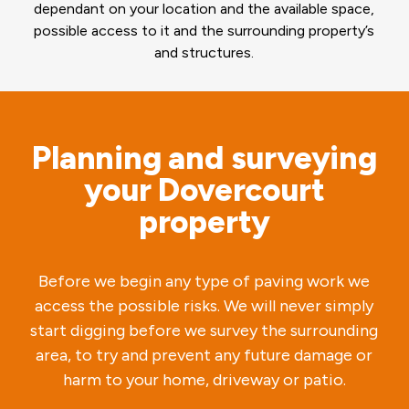
dependant on your location and the available space,
possible access to it and the surrounding property’s
and structures.
Planning and surveying
your Dovercourt
property
Before we begin any type of paving work we
access the possible risks. We will never simply
start digging before we survey the surrounding
area, to try and prevent any future damage or
harm to your home, driveway or patio.