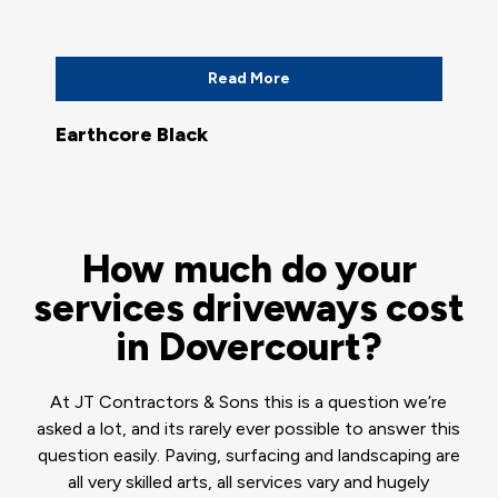
Read More
Earthcore Black
How much do your
services driveways cost
in Dovercourt?
At JT Contractors & Sons this is a question we’re
asked a lot, and its rarely ever possible to answer this
question easily. Paving, surfacing and landscaping are
all very skilled arts, all services vary and hugely