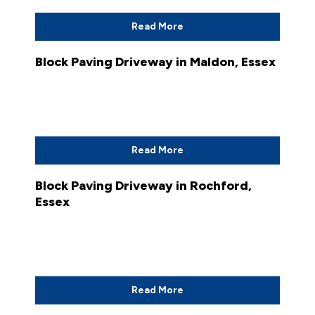
Read More
Block Paving Driveway in Maldon, Essex
Read More
Block Paving Driveway in Rochford,
Essex
Read More