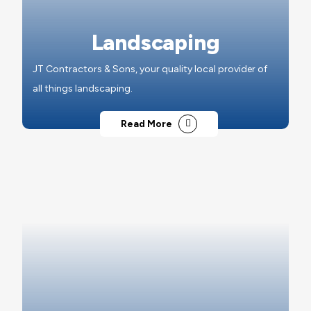
Landscaping
JT Contractors & Sons, your quality local provider of
all things landscaping.
Read More