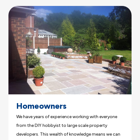
Homeowners
We have years of experience working with everyone
from the DIY hobbyist to large scale property
developers. This wealth of knowledge means we can