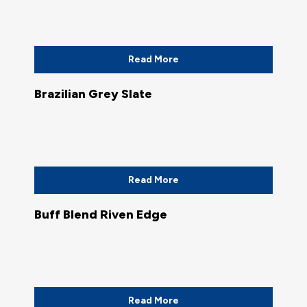
Read More
Brazilian Grey Slate
Read More
Buff Blend Riven Edge
Read More