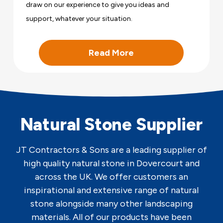
draw on our experience to give you ideas and
support, whatever your situation.
Read More
Natural Stone Supplier
JT Contractors & Sons are a leading supplier of
high quality natural stone in Dovercourt and
across the UK. We offer customers an
inspirational and extensive range of natural
stone alongside many other landscaping
materials. All of our products have been