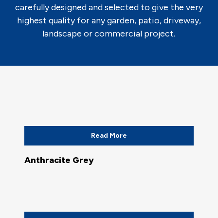
carefully designed and selected to give the very
highest quality for any garden, patio, driveway,
landscape or commercial project.
Read More
Anthracite Grey