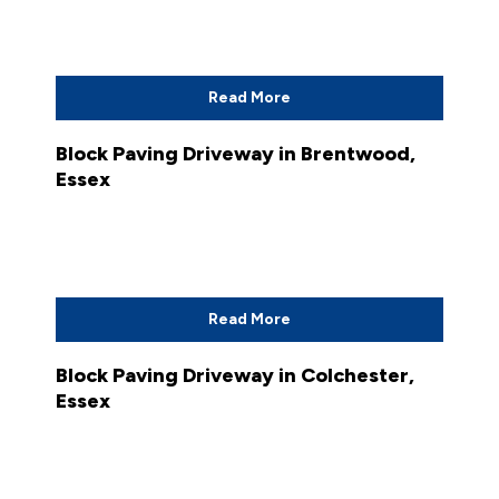
Read More
Block Paving Driveway in Brentwood,
Essex
Read More
Block Paving Driveway in Colchester,
Essex