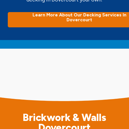
Learn More About Our Decking Services In
Dovercourt
Brickwork & Walls
Dovercourt