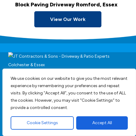
Block Paving Driveway Romford, Essex
View Our Work
Driveways,
We use cookies on our website to give you the most relevant
Groundworks & Paving
experience by remembering your preferences and repeat
Services
visits. By clicking “Accept All”, you consent to the use of ALL
the cookies. However, you may visit "Cookie Settings" to
provide a controlled consent.
We are a family run business employing staff
Cookie Settings
Accept All
with years of experience and are happy to
provide full design service or work to your