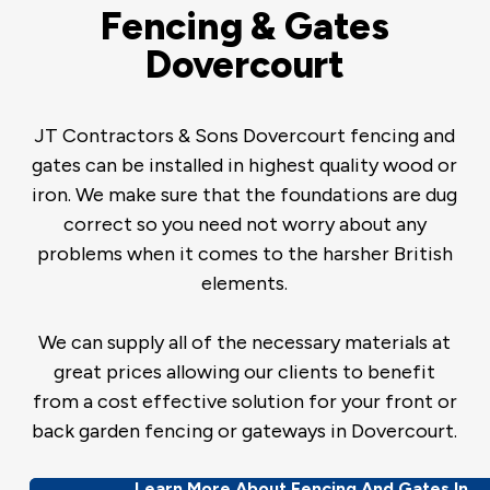
Fencing & Gates
Dovercourt
JT Contractors & Sons Dovercourt fencing and
gates can be installed in highest quality wood or
iron. We make sure that the foundations are dug
correct so you need not worry about any
problems when it comes to the harsher British
elements.
We can supply all of the necessary materials at
great prices allowing our clients to benefit
from a cost effective solution for your front or
back garden fencing or gateways in Dovercourt.
Learn More About Fencing And Gates In