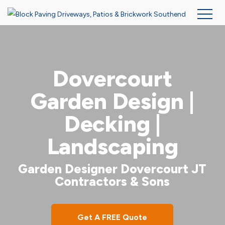
Skip
to
main
Dovercourt
content
Garden Design |
Decking |
Landscaping
Garden Designer Dovercourt JT
Contractors & Sons
Get A FREE Quote