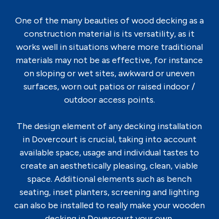
One of the many beauties of wood decking as a
construction material is its versatility, as it
works well in situations where more traditional
materials may not be as effective, for instance
on sloping or wet sites, awkward or uneven
surfaces, worn out patios or raised indoor /
outdoor access points.
The design element of any decking installation
in Dovercourt is crucial, taking into account
available space, usage and individual tastes to
create an aesthetically pleasing, clean, viable
space. Additional elements such as bench
seating, inset planters, screening and lighting
can also be installed to really make your wooden
decking in Dovercourt your own.