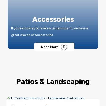
Accessories
If you're looking to make a visual impact, we have a
great choice of accessories.
Read More
Patios & Landscaping