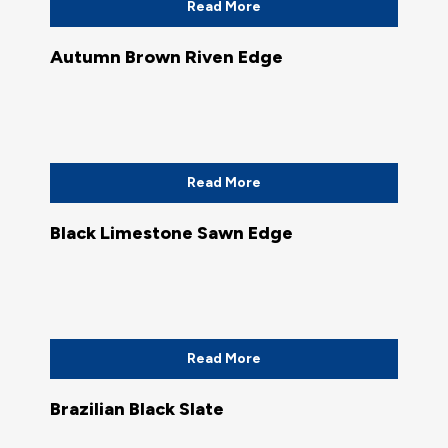
Read More
Autumn Brown Riven Edge
Read More
Black Limestone Sawn Edge
Read More
Brazilian Black Slate