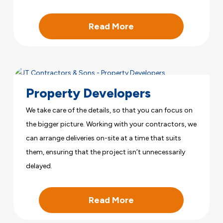
Read More
Property Developers
We take care of the details, so that you can focus on
the bigger picture. Working with your contractors, we
can arrange deliveries on-site at a time that suits
them, ensuring that the project isn’t unnecessarily
delayed.
Read More