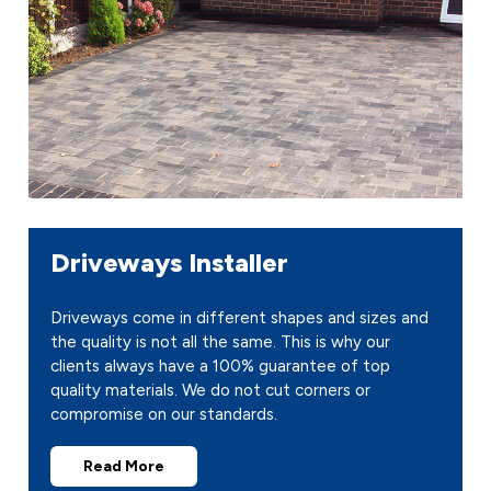
Driveways Installer
Driveways come in different shapes and sizes and
the quality is not all the same. This is why our
clients always have a 100% guarantee of top
quality materials. We do not cut corners or
compromise on our standards.
Read More