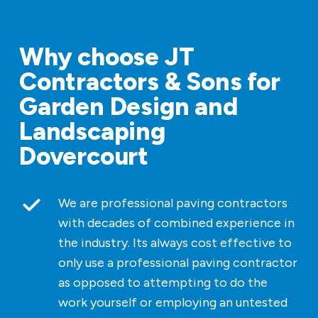
Why choose JT
Contractors & Sons for
Garden Design and
Landscaping
Dovercourt
We are professional paving contractors
with decades of combined experience in
the industry. Its always cost effective to
only use a professional paving contractor
as opposed to attempting to do the
work yourself or employing an untested