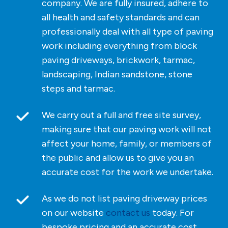
company. We are fully insured, adhere to
all health and safety standards and can
professionally deal with all type of paving
work including everything from block
paving driveways, brickwork, tarmac,
landscaping, Indian sandstone, stone
steps and tarmac.
We carry out a full and free site survey,
making sure that our paving work will not
affect your home, family, or members of
the public and allow us to give you an
accurate cost for the work we undertake.
As we do not list paving driveway prices
on our website
contact us
today. For
bespoke pricing and an accurate cost