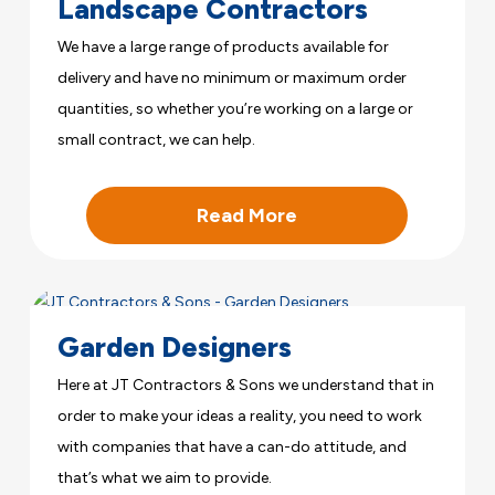
Landscape Contractors
We have a large range of products available for
delivery and have no minimum or maximum order
quantities, so whether you’re working on a large or
small contract, we can help.
Read More
Garden Designers
Here at JT Contractors & Sons we understand that in
order to make your ideas a reality, you need to work
with companies that have a can-do attitude, and
that’s what we aim to provide.