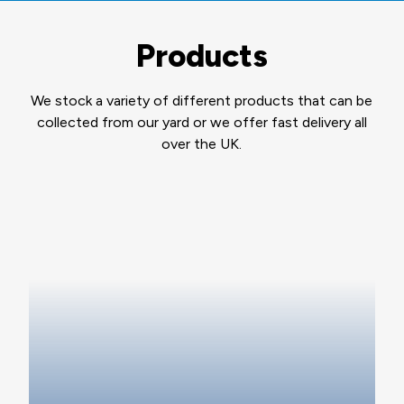
Products
We stock a variety of different products that can be
collected from our yard or we offer fast delivery all
over the UK.