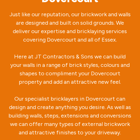
Just like our reputation, our brickwork and walls
are designed and built on solid grounds. We
deliver our expertise and bricklaying services
covering Dovercourt and all of Essex.
Here at JT Contractors & Sons we can build
your walls in a range of brick styles, colours and
shapes to compliment your Dovercourt
property and add an attractive new feel.
Our specialist bricklayers in Dovercourt can
design and create anything you desire. As well as
building walls, steps, extensions and conversions
we can offer many types of external brickwork
and attractive finishes to your driveway.