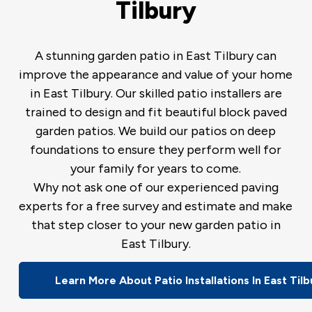
Tilbury
A stunning garden patio in East Tilbury can
improve the appearance and value of your home
in East Tilbury. Our skilled patio installers are
trained to design and fit beautiful block paved
garden patios. We build our patios on deep
foundations to ensure they perform well for
your family for years to come.
Why not ask one of our experienced paving
experts for a free survey and estimate and make
that step closer to your new garden patio in
East Tilbury.
Learn More About Patio Installations In East Tilb