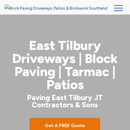
Skip
to
main
East Tilbury
content
Driveways | Block
Paving | Tarmac |
Patios
Paving East Tilbury JT
Contractors & Sons
Get A FREE Quote