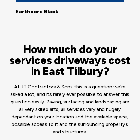
Earthcore Black
How much do your
services driveways cost
in East Tilbury?
At JT Contractors & Sons this is a question we’re
asked a lot, and its rarely ever possible to answer this
question easily. Paving, surfacing and landscaping are
all very skilled arts, all services vary and hugely
dependant on your location and the available space,
possible access to it and the surrounding property’s
and structures.