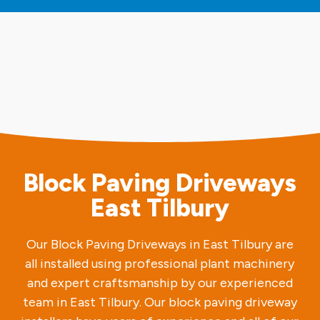
Block Paving Driveways
East Tilbury
Our Block Paving Driveways in East Tilbury are
all installed using professional plant machinery
and expert craftsmanship by our experienced
team in East Tilbury. Our block paving driveway