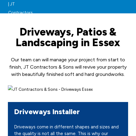
Driveways, Patios &
Landscaping in Essex
Our team can will manage your project from start to
finish, JT Contractors & Sons will revive your property
with beautifully finished soft and hard groundworks.
Driveways Installer
Driveways come in different shapes and sizes and
the quality is not all the same. This is why our