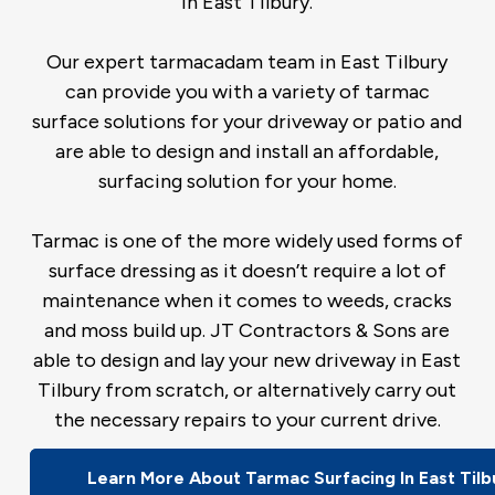
in East Tilbury.
Our expert tarmacadam team in East Tilbury
can provide you with a variety of tarmac
surface solutions for your driveway or patio and
are able to design and install an affordable,
surfacing solution for your home.
Tarmac is one of the more widely used forms of
surface dressing as it doesn’t require a lot of
maintenance when it comes to weeds, cracks
and moss build up. JT Contractors & Sons are
able to design and lay your new driveway in East
Tilbury from scratch, or alternatively carry out
the necessary repairs to your current drive.
Learn More About Tarmac Surfacing In East Tilb