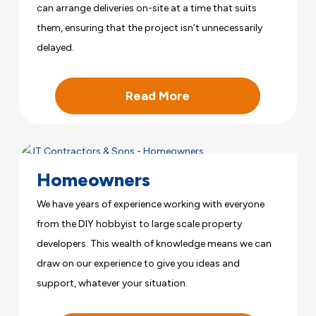
can arrange deliveries on-site at a time that suits
them, ensuring that the project isn’t unnecessarily
delayed.
Read More
Homeowners
We have years of experience working with everyone
from the DIY hobbyist to large scale property
developers. This wealth of knowledge means we can
draw on our experience to give you ideas and
support, whatever your situation.