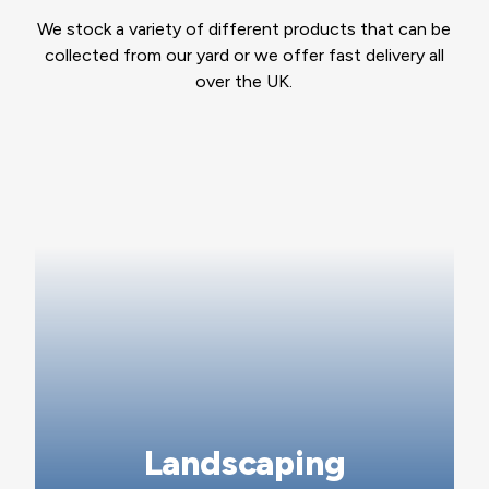
We stock a variety of different products that can be
collected from our yard or we offer fast delivery all
over the UK.
Landscaping