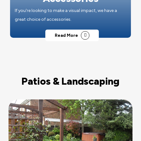
If you're looking to make a visual impact, we have a
great choice of accessories.
Read More
Patios & Landscaping