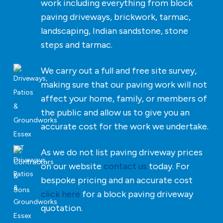
work including everything from block
paving driveways, brickwork, tarmac,
landscaping, Indian sandstone, stone
steps and tarmac.
We carry out a full and free site survey,
making sure that our paving work will not
affect your home, family, or members of
the public and allow us to give you an
accurate cost for the work we undertake.
As we do not list paving driveway prices
on our website
contact us
today. For
bespoke pricing and an accurate cost
click here
for a block paving driveway
quotation.