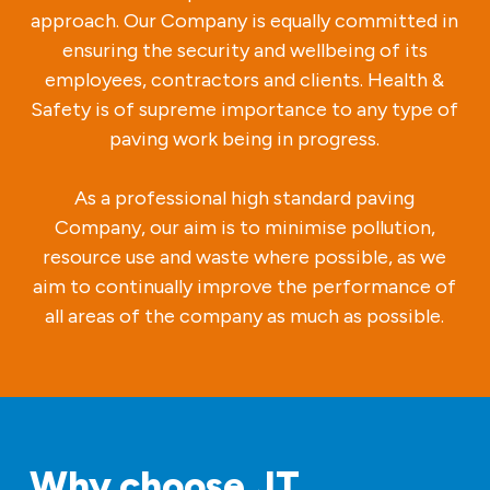
approach. Our Company is equally committed in
ensuring the security and wellbeing of its
employees, contractors and clients. Health &
Safety is of supreme importance to any type of
paving work being in progress.
As a professional high standard paving
Company, our aim is to minimise pollution,
resource use and waste where possible, as we
aim to continually improve the performance of
all areas of the company as much as possible.
Why choose JT