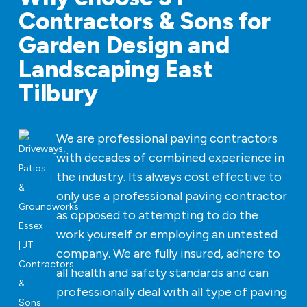
Contractors & Sons for
Garden Design and
Landscaping East
Tilbury
We are professional paving contractors
with decades of combined experience in
the industry. Its always cost effective to
only use a professional paving contractor
as opposed to attempting to do the
work yourself or employing an untested
company. We are fully insured, adhere to
all health and safety standards and can
professionally deal with all type of paving