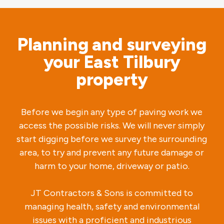
Planning and surveying
your East Tilbury
property
Before we begin any type of paving work we
access the possible risks. We will never simply
start digging before we survey the surrounding
area, to try and prevent any future damage or
harm to your home, driveway or patio.
JT Contractors & Sons is committed to
managing health, safety and environmental
issues with a proficient and industrious