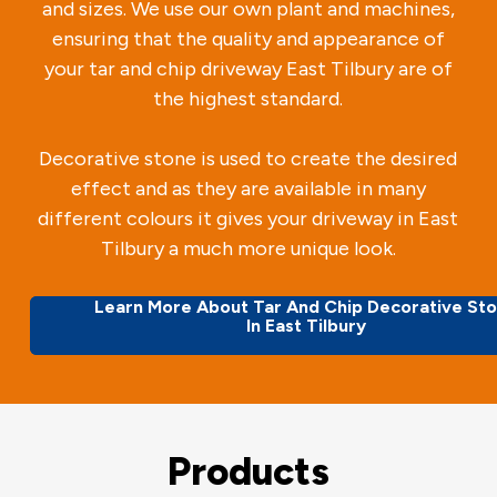
and sizes. We use our own plant and machines,
ensuring that the quality and appearance of
your tar and chip driveway East Tilbury are of
the highest standard.
Decorative stone is used to create the desired
effect and as they are available in many
different colours it gives your driveway in East
Tilbury a much more unique look.
Learn More About Tar And Chip Decorative St
In East Tilbury
Products