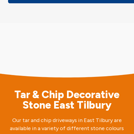
Tar & Chip Decorative
Stone East Tilbury
Our tar and chip driveways in East Tilbury are
available in a variety of different stone colours