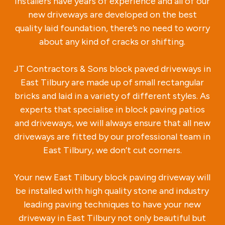
installers have years of experience and all of our
new driveways are developed on the best
quality laid foundation, there’s no need to worry
about any kind of cracks or shifting.
JT Contractors & Sons block paved driveways in
East Tilbury are made up of small rectangular
bricks and laid in a variety of different styles. As
experts that specialise in block paving patios
and driveways, we will always ensure that all new
driveways are fitted by our professional team in
East Tilbury, we don’t cut corners.
Your new East Tilbury block paving driveway will
be installed with high quality stone and industry
leading paving techniques to have your new
driveway in East Tilbury not only beautiful but