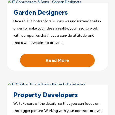
Garden Designers
Here at JT Contractors & Sons we understand that in
order to make your ideas a reality, you need to work
with companies that have a can-do attitude, and
that’s what we aim to provide.
Read More
Property Developers
We take care of the details, so that you can focus on
the bigger picture. Working with your contractors, we