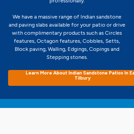
professionally.
We have a massive range of Indian sandstone
and paving slabs available for your patio or drive
with complimentary products such as Circles
features, Octagon features, Cobbles, Setts,
Block paving, Walling, Edgings, Copings and
Stepping stones.
Learn More About Indian Sandstone Patios In E
Tilbury