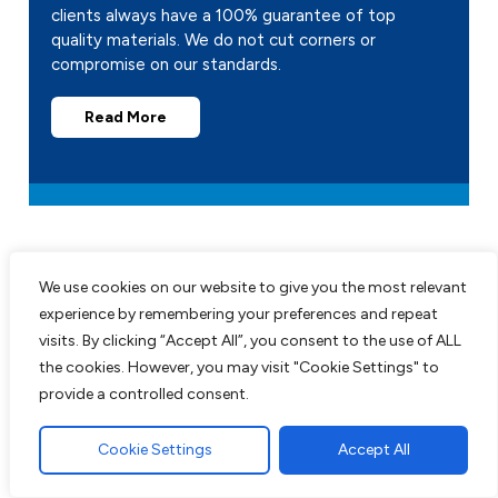
clients always have a 100% guarantee of top
quality materials. We do not cut corners or
compromise on our standards.
Read More
We use cookies on our website to give you the most relevant
experience by remembering your preferences and repeat
visits. By clicking “Accept All”, you consent to the use of ALL
Recent Projects
the cookies. However, you may visit "Cookie Settings" to
provide a controlled consent.
All work comes guaranteed with no up
front costs needed until completion of
Cookie Settings
Accept All
work to customers satisfaction. We are