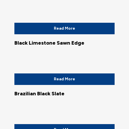
Read More
Black Limestone Sawn Edge
Read More
Brazilian Black Slate