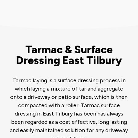
Tarmac & Surface
Dressing East Tilbury
Tarmac laying is a surface dressing process in
which laying a mixture of tar and aggregate
onto a driveway or patio surface, which is then
compacted with a roller. Tarmac surface
dressing in East Tilbury has been has always
been regarded as a cost effective, long lasting
and easily maintained solution for any driveway