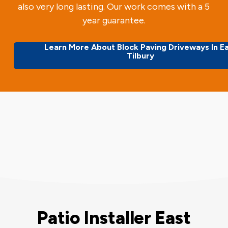
also very long lasting. Our work comes with a 5
year guarantee.
Learn More About Block Paving Driveways In E
Tilbury
Patio Installer East