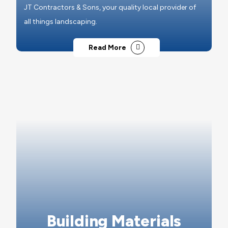
JT Contractors & Sons, your quality local provider of
all things landscaping.
Read More
Building Materials