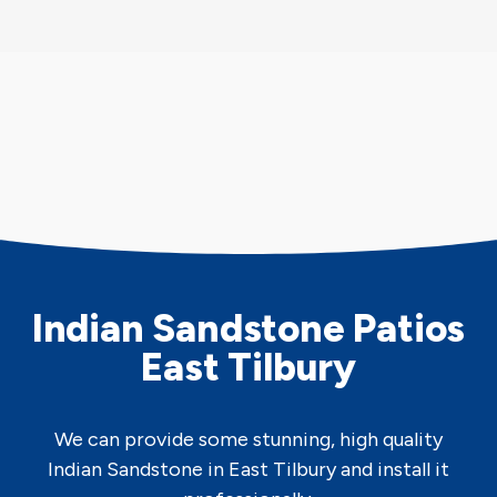
Indian Sandstone Patios
East Tilbury
We can provide some stunning, high quality
Indian Sandstone in East Tilbury and install it