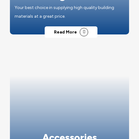
Your best choice in supplying high quality building
materials at a great price.
Read More
Accessories