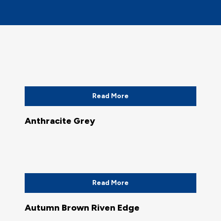
Read More
Anthracite Grey
Read More
Autumn Brown Riven Edge