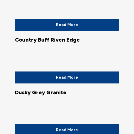
Read More
Country Buff Riven Edge
Read More
Dusky Grey Granite
Read More