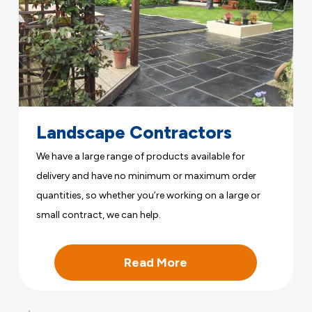
Landscape Contractors
We have a large range of products available for
delivery and have no minimum or maximum order
quantities, so whether you’re working on a large or
small contract, we can help.
Read More