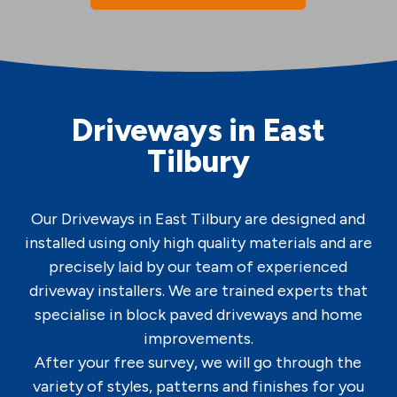
Driveways in East
Tilbury
Our Driveways in East Tilbury are designed and
installed using only high quality materials and are
precisely laid by our team of experienced
driveway installers. We are trained experts that
specialise in block paved driveways and home
improvements.
After your free survey, we will go through the
variety of styles, patterns and finishes for you