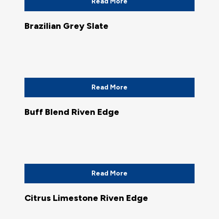
Read More
Brazilian Grey Slate
Read More
Buff Blend Riven Edge
Read More
Citrus Limestone Riven Edge