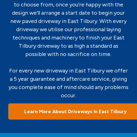
to choose from, once you’re happy with the
design we’ll arrange a start date to begin your
new paved driveway in East Tilbury. With every
driveway we utilise our professional laying
techniques and machinery to finish your East
Tilbury driveway to as high a standard as
possible with no sacrifice on time.
For every new driveway in East Tilbury we offer
a 5 year guarantee and aftercare service, giving
you complete ease of mind should any problems
occur.
Learn More About Driveways In East Tilbury