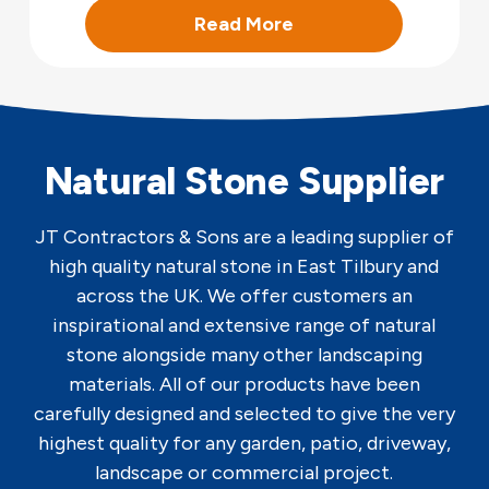
Read More
Natural Stone Supplier
JT Contractors & Sons are a leading supplier of
high quality natural stone in East Tilbury and
across the UK. We offer customers an
inspirational and extensive range of natural
stone alongside many other landscaping
materials. All of our products have been
carefully designed and selected to give the very
highest quality for any garden, patio, driveway,
landscape or commercial project.