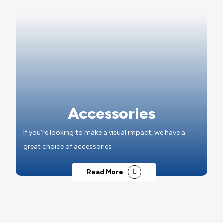
Accessories
If you're looking to make a visual impact, we have a
great choice of accessories.
Read More