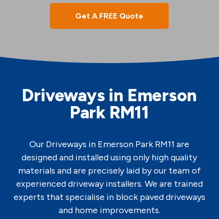
Get A FREE Quote
Driveways in Emerson
Park RM11
Our Driveways in Emerson Park RM11 are
designed and installed using only high quality
materials and are precisely laid by our team of
experienced driveway installers. We are trained
experts that specialise in block paved driveways
and home improvements.