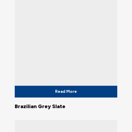
Read More
Brazilian Grey Slate