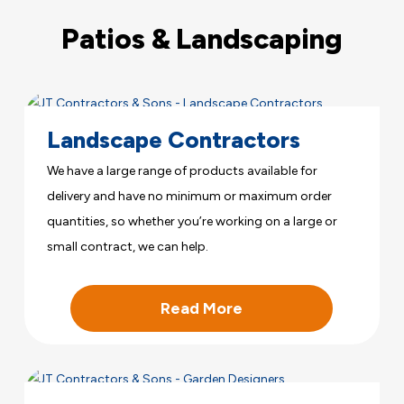
Patios & Landscaping
Landscape Contractors
We have a large range of products available for
delivery and have no minimum or maximum order
quantities, so whether you’re working on a large or
small contract, we can help.
Read More