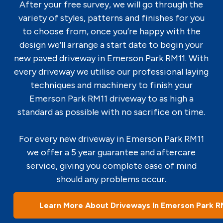
After your free survey, we will go through the
variety of styles, patterns and finishes for you
to choose from, once you’re happy with the
design we’ll arrange a start date to begin your
new paved driveway in Emerson Park RM11. With
every driveway we utilise our professional laying
techniques and machinery to finish your
Emerson Park RM11 driveway to as high a
standard as possible with no sacrifice on time.
For every new driveway in Emerson Park RM11
we offer a 5 year guarantee and aftercare
service, giving you complete ease of mind
should any problems occur.
Learn More About Driveways In Emerson Park R