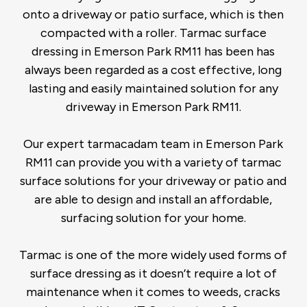
onto a driveway or patio surface, which is then
compacted with a roller. Tarmac surface
dressing in Emerson Park RM11 has been has
always been regarded as a cost effective, long
lasting and easily maintained solution for any
driveway in Emerson Park RM11.
Our expert tarmacadam team in Emerson Park
RM11 can provide you with a variety of tarmac
surface solutions for your driveway or patio and
are able to design and install an affordable,
surfacing solution for your home.
Tarmac is one of the more widely used forms of
surface dressing as it doesn’t require a lot of
maintenance when it comes to weeds, cracks