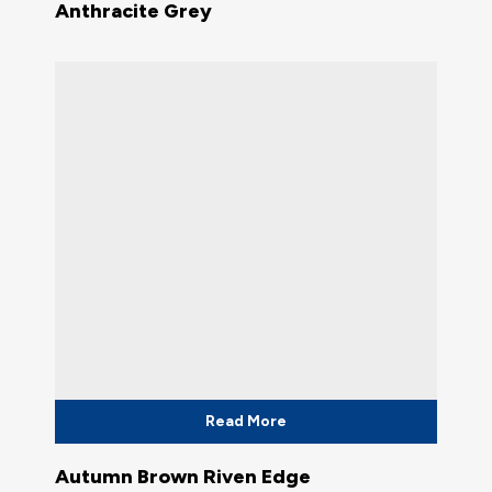
Anthracite Grey
Read More
Autumn Brown Riven Edge