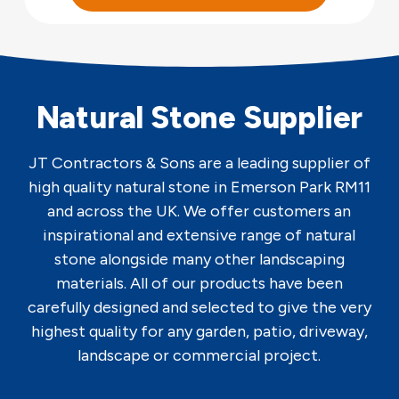
Natural Stone Supplier
JT Contractors & Sons are a leading supplier of
high quality natural stone in Emerson Park RM11
and across the UK. We offer customers an
inspirational and extensive range of natural
stone alongside many other landscaping
materials. All of our products have been
carefully designed and selected to give the very
highest quality for any garden, patio, driveway,
landscape or commercial project.