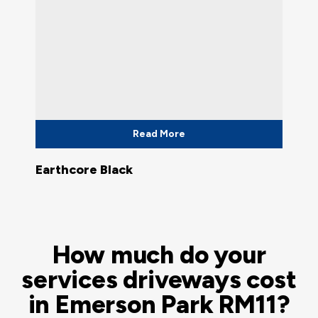
Read More
Earthcore Black
How much do your
services driveways cost
in Emerson Park RM11?