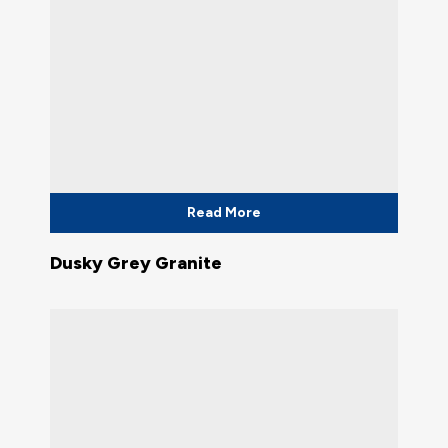
Read More
Dusky Grey Granite