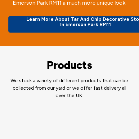
Emerson Park RM11 a much more unique look.
Learn More About Tar And Chip Decorative St
In Emerson Park RM11
Products
We stock a variety of different products that can be
collected from our yard or we offer fast delivery all
over the UK.