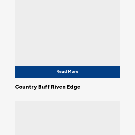
Read More
Country Buff Riven Edge