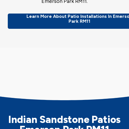
Emerson Park RM11.
Learn More About Patio Installations In Emers
Park RM11
Indian Sandstone Patios