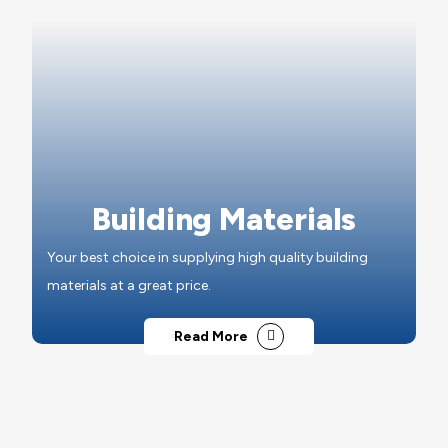
Building Materials
Your best choice in supplying high quality building
materials at a great price.
Read More