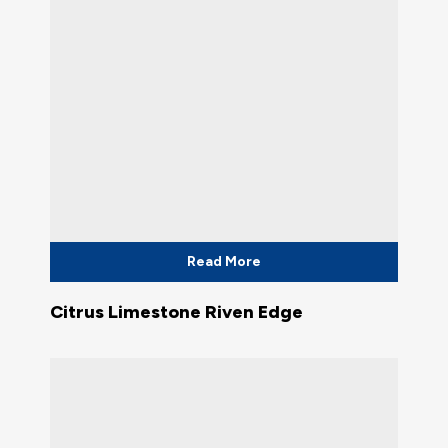
Read More
Citrus Limestone Riven Edge