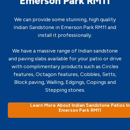
Emerson Park RM11
We can provide some stunning, high quality
Indian Sandstone in Emerson Park RM11 and
install it professionally.
We have a massive range of Indian sandstone
and paving slabs available for your patio or drive
with complimentary products such as Circles
features, Octagon features, Cobbles, Setts,
Block paving, Walling, Edgings, Copings and
Stepping stones.
Learn More About Indian Sandstone Patios In
Emerson Park RM11