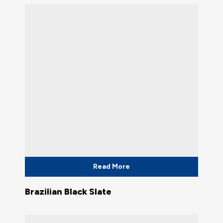
Read More
Brazilian Black Slate