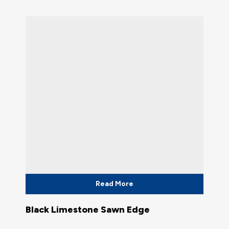
Read More
Black Limestone Sawn Edge