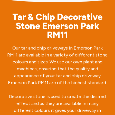
Tar & Chip Decorative
Stone Emerson Park
RM11
Our tar and chip driveways in Emerson Park
RM11 are available in a variety of different stone
colours and sizes. We use our own plant and
machines, ensuring that the quality and
appearance of your tar and chip driveway
Emerson Park RM11 are of the highest standard.
Decorative stone is used to create the desired
effect and as they are available in many
different colours it gives your driveway in