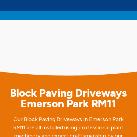
Block Paving Driveways
Emerson Park RM11
Our Block Paving Driveways in Emerson Park
RM11 are all installed using professional plant
machinery and expert craftsmanship by our