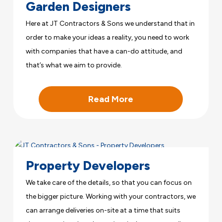
Garden Designers
Here at JT Contractors & Sons we understand that in
order to make your ideas a reality, you need to work
with companies that have a can-do attitude, and
that’s what we aim to provide.
Read More
Property Developers
We take care of the details, so that you can focus on
the bigger picture. Working with your contractors, we
can arrange deliveries on-site at a time that suits