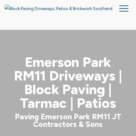
Skip
to
main
content
Emerson Park
RM11 Driveways |
Block Paving |
Tarmac | Patios
Paving Emerson Park RM11 JT
Contractors & Sons