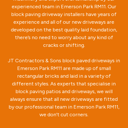
experienced team in Emerson Park RM11. Our
block paving driveway installers have years of
experience and all of our new driveways are
developed on the best quality laid foundation,
there’s no need to worry about any kind of
cracks or shifting.
JT Contractors & Sons block paved driveways in
Emerson Park RM11 are made up of small
rectangular bricks and laid in a variety of
different styles. As experts that specialise in
block paving patios and driveways, we will
always ensure that all new driveways are fitted
by our professional team in Emerson Park RM11,
we don’t cut corners.