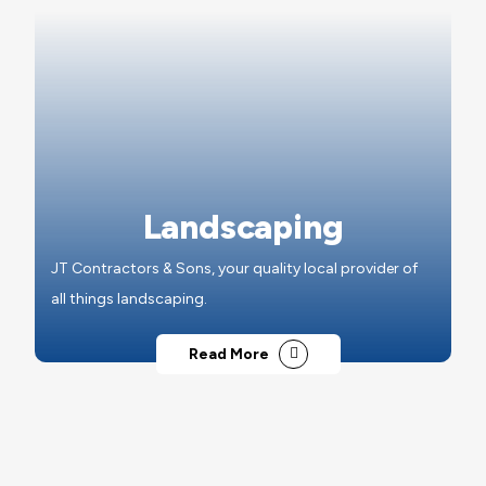
Landscaping
JT Contractors & Sons, your quality local provider of
all things landscaping.
Read More