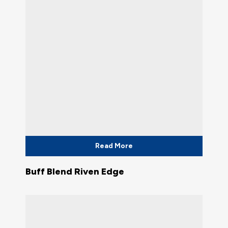
Read More
Buff Blend Riven Edge