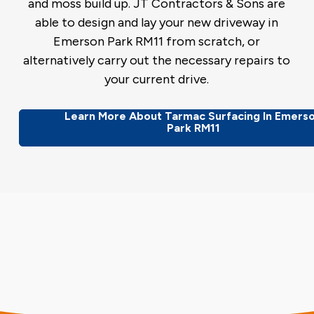
and moss build up. JT Contractors & Sons are
able to design and lay your new driveway in
Emerson Park RM11 from scratch, or
alternatively carry out the necessary repairs to
your current drive.
Learn More About Tarmac Surfacing In Emers
Park RM11