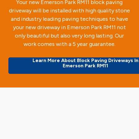
Your new Emerson Park RM11 block paving
driveway will be installed with high quality stone
and industry leading paving techniques to have
your new driveway in Emerson Park RM11 not
only beautiful but also very long lasting. Our
work comes with a 5 year guarantee.
Learn More About Block Paving Driveways In
Emerson Park RM11