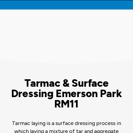
Tarmac & Surface
Dressing Emerson Park
RM11
Tarmac laying is a surface dressing process in
which laying a mixture of tar and aggregate