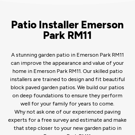
Patio Installer Emerson
Park RM11
A stunning garden patio in Emerson Park RM11
can improve the appearance and value of your
home in Emerson Park RM11. Our skilled patio
installers are trained to design and fit beautiful
block paved garden patios. We build our patios
on deep foundations to ensure they perform
well for your family for years to come.
Why not ask one of our experienced paving
experts for a free survey and estimate and make
that step closer to your new garden patio in