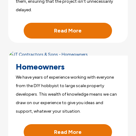
them, ensuring that the project isn’t unnecessarily
delayed.
Read More
Homeowners
We have years of experience working with everyone
from the DIY hobbyist to large scale property
developers. This wealth of knowledge means we can
draw on our experience to give you ideas and
support, whatever your situation.
Read More