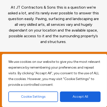
At JT Contractors & Sons this is a question we’re
asked a lot, and its rarely ever possible to answer this
question easily. Paving, surfacing and landscaping are
all very skilled arts, all services vary and hugely
dependant on your location and the available space,
possible access to it and the surrounding property’s
and structures.
We use cookies on our website to give you the most relevant
Planning and surveying
experience by remembering your preferences and repeat
visits. By clicking “Accept All”, you consent to the use of ALL
your Emerson Park RM11
the cookies. However, you may visit "Cookie Settings" to
property
provide a controlled consent.
Cookie Settings
Accept All
Before we begin any type of paving work we