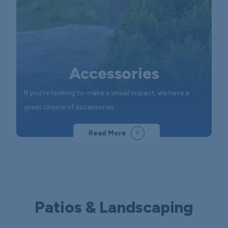
Accessories
If you're looking to make a visual impact, we have a
great choice of accessories.
Read More
Patios & Landscaping