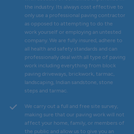
the industry. Its always cost effective to
only use a professional paving contractor
as opposed to attempting to do the
work yourself or employing an untested
company. We are fully insured, adhere to
all health and safety standards and can
professionally deal with all type of paving
work including everything from block
paving driveways, brickwork, tarmac,
landscaping, Indian sandstone, stone
steps and tarmac.
We carry out a full and free site survey,
making sure that our paving work will not
affect your home, family, or members of
the public and allow us to give you an