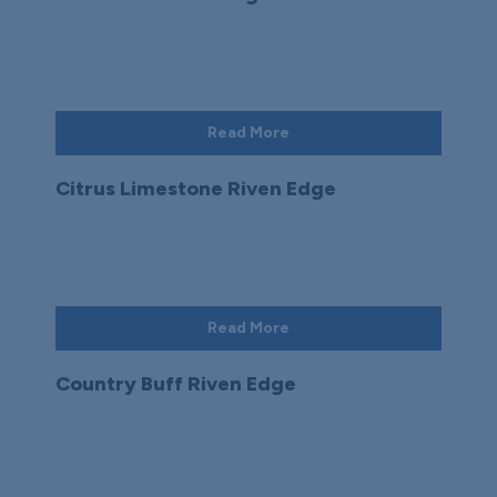
Read More
Citrus Limestone Riven Edge
Read More
Country Buff Riven Edge