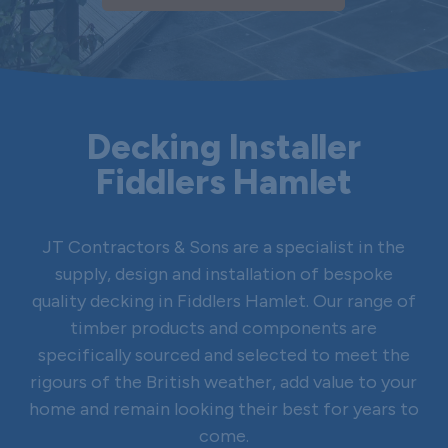
Decking Installer
Fiddlers Hamlet
JT Contractors & Sons are a specialist in the
supply, design and installation of bespoke
quality decking in Fiddlers Hamlet. Our range of
timber products and components are
specifically sourced and selected to meet the
rigours of the British weather, add value to your
home and remain looking their best for years to
come.