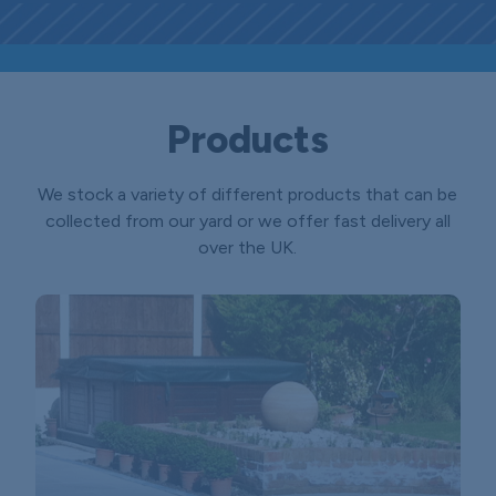
Products
We stock a variety of different products that can be
collected from our yard or we offer fast delivery all
over the UK.