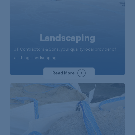
Landscaping
JT Contractors & Sons, your quality local provider of
all things landscaping.
Read More