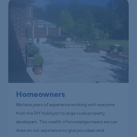
Homeowners
We have years of experience working with everyone
from the DIY hobbyist to large scale property
developers. This wealth of knowledge means we can
draw on our experience to give you ideas and