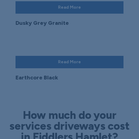
Read More
Dusky Grey Granite
Read More
Earthcore Black
How much do your
services driveways cost
in Fiddlers Hamlet?