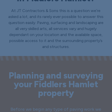
At JT Contractors & Sons this is a question we’re
asked a lot, and its rarely ever possible to answer this
question easily. Paving, surfacing and landscaping are
all very skilled arts, all services vary and hugely
dependant on your location and the available space,
possible access to it and the surrounding property’s
and structures.
Planning and surveying
your Fiddlers Hamlet
property
Before we begin any type of paving work we