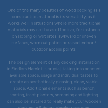
One of the many beauties of wood decking as a
construction material is its versatility, as it
works well in situations where more traditional
materials may not be as effective, for instance
on sloping or wet sites, awkward or uneven
surfaces, worn out patios or raised indoor /
outdoor access points.
The design element of any decking installation
in Fiddlers Hamlet is crucial, taking into account
available space, usage and individual tastes to
create an aesthetically pleasing, clean, viable
space. Additional elements such as bench
seating, inset planters, screening and lighting
can also be installed to really make your wooden
decking in Fiddlers Hamlet your own.