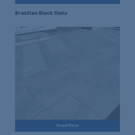
Brazilian Black Slate
Read More