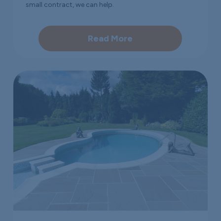
small contract, we can help.
Read More