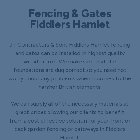
Fencing & Gates
Fiddlers Hamlet
JT Contractors & Sons Fiddlers Hamlet fencing
and gates can be installed in highest quality
wood or iron. We make sure that the
foundations are dug correct so you need not
worry about any problems when it comes to the
harsher British elements.
We can supply all of the necessary materials at
great prices allowing our clients to benefit
from a cost effective solution for your front or
back garden fencing or gateways in Fiddlers
Hamlet.