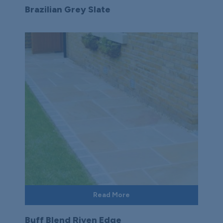
Brazilian Grey Slate
Read More
Buff Blend Riven Edge