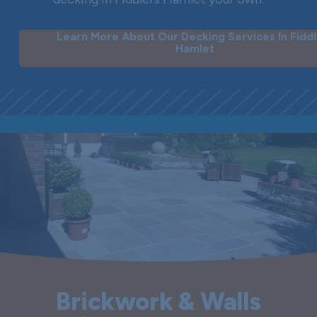
Learn More About Our Decking Services In Fiddl
Hamlet
Brickwork & Walls