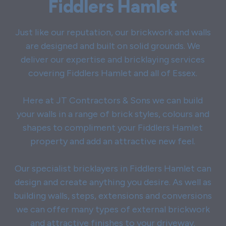
Fiddlers Hamlet
Just like our reputation, our brickwork and walls
are designed and built on solid grounds. We
deliver our expertise and bricklaying services
covering Fiddlers Hamlet and all of Essex.
Here at JT Contractors & Sons we can build
your walls in a range of brick styles, colours and
shapes to compliment your Fiddlers Hamlet
property and add an attractive new feel.
Our specialist bricklayers in Fiddlers Hamlet can
design and create anything you desire. As well as
building walls, steps, extensions and conversions
we can offer many types of external brickwork
and attractive finishes to your driveway.