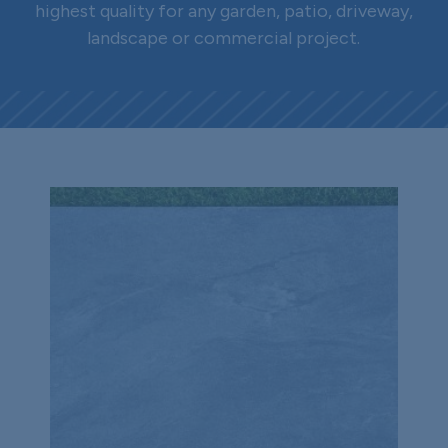
highest quality for any garden, patio, driveway,
landscape or commercial project.