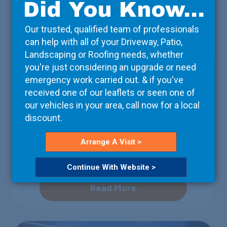
Did You Know...
Our trusted, qualified team of professionals
can help with all of your Driveway, Patio,
Landscaping or Roofing needs, whether
you're just considering an upgrade or need
Property Developers
emergency work carried out. & if you've
received one of our leaflets or seen one of
We take care of the details, so that you can focus on
our vehicles in your area, call now for a local
the bigger picture. Working with your contractors, we
discount.
can arrange deliveries on-site at a time that suits
them, ensuring that the project isn’t unnecessarily
Arrange A Visit >
delayed.
Continue With Website >
Read More