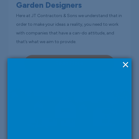
Garden Designers
Here at JT Contractors & Sons we understand that in
order to make your ideas a reality, you need to work
with companies that have a can-do attitude, and
that’s what we aim to provide.
×
Read More