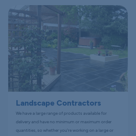
Landscape Contractors
We have a large range of products available for
delivery and have no minimum or maximum order
quantities, so whether you’re working on a large or