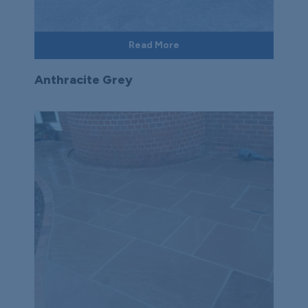
Read More
Anthracite Grey