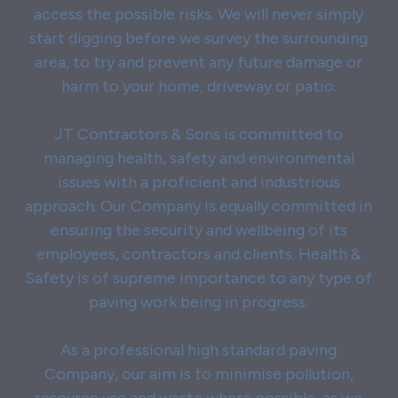
access the possible risks. We will never simply
start digging before we survey the surrounding
area, to try and prevent any future damage or
harm to your home, driveway or patio.
JT Contractors & Sons is committed to
managing health, safety and environmental
issues with a proficient and industrious
approach. Our Company is equally committed in
ensuring the security and wellbeing of its
employees, contractors and clients. Health &
Safety is of supreme importance to any type of
paving work being in progress.
As a professional high standard paving
Company, our aim is to minimise pollution,
resource use and waste where possible, as we