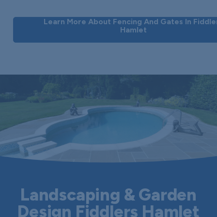
Learn More About Fencing And Gates In Fiddle
Hamlet
Landscaping & Garden
Design Fiddlers Hamlet