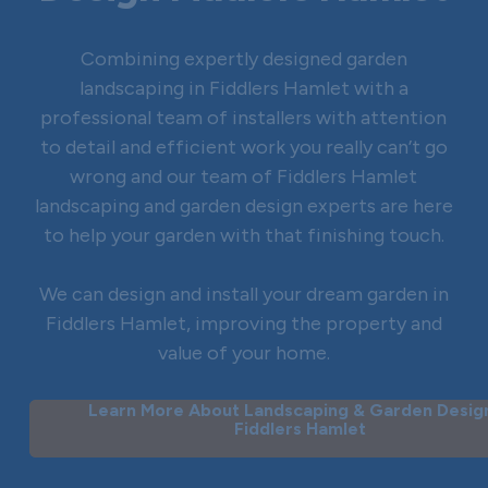
Combining expertly designed garden
landscaping in Fiddlers Hamlet with a
professional team of installers with attention
to detail and efficient work you really can’t go
wrong and our team of Fiddlers Hamlet
landscaping and garden design experts are here
to help your garden with that finishing touch.
We can design and install your dream garden in
Fiddlers Hamlet, improving the property and
value of your home.
Learn More About Landscaping & Garden Design
Fiddlers Hamlet