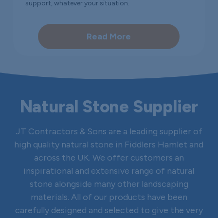
support, whatever your situation.
Read More
Natural Stone Supplier
JT Contractors & Sons are a leading supplier of
high quality natural stone in Fiddlers Hamlet and
across the UK. We offer customers an
inspirational and extensive range of natural
stone alongside many other landscaping
materials. All of our products have been
carefully designed and selected to give the very