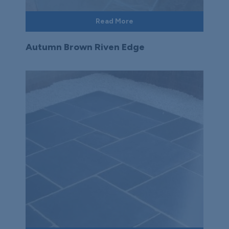
Read More
Autumn Brown Riven Edge