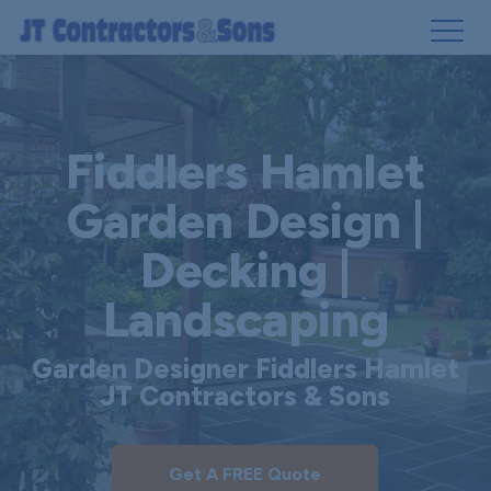
Skip
to
main
Fiddlers Hamlet
content
Garden Design |
Decking |
Landscaping
Garden Designer Fiddlers Hamlet
JT Contractors & Sons
Get A FREE Quote