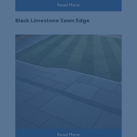
Read More
Black Limestone Sawn Edge
Read More