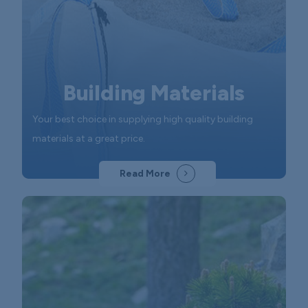
Building Materials
Your best choice in supplying high quality building
materials at a great price.
Read More