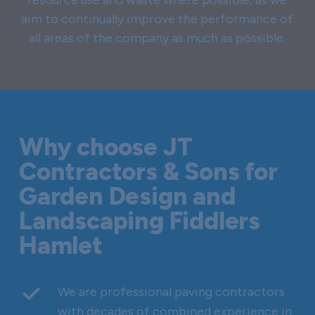
aim to continually improve the performance of
all areas of the company as much as possible.
Why choose JT
Contractors & Sons for
Garden Design and
Landscaping Fiddlers
Hamlet
We are professional paving contractors
with decades of combined experience in