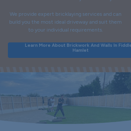
We provide expert bricklaying services and can
build you the most ideal driveway and suit them
to your individual requirements.
Learn More About Brickwork And Walls In Fiddl
Hamlet