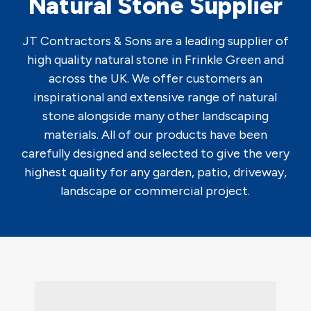
Natural Stone Supplier
JT Contractors & Sons are a leading supplier of
high quality natural stone in Frinkle Green and
across the UK. We offer customers an
inspirational and extensive range of natural
stone alongside many other landscaping
materials. All of our products have been
carefully designed and selected to give the very
highest quality for any garden, patio, driveway,
landscape or commercial project.