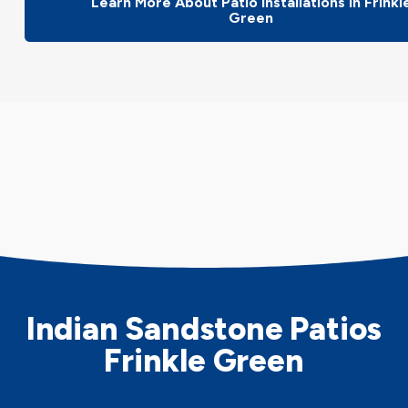
Learn More About Patio Installations In Frinkl
Green
Indian Sandstone Patios
Frinkle Green