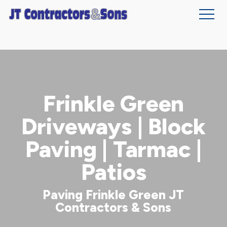
Skip
to
main
content
Frinkle Green
Driveways | Block
Paving | Tarmac |
Patios
Paving Frinkle Green JT
Contractors & Sons