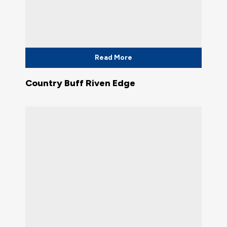
Read More
Country Buff Riven Edge