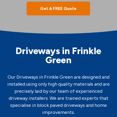
Get A FREE Quote
Driveways in Frinkle
Green
Our Driveways in Frinkle Green are designed and
installed using only high quality materials and are
precisely laid by our team of experienced
driveway installers. We are trained experts that
specialise in block paved driveways and home
improvements.