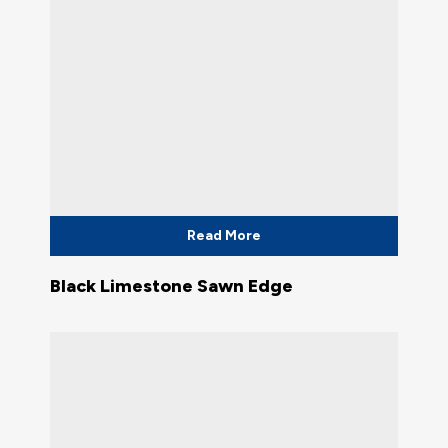
Read More
Black Limestone Sawn Edge