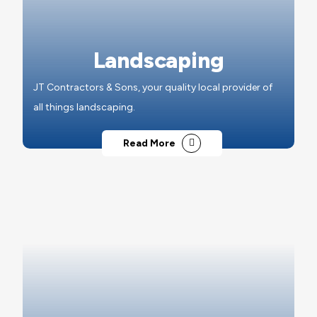
Landscaping
JT Contractors & Sons, your quality local provider of
all things landscaping.
Read More