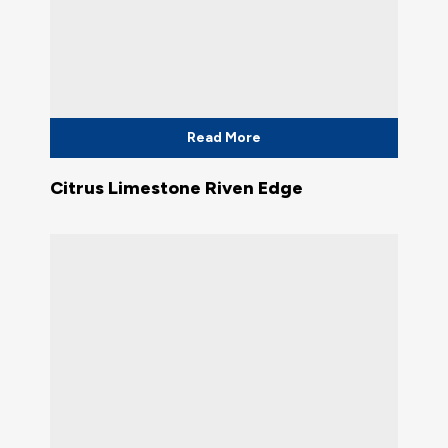
Read More
Citrus Limestone Riven Edge