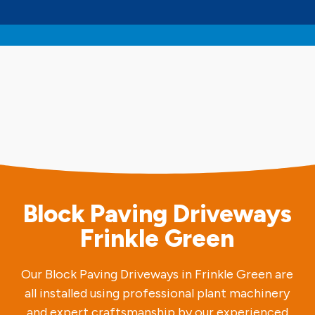
Block Paving Driveways
Frinkle Green
Our Block Paving Driveways in Frinkle Green are
all installed using professional plant machinery
and expert craftsmanship by our experienced