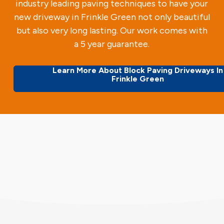
industry leading paving techniques to have your
new driveway in Frinkle Green not only beautiful
but also very long lasting. Our work comes with
a 5 year guarantee.
Learn More About Block Paving Driveways In
Frinkle Green