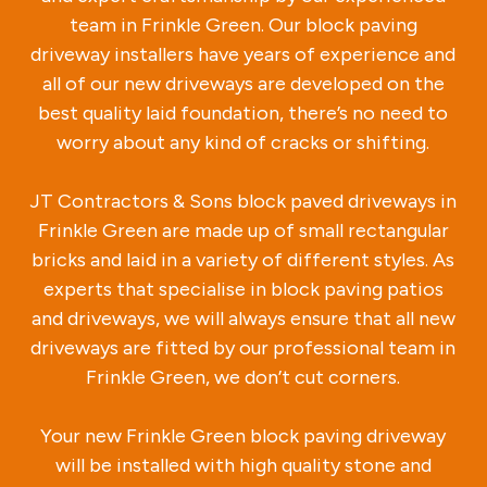
team in Frinkle Green. Our block paving
driveway installers have years of experience and
all of our new driveways are developed on the
best quality laid foundation, there’s no need to
worry about any kind of cracks or shifting.
JT Contractors & Sons block paved driveways in
Frinkle Green are made up of small rectangular
bricks and laid in a variety of different styles. As
experts that specialise in block paving patios
and driveways, we will always ensure that all new
driveways are fitted by our professional team in
Frinkle Green, we don’t cut corners.
Your new Frinkle Green block paving driveway
will be installed with high quality stone and