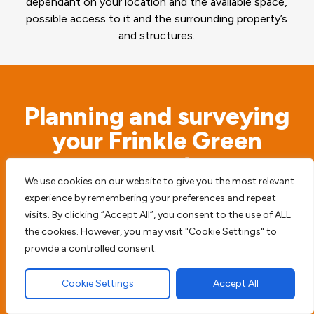
dependant on your location and the available space,
possible access to it and the surrounding property’s
and structures.
Planning and surveying
your Frinkle Green
property
We use cookies on our website to give you the most relevant
experience by remembering your preferences and repeat
Before we begin any type of paving work we
visits. By clicking “Accept All”, you consent to the use of ALL
access the possible risks. We will never simply
the cookies. However, you may visit "Cookie Settings" to
start digging before we survey the surrounding
provide a controlled consent.
area, to try and prevent any future damage or
Cookie Settings
Accept All
harm to your home, driveway or patio.