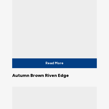
Read More
Autumn Brown Riven Edge