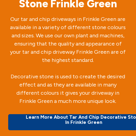
Stone Frinkle Green
Our tar and chip driveways in Frinkle Green are
available in a variety of different stone colours
and sizes. We use our own plant and machines,
ensuring that the quality and appearance of
your tar and chip driveway Frinkle Green are of
the highest standard.
Decorative stone is used to create the desired
effect and as they are available in many
different colours it gives your driveway in
Frinkle Green a much more unique look.
Learn More About Tar And Chip Decorative St
In Frinkle Green