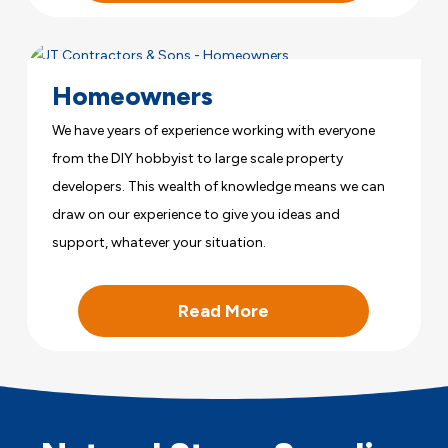
Homeowners
We have years of experience working with everyone
from the DIY hobbyist to large scale property
developers. This wealth of knowledge means we can
draw on our experience to give you ideas and
support, whatever your situation.
Read More