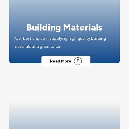
Building Materials
Your best choice in supplying high quality building
materials at a great price.
Read More