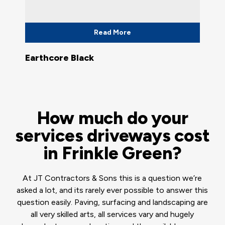
Read More
Earthcore Black
How much do your
services driveways cost
in Frinkle Green?
At JT Contractors & Sons this is a question we’re
asked a lot, and its rarely ever possible to answer this
question easily. Paving, surfacing and landscaping are
all very skilled arts, all services vary and hugely