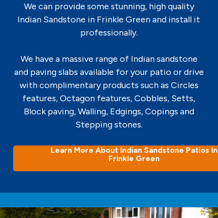
We can provide some stunning, high quality
Indian Sandstone in Frinkle Green and install it
professionally.
We have a massive range of Indian sandstone
and paving slabs available for your patio or drive
with complimentary products such as Circles
features, Octagon features, Cobbles, Setts,
Block paving, Walling, Edgings, Copings and
Stepping stones.
Learn More About Indian Sandstone Patios In
Frinkle Green