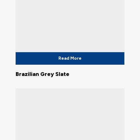
Read More
Brazilian Grey Slate