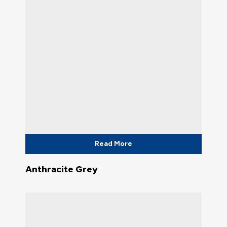
Read More
Anthracite Grey