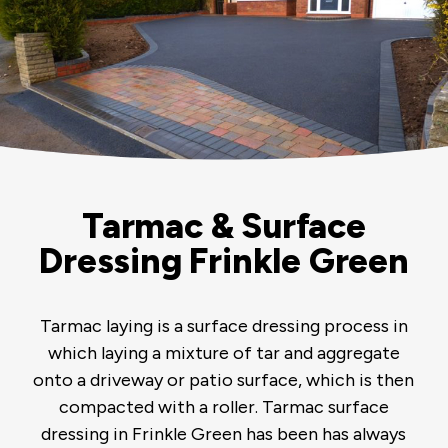
Tarmac & Surface
Dressing Frinkle Green
Tarmac laying is a surface dressing process in
which laying a mixture of tar and aggregate
onto a driveway or patio surface, which is then
compacted with a roller. Tarmac surface
dressing in Frinkle Green has been has always