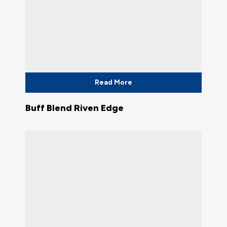
Read More
Buff Blend Riven Edge