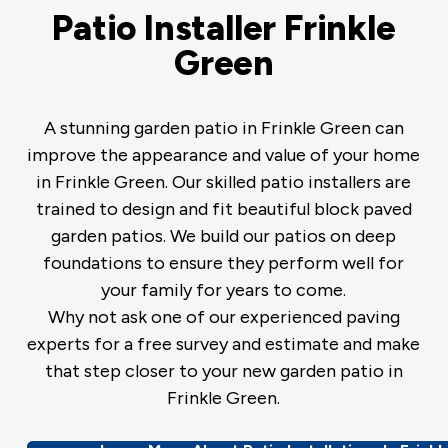
Patio Installer Frinkle
Green
A stunning garden patio in Frinkle Green can
improve the appearance and value of your home
in Frinkle Green. Our skilled patio installers are
trained to design and fit beautiful block paved
garden patios. We build our patios on deep
foundations to ensure they perform well for
your family for years to come.
Why not ask one of our experienced paving
experts for a free survey and estimate and make
that step closer to your new garden patio in
Frinkle Green.