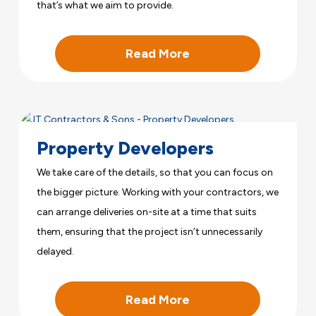
that’s what we aim to provide.
Read More
Property Developers
We take care of the details, so that you can focus on
the bigger picture. Working with your contractors, we
can arrange deliveries on-site at a time that suits
them, ensuring that the project isn’t unnecessarily
delayed.
Read More