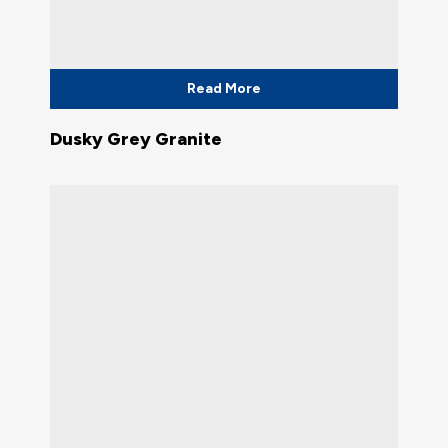
Read More
Dusky Grey Granite