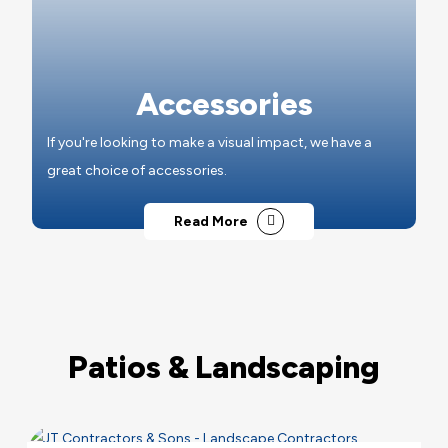
Accessories
If you're looking to make a visual impact, we have a
great choice of accessories.
Read More
Patios & Landscaping