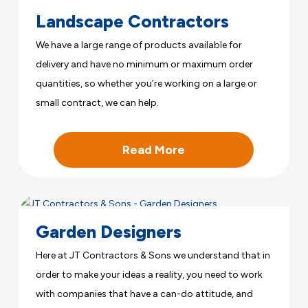
Landscape Contractors
We have a large range of products available for
delivery and have no minimum or maximum order
quantities, so whether you’re working on a large or
small contract, we can help.
Read More
Garden Designers
Here at JT Contractors & Sons we understand that in
order to make your ideas a reality, you need to work
with companies that have a can-do attitude, and