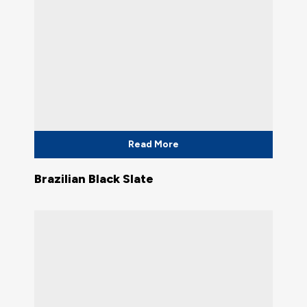
Read More
Brazilian Black Slate