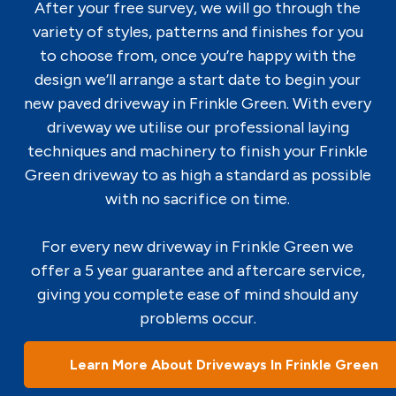
After your free survey, we will go through the
variety of styles, patterns and finishes for you
to choose from, once you’re happy with the
design we’ll arrange a start date to begin your
new paved driveway in Frinkle Green. With every
driveway we utilise our professional laying
techniques and machinery to finish your Frinkle
Green driveway to as high a standard as possible
with no sacrifice on time.
For every new driveway in Frinkle Green we
offer a 5 year guarantee and aftercare service,
giving you complete ease of mind should any
problems occur.
Learn More About Driveways In Frinkle Green