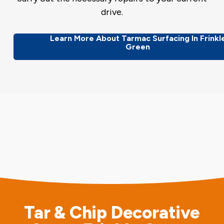
drive.
Learn More About Tarmac Surfacing In Frinkl
Green
Tar & Chip Decorative