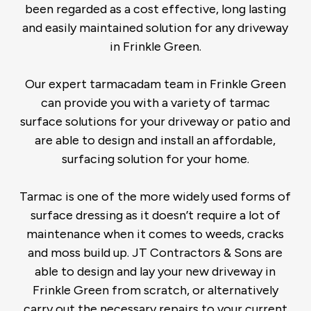
been regarded as a cost effective, long lasting
and easily maintained solution for any driveway
in Frinkle Green.
Our expert tarmacadam team in Frinkle Green
can provide you with a variety of tarmac
surface solutions for your driveway or patio and
are able to design and install an affordable,
surfacing solution for your home.
Tarmac is one of the more widely used forms of
surface dressing as it doesn’t require a lot of
maintenance when it comes to weeds, cracks
and moss build up. JT Contractors & Sons are
able to design and lay your new driveway in
Frinkle Green from scratch, or alternatively
carry out the necessary repairs to your current