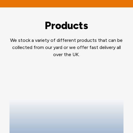
Products
We stock a variety of different products that can be
collected from our yard or we offer fast delivery all
over the UK.