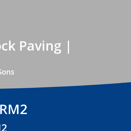
ck Paving |
Sons
 RM2
M2