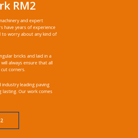
ark RM2
 machinery and expert
rs have years of experience
d to worry about any kind of
ular bricks and laid in a
will always ensure that all
 cut corners.
d industry leading paving
ng lasting. Our work comes
M2