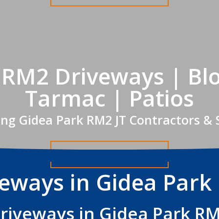
 RM2 Driveways | Blo
Tarmac | Patios
ing Gidea Park RM2 JT Contractors & 
Get A FREE Quote
veways in Gidea Park
riveways in Gidea Park R