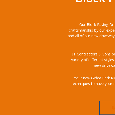
Our Block Paving Dri
craftsmanship by our exper
and all of our new driveway
JT Contractors & Sons bl
variety of different style
new driveway
Your new Gidea Park RM2 
techniques to have your n
L