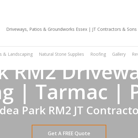
01702 668 903
os & Landscaping
Natural Stone Supplies
Roofing
Gallery
Re
k RM2 Drivewa
g | Tarmac | 
dea Park RM2 JT Contract
Get A FREE Quote