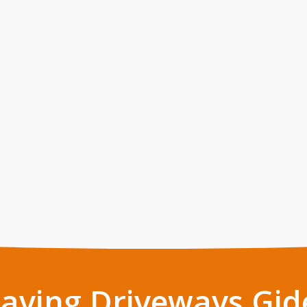
Paving Driveways Gid