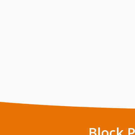
Block 