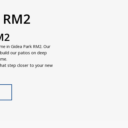
k RM2
M2
ome in Gidea Park RM2. Our
e build our patios on deep
ome.
hat step closer to your new