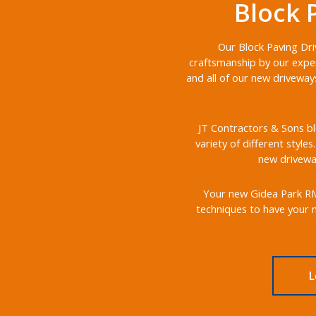
Block 
Our Block Paving Dri
craftsmanship by our exper
and all of our new driveway
JT Contractors & Sons bl
variety of different style
new driveway
Your new Gidea Park RM2 
techniques to have your n
L