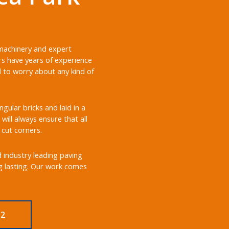
 machinery and expert
rs have years of experience
d to worry about any kind of
ular bricks and laid in a
will always ensure that all
 cut corners.
d industry leading paving
ng lasting. Our work comes
M2