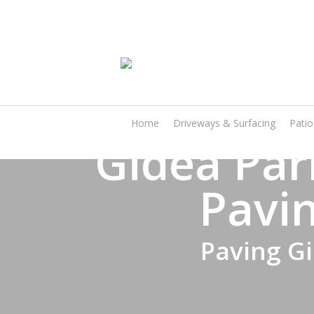
Skip
to
main
content
Home
Driveways & Surfacing
Pati
Gidea Par
Pavin
Paving Gi