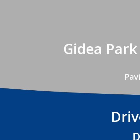
Gidea Park
Pav
Dri
D