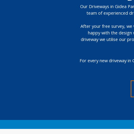
Our Driveways in Gidea Park
team of experienced dri
After your free survey, we 
happy with the design 
driveway we utilise our pr
For every new driveway in 