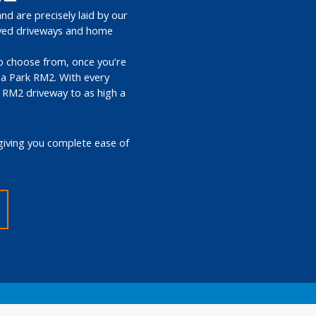
nd are precisely laid by our
paved driveways and home
 to choose from, once you’re
ea Park RM2. With every
k RM2 driveway to as high a
giving you complete ease of