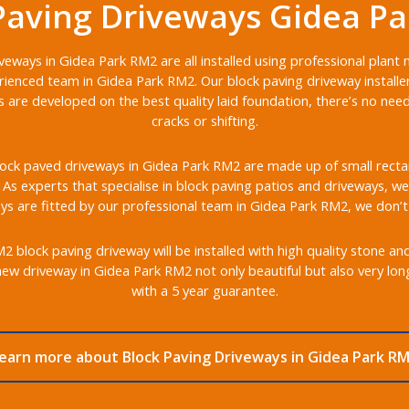
Paving Driveways Gidea P
veways in Gidea Park RM2 are all installed using professional plant
ienced team in Gidea Park RM2. Our block paving driveway installe
s are developed on the best quality laid foundation, there’s no nee
cracks or shifting.
ock paved driveways in Gidea Park RM2 are made up of small rectang
s. As experts that specialise in block paving patios and driveways, we 
s are fitted by our professional team in Gidea Park RM2, we don’t
block paving driveway will be installed with high quality stone an
ew driveway in Gidea Park RM2 not only beautiful but also very lo
with a 5 year guarantee.
earn more about Block Paving Driveways in Gidea Park R