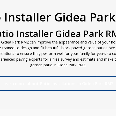
o Installer Gidea Par
atio Installer Gidea Park R
n Gidea Park RM2 can improve the appearance and value of your h
are trained to design and fit beautiful block paved garden patios. W
ndations to ensure they perform well for your family for years to c
erienced paving experts for a free survey and estimate and make t
garden patio in Gidea Park RM2.
Learn more about Patio Installations in Gidea Park RM2