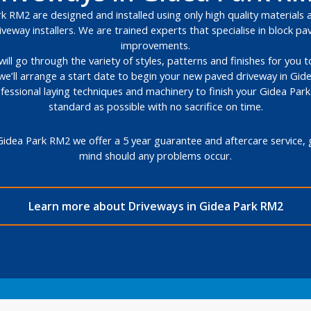
 RM2 are designed and installed using only high quality materials a
veway installers. We are trained experts that specialise in block 
improvements.
will go through the variety of styles, patterns and finishes for you
we’ll arrange a start date to begin your new paved driveway in Gid
ofessional laying techniques and machinery to finish your Gidea Par
standard as possible with no sacrifice on time.
Gidea Park RM2 we offer a 5 year guarantee and aftercare service, 
mind should any problems occur.
Learn more about Driveways in Gidea Park RM2