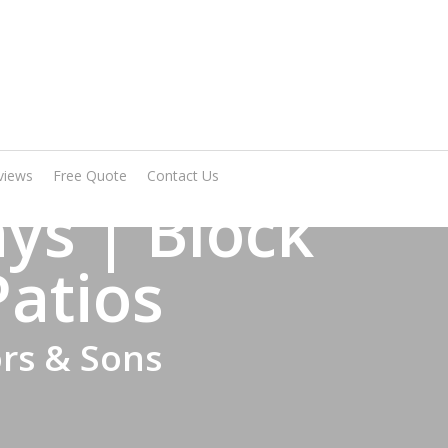
Arrange A Visit
views
Free Quote
Contact Us
ys | Block
Patios
ors & Sons