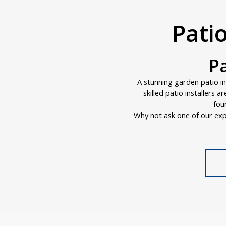
Pati
P
A stunning garden patio i
skilled patio installers 
fou
Why not ask one of our exp