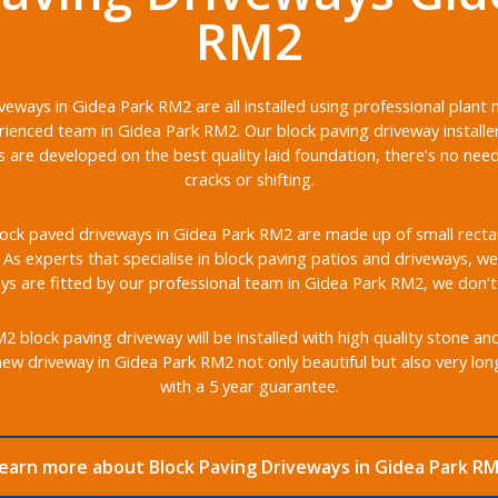
RM2
veways in Gidea Park RM2 are all installed using professional plant
ienced team in Gidea Park RM2. Our block paving driveway installe
s are developed on the best quality laid foundation, there’s no nee
cracks or shifting.
ock paved driveways in Gidea Park RM2 are made up of small rectang
s. As experts that specialise in block paving patios and driveways, we 
s are fitted by our professional team in Gidea Park RM2, we don’t
block paving driveway will be installed with high quality stone an
ew driveway in Gidea Park RM2 not only beautiful but also very lo
with a 5 year guarantee.
earn more about Block Paving Driveways in Gidea Park R