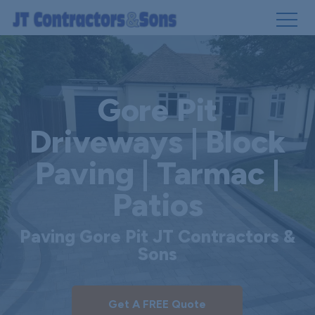
Skip
to
main
Gore Pit
content
Driveways | Block
Paving | Tarmac |
Patios
Paving Gore Pit JT Contractors &
Sons
Get A FREE Quote