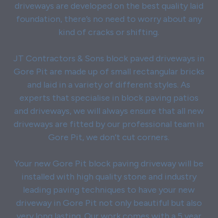
driveways are developed on the best quality laid
foundation, there’s no need to worry about any
kind of cracks or shifting.
JT Contractors & Sons block paved driveways in
Gore Pit are made up of small rectangular bricks
and laid in a variety of different styles. As
experts that specialise in block paving patios
and driveways, we will always ensure that all new
driveways are fitted by our professional team in
Gore Pit, we don’t cut corners.
Your new Gore Pit block paving driveway will be
installed with high quality stone and industry
leading paving techniques to have your new
driveway in Gore Pit not only beautiful but also
very long lasting. Our work comes with a 5 year