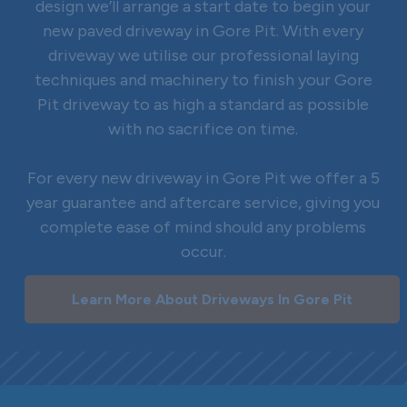
design we’ll arrange a start date to begin your
new paved driveway in Gore Pit. With every
driveway we utilise our professional laying
techniques and machinery to finish your Gore
Pit driveway to as high a standard as possible
with no sacrifice on time.
For every new driveway in Gore Pit we offer a 5
year guarantee and aftercare service, giving you
complete ease of mind should any problems
occur.
Learn More About Driveways In Gore Pit