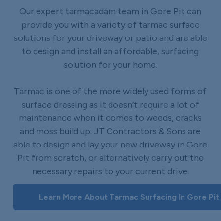
Our expert tarmacadam team in Gore Pit can
provide you with a variety of tarmac surface
solutions for your driveway or patio and are able
to design and install an affordable, surfacing
solution for your home.
Tarmac is one of the more widely used forms of
surface dressing as it doesn’t require a lot of
maintenance when it comes to weeds, cracks
and moss build up. JT Contractors & Sons are
able to design and lay your new driveway in Gore
Pit from scratch, or alternatively carry out the
necessary repairs to your current drive.
Learn More About Tarmac Surfacing In Gore Pit