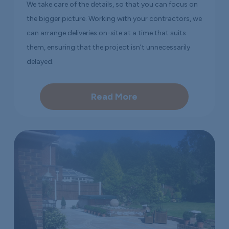
We take care of the details, so that you can focus on
the bigger picture. Working with your contractors, we
can arrange deliveries on-site at a time that suits
them, ensuring that the project isn’t unnecessarily
delayed.
Read More