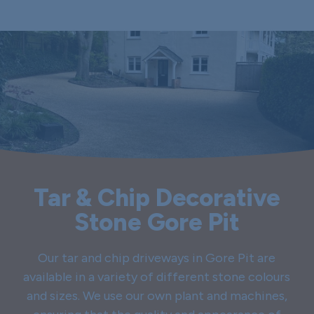
Tar & Chip Decorative
Stone Gore Pit
Our tar and chip driveways in Gore Pit are
available in a variety of different stone colours
and sizes. We use our own plant and machines,