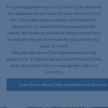
A stunning garden patio in Gore Pit can improve
the appearance and value of your home in Gore
Pit. Our skilled patio installers are trained to
design and fit beautiful block paved garden
patios. We build our patios on deep foundations
to ensure they perform well for your family for
years to come.
Why not ask one of our experienced paving
experts for a free survey and estimate and make
that step closer to your new garden patio in
Gore Pit.
Learn More About Patio Installations In Gore Pit