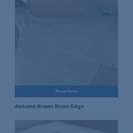
Read More
Autumn Brown Riven Edge