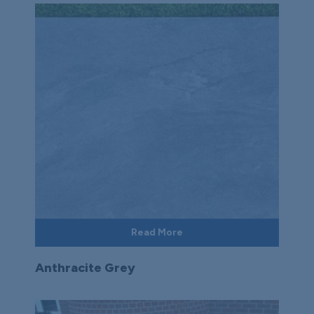
Read More
Anthracite Grey