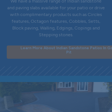
We have a massive range of Indian sandstone
and paving slabs available for your patio or drive
with complimentary products such as Circles
features, Octagon features, Cobbles, Setts,
Block paving, Walling, Edgings, Copings and
Stepping stones.
Learn More About Indian Sandstone Patios In G
Pit