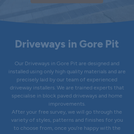
Driveways in Gore Pit
Our Driveways in Gore Pit are designed and
installed using only high quality materials and are
precisely laid by our team of experienced
driveway installers. We are trained experts that
specialise in block paved driveways and home
improvements.
After your free survey, we will go through the
variety of styles, patterns and finishes for you
to choose from, once you’re happy with the