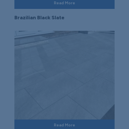
Read More
Brazilian Black Slate
Read More