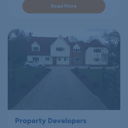
Read More
Property Developers