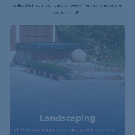
collected from our yard or we offer fast delivery all
over the UK.
Landscaping
JT Contractors & Sons, your quality local provider of