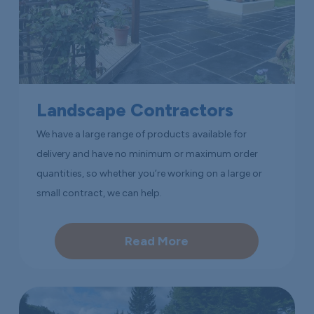
Landscape Contractors
We have a large range of products available for
delivery and have no minimum or maximum order
quantities, so whether you’re working on a large or
small contract, we can help.
Read More