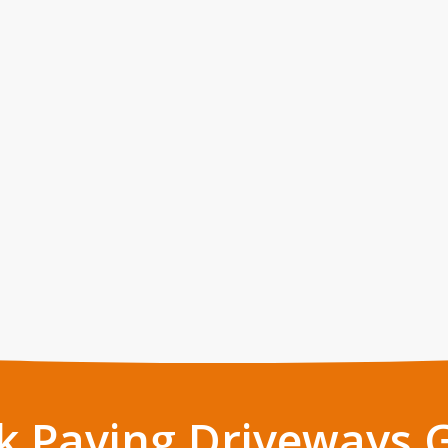
k Paving Driveways 