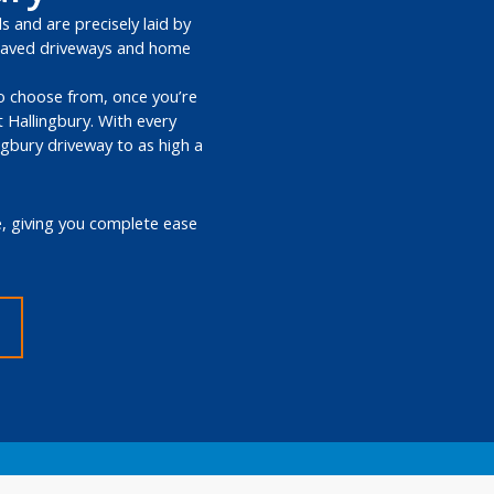
s and are precisely laid by
k paved driveways and home
 to choose from, once you’re
 Hallingbury. With every
ngbury driveway to as high a
e, giving you complete ease