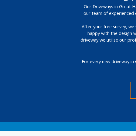
Our Driveways in Great Hal
our team of experienced d
After your free survey, we 
happy with the design w
driveway we utilise our pro
For every new driveway in 