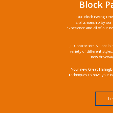
Block P
Our Block Paving Driv
craftsmanship by our 
experience and all of our n
JT Contractors & Sons blo
variety of different style
new driveways
Your new Great Hallingbur
techniques to have your ne
Le