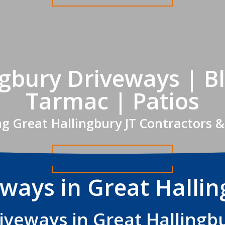
ngbury Driveways | Bl
Tarmac | Patios
ng Great Hallingbury JT Contractors &
Get A FREE Quote
ways in Great Halli
iveways in Great Hallingb