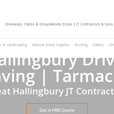
01702 668 903
os & Landscaping
Natural Stone Supplies
Roofing
Gallery
Re
allingbury Dri
ving | Tarmac
at Hallingbury JT Contrac
Get A FREE Quote