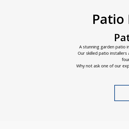
Patio 
Pat
A stunning garden patio i
Our skilled patio installer
fou
Why not ask one of our exp