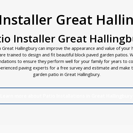
Installer Great Hall
io Installer Great Halling
n Great Hallingbury can improve the appearance and value of your 
s are trained to design and fit beautiful block paved garden patios.
ndations to ensure they perform well for your family for years to c
erienced paving experts for a free survey and estimate and make t
garden patio in Great Hallingbury.
Learn more about Patio Installations in Great Hallingbury