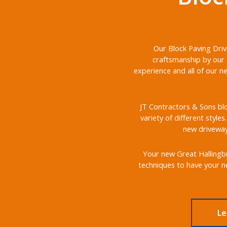
Our Block Paving Driv
craftsmanship by our 
experience and all of our n
JT Contractors & Sons blo
variety of different style
new driveways
Your new Great Hallingbur
techniques to have your ne
Le