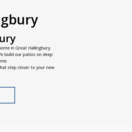
ingbury
bury
home in Great Hallingbury.
 We build our patios on deep
ome.
hat step closer to your new