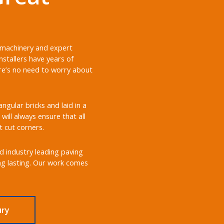
t machinery and expert
stallers have years of
ere’s no need to worry about
gular bricks and laid in a
will always ensure that all
t cut corners.
nd industry leading paving
ong lasting. Our work comes
ury