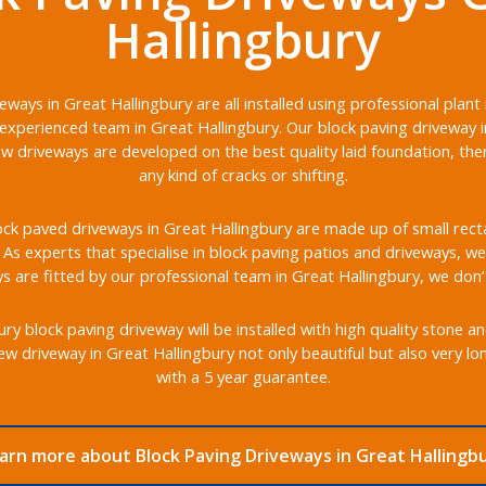
Hallingbury
eways in Great Hallingbury are all installed using professional plan
experienced team in Great Hallingbury. Our block paving driveway in
ew driveways are developed on the best quality laid foundation, th
any kind of cracks or shifting.
ck paved driveways in Great Hallingbury are made up of small rectan
s. As experts that specialise in block paving patios and driveways, we 
 are fitted by our professional team in Great Hallingbury, we don’
y block paving driveway will be installed with high quality stone a
w driveway in Great Hallingbury not only beautiful but also very l
with a 5 year guarantee.
arn more about Block Paving Driveways in Great Hallingb