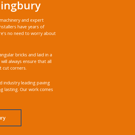
lingbury
t machinery and expert
stallers have years of
ere’s no need to worry about
gular bricks and laid in a
will always ensure that all
t cut corners.
nd industry leading paving
ong lasting. Our work comes
ury