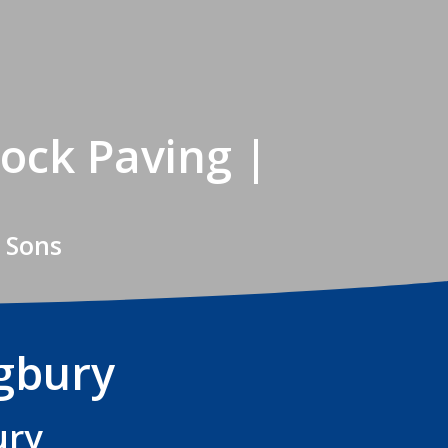
ock Paving |
 Sons
ngbury
ury