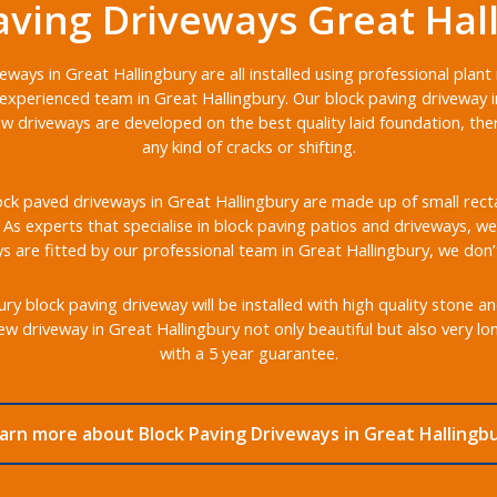
aving Driveways Great Hal
eways in Great Hallingbury are all installed using professional plan
experienced team in Great Hallingbury. Our block paving driveway in
ew driveways are developed on the best quality laid foundation, th
any kind of cracks or shifting.
ck paved driveways in Great Hallingbury are made up of small rectan
s. As experts that specialise in block paving patios and driveways, we 
 are fitted by our professional team in Great Hallingbury, we don’
y block paving driveway will be installed with high quality stone a
w driveway in Great Hallingbury not only beautiful but also very l
with a 5 year guarantee.
arn more about Block Paving Driveways in Great Hallingb