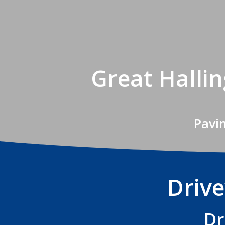
Great Halli
Pavi
Drive
Dr