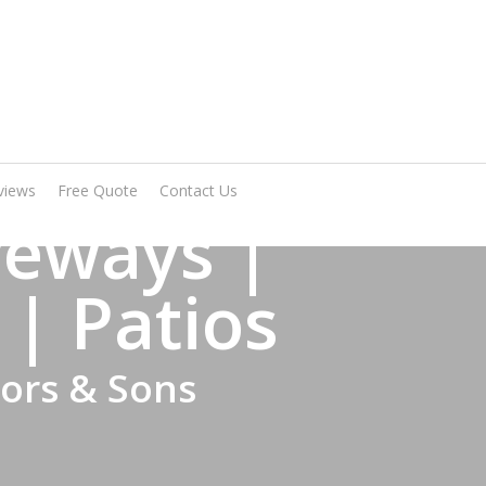
Arrange A Visit
views
Free Quote
Contact Us
veways |
 | Patios
tors & Sons