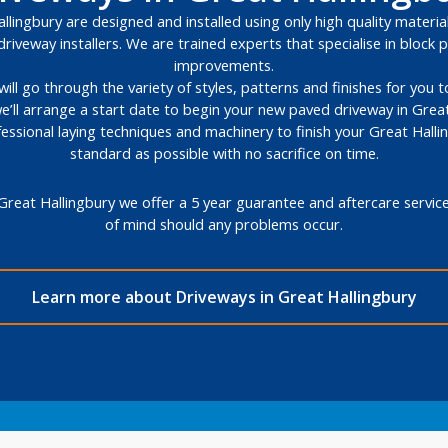
lingbury are designed and installed using only high quality material
riveway installers. We are trained experts that specialise in bloc
improvements.
will go through the variety of styles, patterns and finishes for you
e’ll arrange a start date to begin your new paved driveway in Great
fessional laying techniques and machinery to finish your Great Halli
standard as possible with no sacrifice on time.
Great Hallingbury we offer a 5 year guarantee and aftercare servic
of mind should any problems occur.
Learn more about Driveways in Great Hallingbury