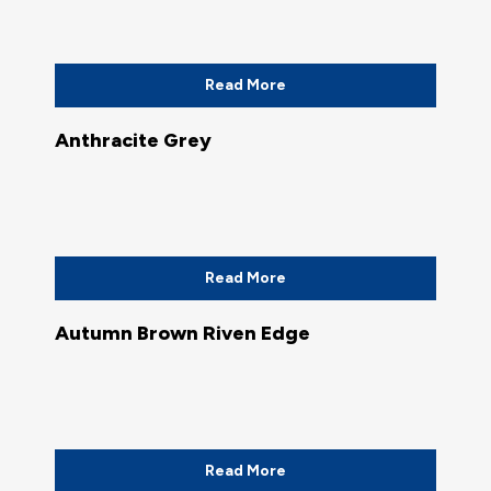
Read More
Anthracite Grey
Read More
Autumn Brown Riven Edge
Read More