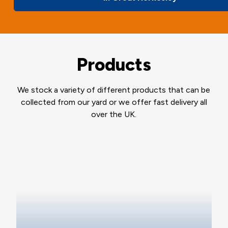
Products
We stock a variety of different products that can be
collected from our yard or we offer fast delivery all
over the UK.