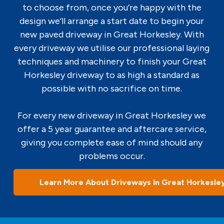
to choose from, once you’re happy with the
design we’ll arrange a start date to begin your
new paved driveway in Great Horkesley. With
every driveway we utilise our professional laying
techniques and machinery to finish your Great
Horkesley driveway to as high a standard as
possible with no sacrifice on time.
For every new driveway in Great Horkesley we
offer a 5 year guarantee and aftercare service,
giving you complete ease of mind should any
problems occur.
Learn More About Driveways In Great Horkesle