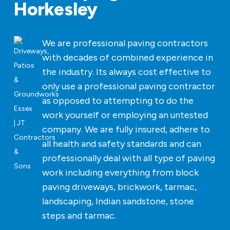
Horkesley
We are professional paving contractors
with decades of combined experience in
the industry. Its always cost effective to
only use a professional paving contractor
as opposed to attempting to do the
work yourself or employing an untested
company. We are fully insured, adhere to
all health and safety standards and can
professionally deal with all type of paving
work including everything from block
paving driveways, brickwork, tarmac,
landscaping, Indian sandstone, stone
steps and tarmac.