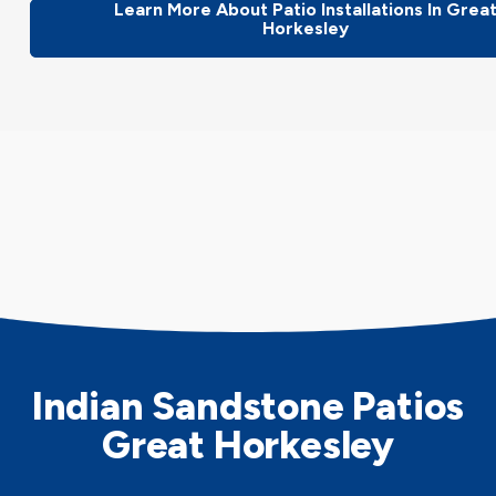
Learn More About Patio Installations In Grea
Horkesley
Indian Sandstone Patios
Great Horkesley