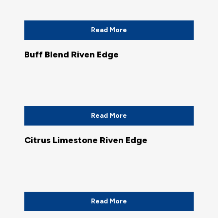
Read More
Buff Blend Riven Edge
Read More
Citrus Limestone Riven Edge
Read More