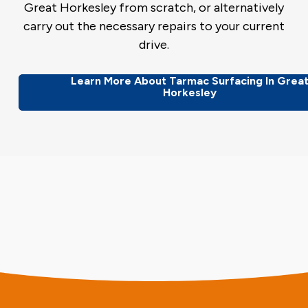
Great Horkesley from scratch, or alternatively
carry out the necessary repairs to your current
drive.
Learn More About Tarmac Surfacing In Grea
Horkesley