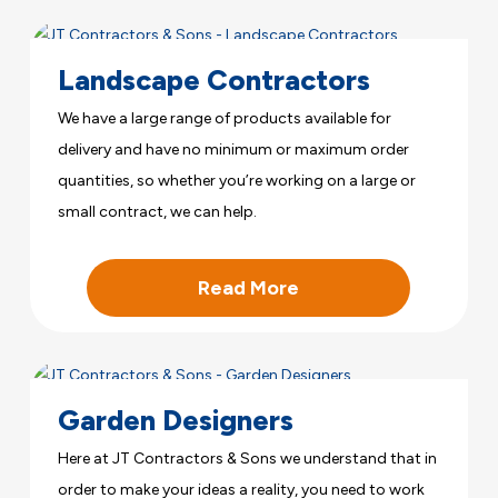
Landscape Contractors
We have a large range of products available for
delivery and have no minimum or maximum order
quantities, so whether you’re working on a large or
small contract, we can help.
Read More
Garden Designers
Here at JT Contractors & Sons we understand that in
order to make your ideas a reality, you need to work