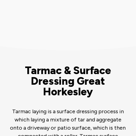
Tarmac & Surface
Dressing Great
Horkesley
Tarmac laying is a surface dressing process in
which laying a mixture of tar and aggregate
onto a driveway or patio surface, which is then