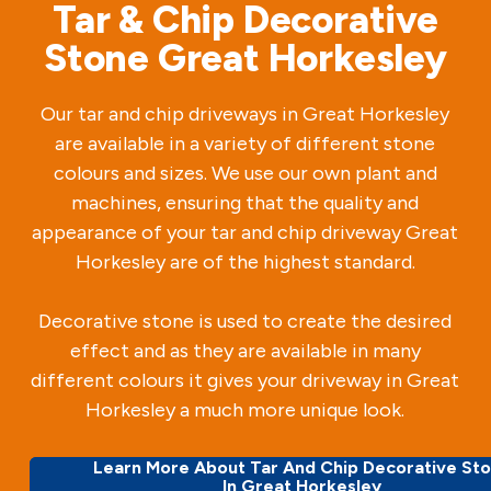
Tar & Chip Decorative
Stone Great Horkesley
Our tar and chip driveways in Great Horkesley
are available in a variety of different stone
colours and sizes. We use our own plant and
machines, ensuring that the quality and
appearance of your tar and chip driveway Great
Horkesley are of the highest standard.
Decorative stone is used to create the desired
effect and as they are available in many
different colours it gives your driveway in Great
Horkesley a much more unique look.
Learn More About Tar And Chip Decorative St
In Great Horkesley