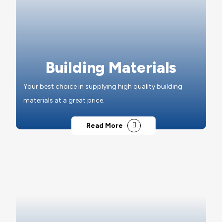
Building Materials
Your best choice in supplying high quality building
materials at a great price.
Read More