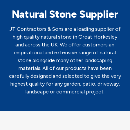
Natural Stone Supplier
JT Contractors & Sons are a leading supplier of
high quality natural stone in Great Horkesley
and across the UK. We offer customers an
inspirational and extensive range of natural
stone alongside many other landscaping
materials. All of our products have been
carefully designed and selected to give the very
highest quality for any garden, patio, driveway,
landscape or commercial project.