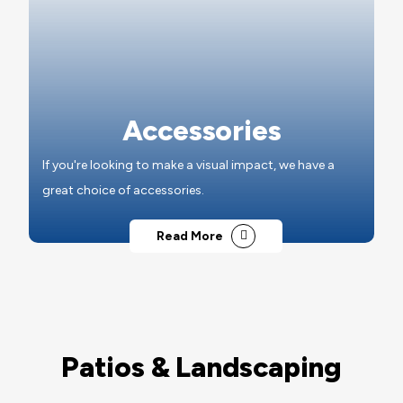
Accessories
If you're looking to make a visual impact, we have a
great choice of accessories.
Read More
Patios & Landscaping