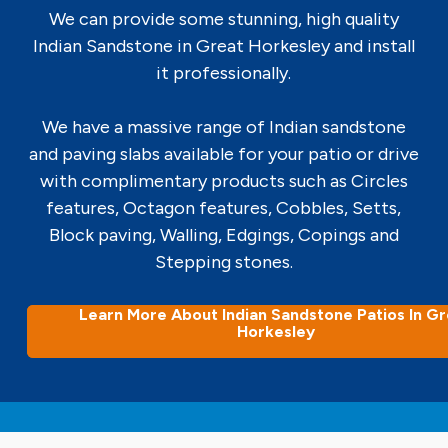
We can provide some stunning, high quality
Indian Sandstone in Great Horkesley and install
it professionally.
We have a massive range of Indian sandstone
and paving slabs available for your patio or drive
with complimentary products such as Circles
features, Octagon features, Cobbles, Setts,
Block paving, Walling, Edgings, Copings and
Stepping stones.
Learn More About Indian Sandstone Patios In G
Horkesley