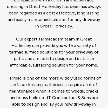
compacted with a roller. Tarmac surface
dressing in Great Horkesley has been has always
been regarded as a cost effective, long lasting
and easily maintained solution for any driveway
in Great Horkesley.
Our expert tarmacadam team in Great
Horkesley can provide you with a variety of
tarmac surface solutions for your driveway or
patio and are able to design and install an
affordable, surfacing solution for your home.
Tarmac is one of the more widely used forms of
surface dressing as it doesn’t require a lot of
maintenance when it comes to weeds, cracks
and moss build up. JT Contractors & Sons are
able to design and lay your new driveway in