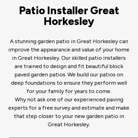
Patio Installer Great
Horkesley
A stunning garden patio in Great Horkesley can
improve the appearance and value of your home
in Great Horkesley. Our skilled patio installers
are trained to design and fit beautiful block
paved garden patios. We build our patios on
deep foundations to ensure they perform well
for your family for years to come.
Why not ask one of our experienced paving
experts for a free survey and estimate and make
that step closer to your new garden patio in
Great Horkesley.