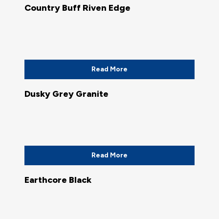
Country Buff Riven Edge
Read More
Dusky Grey Granite
Read More
Earthcore Black