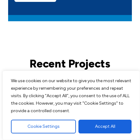
Recent Projects
We use cookies on our website to give you the most relevant
All work comes guaranteed with no up
experience by remembering your preferences and repeat
front costs needed until completion of
visits. By clicking “Accept All”, you consent to the use of ALL
work to customers satisfaction. We are
the cookies. However, you may visit "Cookie Settings" to
experts in all aspects of paving and
provide a controlled consent.
landscaping and pride ourselves on the
excellent reputation we have built up over
Cookie Settings
Accept All
the years.