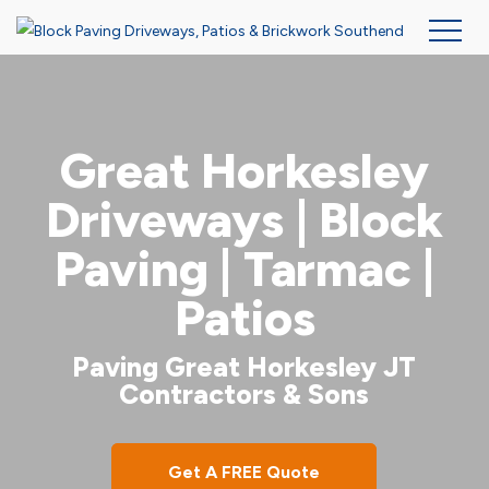
Skip
to
main
Great Horkesley
content
Driveways | Block
Paving | Tarmac |
Patios
Paving Great Horkesley JT
Contractors & Sons
Get A FREE Quote