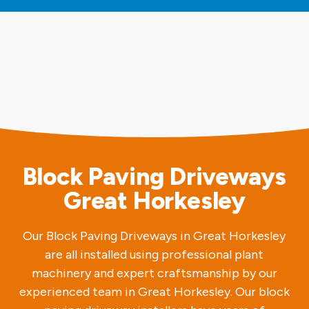
Block Paving Driveways
Great Horkesley
Our Block Paving Driveways in Great Horkesley
are all installed using professional plant
machinery and expert craftsmanship by our
experienced team in Great Horkesley. Our block