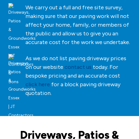
We carry out a full and free site survey,
making sure that our paving work will not
affect your home, family, or members of
the public and allow us to give you an
accurate cost for the work we undertake.
As we do not list paving driveway prices
on our website
contact us
today. For
bespoke pricing and an accurate cost
click here
for a block paving driveway
quotation.
Driveways, Patios &