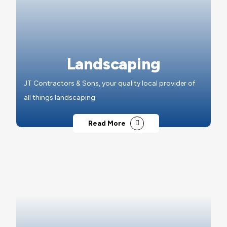
Landscaping
JT Contractors & Sons, your quality local provider of
all things landscaping.
Read More