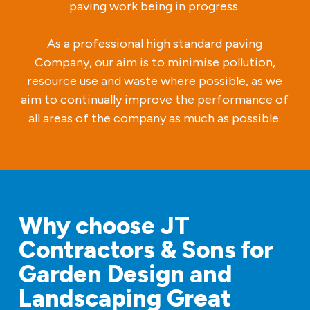
paving work being in progress.
As a professional high standard paving
Company, our aim is to minimise pollution,
resource use and waste where possible, as we
aim to continually improve the performance of
all areas of the company as much as possible.
Why choose JT
Contractors & Sons for
Garden Design and
Landscaping Great