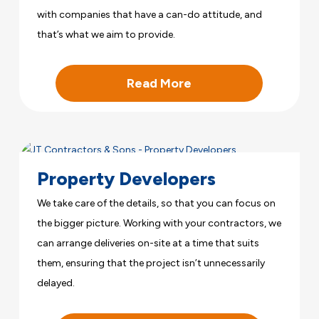
with companies that have a can-do attitude, and
that’s what we aim to provide.
Read More
Property Developers
We take care of the details, so that you can focus on
the bigger picture. Working with your contractors, we
can arrange deliveries on-site at a time that suits
them, ensuring that the project isn’t unnecessarily
delayed.