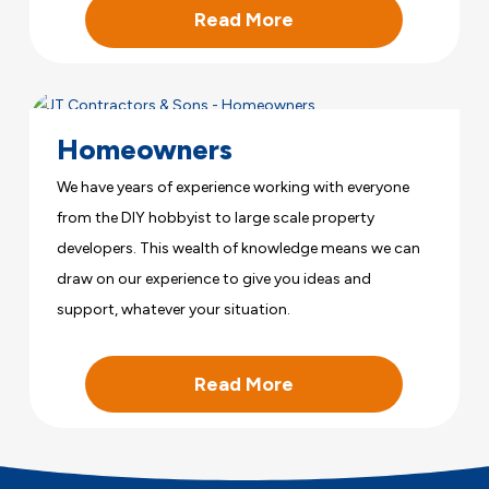
Read More
Homeowners
We have years of experience working with everyone
from the DIY hobbyist to large scale property
developers. This wealth of knowledge means we can
draw on our experience to give you ideas and
support, whatever your situation.
Read More