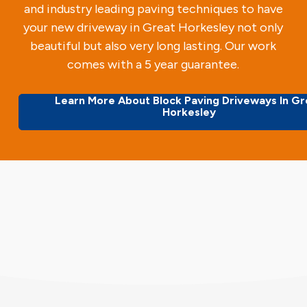
and industry leading paving techniques to have
your new driveway in Great Horkesley not only
beautiful but also very long lasting. Our work
comes with a 5 year guarantee.
Learn More About Block Paving Driveways In Gr
Horkesley