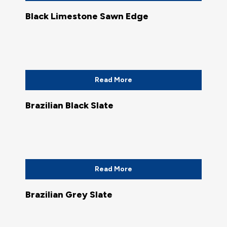
Black Limestone Sawn Edge
Read More
Brazilian Black Slate
Read More
Brazilian Grey Slate