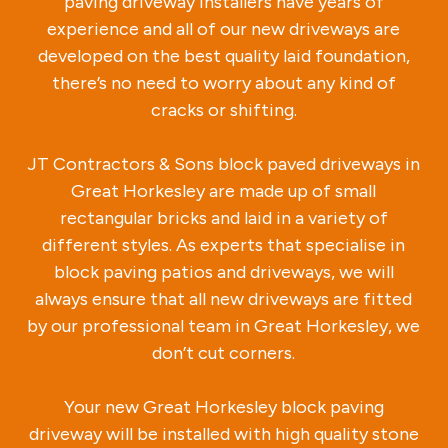
paving driveway installers have years of
experience and all of our new driveways are
developed on the best quality laid foundation,
there’s no need to worry about any kind of
cracks or shifting.
JT Contractors & Sons block paved driveways in
Great Horkesley are made up of small
rectangular bricks and laid in a variety of
different styles. As experts that specialise in
block paving patios and driveways, we will
always ensure that all new driveways are fitted
by our professional team in Great Horkesley, we
don’t cut corners.
Your new Great Horkesley block paving
driveway will be installed with high quality stone