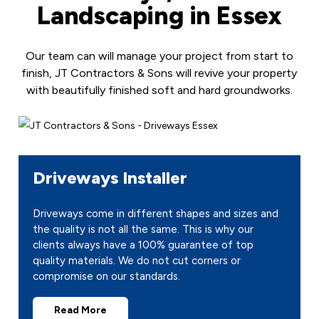
Landscaping in Essex
Our team can will manage your project from start to
finish, JT Contractors & Sons will revive your property
with beautifully finished soft and hard groundworks.
Driveways Installer
Driveways come in different shapes and sizes and
the quality is not all the same. This is why our
clients always have a 100% guarantee of top
quality materials. We do not cut corners or
compromise on our standards.
Read More