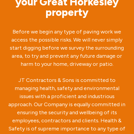
your Great Horkesley
property
Before we begin any type of paving work we
access the possible risks. We will never simply
start digging before we survey the surrounding
area, to try and prevent any future damage or
harm to your home, driveway or patio.
JT Contractors & Sons is committed to
managing health, safety and environmental
issues with a proficient and industrious
approach. Our Company is equally committed in
ensuring the security and wellbeing of its
employees, contractors and clients. Health &
Safety is of supreme importance to any type of