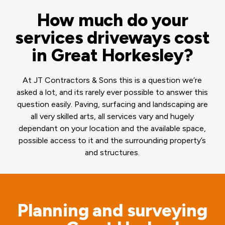
How much do your
services driveways cost
in Great Horkesley?
At JT Contractors & Sons this is a question we’re
asked a lot, and its rarely ever possible to answer this
question easily. Paving, surfacing and landscaping are
all very skilled arts, all services vary and hugely
dependant on your location and the available space,
possible access to it and the surrounding property’s
and structures.
Planning and surveying