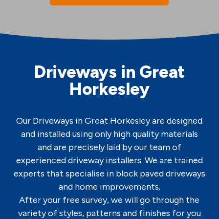
Driveways in Great
Horkesley
Our Driveways in Great Horkesley are designed
and installed using only high quality materials
and are precisely laid by our team of
experienced driveway installers. We are trained
experts that specialise in block paved driveways
and home improvements.
After your free survey, we will go through the
variety of styles, patterns and finishes for you