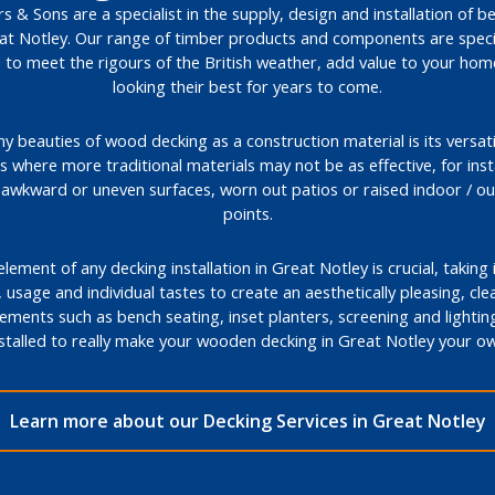
s & Sons are a specialist in the supply, design and installation of b
eat Notley. Our range of timber products and components are specif
 to meet the rigours of the British weather, add value to your ho
looking their best for years to come.
 beauties of wood decking as a construction material is its versatil
ons where more traditional materials may not be as effective, for ins
, awkward or uneven surfaces, worn out patios or raised indoor / o
points.
lement of any decking installation in Great Notley is crucial, taking
 usage and individual tastes to create an aesthetically pleasing, cle
lements such as bench seating, inset planters, screening and lightin
nstalled to really make your wooden decking in Great Notley your ow
Learn more about our Decking Services in Great Notley