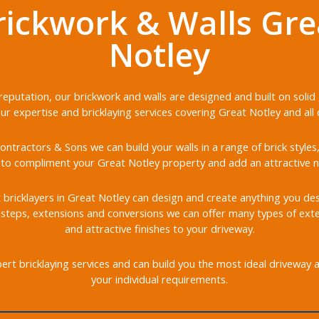
rickwork & Walls Gre
Notley
r reputation, our brickwork and walls are designed and built on soli
our expertise and bricklaying services covering Great Notley and all 
ontractors & Sons we can build your walls in a range of brick styles
to compliment your Great Notley property and add an attractive n
t bricklayers in Great Notley can design and create anything you desi
, steps, extensions and conversions we can offer many types of ext
and attractive finishes to your driveway.
rt bricklaying services and can build you the most ideal driveway 
your individual requirements.