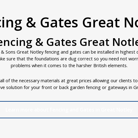
ing & Gates Great N
encing & Gates Great Notl
 & Sons Great Notley fencing and gates can be installed in highest 
ke sure that the foundations are dug correct so you need not wor
problems when it comes to the harsher British elements.
ll of the necessary materials at great prices allowing our clients t
ive solution for your front or back garden fencing or gateways in G
Learn more about Fencing and Gates in Great Notley