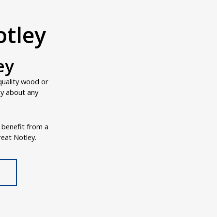
otley
ey
quality wood or
ry about any
o benefit from a
reat Notley.