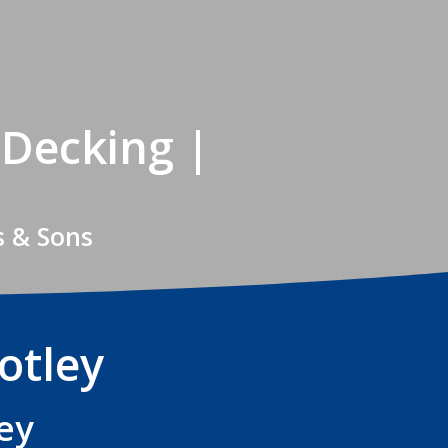
 Decking |
s & Sons
otley
ey