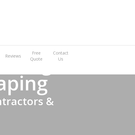
rrange A Visit
 Design
Free
Contact
Reviews
Quote
Us
aping
tractors &