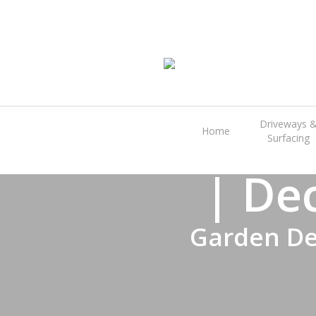
Skip
to
main
content
Great 
Driveways 
Home
Surfacing
| De
Garden De