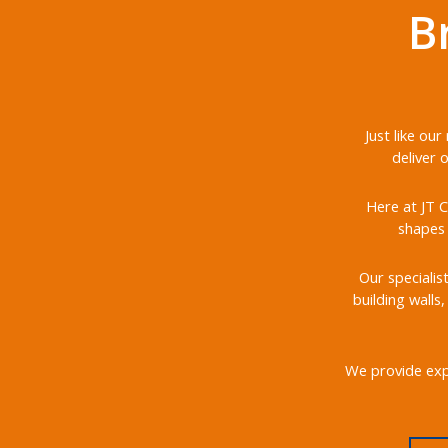
B
Just like ou
deliver 
Here at JT C
shapes 
Our specialis
building walls
We provide expe