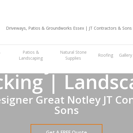
01702 668 903
A
Notley Garden
&
Patios &
Natural Stone
Roofing
Gallery
Landscaping
Supplies
cking | Landsc
signer Great Notley JT Con
Sons
Get A FREE Quote