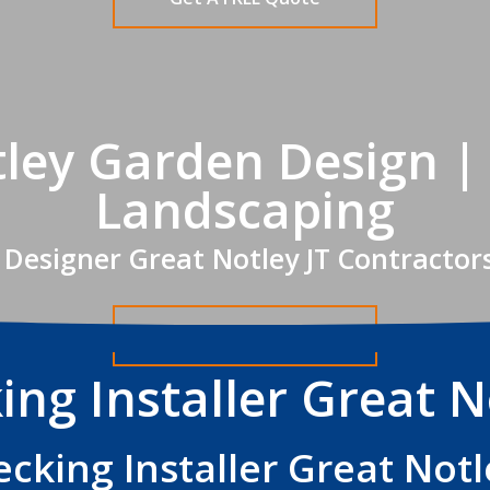
ley Garden Design |
Landscaping
Designer Great Notley JT Contractor
Get A FREE Quote
ing Installer Great N
ecking Installer Great Notl