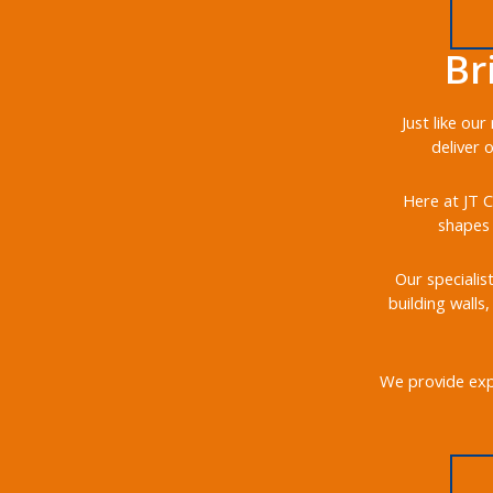
Br
Just like ou
deliver 
Here at JT C
shapes 
Our specialis
building walls
We provide expe