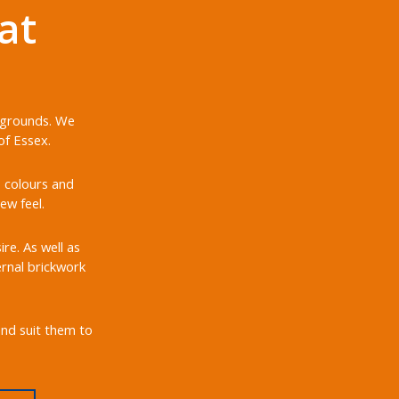
at
d grounds. We
of Essex.
, colours and
ew feel.
re. As well as
ernal brickwork
and suit them to