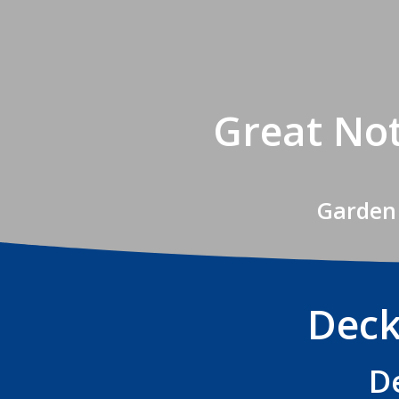
Great Not
Garden 
Deck
D