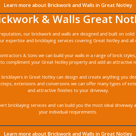
Learn more about Brickwork and Walls in Great Notley
ickwork & Walls Great Not
r reputation, our brickwork and walls are designed and built on soli
our expertise and bricklaying services covering Great Notley and all 
ontractors & Sons we can build your walls in a range of brick styles
to compliment your Great Notley property and add an attractive n
t bricklayers in Great Notley can design and create anything you desi
, steps, extensions and conversions we can offer many types of ext
and attractive finishes to your driveway.
rt bricklaying services and can build you the most ideal driveway 
your individual requirements.
Learn more about Brickwork and Walls in Great Notley