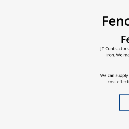
Fenc
F
JT Contractors
iron. We ma
We can supply a
cost effect