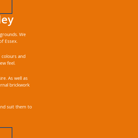
ley
d grounds. We
of Essex.
, colours and
ew feel.
re. As well as
ernal brickwork
and suit them to