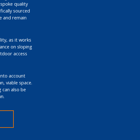
espoke quality
ically sourced
me and remain
ity, as it works
tance on sloping
utdoor access
 into account
an, viable space.
g can also be
n.