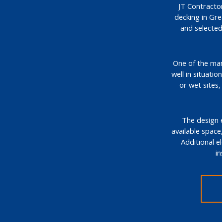
JT Contractor
decking in Gr
and selected
One of the many
well in situati
or wet sites
The design e
available space,
Additional e
i