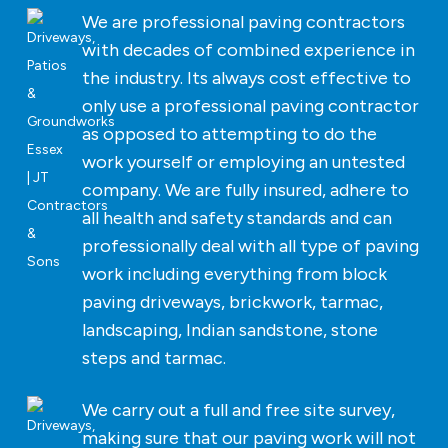
We are professional paving contractors
with decades of combined experience in
the industry. Its always cost effective to
only use a professional paving contractor
as opposed to attempting to do the
work yourself or employing an untested
company. We are fully insured, adhere to
all health and safety standards and can
professionally deal with all type of paving
work including everything from block
paving driveways, brickwork, tarmac,
landscaping, Indian sandstone, stone
steps and tarmac.
We carry out a full and free site survey,
making sure that our paving work will not