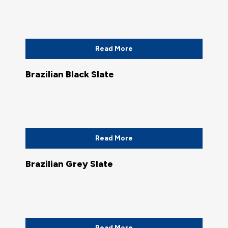
Read More
Brazilian Black Slate
Read More
Brazilian Grey Slate
Read More