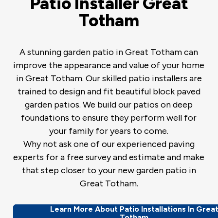
Patio Installer Great
Totham
A stunning garden patio in Great Totham can
improve the appearance and value of your home
in Great Totham. Our skilled patio installers are
trained to design and fit beautiful block paved
garden patios. We build our patios on deep
foundations to ensure they perform well for
your family for years to come.
Why not ask one of our experienced paving
experts for a free survey and estimate and make
that step closer to your new garden patio in
Great Totham.
Learn More About Patio Installations In Grea
Totham