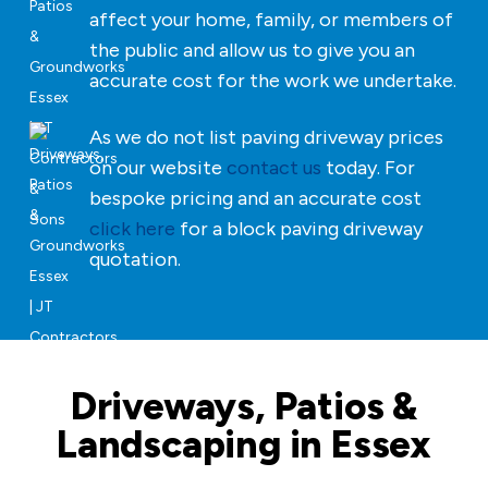
affect your home, family, or members of
the public and allow us to give you an
accurate cost for the work we undertake.
As we do not list paving driveway prices
on our website
contact us
today. For
bespoke pricing and an accurate cost
click here
for a block paving driveway
quotation.
Driveways, Patios &
Landscaping in Essex