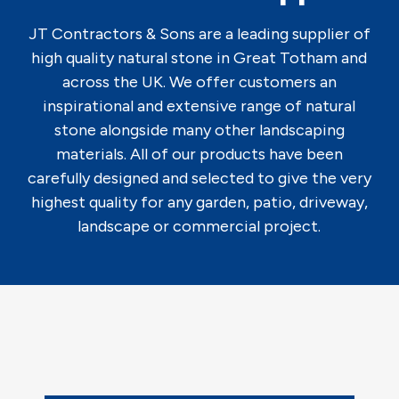
JT Contractors & Sons are a leading supplier of
high quality natural stone in Great Totham and
across the UK. We offer customers an
inspirational and extensive range of natural
stone alongside many other landscaping
materials. All of our products have been
carefully designed and selected to give the very
highest quality for any garden, patio, driveway,
landscape or commercial project.