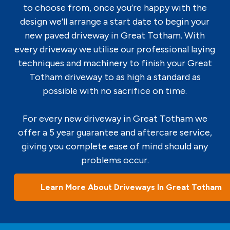
to choose from, once you’re happy with the
design we’ll arrange a start date to begin your
new paved driveway in Great Totham. With
every driveway we utilise our professional laying
techniques and machinery to finish your Great
Totham driveway to as high a standard as
possible with no sacrifice on time.
For every new driveway in Great Totham we
offer a 5 year guarantee and aftercare service,
giving you complete ease of mind should any
problems occur.
Learn More About Driveways In Great Totham