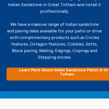
Indian Sandstone in Great Totham and install it
professionally.
We have a massive range of Indian sandstone
and paving slabs available for your patio or drive
with complimentary products such as Circles
features, Octagon features, Cobbles, Setts,
Block paving, Walling, Edgings, Copings and
Stepping stones.
Learn More About Indian Sandstone Patios In G
Totham