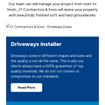
Our team can will manage your project from start to
finish, JT Contractors & Sons will revive your property
with beautifully finished soft and hard groundworks.
Driveways Installer
Driveways come in different shapes and sizes and
the quality is not all the same. This is why our
clients always have a 100% guarantee of top
quality materials. We do not cut corners or
compromise on our standards.
Read More