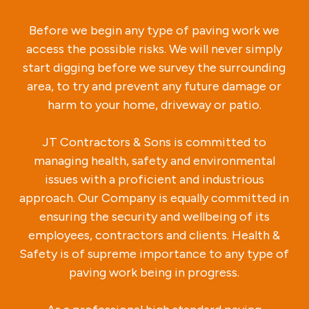
Before we begin any type of paving work we
access the possible risks. We will never simply
start digging before we survey the surrounding
area, to try and prevent any future damage or
harm to your home, driveway or patio.
JT Contractors & Sons is committed to
managing health, safety and environmental
issues with a proficient and industrious
approach. Our Company is equally committed in
ensuring the security and wellbeing of its
employees, contractors and clients. Health &
Safety is of supreme importance to any type of
paving work being in progress.