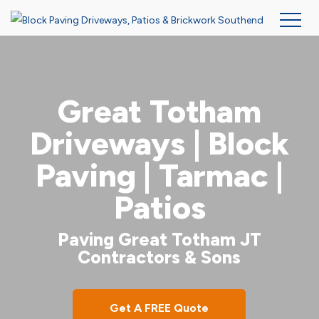
Skip
to
main
Great Totham
content
Driveways | Block
Paving | Tarmac |
Patios
Paving Great Totham JT
Contractors & Sons
Get A FREE Quote