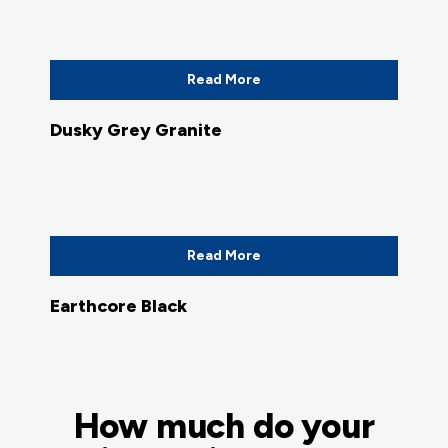
Read More
Dusky Grey Granite
Read More
Earthcore Black
How much do your