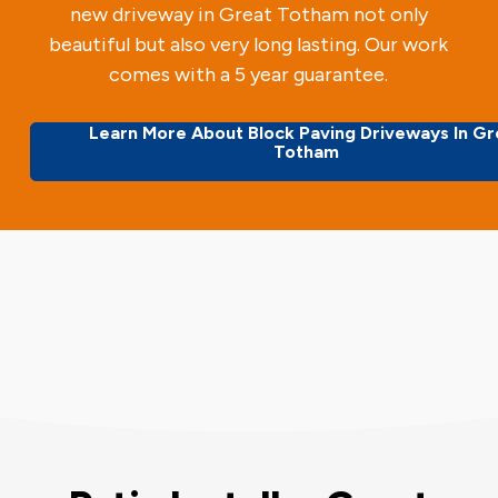
new driveway in Great Totham not only
beautiful but also very long lasting. Our work
comes with a 5 year guarantee.
Learn More About Block Paving Driveways In Gr
Totham