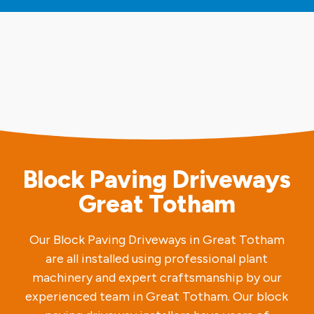
Block Paving Driveways
Great Totham
Our Block Paving Driveways in Great Totham
are all installed using professional plant
machinery and expert craftsmanship by our
experienced team in Great Totham. Our block