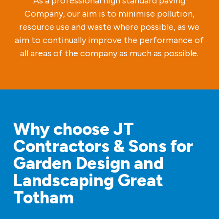
As a professional high standard paving
Company, our aim is to minimise pollution,
resource use and waste where possible, as we
aim to continually improve the performance of
all areas of the company as much as possible.
Why choose JT
Contractors & Sons for
Garden Design and
Landscaping Great
Totham