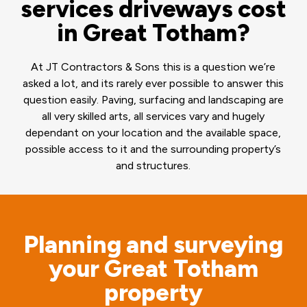
services driveways cost
in Great Totham?
At JT Contractors & Sons this is a question we’re
asked a lot, and its rarely ever possible to answer this
question easily. Paving, surfacing and landscaping are
all very skilled arts, all services vary and hugely
dependant on your location and the available space,
possible access to it and the surrounding property’s
and structures.
Planning and surveying
your Great Totham
property