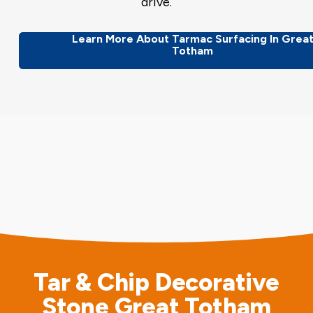
drive.
Learn More About Tarmac Surfacing In Grea
Totham
Tar & Chip Decorative
Stone Great Totham