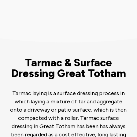
Tarmac & Surface
Dressing Great Totham
Tarmac laying is a surface dressing process in
which laying a mixture of tar and aggregate
onto a driveway or patio surface, which is then
compacted with a roller. Tarmac surface
dressing in Great Totham has been has always
been regarded as a cost effective, long lasting