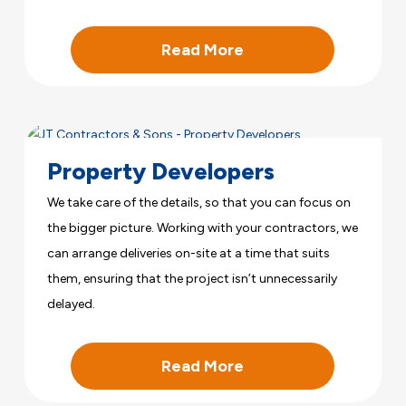
Read More
Property Developers
We take care of the details, so that you can focus on
the bigger picture. Working with your contractors, we
can arrange deliveries on-site at a time that suits
them, ensuring that the project isn’t unnecessarily
delayed.
Read More