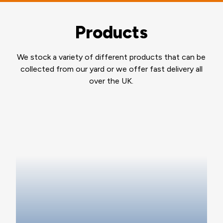
Products
We stock a variety of different products that can be
collected from our yard or we offer fast delivery all
over the UK.