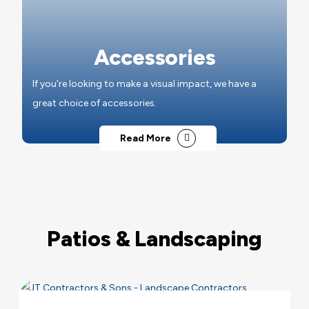
Accessories
If you're looking to make a visual impact, we have a
great choice of accessories.
Read More
Patios & Landscaping