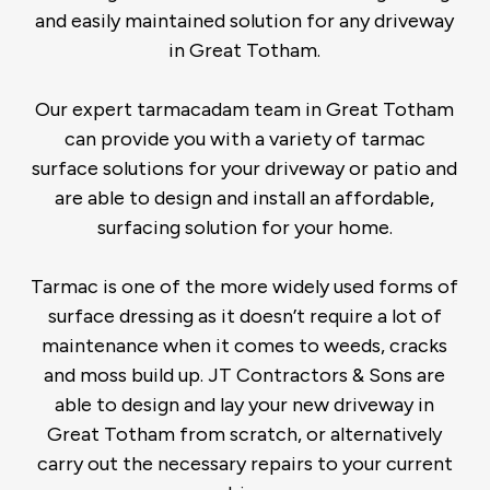
and easily maintained solution for any driveway
in Great Totham.
Our expert tarmacadam team in Great Totham
can provide you with a variety of tarmac
surface solutions for your driveway or patio and
are able to design and install an affordable,
surfacing solution for your home.
Tarmac is one of the more widely used forms of
surface dressing as it doesn’t require a lot of
maintenance when it comes to weeds, cracks
and moss build up. JT Contractors & Sons are
able to design and lay your new driveway in
Great Totham from scratch, or alternatively
carry out the necessary repairs to your current