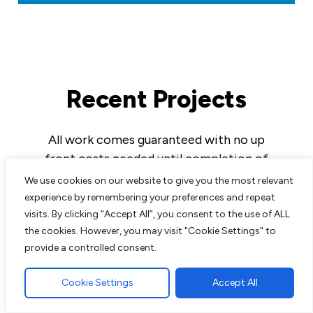
Recent Projects
All work comes guaranteed with no up
front costs needed until completion of
work to customers satisfaction. We are
We use cookies on our website to give you the most relevant
experts in all aspects of paving and
experience by remembering your preferences and repeat
landscaping and pride ourselves on the
visits. By clicking “Accept All”, you consent to the use of ALL
the cookies. However, you may visit "Cookie Settings" to
excellent reputation we have built up over
provide a controlled consent.
the years.
Cookie Settings
Accept All