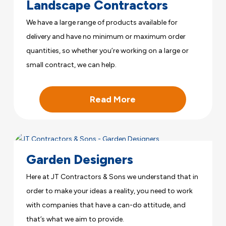
Landscape Contractors
We have a large range of products available for
delivery and have no minimum or maximum order
quantities, so whether you’re working on a large or
small contract, we can help.
Read More
Garden Designers
Here at JT Contractors & Sons we understand that in
order to make your ideas a reality, you need to work
with companies that have a can-do attitude, and
that’s what we aim to provide.