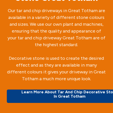
Our tar and chip driveways in Great Totham are
available in a variety of different stone colours
and sizes. We use our own plant and machines,
ensuring that the quality and appearance of
your tar and chip driveway Great Totham are of
the highest standard.
Decorative stone is used to create the desired
effect and as they are available in many
different colours it gives your driveway in Great
Totham a much more unique look.
Learn More About Tar And Chip Decorative St
In Great Totham