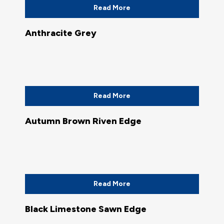
Read More
Anthracite Grey
Read More
Autumn Brown Riven Edge
Read More
Black Limestone Sawn Edge