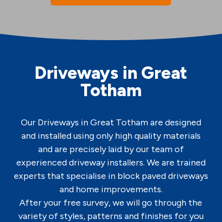
Driveways in Great
Totham
Our Driveways in Great Totham are designed
and installed using only high quality materials
and are precisely laid by our team of
experienced driveway installers. We are trained
experts that specialise in block paved driveways
and home improvements.
After your free survey, we will go through the
variety of styles, patterns and finishes for you