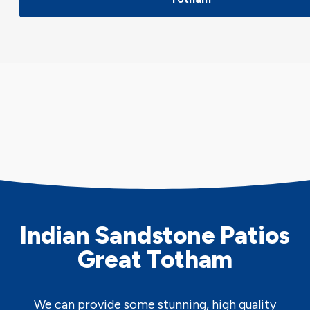
Indian Sandstone Patios
Great Totham
We can provide some stunning, high quality