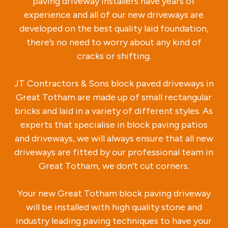
paving driveway installers have years of
experience and all of our new driveways are
developed on the best quality laid foundation,
there’s no need to worry about any kind of
cracks or shifting.
JT Contractors & Sons block paved driveways in
Great Totham are made up of small rectangular
bricks and laid in a variety of different styles. As
experts that specialise in block paving patios
and driveways, we will always ensure that all new
driveways are fitted by our professional team in
Great Totham, we don’t cut corners.
Your new Great Totham block paving driveway
will be installed with high quality stone and
industry leading paving techniques to have your