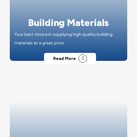
Building Materials
Your best choice in supplying high quality building
materials at a great price.
Read More