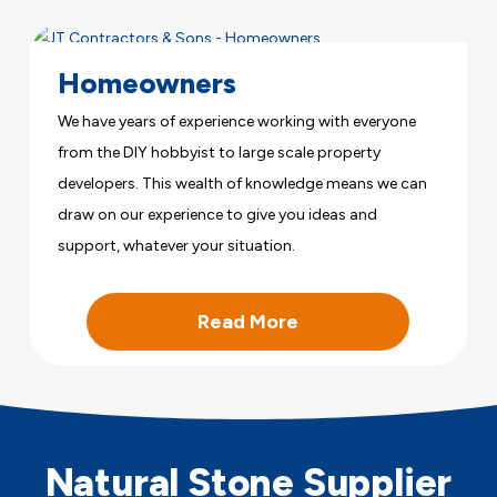
Homeowners
We have years of experience working with everyone
from the DIY hobbyist to large scale property
developers. This wealth of knowledge means we can
draw on our experience to give you ideas and
support, whatever your situation.
Read More
Natural Stone Supplier