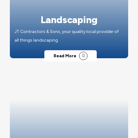
Landscaping
JT Contractors & Sons, your quality local provider of
all things landscaping.
Read More