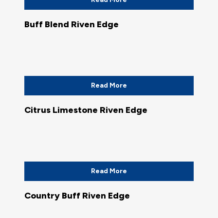
Buff Blend Riven Edge
Read More
Citrus Limestone Riven Edge
Read More
Country Buff Riven Edge