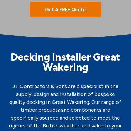
Get A FREE Quote
Decking Installer Great
Wakering
JT Contractors & Sons are a specialist in the
supply, design and installation of bespoke
quality decking in Great Wakering. Our range of
timber products and components are
specifically sourced and selected to meet the
rigours of the British weather, add value to your