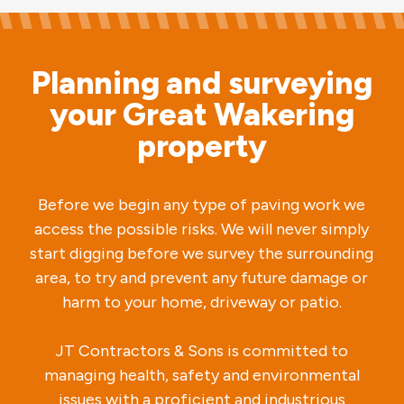
Planning and surveying
your Great Wakering
property
Before we begin any type of paving work we
access the possible risks. We will never simply
start digging before we survey the surrounding
area, to try and prevent any future damage or
harm to your home, driveway or patio.
JT Contractors & Sons is committed to
managing health, safety and environmental
issues with a proficient and industrious