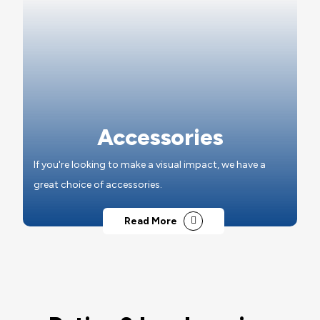
Accessories
If you're looking to make a visual impact, we have a
great choice of accessories.
Read More