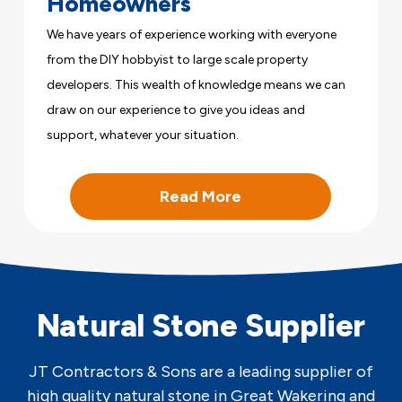
Homeowners
We have years of experience working with everyone
from the DIY hobbyist to large scale property
developers. This wealth of knowledge means we can
draw on our experience to give you ideas and
support, whatever your situation.
Read More
Natural Stone Supplier
JT Contractors & Sons are a leading supplier of
high quality natural stone in Great Wakering and