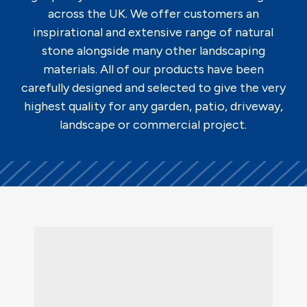
across the UK. We offer customers an
inspirational and extensive range of natural
stone alongside many other landscaping
materials. All of our products have been
carefully designed and selected to give the very
highest quality for any garden, patio, driveway,
landscape or commercial project.