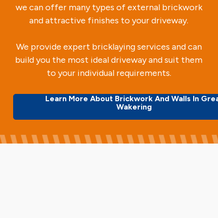
we can offer many types of external brickwork
and attractive finishes to your driveway.
We provide expert bricklaying services and can
build you the most ideal driveway and suit them
to your individual requirements.
Learn More About Brickwork And Walls In Gre
Wakering