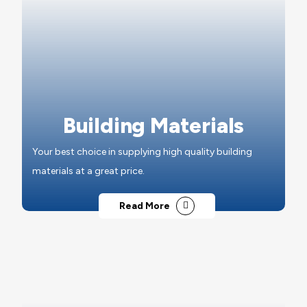
Building Materials
Your best choice in supplying high quality building
materials at a great price.
Read More