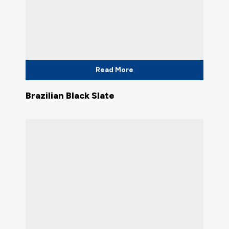
Read More
Brazilian Black Slate