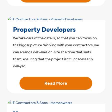
Property Developers
We take care of the details, so that you can focus on
the bigger picture. Working with your contractors, we
can arrange deliveries on-site at a time that suits
them, ensuring that the project isn’t unnecessarily
delayed.
Read More