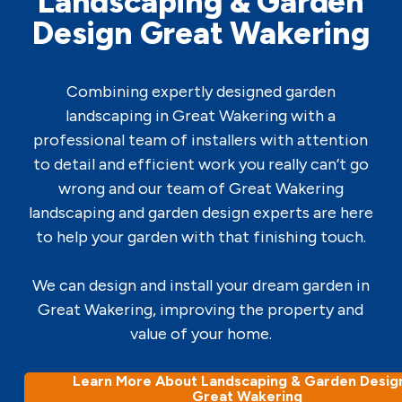
Landscaping & Garden
Design Great Wakering
Combining expertly designed garden
landscaping in Great Wakering with a
professional team of installers with attention
to detail and efficient work you really can’t go
wrong and our team of Great Wakering
landscaping and garden design experts are here
to help your garden with that finishing touch.
We can design and install your dream garden in
Great Wakering, improving the property and
value of your home.
Learn More About Landscaping & Garden Design
Great Wakering