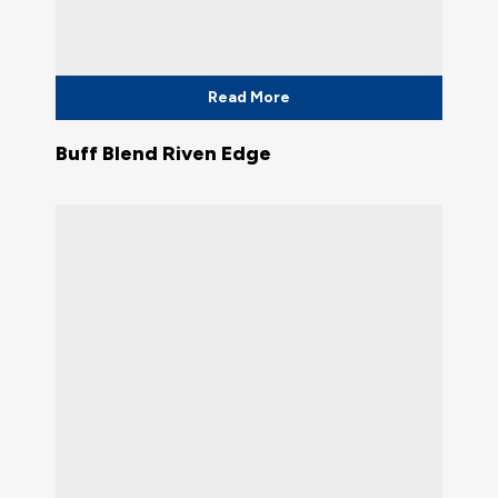
Read More
Buff Blend Riven Edge