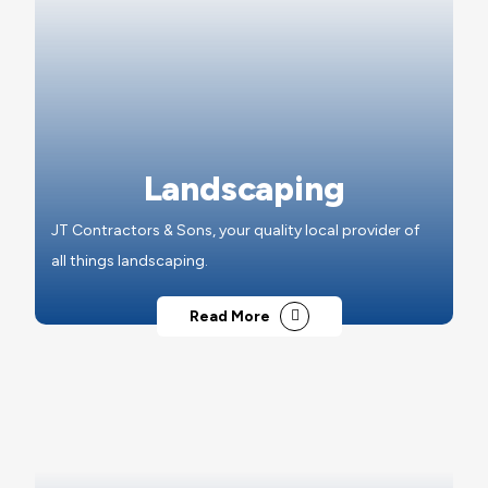
Landscaping
JT Contractors & Sons, your quality local provider of
all things landscaping.
Read More