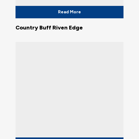
Read More
Country Buff Riven Edge