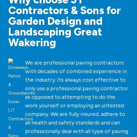
Contractors & Sons for
Garden Design and
Landscaping Great
Wakering
We are professional paving contractors
with decades of combined experience in
the industry. Its always cost effective to
only use a professional paving contractor
as opposed to attempting to do the
work yourself or employing an untested
company. We are fully insured, adhere to
all health and safety standards and can
professionally deal with all type of paving