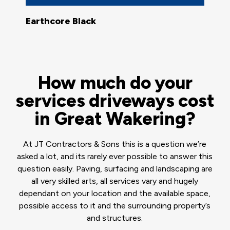
Earthcore Black
How much do your
services driveways cost
in Great Wakering?
At JT Contractors & Sons this is a question we’re
asked a lot, and its rarely ever possible to answer this
question easily. Paving, surfacing and landscaping are
all very skilled arts, all services vary and hugely
dependant on your location and the available space,
possible access to it and the surrounding property’s
and structures.