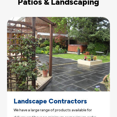
Patios & Landscaping
Landscape Contractors
We have a large range of products available for