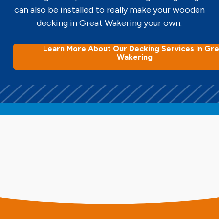
can also be installed to really make your wooden
decking in Great Wakering your own.
Learn More About Our Decking Services In Gre
Wakering