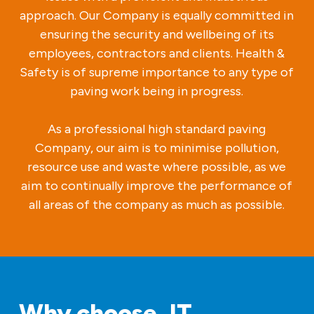
approach. Our Company is equally committed in
ensuring the security and wellbeing of its
employees, contractors and clients. Health &
Safety is of supreme importance to any type of
paving work being in progress.
As a professional high standard paving
Company, our aim is to minimise pollution,
resource use and waste where possible, as we
aim to continually improve the performance of
all areas of the company as much as possible.
Why choose JT