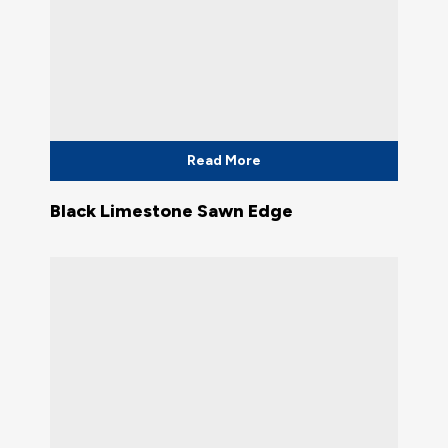
Read More
Black Limestone Sawn Edge