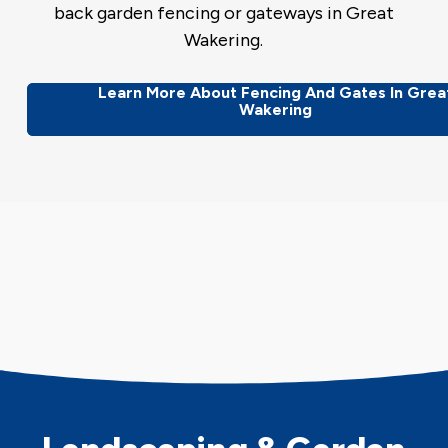
back garden fencing or gateways in Great
Wakering.
Learn More About Fencing And Gates In Grea
Wakering