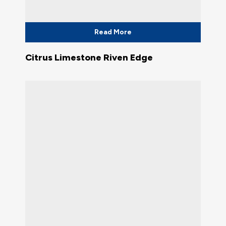
Read More
Citrus Limestone Riven Edge