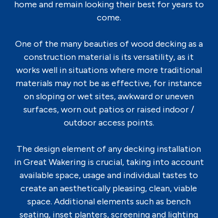
home and remain looking their best for years to
come.
One of the many beauties of wood decking as a
construction material is its versatility, as it
works well in situations where more traditional
materials may not be as effective, for instance
on sloping or wet sites, awkward or uneven
surfaces, worn out patios or raised indoor /
outdoor access points.
The design element of any decking installation
in Great Wakering is crucial, taking into account
available space, usage and individual tastes to
create an aesthetically pleasing, clean, viable
space. Additional elements such as bench
seating, inset planters, screening and lighting