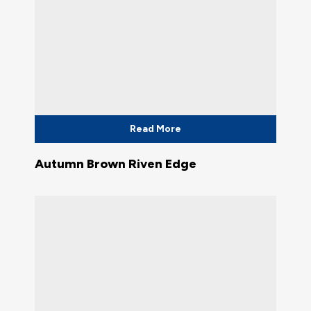
Read More
Autumn Brown Riven Edge