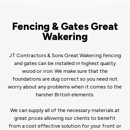
Fencing & Gates Great
Wakering
JT Contractors & Sons Great Wakering fencing
and gates can be installed in highest quality
wood or iron. We make sure that the
foundations are dug correct so you need not
worry about any problems when it comes to the
harsher British elements.
We can supply all of the necessary materials at
great prices allowing our clients to benefit
from a cost effective solution for your front or