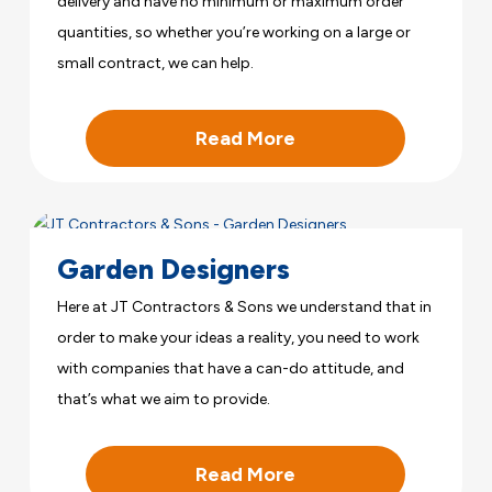
delivery and have no minimum or maximum order
quantities, so whether you’re working on a large or
small contract, we can help.
Read More
Garden Designers
Here at JT Contractors & Sons we understand that in
order to make your ideas a reality, you need to work
with companies that have a can-do attitude, and
that’s what we aim to provide.
Read More