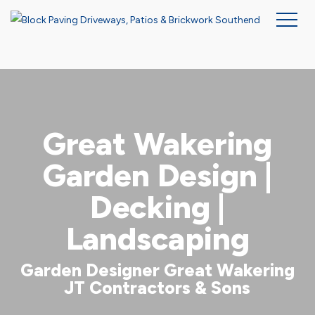
Skip
to
main
content
Great Wakering
Garden Design |
Decking |
Landscaping
Garden Designer Great Wakering
JT Contractors & Sons