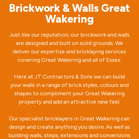
Brickwork & Walls Great
Wakering
Just like our reputation, our brickwork and walls
are designed and built on solid grounds. We
deliver our expertise and bricklaying services
covering Great Wakering and all of Essex.
Here at JT Contractors & Sons we can build
your walls in a range of brick styles, colours and
shapes to compliment your Great Wakering
property and add an attractive new feel.
Our specialist bricklayers in Great Wakering can
design and create anything you desire. As well as
building walls, steps, extensions and conversions