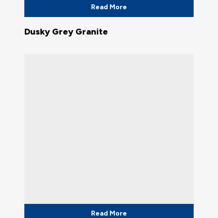
Read More
Dusky Grey Granite
Read More