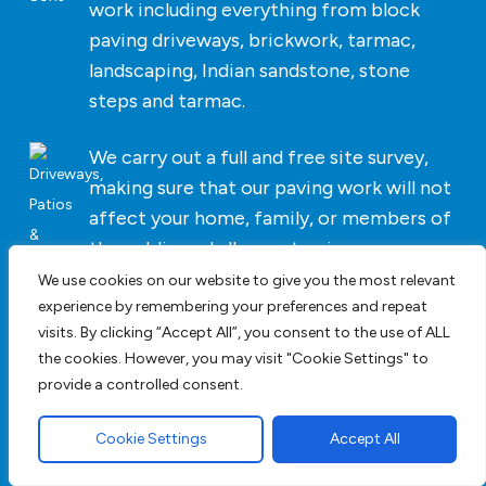
work including everything from block
paving driveways, brickwork, tarmac,
landscaping, Indian sandstone, stone
steps and tarmac.
We carry out a full and free site survey,
making sure that our paving work will not
affect your home, family, or members of
the public and allow us to give you an
accurate cost for the work we undertake.
We use cookies on our website to give you the most relevant
experience by remembering your preferences and repeat
visits. By clicking “Accept All”, you consent to the use of ALL
As we do not list paving driveway prices
the cookies. However, you may visit "Cookie Settings" to
on our website
contact us
today. For
provide a controlled consent.
bespoke pricing and an accurate cost
click here
for a block paving driveway
Cookie Settings
Accept All
quotation.