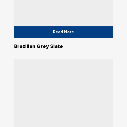
Read More
Brazilian Grey Slate