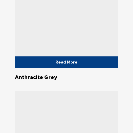
Read More
Anthracite Grey