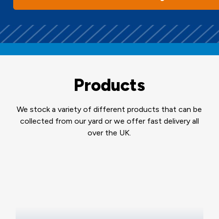
Products
We stock a variety of different products that can be
collected from our yard or we offer fast delivery all
over the UK.