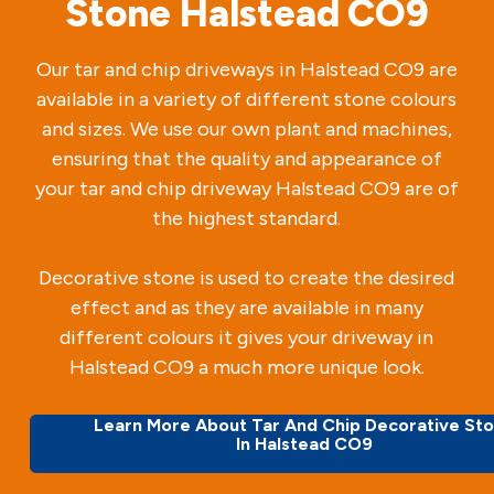
Stone Halstead CO9
Our tar and chip driveways in Halstead CO9 are
available in a variety of different stone colours
and sizes. We use our own plant and machines,
ensuring that the quality and appearance of
your tar and chip driveway Halstead CO9 are of
the highest standard.
Decorative stone is used to create the desired
effect and as they are available in many
different colours it gives your driveway in
Halstead CO9 a much more unique look.
Learn More About Tar And Chip Decorative St
In Halstead CO9