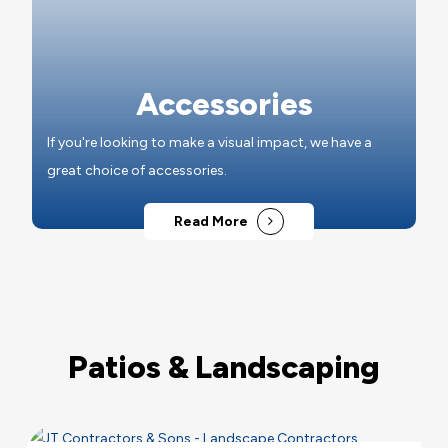
Accessories
If you're looking to make a visual impact, we have a
great choice of accessories.
Read More
Patios & Landscaping