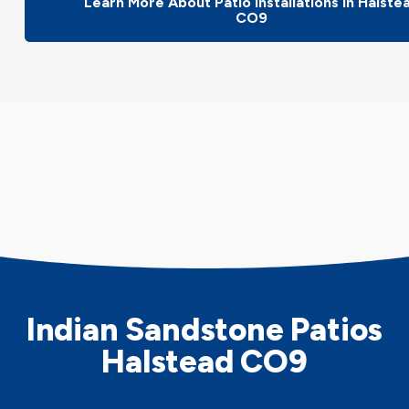
Learn More About Patio Installations In Halste
CO9
Indian Sandstone Patios
Halstead CO9