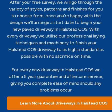
After your free survey, we will go through the
variety of styles, patterns and finishes for you
to choose from, once you’re happy with the
design we’ll arrange a start date to begin your
new paved driveway in Halstead CO9. With
every driveway we utilise our professional laying
techniques and machinery to finish your
Halstead CO9 driveway to as high a standard as
possible with no sacrifice on time.
For every new driveway in Halstead CO9 we
offer a 5 year guarantee and aftercare service,
giving you complete ease of mind should any
problems occur.
Learn More About Driveways In Halstead CO9