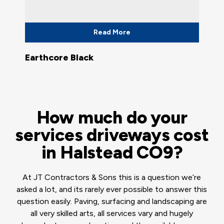
Read More
Earthcore Black
How much do your
services driveways cost
in Halstead CO9?
At JT Contractors & Sons this is a question we’re
asked a lot, and its rarely ever possible to answer this
question easily. Paving, surfacing and landscaping are
all very skilled arts, all services vary and hugely