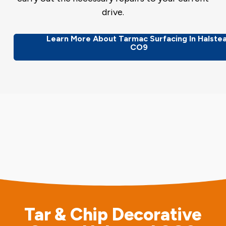
drive.
Learn More About Tarmac Surfacing In Halste
CO9
Tar & Chip Decorative