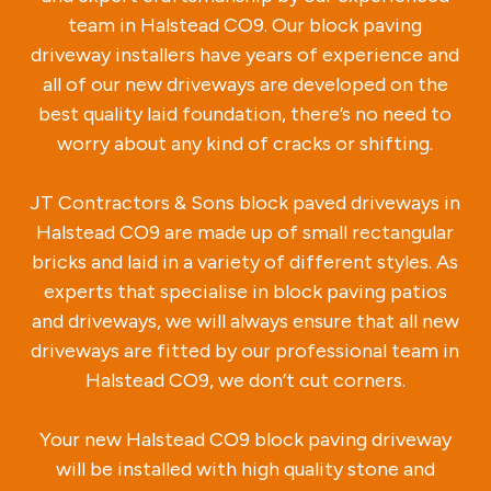
team in Halstead CO9. Our block paving
driveway installers have years of experience and
all of our new driveways are developed on the
best quality laid foundation, there’s no need to
worry about any kind of cracks or shifting.
JT Contractors & Sons block paved driveways in
Halstead CO9 are made up of small rectangular
bricks and laid in a variety of different styles. As
experts that specialise in block paving patios
and driveways, we will always ensure that all new
driveways are fitted by our professional team in
Halstead CO9, we don’t cut corners.
Your new Halstead CO9 block paving driveway
will be installed with high quality stone and