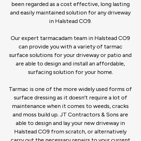
been regarded as a cost effective, long lasting
and easily maintained solution for any driveway
in Halstead CO9.
Our expert tarmacadam team in Halstead CO9
can provide you with a variety of tarmac
surface solutions for your driveway or patio and
are able to design and install an affordable,
surfacing solution for your home.
Tarmac is one of the more widely used forms of
surface dressing as it doesn’t require a lot of
maintenance when it comes to weeds, cracks
and moss build up. JT Contractors & Sons are
able to design and lay your new driveway in
Halstead CO9 from scratch, or alternatively
carry out the necessary repairs to your current