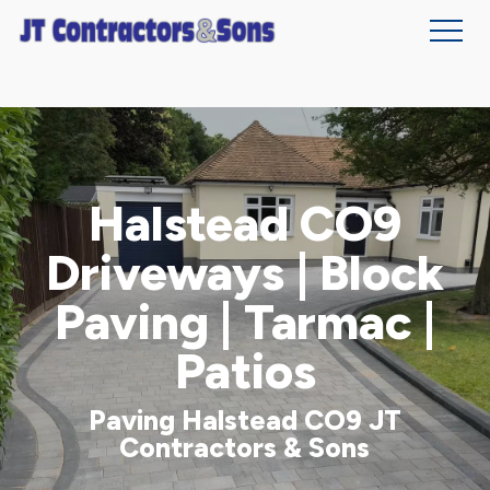
Skip
to
main
content
Halstead CO9
Driveways | Block
Paving | Tarmac |
Patios
Paving Halstead CO9 JT
Contractors & Sons