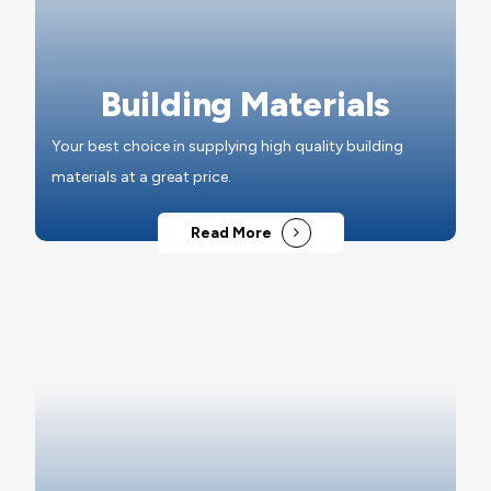
Building Materials
Your best choice in supplying high quality building
materials at a great price.
Read More