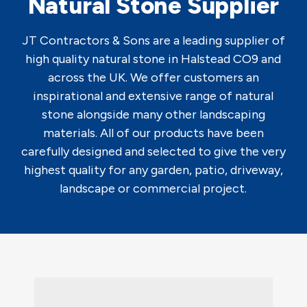
Natural Stone Supplier
JT Contractors & Sons are a leading supplier of
high quality natural stone in Halstead CO9 and
across the UK. We offer customers an
inspirational and extensive range of natural
stone alongside many other landscaping
materials. All of our products have been
carefully designed and selected to give the very
highest quality for any garden, patio, driveway,
landscape or commercial project.