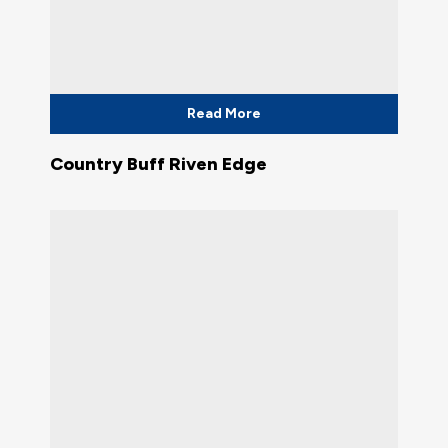
Read More
Country Buff Riven Edge