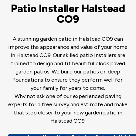
Patio Installer Halstead
CO9
A stunning garden patio in Halstead CO9 can
improve the appearance and value of your home
in Halstead CO9. Our skilled patio installers are
trained to design and fit beautiful block paved
garden patios. We build our patios on deep
foundations to ensure they perform well for
your family for years to come.
Why not ask one of our experienced paving
experts for a free survey and estimate and make
that step closer to your new garden patio in
Halstead CO9.