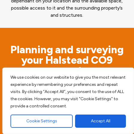
dependant on your location and the available space,
possible access to it and the surrounding property’s
and structures.
Planning and surveying
your Halstead CO9
property
We use cookies on our website to give you the most relevant
experience by remembering your preferences and repeat
Before we begin any type of paving work we
visits. By clicking “Accept All”, you consent to the use of ALL
access the possible risks. We will never simply
the cookies. However, you may visit "Cookie Settings" to
start digging before we survey the surrounding
provide a controlled consent.
area, to try and prevent any future damage or
Cookie Settings
Accept All
harm to your home, driveway or patio.