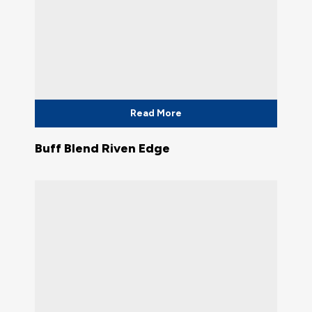
Read More
Buff Blend Riven Edge