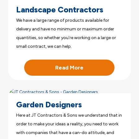
Landscape Contractors
We have a large range of products available for
delivery and have no minimum or maximum order
quantities, so whether you’re working on a large or
small contract, we can help.
Read More
Garden Designers
Here at JT Contractors & Sons we understand that in
order to make your ideas a reality, you need to work
with companies that have a can-do attitude, and