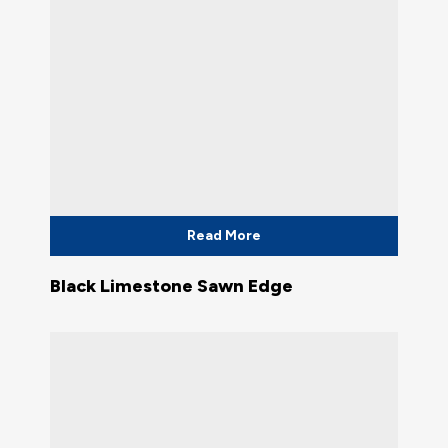
Read More
Black Limestone Sawn Edge