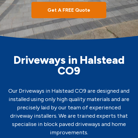
Get A FREE Quote
Driveways in Halstead
CO9
Our Driveways in Halstead CO9 are designed and
installed using only high quality materials and are
precisely laid by our team of experienced
driveway installers. We are trained experts that
specialise in block paved driveways and home
improvements.