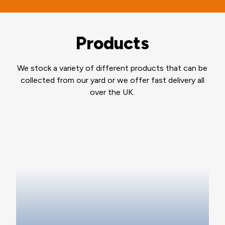
Products
We stock a variety of different products that can be
collected from our yard or we offer fast delivery all
over the UK.