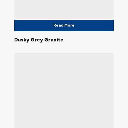
Read More
Dusky Grey Granite