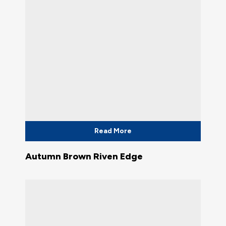
Read More
Autumn Brown Riven Edge