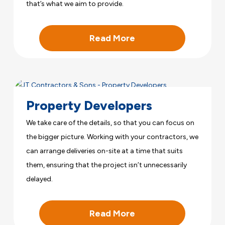
that’s what we aim to provide.
Read More
Property Developers
We take care of the details, so that you can focus on
the bigger picture. Working with your contractors, we
can arrange deliveries on-site at a time that suits
them, ensuring that the project isn’t unnecessarily
delayed.
Read More