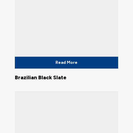
Read More
Brazilian Black Slate