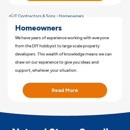
Homeowners
We have years of experience working with everyone
from the DIY hobbyist to large scale property
developers. This wealth of knowledge means we can
draw on our experience to give you ideas and
support, whatever your situation.
Read More