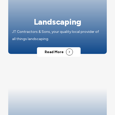
Landscaping
JT Contractors & Sons, your quality local provider of
all things landscaping.
Read More