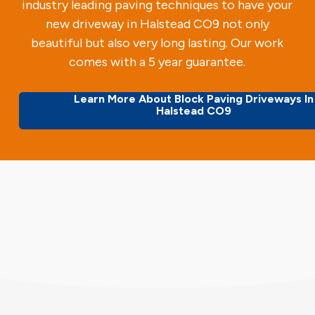
industry leading paving techniques to have your
new driveway in Halstead CO9 not only
beautiful but also very long lasting. Our work
comes with a 5 year guarantee.
Learn More About Block Paving Driveways In
Halstead CO9