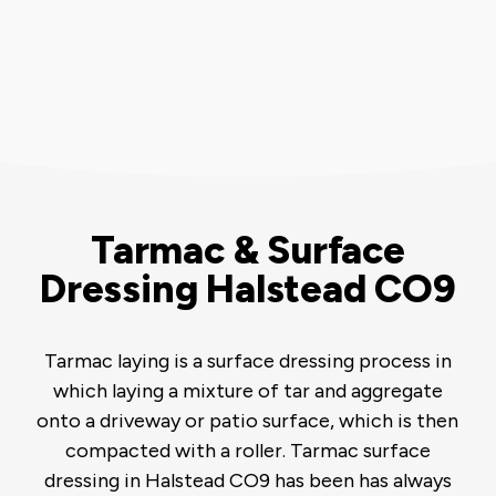
Tarmac & Surface
Dressing Halstead CO9
Tarmac laying is a surface dressing process in
which laying a mixture of tar and aggregate
onto a driveway or patio surface, which is then
compacted with a roller. Tarmac surface
dressing in Halstead CO9 has been has always