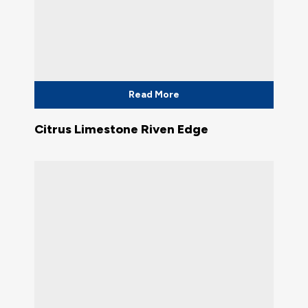
Read More
Citrus Limestone Riven Edge