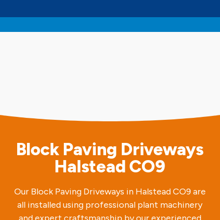
Block Paving Driveways
Halstead CO9
Our Block Paving Driveways in Halstead CO9 are
all installed using professional plant machinery
and expert craftsmanship by our experienced