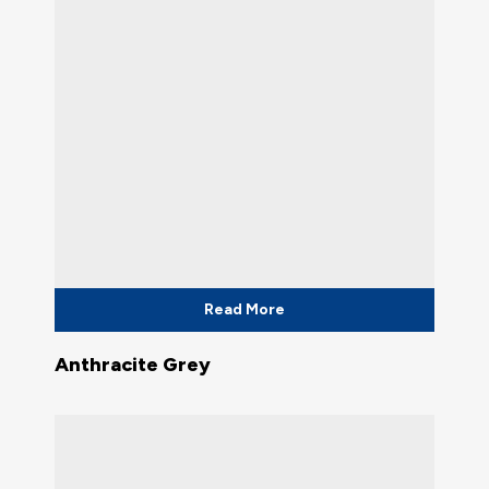
Read More
Anthracite Grey