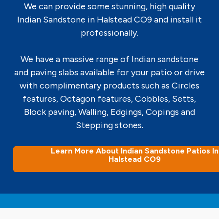
We can provide some stunning, high quality
Indian Sandstone in Halstead CO9 and install it
professionally.
We have a massive range of Indian sandstone
and paving slabs available for your patio or drive
with complimentary products such as Circles
features, Octagon features, Cobbles, Setts,
Block paving, Walling, Edgings, Copings and
Stepping stones.
Learn More About Indian Sandstone Patios In
Halstead CO9