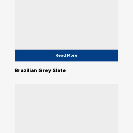
Read More
Brazilian Grey Slate