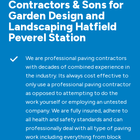
Contractors & Sons for
Garden Design and
Landscaping Hatfield
Peverel Station
We are professional paving contractors
with decades of combined experience in
the industry. Its always cost effective to
only use a professional paving contractor
as opposed to attempting to do the
work yourself or employing an untested
company. We are fully insured, adhere to
all health and safety standards and can
professionally deal with all type of paving
work including everything from block