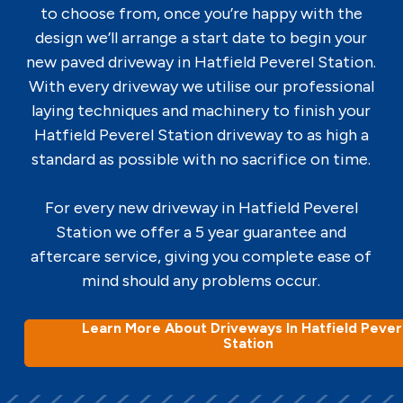
to choose from, once you’re happy with the
design we’ll arrange a start date to begin your
new paved driveway in Hatfield Peverel Station.
With every driveway we utilise our professional
laying techniques and machinery to finish your
Hatfield Peverel Station driveway to as high a
standard as possible with no sacrifice on time.
For every new driveway in Hatfield Peverel
Station we offer a 5 year guarantee and
aftercare service, giving you complete ease of
mind should any problems occur.
Learn More About Driveways In Hatfield Pever
Station