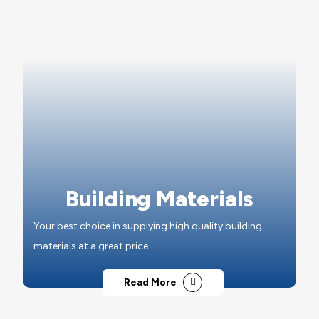
Building Materials
Your best choice in supplying high quality building
materials at a great price.
Read More