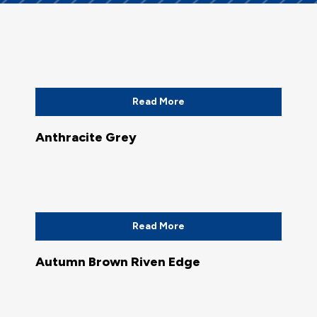
Read More
Anthracite Grey
Read More
Autumn Brown Riven Edge