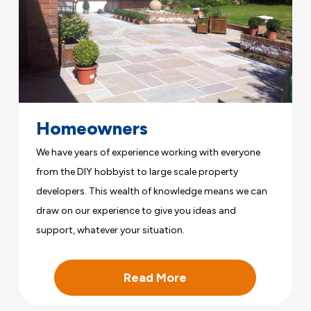
Homeowners
We have years of experience working with everyone
from the DIY hobbyist to large scale property
developers. This wealth of knowledge means we can
draw on our experience to give you ideas and
support, whatever your situation.
Read More