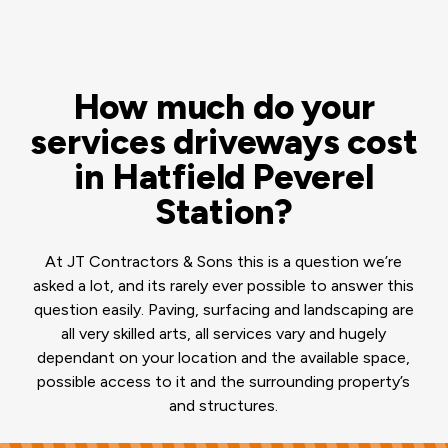
How much do your
services driveways cost
in Hatfield Peverel
Station?
At JT Contractors & Sons this is a question we’re
asked a lot, and its rarely ever possible to answer this
question easily. Paving, surfacing and landscaping are
all very skilled arts, all services vary and hugely
dependant on your location and the available space,
possible access to it and the surrounding property’s
and structures.