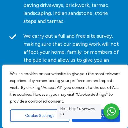
paving driveways, brickwork, tarmac,
landscaping, Indian sandstone, stone
steps and tarmac.
We carry out a full and free site survey,
making sure that our paving work will not
affect your home, family, or members of
the public and allow us to give you an
accurate cost for the work we undertake.
We use cookies on our website to give you the most relevant
experience by remembering your preferences and repeat
As we do not list paving driveway prices
visits. By clicking “Accept All”, you consent to the use of ALL
on our website
contact us
today. For
the cookies. However, you may visit "Cookie Settings" to
bespoke pricing and an accurate cost
provide a controlled consent.
click here
for a block paving driveway
Need Help?
Chat with
quotation.
us
Cookie Settings
Accept All