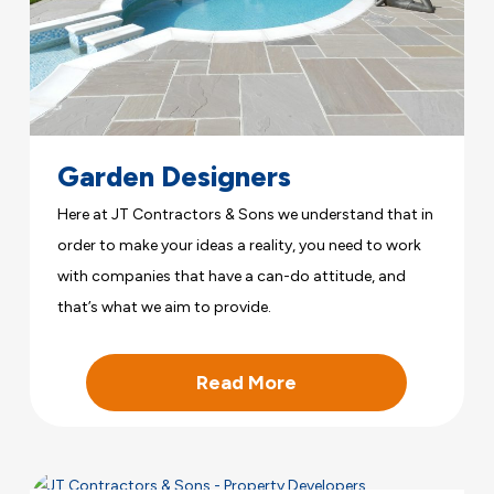
Garden Designers
Here at JT Contractors & Sons we understand that in
order to make your ideas a reality, you need to work
with companies that have a can-do attitude, and
that’s what we aim to provide.
Read More