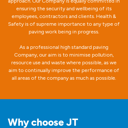
approach. Our Company is equally committed in
ensuring the security and wellbeing of its
employees, contractors and clients. Health &
Safety is of supreme importance to any type of
paving work being in progress.
As a professional high standard paving
Company, our aim is to minimise pollution,
resource use and waste where possible, as we
aim to continually improve the performance of
all areas of the company as much as possible.
Why choose JT