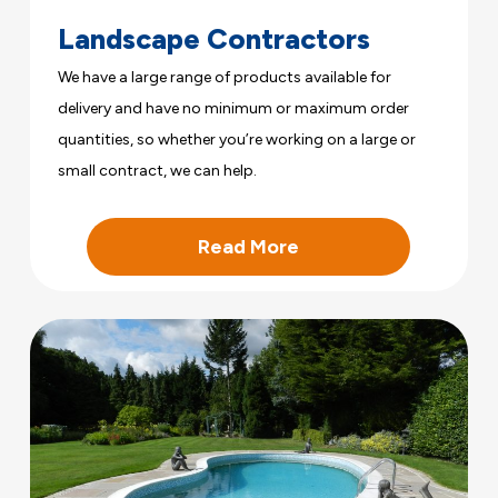
Landscape Contractors
We have a large range of products available for
delivery and have no minimum or maximum order
quantities, so whether you’re working on a large or
small contract, we can help.
Read More