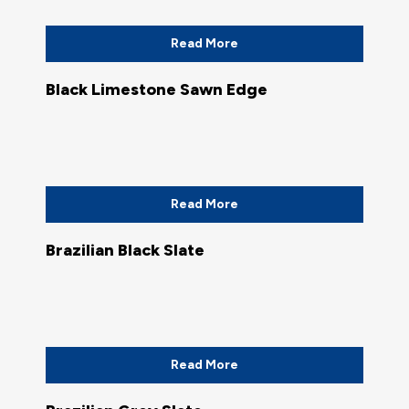
Read More
Black Limestone Sawn Edge
Read More
Brazilian Black Slate
Read More