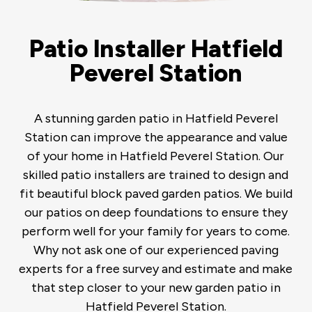
Patio Installer Hatfield
Peverel Station
A stunning garden patio in Hatfield Peverel
Station can improve the appearance and value
of your home in Hatfield Peverel Station. Our
skilled patio installers are trained to design and
fit beautiful block paved garden patios. We build
our patios on deep foundations to ensure they
perform well for your family for years to come.
Why not ask one of our experienced paving
experts for a free survey and estimate and make
that step closer to your new garden patio in
Hatfield Peverel Station.