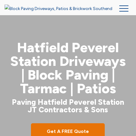
Skip
to
main
Hatfield Peverel
content
Station Driveways
| Block Paving |
Tarmac | Patios
Paving Hatfield Peverel Station
JT Contractors & Sons
Get A FREE Quote