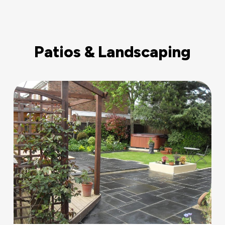
Patios & Landscaping