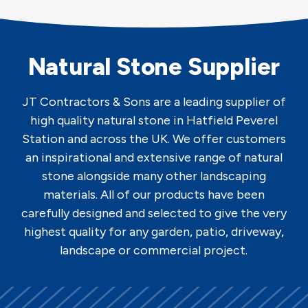
Natural Stone Supplier
JT Contractors & Sons are a leading supplier of
high quality natural stone in Hatfield Peverel
Station and across the UK. We offer customers
an inspirational and extensive range of natural
stone alongside many other landscaping
materials. All of our products have been
carefully designed and selected to give the very
highest quality for any garden, patio, driveway,
landscape or commercial project.