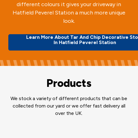
different colours it gives your driveway in
Hatfield Peverel Station a much more unique
look.
Learn More About Tar And Chip Decorative St
In Hatfield Peverel Station
Products
We stock a variety of different products that can be
collected from our yard or we offer fast delivery all
over the UK.