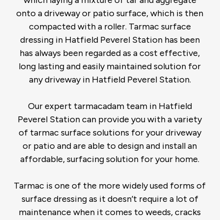
onto a driveway or patio surface, which is then
compacted with a roller. Tarmac surface
dressing in Hatfield Peverel Station has been
has always been regarded as a cost effective,
long lasting and easily maintained solution for
any driveway in Hatfield Peverel Station.
Our expert tarmacadam team in Hatfield
Peverel Station can provide you with a variety
of tarmac surface solutions for your driveway
or patio and are able to design and install an
affordable, surfacing solution for your home.
Tarmac is one of the more widely used forms of
surface dressing as it doesn’t require a lot of
maintenance when it comes to weeds, cracks