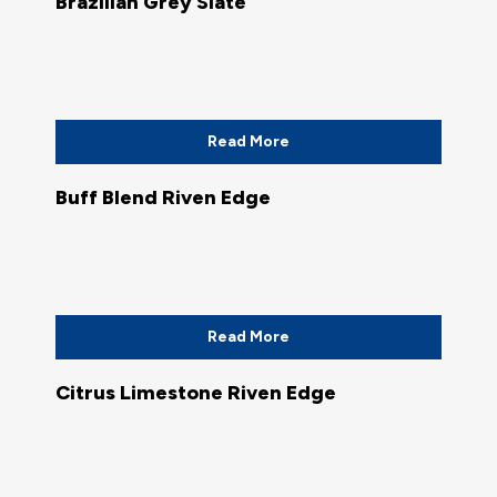
Brazilian Grey Slate
Read More
Buff Blend Riven Edge
Read More
Citrus Limestone Riven Edge