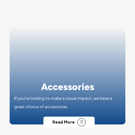
Accessories
If you're looking to make a visual impact, we have a
great choice of accessories.
Read More