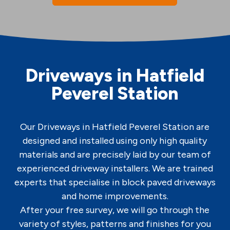
Driveways in Hatfield
Peverel Station
Our Driveways in Hatfield Peverel Station are
designed and installed using only high quality
materials and are precisely laid by our team of
experienced driveway installers. We are trained
experts that specialise in block paved driveways
and home improvements.
After your free survey, we will go through the
variety of styles, patterns and finishes for you