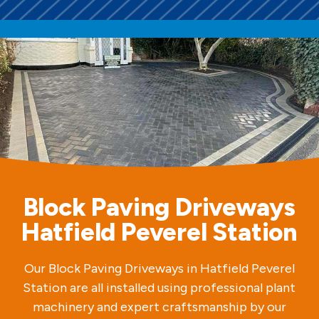
Block Paving Driveways
Hatfield Peverel Station
Our Block Paving Driveways in Hatfield Peverel
Station are all installed using professional plant
machinery and expert craftsmanship by our