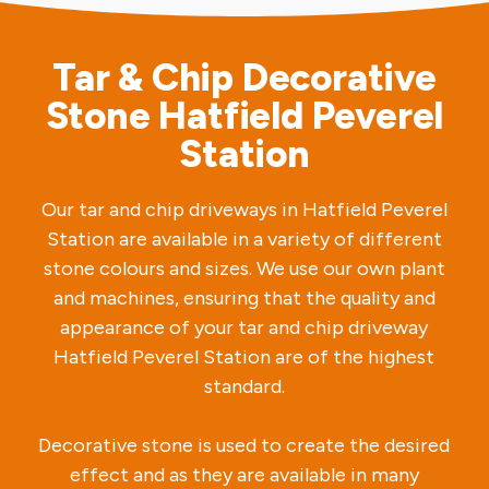
Tar & Chip Decorative
Stone Hatfield Peverel
Station
Our tar and chip driveways in Hatfield Peverel
Station are available in a variety of different
stone colours and sizes. We use our own plant
and machines, ensuring that the quality and
appearance of your tar and chip driveway
Hatfield Peverel Station are of the highest
standard.
Decorative stone is used to create the desired
effect and as they are available in many