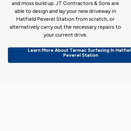
and moss build up. JT Contractors & Sons are
able to design and lay your new driveway in
Hatfield Peverel Station from scratch, or
alternatively carry out the necessary repairs to
your current drive.
Learn More About Tarmac Surfacing In Hatfie
Peverel Station