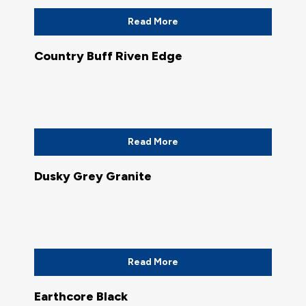
Read More
Country Buff Riven Edge
Read More
Dusky Grey Granite
Read More
Earthcore Black