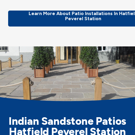
Learn More About Patio Installations In Hatfie
Peverel Station
Indian Sandstone Patios
Hatfield Peverel Station