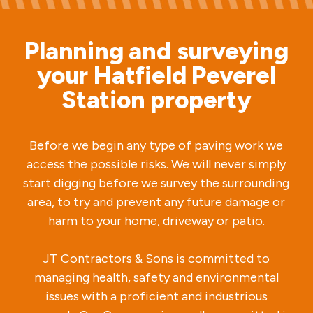
Planning and surveying
your Hatfield Peverel
Station property
Before we begin any type of paving work we
access the possible risks. We will never simply
start digging before we survey the surrounding
area, to try and prevent any future damage or
harm to your home, driveway or patio.
JT Contractors & Sons is committed to
managing health, safety and environmental
issues with a proficient and industrious