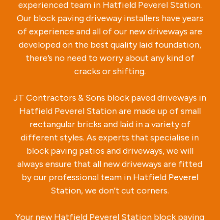
experienced team in Hatfield Peverel Station.
Our block paving driveway installers have years
of experience and all of our new driveways are
developed on the best quality laid foundation,
there’s no need to worry about any kind of
cracks or shifting.
JT Contractors & Sons block paved driveways in
Hatfield Peverel Station are made up of small
rectangular bricks and laid in a variety of
different styles. As experts that specialise in
block paving patios and driveways, we will
always ensure that all new driveways are fitted
by our professional team in Hatfield Peverel
Station, we don’t cut corners.
Your new Hatfield Peverel Station block paving