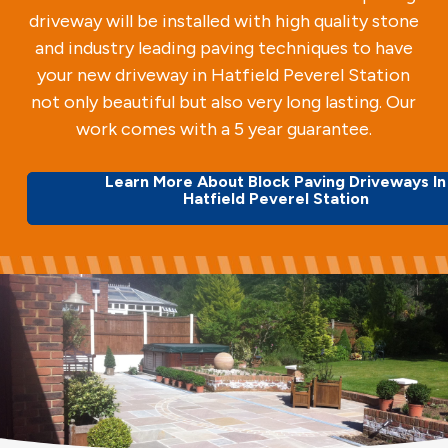
driveway will be installed with high quality stone
and industry leading paving techniques to have
your new driveway in Hatfield Peverel Station
not only beautiful but also very long lasting. Our
work comes with a 5 year guarantee.
Learn More About Block Paving Driveways In
Hatfield Peverel Station