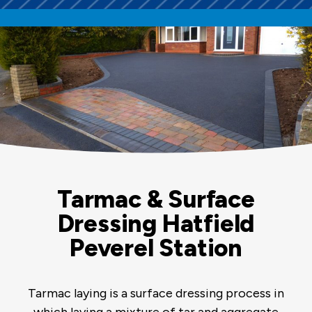
Tarmac & Surface
Dressing Hatfield
Peverel Station
Tarmac laying is a surface dressing process in
which laying a mixture of tar and aggregate