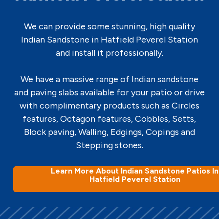
We can provide some stunning, high quality
Indian Sandstone in Hatfield Peverel Station
and install it professionally.
We have a massive range of Indian sandstone
and paving slabs available for your patio or drive
with complimentary products such as Circles
features, Octagon features, Cobbles, Setts,
Block paving, Walling, Edgings, Copings and
Stepping stones.
Learn More About Indian Sandstone Patios In
Hatfield Peverel Station