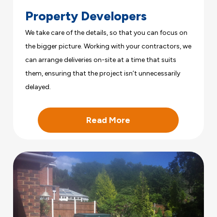
Property Developers
We take care of the details, so that you can focus on
the bigger picture. Working with your contractors, we
can arrange deliveries on-site at a time that suits
them, ensuring that the project isn’t unnecessarily
delayed.
Read More