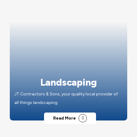
Landscaping
JT Contractors & Sons, your quality local provider of
all things landscaping.
Read More