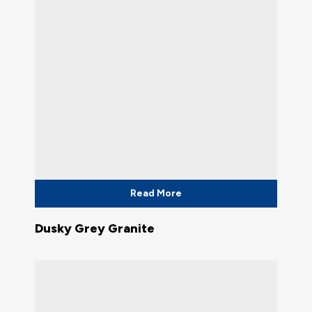
Read More
Dusky Grey Granite