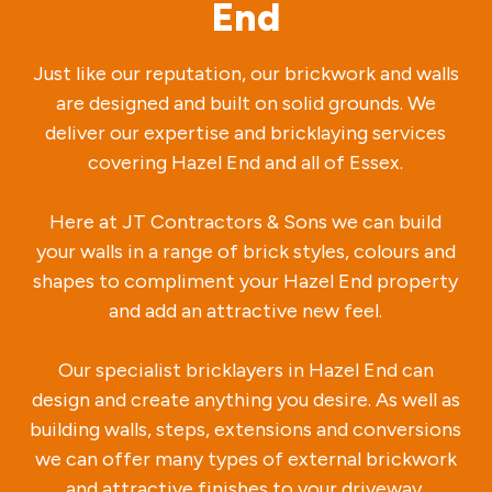
End
Just like our reputation, our brickwork and walls
are designed and built on solid grounds. We
deliver our expertise and bricklaying services
covering Hazel End and all of Essex.
Here at JT Contractors & Sons we can build
your walls in a range of brick styles, colours and
shapes to compliment your Hazel End property
and add an attractive new feel.
Our specialist bricklayers in Hazel End can
design and create anything you desire. As well as
building walls, steps, extensions and conversions
we can offer many types of external brickwork
and attractive finishes to your driveway.