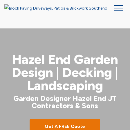
Skip
to
main
content
Hazel End Garden
Design | Decking |
Landscaping
Garden Designer Hazel End JT
Contractors & Sons
Get A FREE Quote