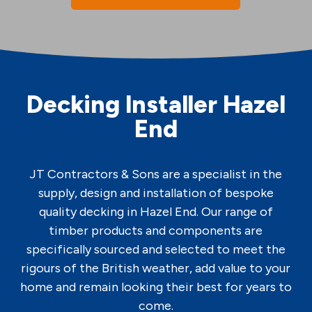
Decking Installer Hazel
End
JT Contractors & Sons are a specialist in the
supply, design and installation of bespoke
quality decking in Hazel End. Our range of
timber products and components are
specifically sourced and selected to meet the
rigours of the British weather, add value to your
home and remain looking their best for years to
come.