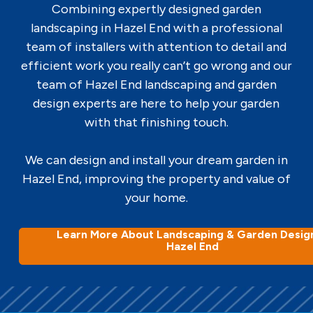
Combining expertly designed garden
landscaping in Hazel End with a professional
team of installers with attention to detail and
efficient work you really can’t go wrong and our
team of Hazel End landscaping and garden
design experts are here to help your garden
with that finishing touch.
We can design and install your dream garden in
Hazel End, improving the property and value of
your home.
Learn More About Landscaping & Garden Design
Hazel End