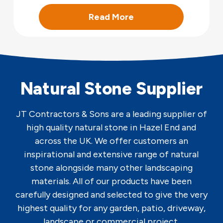
Read More
Natural Stone Supplier
JT Contractors & Sons are a leading supplier of
high quality natural stone in Hazel End and
across the UK. We offer customers an
inspirational and extensive range of natural
stone alongside many other landscaping
materials. All of our products have been
carefully designed and selected to give the very
highest quality for any garden, patio, driveway,
landscape or commercial project.