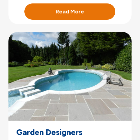
Read More
Garden Designers