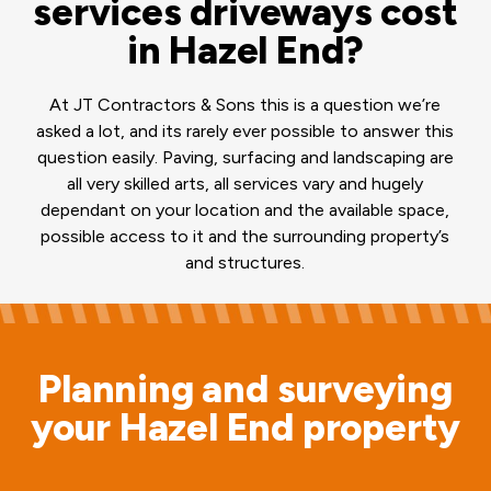
services driveways cost
in Hazel End?
At JT Contractors & Sons this is a question we’re
asked a lot, and its rarely ever possible to answer this
question easily. Paving, surfacing and landscaping are
all very skilled arts, all services vary and hugely
dependant on your location and the available space,
possible access to it and the surrounding property’s
and structures.
Planning and surveying
your Hazel End property