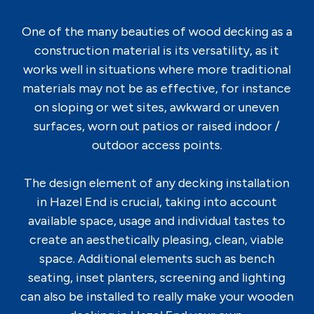
One of the many beauties of wood decking as a
construction material is its versatility, as it
works well in situations where more traditional
materials may not be as effective, for instance
on sloping or wet sites, awkward or uneven
surfaces, worn out patios or raised indoor /
outdoor access points.
The design element of any decking installation
in Hazel End is crucial, taking into account
available space, usage and individual tastes to
create an aesthetically pleasing, clean, viable
space. Additional elements such as bench
seating, inset planters, screening and lighting
can also be installed to really make your wooden