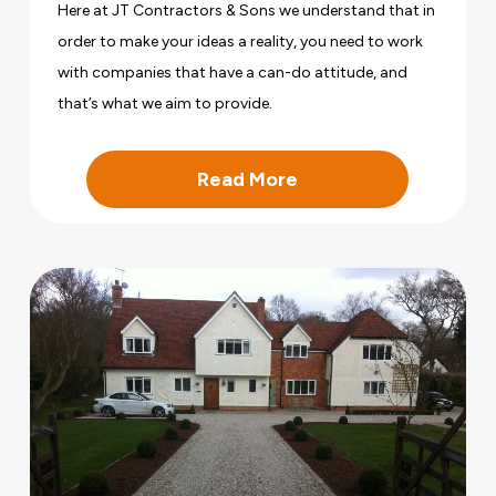
Here at JT Contractors & Sons we understand that in
order to make your ideas a reality, you need to work
with companies that have a can-do attitude, and
that’s what we aim to provide.
Read More