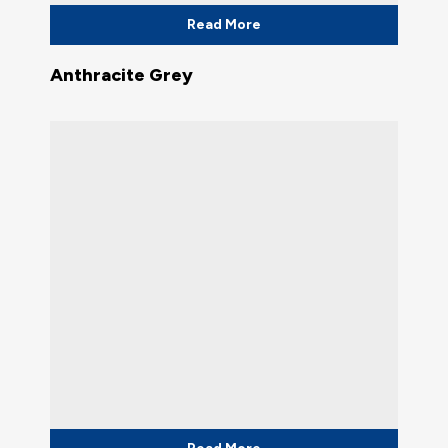
Read More
Anthracite Grey