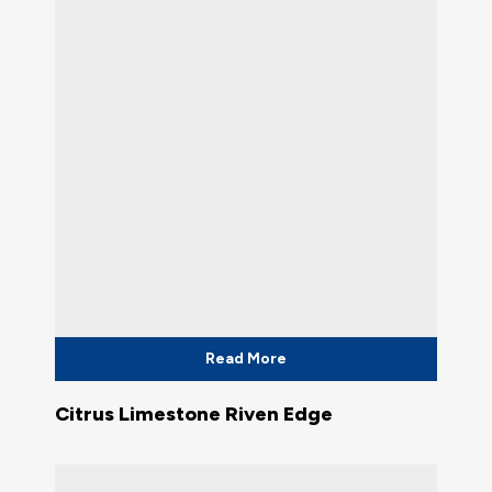
Read More
Citrus Limestone Riven Edge