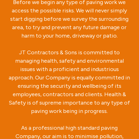
Before we begin any type of paving work we
access the possible risks. We will never simply
start digging before we survey the surrounding
area, to try and prevent any future damage or
harm to your home, driveway or patio.
JT Contractors & Sons is committed to
managing health, safety and environmental
issues with a proficient and industrious
approach. Our Company is equally committed in
ensuring the security and wellbeing of its
employees, contractors and clients. Health &
Safety is of supreme importance to any type of
paving work being in progress.
As a professional high standard paving
Company, our aim is to minimise pollution,