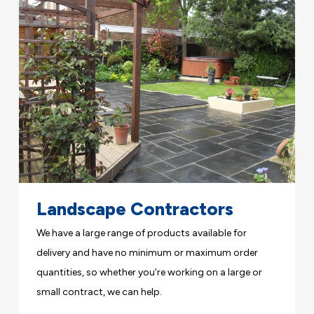
Landscape Contractors
We have a large range of products available for
delivery and have no minimum or maximum order
quantities, so whether you’re working on a large or
small contract, we can help.