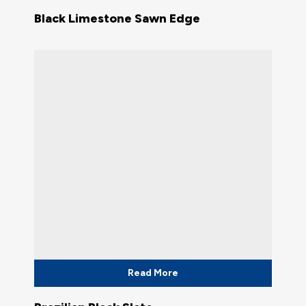
Black Limestone Sawn Edge
Read More