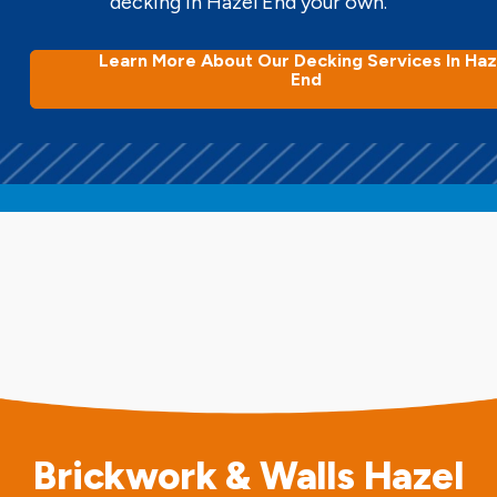
decking in Hazel End your own.
Learn More About Our Decking Services In Haz
End
Brickwork & Walls Hazel