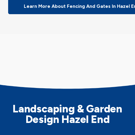
Learn More About Fencing And Gates In Hazel E
Landscaping & Garden
Design Hazel End