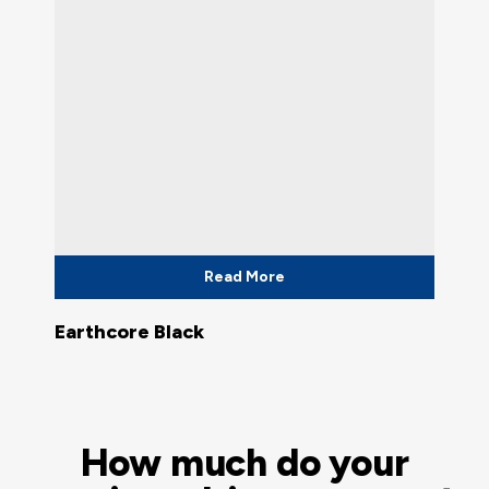
Read More
Earthcore Black
How much do your