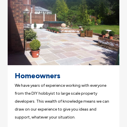
Homeowners
We have years of experience working with everyone
from the DIY hobbyist to large scale property
developers. This wealth of knowledge means we can
draw on our experience to give you ideas and
support, whatever your situation.