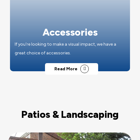
Accessories
If you're looking to make a visual impact, we have a
great choice of accessories.
Read More
Patios & Landscaping