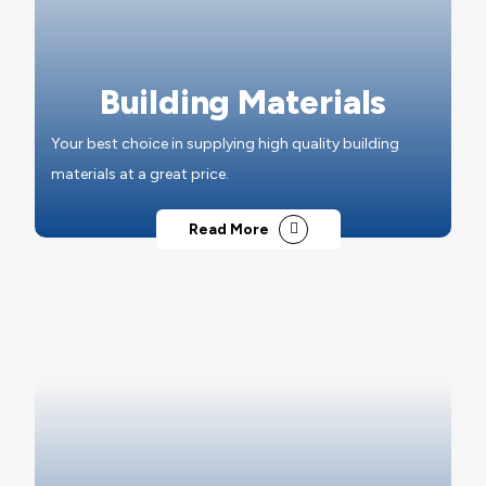
Building Materials
Your best choice in supplying high quality building
materials at a great price.
Read More