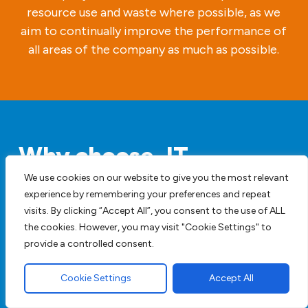
resource use and waste where possible, as we
aim to continually improve the performance of
all areas of the company as much as possible.
Why choose JT
Contractors & Sons for
We use cookies on our website to give you the most relevant
experience by remembering your preferences and repeat
Garden Design and
visits. By clicking “Accept All”, you consent to the use of ALL
Landscaping Hazel End
the cookies. However, you may visit "Cookie Settings" to
provide a controlled consent.
We are professional paving contractors
Cookie Settings
Accept All
with decades of combined experience in