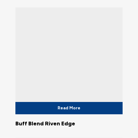
Read More
Buff Blend Riven Edge