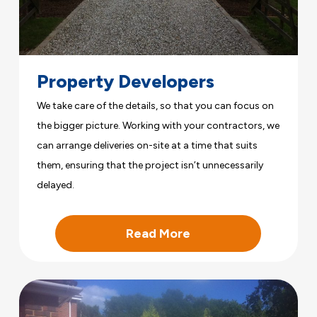
Property Developers
We take care of the details, so that you can focus on
the bigger picture. Working with your contractors, we
can arrange deliveries on-site at a time that suits
them, ensuring that the project isn’t unnecessarily
delayed.
Read More