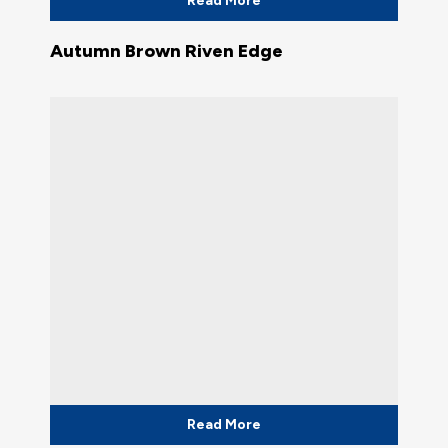
Read More
Autumn Brown Riven Edge
Read More