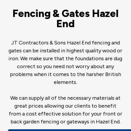
Fencing & Gates Hazel
End
JT Contractors & Sons Hazel End fencing and
gates can be installed in highest quality wood or
iron. We make sure that the foundations are dug
correct so you need not worry about any
problems when it comes to the harsher British
elements.
We can supply all of the necessary materials at
great prices allowing our clients to benefit
from a cost effective solution for your front or
back garden fencing or gateways in Hazel End.