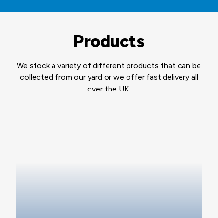
Products
We stock a variety of different products that can be
collected from our yard or we offer fast delivery all
over the UK.