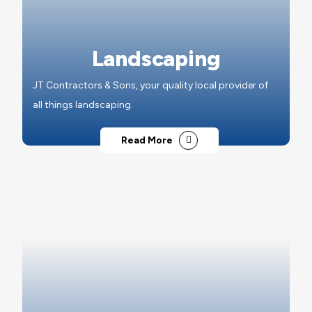
Landscaping
JT Contractors & Sons, your quality local provider of
all things landscaping.
Read More