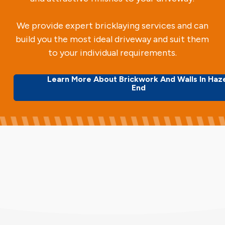
We provide expert bricklaying services and can
build you the most ideal driveway and suit them
to your individual requirements.
Learn More About Brickwork And Walls In Haz
End