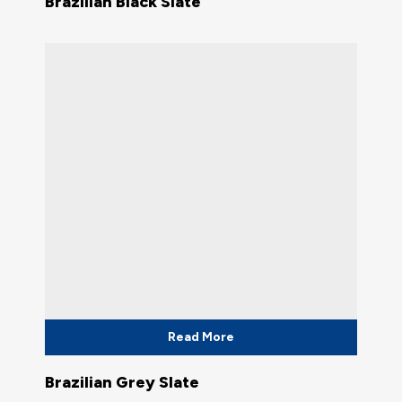
Brazilian Black Slate
Read More
Brazilian Grey Slate