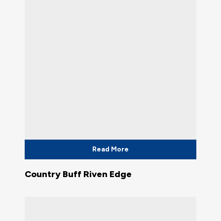
Read More
Country Buff Riven Edge