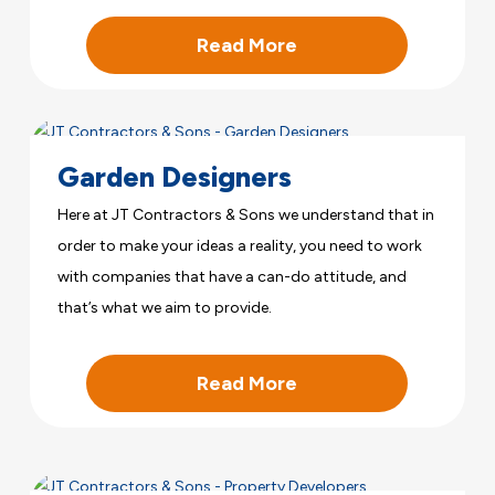
Read More
Garden Designers
Here at JT Contractors & Sons we understand that in
order to make your ideas a reality, you need to work
with companies that have a can-do attitude, and
that’s what we aim to provide.
Read More