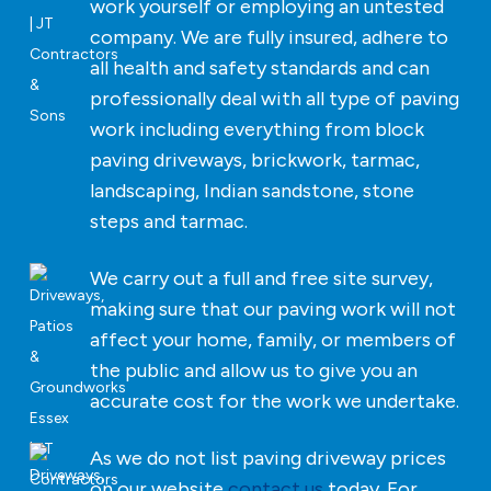
work yourself or employing an untested
company. We are fully insured, adhere to
all health and safety standards and can
professionally deal with all type of paving
work including everything from block
paving driveways, brickwork, tarmac,
landscaping, Indian sandstone, stone
steps and tarmac.
We carry out a full and free site survey,
making sure that our paving work will not
affect your home, family, or members of
the public and allow us to give you an
accurate cost for the work we undertake.
As we do not list paving driveway prices
on our website
contact us
today. For