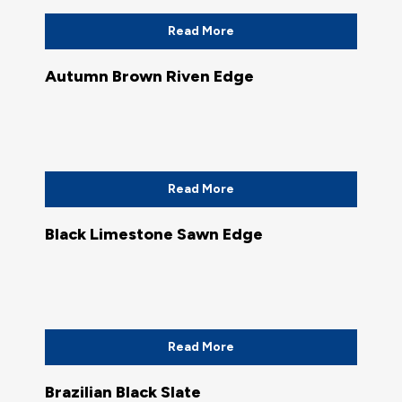
Read More
Autumn Brown Riven Edge
Read More
Black Limestone Sawn Edge
Read More
Brazilian Black Slate