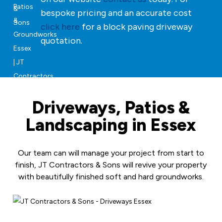
bespoke pricing and an accurate cost
click here
for a block paving driveway
quotation.
Driveways, Patios &
Landscaping in Essex
Our team can will manage your project from start to
finish, JT Contractors & Sons will revive your property
with beautifully finished soft and hard groundworks.