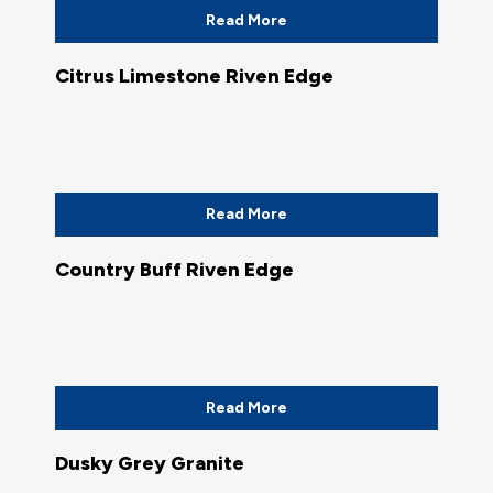
Read More
Citrus Limestone Riven Edge
Read More
Country Buff Riven Edge
Read More
Dusky Grey Granite