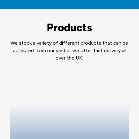
Products
We stock a variety of different products that can be
collected from our yard or we offer fast delivery all
over the UK.