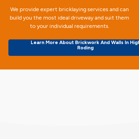
We provide expert bricklaying services and can
build you the most ideal driveway and suit them
to your individual requirements.
Learn More About Brickwork And Walls In Hig
Roding