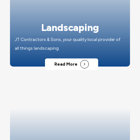
Landscaping
JT Contractors & Sons, your quality local provider of
all things landscaping.
Read More