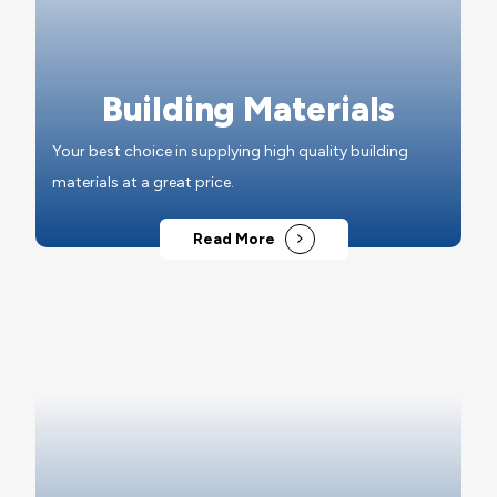
Building Materials
Your best choice in supplying high quality building
materials at a great price.
Read More