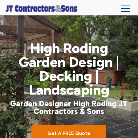
Skip
to
main
High Roding
content
Garden Design |
Decking |
Landscaping
Garden Designer High Roding JT
Contractors & Sons
Get A FREE Quote