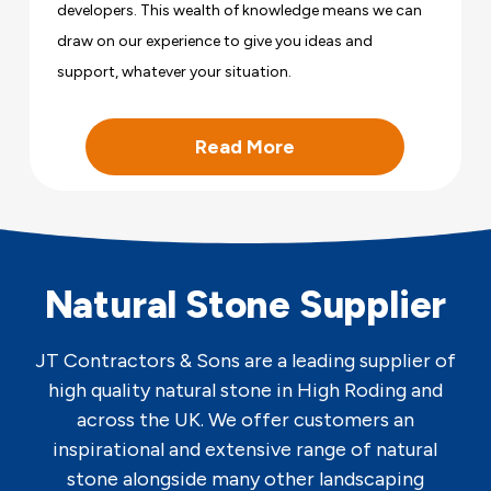
developers. This wealth of knowledge means we can
draw on our experience to give you ideas and
support, whatever your situation.
Read More
Natural Stone Supplier
JT Contractors & Sons are a leading supplier of
high quality natural stone in High Roding and
across the UK. We offer customers an
inspirational and extensive range of natural
stone alongside many other landscaping