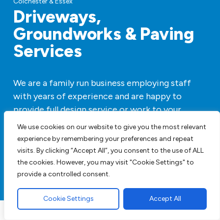
Driveways,
Groundworks & Paving
Services
We are a family run business employing staff
with years of experience and are happy to
provide full design service or work to your
specifications. We have all our own plant so
We use cookies on our website to give you the most relevant
there is no hiring machines to add to the price.
experience by remembering your preferences and repeat
visits. By clicking “Accept All”, you consent to the use of ALL
Get A FREE Quote
the cookies. However, you may visit "Cookie Settings" to
provide a controlled consent.
Cookie Settings
Accept All