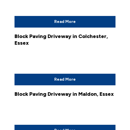
Read More
Block Paving Driveway in Colchester,
Essex
Read More
Block Paving Driveway in Maldon, Essex