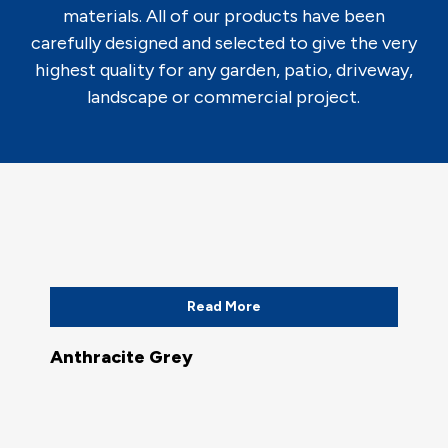
materials. All of our products have been
carefully designed and selected to give the very
highest quality for any garden, patio, driveway,
landscape or commercial project.
Read More
Anthracite Grey