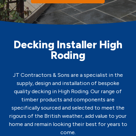
Decking Installer High
Roding
JT Contractors & Sons are a specialist in the
supply, design and installation of bespoke
quality decking in High Roding. Our range of
timber products and components are
specifically sourced and selected to meet the
rigours of the British weather, add value to your
home and remain looking their best for years to
come.