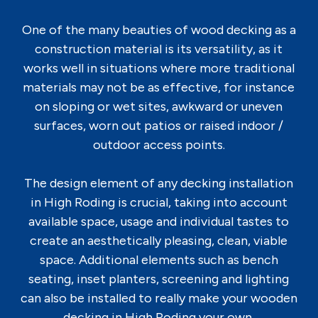
One of the many beauties of wood decking as a
construction material is its versatility, as it
works well in situations where more traditional
materials may not be as effective, for instance
on sloping or wet sites, awkward or uneven
surfaces, worn out patios or raised indoor /
outdoor access points.
The design element of any decking installation
in High Roding is crucial, taking into account
available space, usage and individual tastes to
create an aesthetically pleasing, clean, viable
space. Additional elements such as bench
seating, inset planters, screening and lighting
can also be installed to really make your wooden
decking in High Roding your own.