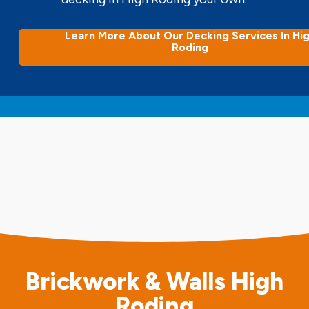
Learn More About Our Decking Services In Hi
Roding
Brickwork & Walls High
Roding