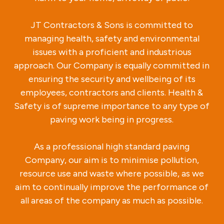
JT Contractors & Sons is committed to
managing health, safety and environmental
issues with a proficient and industrious
approach. Our Company is equally committed in
ensuring the security and wellbeing of its
employees, contractors and clients. Health &
Safety is of supreme importance to any type of
paving work being in progress.
As a professional high standard paving
Company, our aim is to minimise pollution,
resource use and waste where possible, as we
aim to continually improve the performance of
all areas of the company as much as possible.