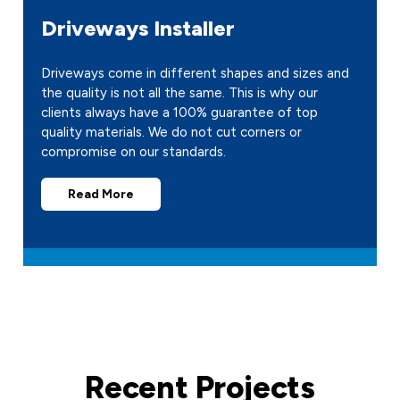
Driveways Installer
Driveways come in different shapes and sizes and
the quality is not all the same. This is why our
clients always have a 100% guarantee of top
quality materials. We do not cut corners or
compromise on our standards.
Read More
Recent Projects