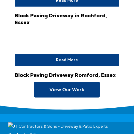
Read More
Block Paving Driveway in Rochford,
Essex
Read More
Block Paving Driveway Romford, Essex
View Our Work