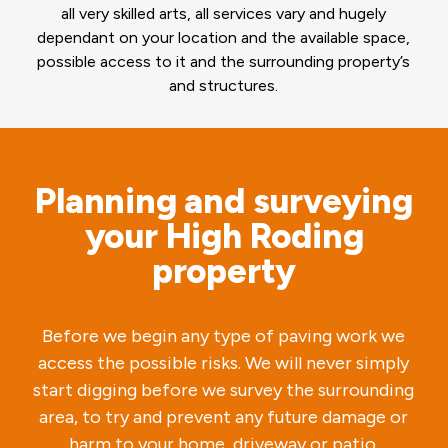
all very skilled arts, all services vary and hugely
dependant on your location and the available space,
possible access to it and the surrounding property’s
and structures.
Planning and surveying
your High Roding
property
Before we begin any type of paving work we
access the possible risks. We will never simply
start digging before we survey the surrounding
area, to try and prevent any future damage or
harm to your home, driveway or patio.