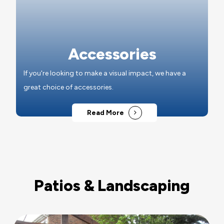
Accessories
If you're looking to make a visual impact, we have a
great choice of accessories.
Read More
Patios & Landscaping