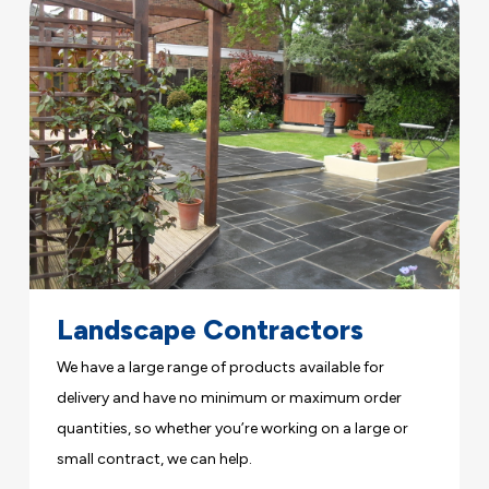
Landscape Contractors
We have a large range of products available for
delivery and have no minimum or maximum order
quantities, so whether you’re working on a large or
small contract, we can help.