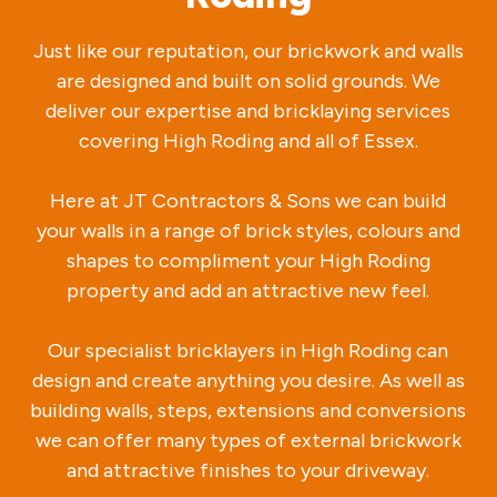
Just like our reputation, our brickwork and walls
are designed and built on solid grounds. We
deliver our expertise and bricklaying services
covering High Roding and all of Essex.
Here at JT Contractors & Sons we can build
your walls in a range of brick styles, colours and
shapes to compliment your High Roding
property and add an attractive new feel.
Our specialist bricklayers in High Roding can
design and create anything you desire. As well as
building walls, steps, extensions and conversions
we can offer many types of external brickwork
and attractive finishes to your driveway.