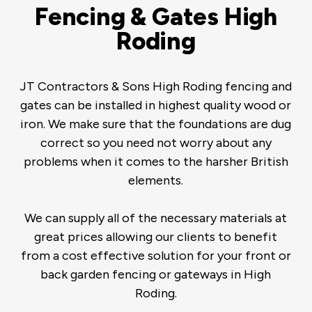
Fencing & Gates High
Roding
JT Contractors & Sons High Roding fencing and
gates can be installed in highest quality wood or
iron. We make sure that the foundations are dug
correct so you need not worry about any
problems when it comes to the harsher British
elements.
We can supply all of the necessary materials at
great prices allowing our clients to benefit
from a cost effective solution for your front or
back garden fencing or gateways in High
Roding.