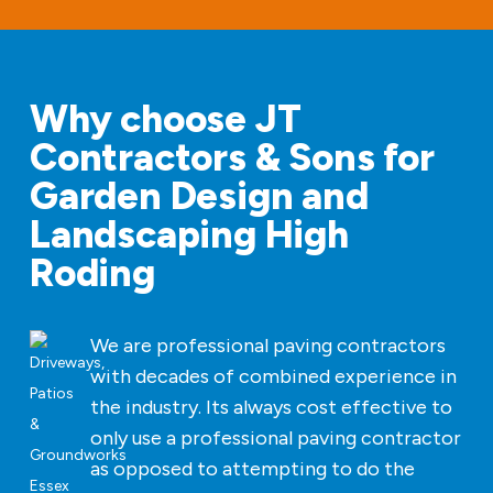
Why choose JT
Contractors & Sons for
Garden Design and
Landscaping High
Roding
We are professional paving contractors
with decades of combined experience in
the industry. Its always cost effective to
only use a professional paving contractor
as opposed to attempting to do the