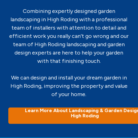
Combining expertly designed garden
landscaping in High Roding with a professional
team of installers with attention to detail and
efficient work you really can’t go wrong and our
team of High Roding landscaping and garden
design experts are here to help your garden
with that finishing touch.
We can design and install your dream garden in
High Roding, improving the property and value
of your home.
Learn More About Landscaping & Garden Design
High Roding