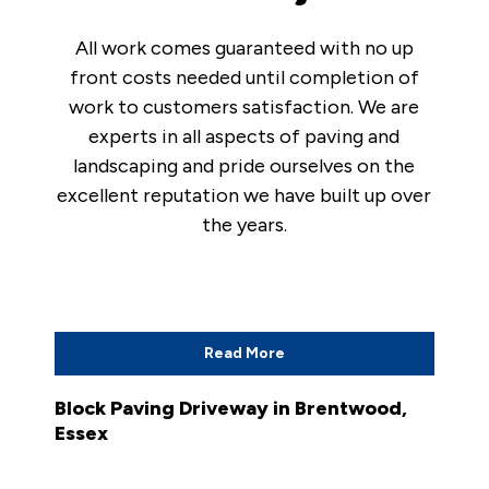
All work comes guaranteed with no up
front costs needed until completion of
work to customers satisfaction. We are
experts in all aspects of paving and
landscaping and pride ourselves on the
excellent reputation we have built up over
the years.
Read More
Block Paving Driveway in Brentwood,
Essex