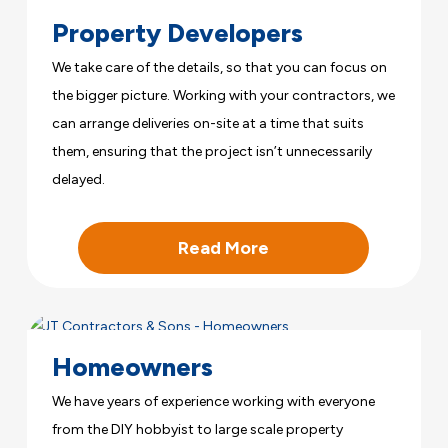
Property Developers
We take care of the details, so that you can focus on
the bigger picture. Working with your contractors, we
can arrange deliveries on-site at a time that suits
them, ensuring that the project isn’t unnecessarily
delayed.
Read More
Homeowners
We have years of experience working with everyone
from the DIY hobbyist to large scale property