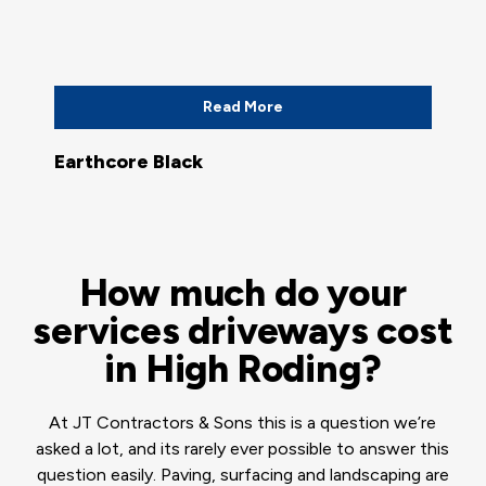
Read More
Earthcore Black
How much do your
services driveways cost
in High Roding?
At JT Contractors & Sons this is a question we’re
asked a lot, and its rarely ever possible to answer this
question easily. Paving, surfacing and landscaping are