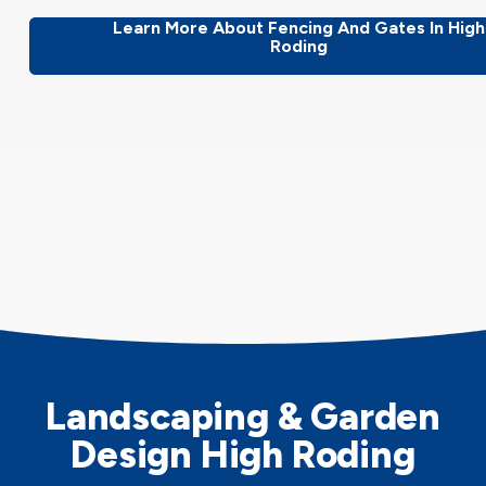
Learn More About Fencing And Gates In High
Roding
Landscaping & Garden
Design High Roding