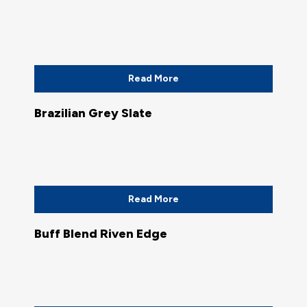
Read More
Brazilian Grey Slate
Read More
Buff Blend Riven Edge