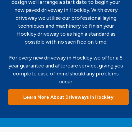
design we’ll arrange a start date to begin your
new paved driveway in Hockley. With every
driveway we utilise our professional laying
techniques and machinery to finish your
Hockley driveway to as high a standard as
possible with no sacrifice on time.
For every new driveway in Hockley we offer a 5
year guarantee and aftercare service, giving you
complete ease of mind should any problems
occur.
Learn More About Driveways In Hockley