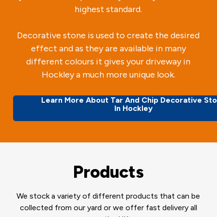
highest standard.
Decorative stone is used to create the desired
effect and as they are available in many
different colours it gives your driveway in
Hockley a much more unique look.
Learn More About Tar And Chip Decorative St
In Hockley
Products
We stock a variety of different products that can be
collected from our yard or we offer fast delivery all