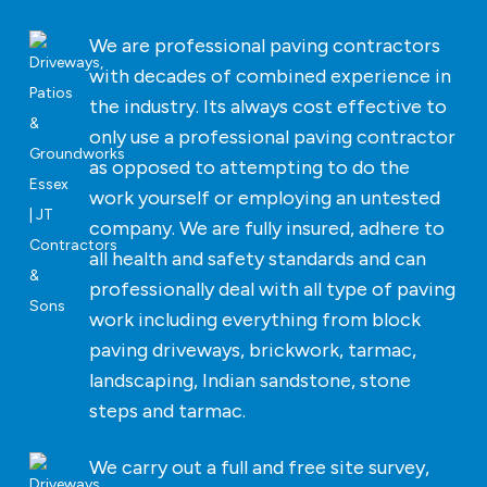
We are professional paving contractors
with decades of combined experience in
the industry. Its always cost effective to
only use a professional paving contractor
as opposed to attempting to do the
work yourself or employing an untested
company. We are fully insured, adhere to
all health and safety standards and can
professionally deal with all type of paving
work including everything from block
paving driveways, brickwork, tarmac,
landscaping, Indian sandstone, stone
steps and tarmac.
We carry out a full and free site survey,