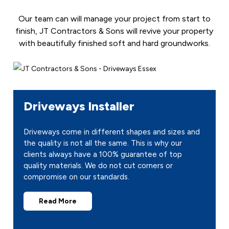
Our team can will manage your project from start to
finish, JT Contractors & Sons will revive your property
with beautifully finished soft and hard groundworks.
Driveways Installer
Driveways come in different shapes and sizes and
the quality is not all the same. This is why our
clients always have a 100% guarantee of top
quality materials. We do not cut corners or
compromise on our standards.
Read More