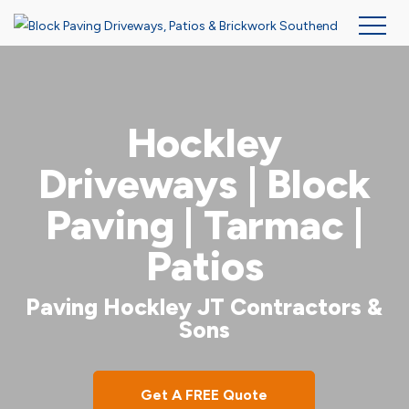
Skip
to
main
Hockley
content
Driveways | Block
Paving | Tarmac |
Patios
Paving Hockley JT Contractors &
Sons
Get A FREE Quote