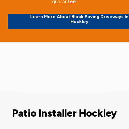
guarantee.
Learn More About Block Paving Driveways In
Hockley
Patio Installer Hockley