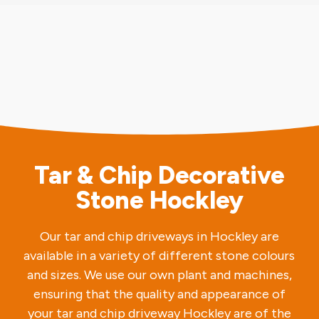
Tar & Chip Decorative
Stone Hockley
Our tar and chip driveways in Hockley are
available in a variety of different stone colours
and sizes. We use our own plant and machines,
ensuring that the quality and appearance of
your tar and chip driveway Hockley are of the