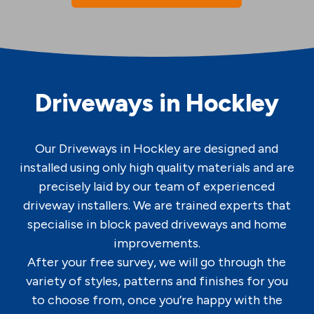
Driveways in Hockley
Our Driveways in Hockley are designed and
installed using only high quality materials and are
precisely laid by our team of experienced
driveway installers. We are trained experts that
specialise in block paved driveways and home
improvements.
After your free survey, we will go through the
variety of styles, patterns and finishes for you
to choose from, once you’re happy with the