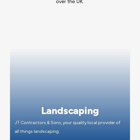
over the UK.
Landscaping
JT Contractors & Sons, your quality local provider of
all things landscaping.