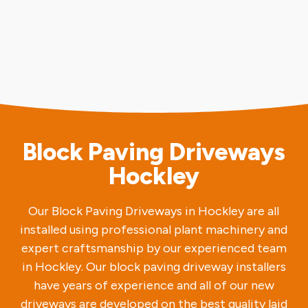
Block Paving Driveways
Hockley
Our Block Paving Driveways in Hockley are all
installed using professional plant machinery and
expert craftsmanship by our experienced team
in Hockley. Our block paving driveway installers
have years of experience and all of our new
driveways are developed on the best quality laid