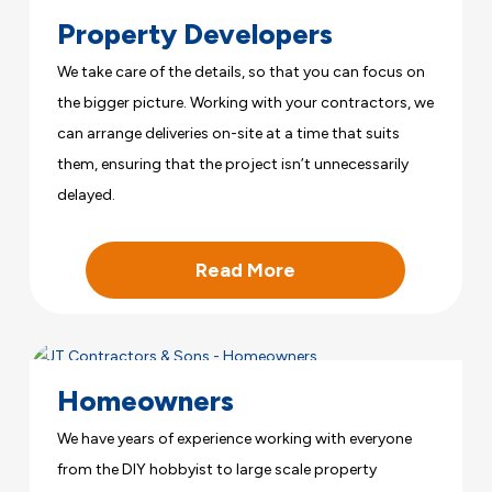
Property Developers
We take care of the details, so that you can focus on
the bigger picture. Working with your contractors, we
can arrange deliveries on-site at a time that suits
them, ensuring that the project isn’t unnecessarily
delayed.
Read More
Homeowners
We have years of experience working with everyone
from the DIY hobbyist to large scale property