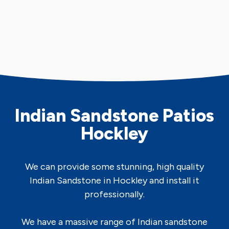
Indian Sandstone Patios
Hockley
We can provide some stunning, high quality
Indian Sandstone in Hockley and install it
professionally.
We have a massive range of Indian sandstone