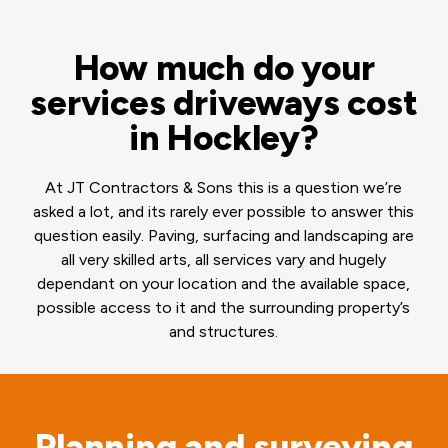
How much do your
services driveways cost
in Hockley?
At JT Contractors & Sons this is a question we’re
asked a lot, and its rarely ever possible to answer this
question easily. Paving, surfacing and landscaping are
all very skilled arts, all services vary and hugely
dependant on your location and the available space,
possible access to it and the surrounding property’s
and structures.
Planning and surveying