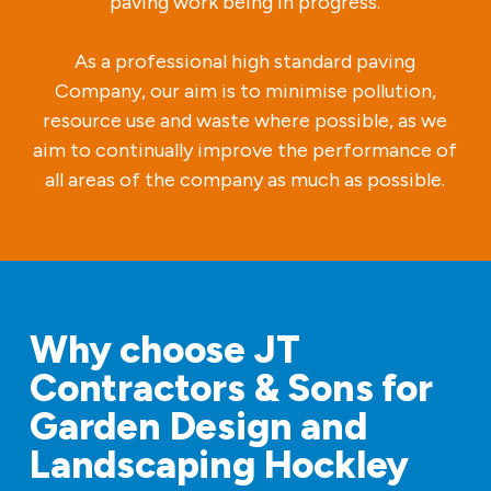
paving work being in progress.
As a professional high standard paving
Company, our aim is to minimise pollution,
resource use and waste where possible, as we
aim to continually improve the performance of
all areas of the company as much as possible.
Why choose JT
Contractors & Sons for
Garden Design and
Landscaping Hockley