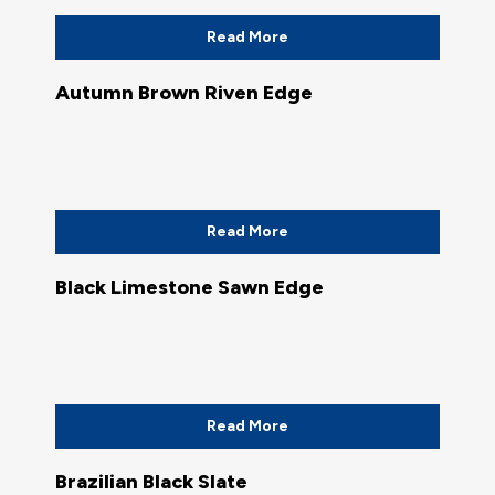
Read More
Autumn Brown Riven Edge
Read More
Black Limestone Sawn Edge
Read More
Brazilian Black Slate