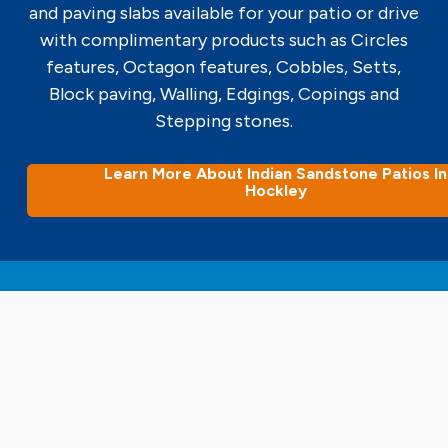
and paving slabs available for your patio or drive
with complimentary products such as Circles
features, Octagon features, Cobbles, Setts,
Block paving, Walling, Edgings, Copings and
Stepping stones.
Learn More About Indian Sandstone Patios In
Hockley