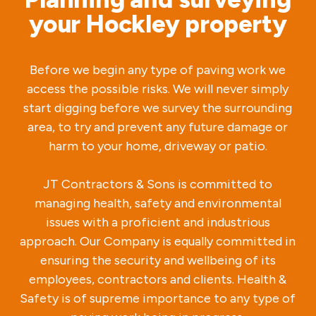
your Hockley property
Before we begin any type of paving work we
access the possible risks. We will never simply
start digging before we survey the surrounding
area, to try and prevent any future damage or
harm to your home, driveway or patio.
JT Contractors & Sons is committed to
managing health, safety and environmental
issues with a proficient and industrious
approach. Our Company is equally committed in
ensuring the security and wellbeing of its
employees, contractors and clients. Health &
Safety is of supreme importance to any type of