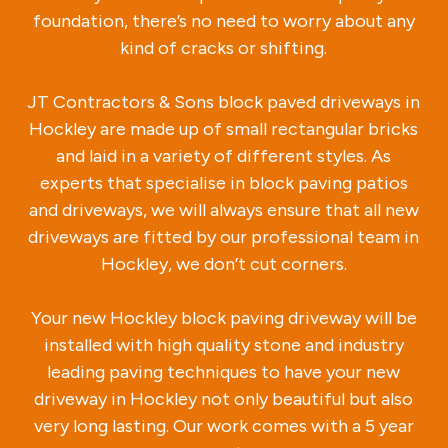
foundation, there’s no need to worry about any
kind of cracks or shifting.
JT Contractors & Sons block paved driveways in
Hockley are made up of small rectangular bricks
and laid in a variety of different styles. As
experts that specialise in block paving patios
and driveways, we will always ensure that all new
driveways are fitted by our professional team in
Hockley, we don’t cut corners.
Your new Hockley block paving driveway will be
installed with high quality stone and industry
leading paving techniques to have your new
driveway in Hockley not only beautiful but also
very long lasting. Our work comes with a 5 year