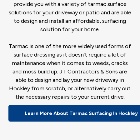
provide you with a variety of tarmac surface
solutions for your driveway or patio and are able
to design and install an affordable, surfacing
solution for your home.
Tarmac is one of the more widely used forms of
surface dressing as it doesn’t require a lot of
maintenance when it comes to weeds, cracks
and moss build up. JT Contractors & Sons are
able to design and lay your new driveway in
Hockley from scratch, or alternatively carry out
the necessary repairs to your current drive.
Learn More About Tarmac Surfacing In Hockley