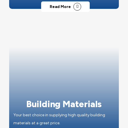
Read More
Building Materials
Your best choice in supplying high quality building
materials at a great price.