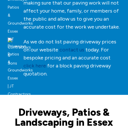
making sure that our paving work will not
affect your home, family, or members of
the public and allow us to give you an
accurate cost for the work we undertake.
As we do not list paving driveway prices
on our website
contact us
today. For
bespoke pricing and an accurate cost
click here
for a block paving driveway
quotation.
Driveways, Patios &
Landscaping in Essex