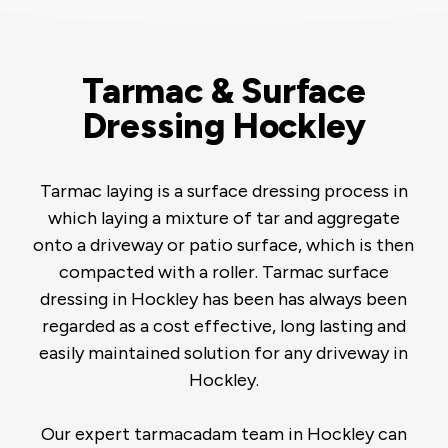
Tarmac & Surface
Dressing Hockley
Tarmac laying is a surface dressing process in
which laying a mixture of tar and aggregate
onto a driveway or patio surface, which is then
compacted with a roller. Tarmac surface
dressing in Hockley has been has always been
regarded as a cost effective, long lasting and
easily maintained solution for any driveway in
Hockley.
Our expert tarmacadam team in Hockley can