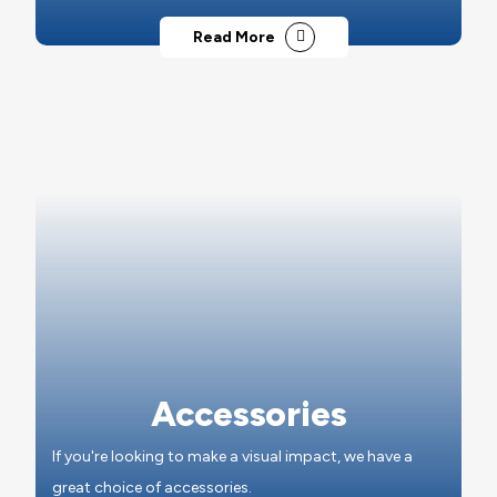
Read More
Accessories
If you're looking to make a visual impact, we have a
great choice of accessories.