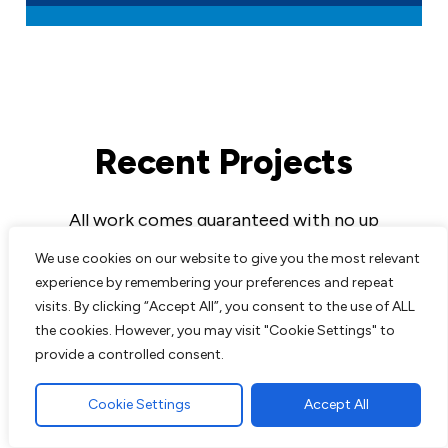
Recent Projects
All work comes guaranteed with no up
front costs needed until completion of
We use cookies on our website to give you the most relevant
work to customers satisfaction. We are
experience by remembering your preferences and repeat
experts in all aspects of paving and
visits. By clicking “Accept All”, you consent to the use of ALL
landscaping and pride ourselves on the
the cookies. However, you may visit "Cookie Settings" to
excellent reputation we have built up over
provide a controlled consent.
the years.
Cookie Settings
Accept All