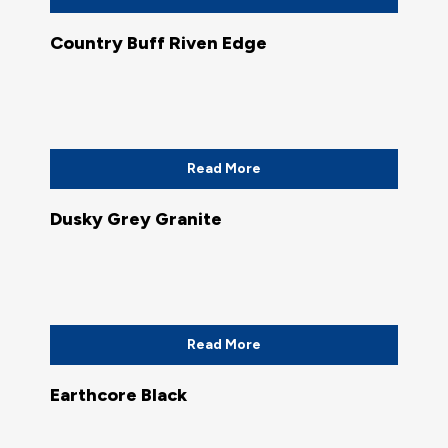
Country Buff Riven Edge
Read More
Dusky Grey Granite
Read More
Earthcore Black