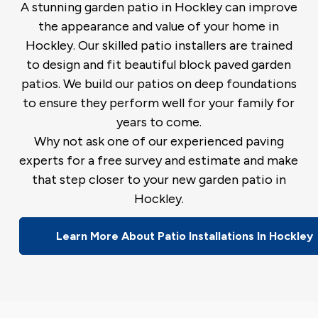
A stunning garden patio in Hockley can improve
the appearance and value of your home in
Hockley. Our skilled patio installers are trained
to design and fit beautiful block paved garden
patios. We build our patios on deep foundations
to ensure they perform well for your family for
years to come.
Why not ask one of our experienced paving
experts for a free survey and estimate and make
that step closer to your new garden patio in
Hockley.
Learn More About Patio Installations In Hockley