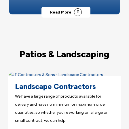
Read More
Patios & Landscaping
Landscape Contractors
We have a large range of products available for
delivery and have no minimum or maximum order
quantities, so whether you’re working on a large or
small contract, we can help.