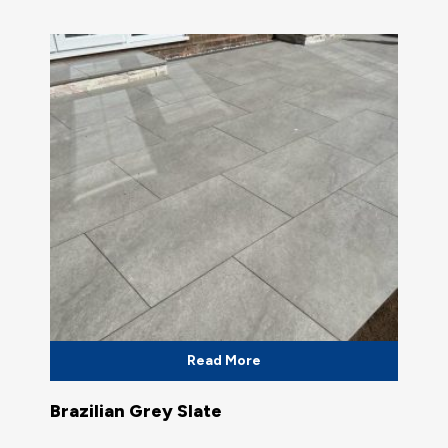
Read More
Brazilian Grey Slate