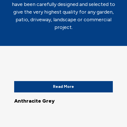
have been carefully designed and selected to
give the very highest quality for any garden,
patio, driveway, landscape or commercial
project.
Read More
Anthracite Grey