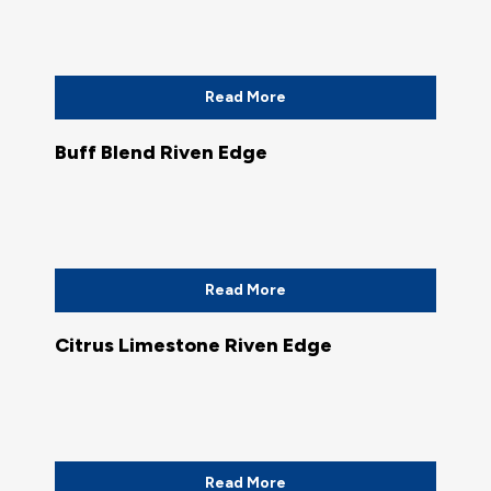
Read More
Buff Blend Riven Edge
Read More
Citrus Limestone Riven Edge
Read More