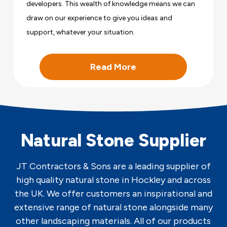
developers. This wealth of knowledge means we can
draw on our experience to give you ideas and
support, whatever your situation.
Read More
Natural Stone Supplier
JT Contractors & Sons are a leading supplier of
high quality natural stone in Hockley and across
the UK. We offer customers an inspirational and
extensive range of natural stone alongside many
other landscaping materials. All of our products