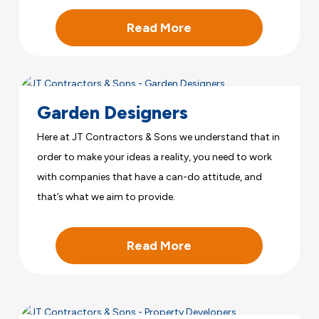
Read More
Garden Designers
Here at JT Contractors & Sons we understand that in
order to make your ideas a reality, you need to work
with companies that have a can-do attitude, and
that’s what we aim to provide.
Read More