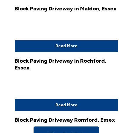
Block Paving Driveway in Maldon, Essex
Read More
Block Paving Driveway in Rochford,
Essex
Read More
Block Paving Driveway Romford, Essex