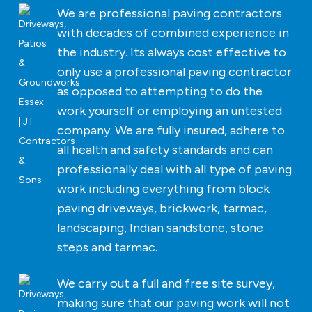
We are professional paving contractors
with decades of combined experience in
the industry. Its always cost effective to
only use a professional paving contractor
as opposed to attempting to do the
work yourself or employing an untested
company. We are fully insured, adhere to
all health and safety standards and can
professionally deal with all type of paving
work including everything from block
paving driveways, brickwork, tarmac,
landscaping, Indian sandstone, stone
steps and tarmac.
We carry out a full and free site survey,
making sure that our paving work will not