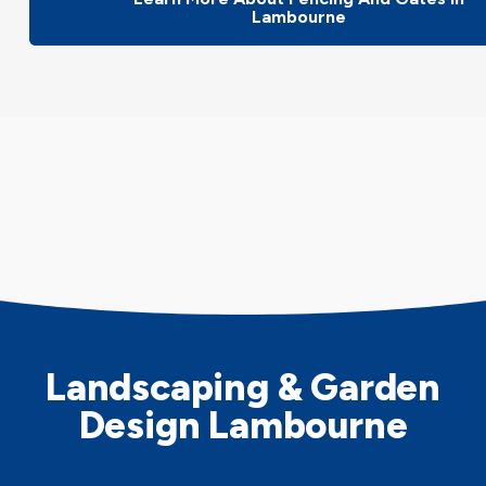
Lambourne
Landscaping & Garden
Design Lambourne