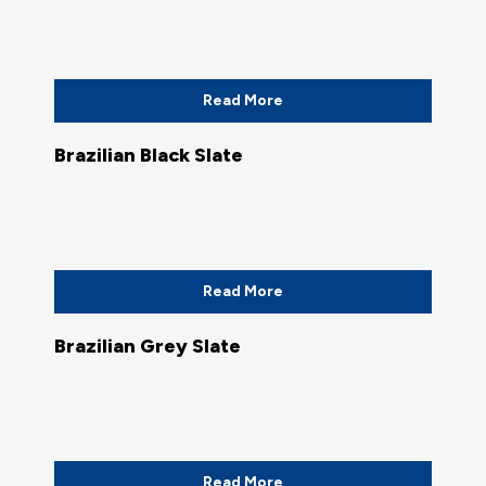
Read More
Brazilian Black Slate
Read More
Brazilian Grey Slate
Read More