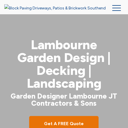
Skip
to
main
Lambourne
content
Garden Design |
Decking |
Landscaping
Garden Designer Lambourne JT
Contractors & Sons
Get A FREE Quote