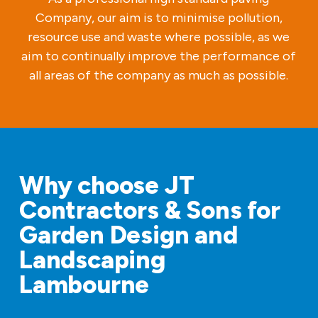
Company, our aim is to minimise pollution,
resource use and waste where possible, as we
aim to continually improve the performance of
all areas of the company as much as possible.
Why choose JT
Contractors & Sons for
Garden Design and
Landscaping
Lambourne