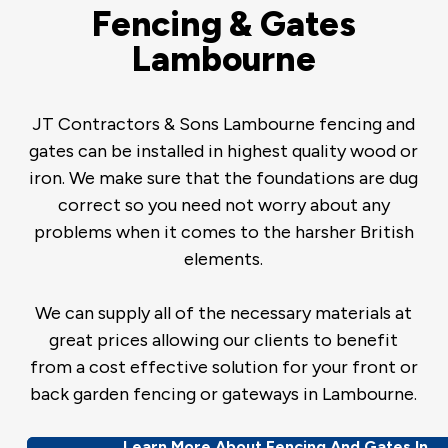
Fencing & Gates
Lambourne
JT Contractors & Sons Lambourne fencing and
gates can be installed in highest quality wood or
iron. We make sure that the foundations are dug
correct so you need not worry about any
problems when it comes to the harsher British
elements.
We can supply all of the necessary materials at
great prices allowing our clients to benefit
from a cost effective solution for your front or
back garden fencing or gateways in Lambourne.
Learn More About Fencing And Gates In