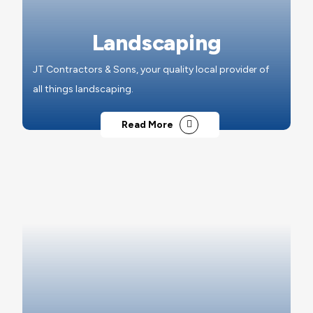
Landscaping
JT Contractors & Sons, your quality local provider of
all things landscaping.
Read More