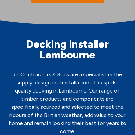
Decking Installer
Lambourne
JT Contractors & Sons are a specialist in the
supply, design and installation of bespoke
quality decking in Lambourne. Our range of
timber products and components are
specifically sourced and selected to meet the
rigours of the British weather, add value to your
home and remain looking their best for years to
come.