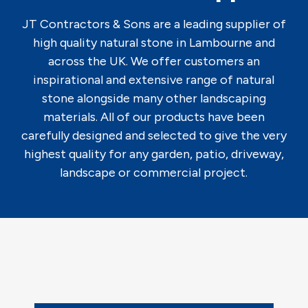
JT Contractors & Sons are a leading supplier of
high quality natural stone in Lambourne and
across the UK. We offer customers an
inspirational and extensive range of natural
stone alongside many other landscaping
materials. All of our products have been
carefully designed and selected to give the very
highest quality for any garden, patio, driveway,
landscape or commercial project.