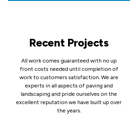
Recent Projects
All work comes guaranteed with no up
front costs needed until completion of
work to customers satisfaction. We are
experts in all aspects of paving and
landscaping and pride ourselves on the
excellent reputation we have built up over
the years.