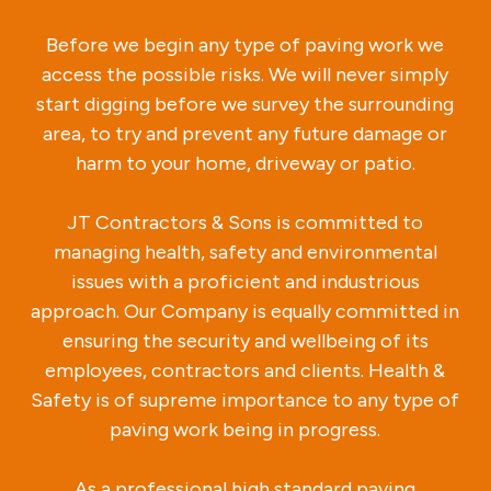
Before we begin any type of paving work we
access the possible risks. We will never simply
start digging before we survey the surrounding
area, to try and prevent any future damage or
harm to your home, driveway or patio.
JT Contractors & Sons is committed to
managing health, safety and environmental
issues with a proficient and industrious
approach. Our Company is equally committed in
ensuring the security and wellbeing of its
employees, contractors and clients. Health &
Safety is of supreme importance to any type of
paving work being in progress.
As a professional high standard paving