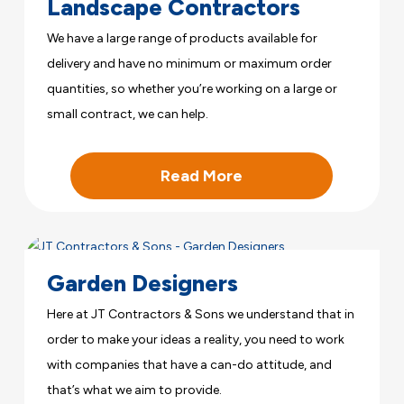
Landscape Contractors
We have a large range of products available for
delivery and have no minimum or maximum order
quantities, so whether you’re working on a large or
small contract, we can help.
Read More
Garden Designers
Here at JT Contractors & Sons we understand that in
order to make your ideas a reality, you need to work
with companies that have a can-do attitude, and
that’s what we aim to provide.