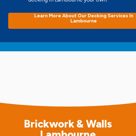
Learn More About Our Decking Services In
Lambourne
Brickwork & Walls
Lambourne