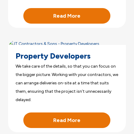
Read More
Property Developers
We take care of the details, so that you can focus on
the bigger picture. Working with your contractors, we
can arrange deliveries on-site at a time that suits
them, ensuring that the project isn’t unnecessarily
delayed.
Read More