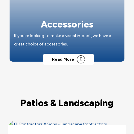
Accessories
If you're looking to make a visual impact, we have a
great choice of accessories.
Read More
Patios & Landscaping