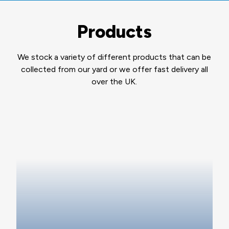
Products
We stock a variety of different products that can be
collected from our yard or we offer fast delivery all
over the UK.