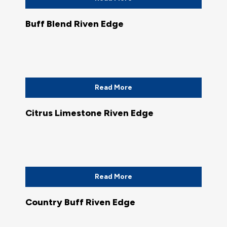
Buff Blend Riven Edge
Read More
Citrus Limestone Riven Edge
Read More
Country Buff Riven Edge