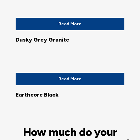
Read More
Dusky Grey Granite
Read More
Earthcore Black
How much do your