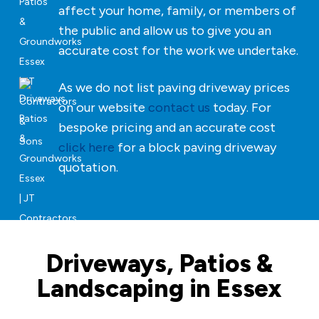
affect your home, family, or members of
the public and allow us to give you an
accurate cost for the work we undertake.
As we do not list paving driveway prices
on our website
contact us
today. For
bespoke pricing and an accurate cost
click here
for a block paving driveway
quotation.
Driveways, Patios &
Landscaping in Essex