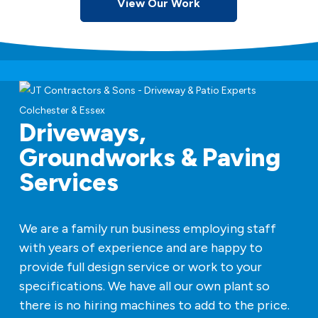
View Our Work
Driveways,
Groundworks & Paving
Services
We are a family run business employing staff
with years of experience and are happy to
provide full design service or work to your
specifications. We have all our own plant so
there is no hiring machines to add to the price.