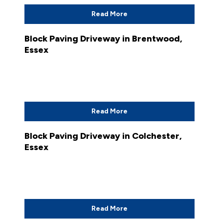
Read More
Block Paving Driveway in Brentwood,
Essex
Read More
Block Paving Driveway in Colchester,
Essex
Read More