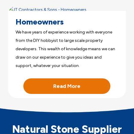
Homeowners
We have years of experience working with everyone
from the DIY hobbyist to large scale property
developers. This wealth of knowledge means we can
draw on our experience to give you ideas and
support, whatever your situation.
Read More
Natural Stone Supplier