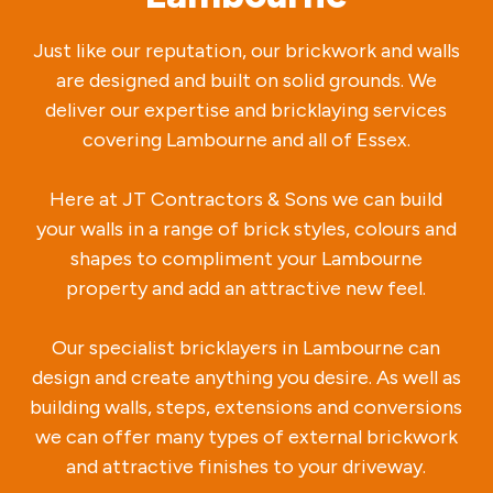
Just like our reputation, our brickwork and walls
are designed and built on solid grounds. We
deliver our expertise and bricklaying services
covering Lambourne and all of Essex.
Here at JT Contractors & Sons we can build
your walls in a range of brick styles, colours and
shapes to compliment your Lambourne
property and add an attractive new feel.
Our specialist bricklayers in Lambourne can
design and create anything you desire. As well as
building walls, steps, extensions and conversions
we can offer many types of external brickwork
and attractive finishes to your driveway.