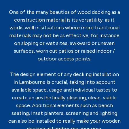
One of the many beauties of wood decking as a
construction material is its versatility, as it
works well in situations where more traditional
materials may not be as effective, for instance
on sloping or wet sites, awkward or uneven
surfaces, worn out patios or raised indoor /
outdoor access points.
The design element of any decking installation
in Lambourne is crucial, taking into account
available space, usage and individual tastes to
create an aesthetically pleasing, clean, viable
space. Additional elements such as bench
seating, inset planters, screening and lighting
can also be installed to really make your wooden
decking in Lambourne your own.