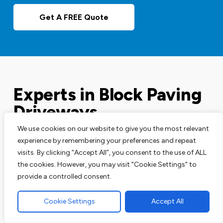
Get A FREE Quote
Experts in Block Paving
Driveways
We use cookies on our website to give you the most relevant
experience by remembering your preferences and repeat
Our block paving services are perfect for your
visits. By clicking “Accept All”, you consent to the use of ALL
driveways, patios and pathways. We are leading
the cookies. However, you may visit "Cookie Settings" to
experts in this area and have the track record to
provide a controlled consent.
prove that.
Cookie Settings
Accept All
You can talk to our team of block paving