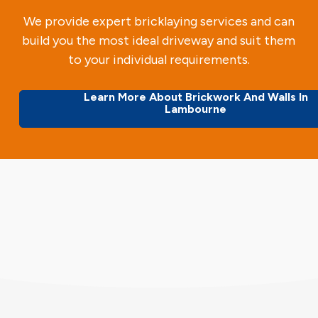
We provide expert bricklaying services and can
build you the most ideal driveway and suit them
to your individual requirements.
Learn More About Brickwork And Walls In
Lambourne