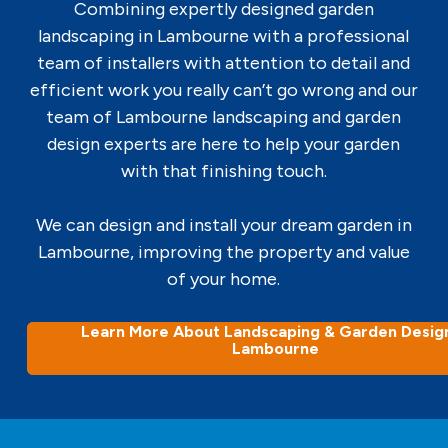
Combining expertly designed garden
landscaping in Lambourne with a professional
team of installers with attention to detail and
efficient work you really can’t go wrong and our
team of Lambourne landscaping and garden
design experts are here to help your garden
with that finishing touch.
We can design and install your dream garden in
Lambourne, improving the property and value
of your home.
Learn More About Landscaping & Garden Design
Lambourne