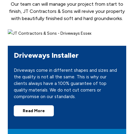
Our team can will manage your project from start to
finish, JT Contractors & Sons will revive your property
with beautifully finished soft and hard groundworks.
Driveways Installer
Driveways come in different shapes and sizes and
the quality is not all the same. This is why our
clients always have a 100% guarantee of top
quality materials. We do not cut corners or
compromise on our standards.
Read More