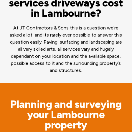
services driveways cost
in Lambourne?
At JT Contractors & Sons this is a question we’re
asked a lot, and its rarely ever possible to answer this
question easily. Paving, surfacing and landscaping are
all very skilled arts, all services vary and hugely
dependant on your location and the available space,
possible access to it and the surrounding property’s
and structures.
Planning and surveying
your Lambourne
property