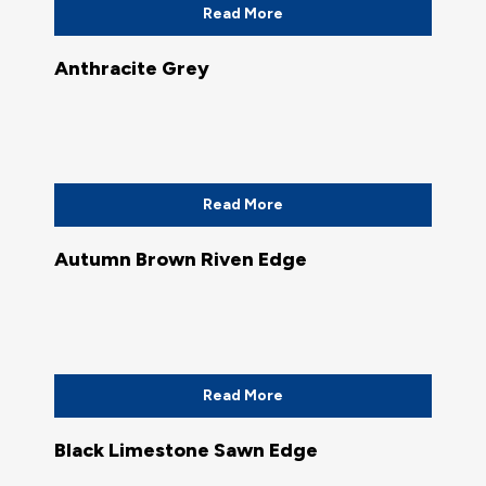
Read More
Anthracite Grey
Read More
Autumn Brown Riven Edge
Read More
Black Limestone Sawn Edge