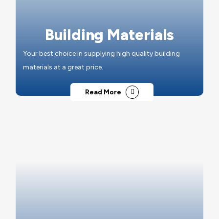
Building Materials
Your best choice in supplying high quality building
materials at a great price.
Read More