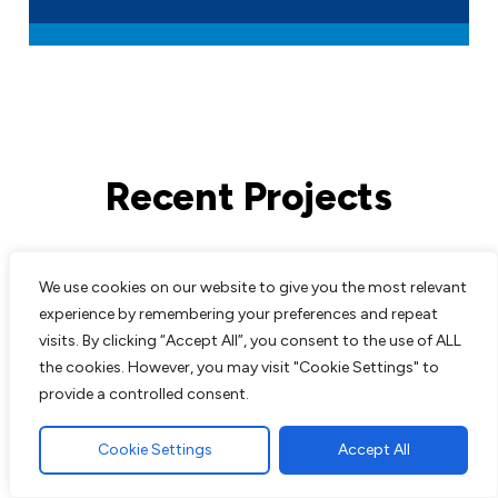
Recent Projects
All work comes guaranteed with no up
We use cookies on our website to give you the most relevant
front costs needed until completion of
experience by remembering your preferences and repeat
work to customers satisfaction. We are
visits. By clicking “Accept All”, you consent to the use of ALL
experts in all aspects of paving and
the cookies. However, you may visit "Cookie Settings" to
landscaping and pride ourselves on the
provide a controlled consent.
excellent reputation we have built up over
the years.
Cookie Settings
Accept All