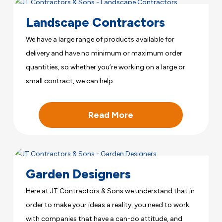
Landscape Contractors
We have a large range of products available for
delivery and have no minimum or maximum order
quantities, so whether you’re working on a large or
small contract, we can help.
Read More
Garden Designers
Here at JT Contractors & Sons we understand that in
order to make your ideas a reality, you need to work
with companies that have a can-do attitude, and