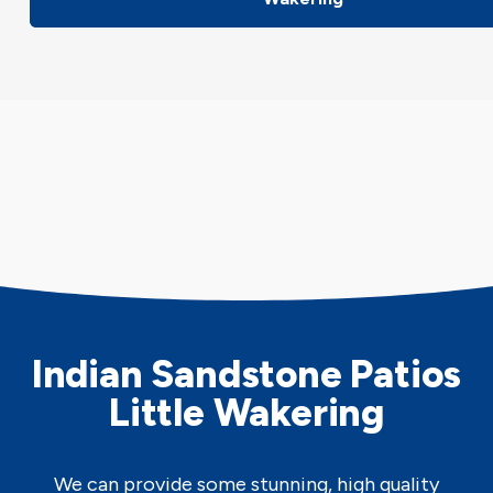
Indian Sandstone Patios
Little Wakering
We can provide some stunning, high quality