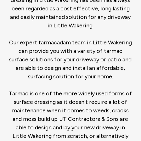
dressing in Little Wakering has been has always
been regarded as a cost effective, long lasting
and easily maintained solution for any driveway
in Little Wakering.
Our expert tarmacadam team in Little Wakering
can provide you with a variety of tarmac
surface solutions for your driveway or patio and
are able to design and install an affordable,
surfacing solution for your home.
Tarmac is one of the more widely used forms of
surface dressing as it doesn’t require a lot of
maintenance when it comes to weeds, cracks
and moss build up. JT Contractors & Sons are
able to design and lay your new driveway in
Little Wakering from scratch, or alternatively