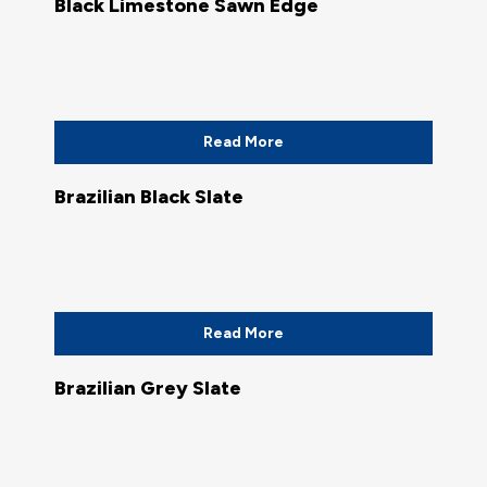
Black Limestone Sawn Edge
Read More
Brazilian Black Slate
Read More
Brazilian Grey Slate