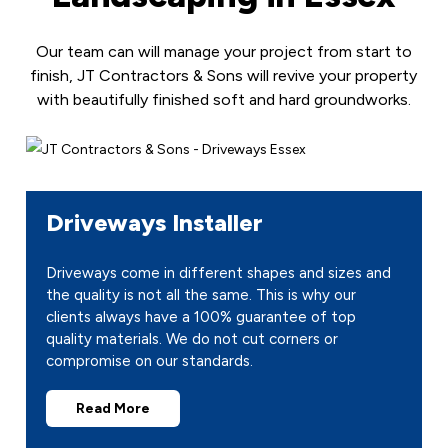
Our team can will manage your project from start to
finish, JT Contractors & Sons will revive your property
with beautifully finished soft and hard groundworks.
Driveways Installer
Driveways come in different shapes and sizes and
the quality is not all the same. This is why our
clients always have a 100% guarantee of top
quality materials. We do not cut corners or
compromise on our standards.
Read More