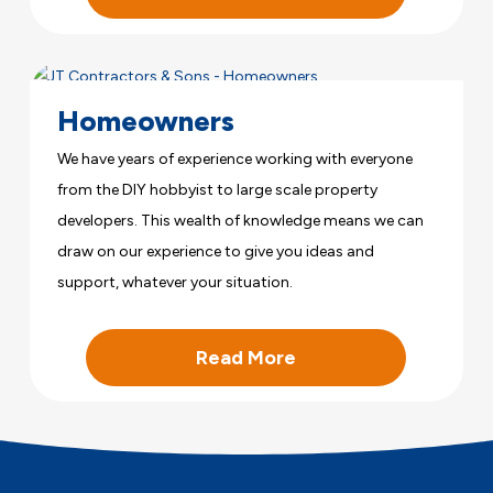
Homeowners
We have years of experience working with everyone
from the DIY hobbyist to large scale property
developers. This wealth of knowledge means we can
draw on our experience to give you ideas and
support, whatever your situation.
Read More