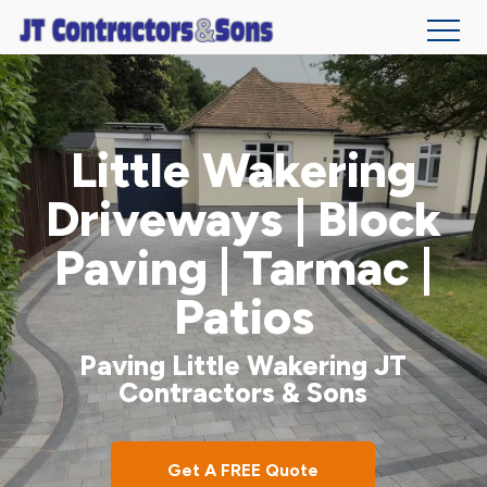
Skip
to
main
Little Wakering
content
Driveways | Block
Paving | Tarmac |
Patios
Paving Little Wakering JT
Contractors & Sons
Get A FREE Quote