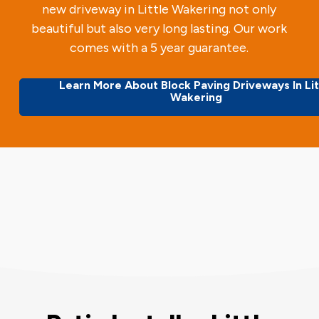
new driveway in Little Wakering not only
beautiful but also very long lasting. Our work
comes with a 5 year guarantee.
Learn More About Block Paving Driveways In Lit
Wakering