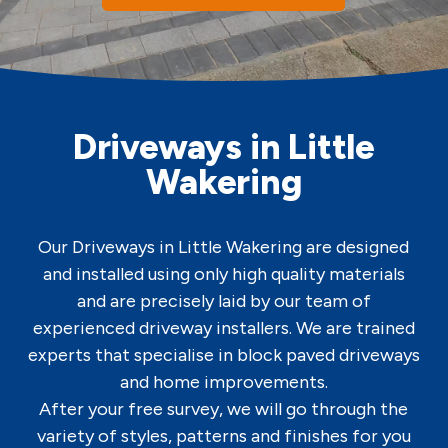
Driveways in Little
Wakering
Our Driveways in Little Wakering are designed
and installed using only high quality materials
and are precisely laid by our team of
experienced driveway installers. We are trained
experts that specialise in block paved driveways
and home improvements.
After your free survey, we will go through the
variety of styles, patterns and finishes for you