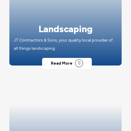
Landscaping
JT Contractors & Sons, your quality local provider of
all things landscaping.
Read More