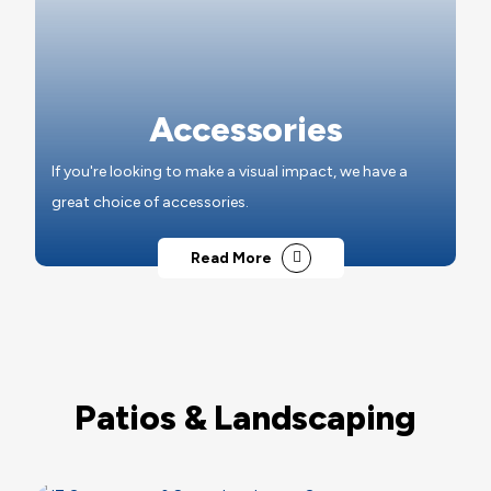
Accessories
If you're looking to make a visual impact, we have a
great choice of accessories.
Read More
Patios & Landscaping