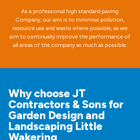
As a professional high standard paving
Company, our aim is to minimise pollution,
resource use and waste where possible, as we
aim to continually improve the performance of
all areas of the company as much as possible.
Why choose JT
Contractors & Sons for
Garden Design and
Landscaping Little
Wakering