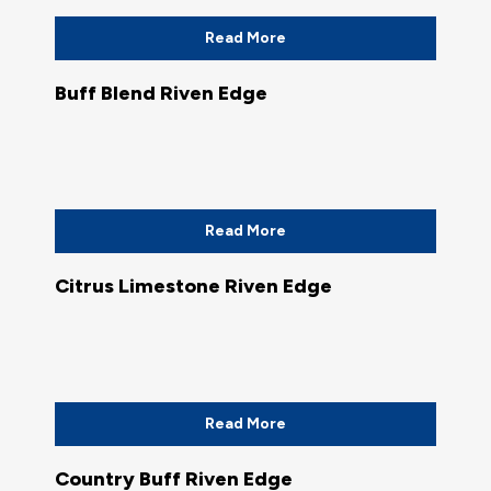
Read More
Buff Blend Riven Edge
Read More
Citrus Limestone Riven Edge
Read More
Country Buff Riven Edge