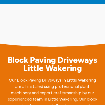
Block Paving Driveways
Little Wakering
Our Block Paving Driveways in Little Wakering
are all installed using professional plant
machinery and expert craftsmanship by our
experienced team in Little Wakering. Our block