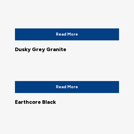
Read More
Dusky Grey Granite
Read More
Earthcore Black