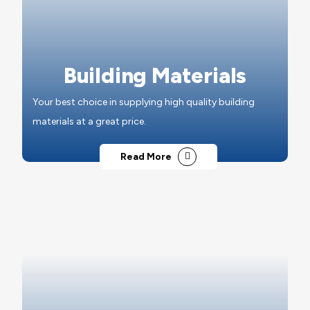
Building Materials
Your best choice in supplying high quality building
materials at a great price.
Read More