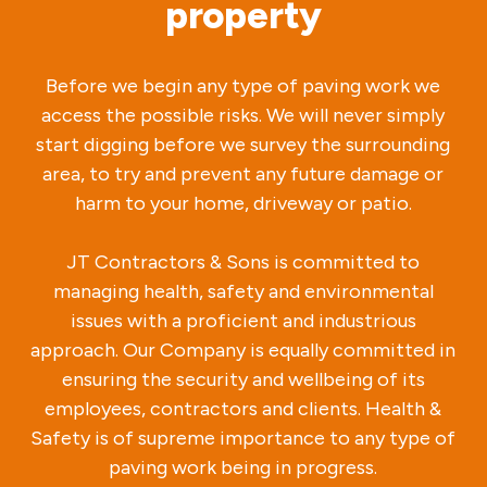
property
Before we begin any type of paving work we
access the possible risks. We will never simply
start digging before we survey the surrounding
area, to try and prevent any future damage or
harm to your home, driveway or patio.
JT Contractors & Sons is committed to
managing health, safety and environmental
issues with a proficient and industrious
approach. Our Company is equally committed in
ensuring the security and wellbeing of its
employees, contractors and clients. Health &
Safety is of supreme importance to any type of
paving work being in progress.