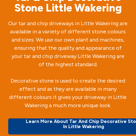
Stone Little Wakering
Our tar and chip driveways in Little Wakering are
available in a variety of different stone colours
and sizes. We use our own plant and machines,
ensuring that the quality and appearance of
your tar and chip driveway Little Wakering are
of the highest standard.
Decorative stone is used to create the desired
effect and as they are available in many
different colours it gives your driveway in Little
Wakering a much more unique look.
Learn More About Tar And Chip Decorative St
In Little Wakering