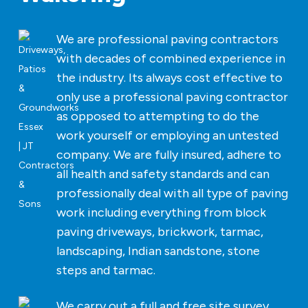
We are professional paving contractors
with decades of combined experience in
the industry. Its always cost effective to
only use a professional paving contractor
as opposed to attempting to do the
work yourself or employing an untested
company. We are fully insured, adhere to
all health and safety standards and can
professionally deal with all type of paving
work including everything from block
paving driveways, brickwork, tarmac,
landscaping, Indian sandstone, stone
steps and tarmac.
We carry out a full and free site survey,