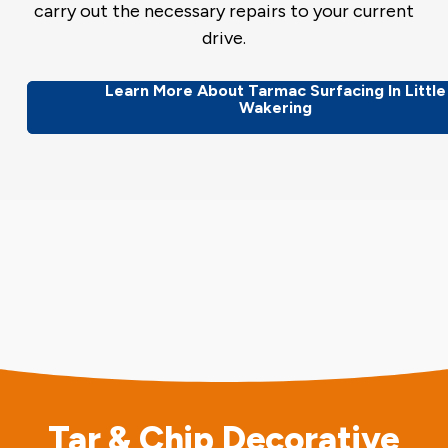
carry out the necessary repairs to your current
drive.
Learn More About Tarmac Surfacing In Little
Wakering
Tar & Chip Decorative