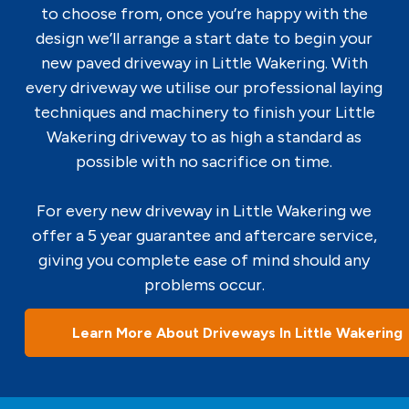
to choose from, once you’re happy with the
design we’ll arrange a start date to begin your
new paved driveway in Little Wakering. With
every driveway we utilise our professional laying
techniques and machinery to finish your Little
Wakering driveway to as high a standard as
possible with no sacrifice on time.
For every new driveway in Little Wakering we
offer a 5 year guarantee and aftercare service,
giving you complete ease of mind should any
problems occur.
Learn More About Driveways In Little Wakering