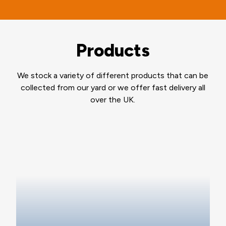
Products
We stock a variety of different products that can be
collected from our yard or we offer fast delivery all
over the UK.