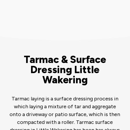
Tarmac & Surface
Dressing Little
Wakering
Tarmac laying is a surface dressing process in
which laying a mixture of tar and aggregate
onto a driveway or patio surface, which is then
compacted with a roller. Tarmac surface