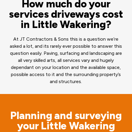
How much do your
services driveways cost
in Little Wakering?
At JT Contractors & Sons this is a question we’re
asked a lot, and its rarely ever possible to answer this
question easily. Paving, surfacing and landscaping are
all very skilled arts, all services vary and hugely
dependant on your location and the available space,
possible access to it and the surrounding property’s
and structures.
Planning and surveying
your Little Wakering