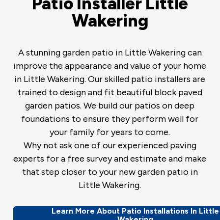
Patio Installer Little
Wakering
A stunning garden patio in Little Wakering can
improve the appearance and value of your home
in Little Wakering. Our skilled patio installers are
trained to design and fit beautiful block paved
garden patios. We build our patios on deep
foundations to ensure they perform well for
your family for years to come.
Why not ask one of our experienced paving
experts for a free survey and estimate and make
that step closer to your new garden patio in
Little Wakering.
Learn More About Patio Installations In Little
Wakering