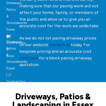
making sure that our paving work will not
affect your home, family, or members of
the public and allow us to give you an
accurate cost for the work we undertake.
As we do not list paving driveway prices
on our website
contact us
today. For
bespoke pricing and an accurate cost
click here
for a block paving driveway
quotation.
Driveways, Patios &
Landscaping in Essex