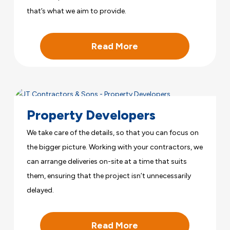
that’s what we aim to provide.
Read More
Property Developers
We take care of the details, so that you can focus on
the bigger picture. Working with your contractors, we
can arrange deliveries on-site at a time that suits
them, ensuring that the project isn’t unnecessarily
delayed.
Read More