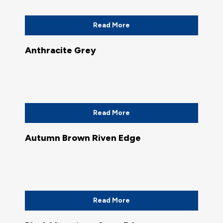
Read More
Anthracite Grey
Read More
Autumn Brown Riven Edge
Read More