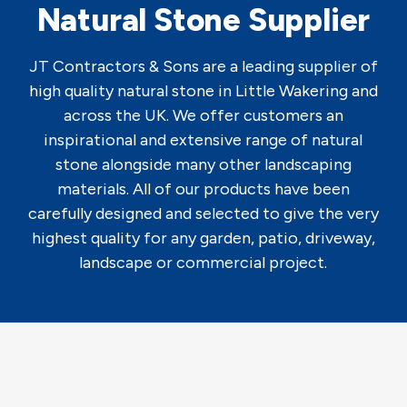
Natural Stone Supplier
JT Contractors & Sons are a leading supplier of
high quality natural stone in Little Wakering and
across the UK. We offer customers an
inspirational and extensive range of natural
stone alongside many other landscaping
materials. All of our products have been
carefully designed and selected to give the very
highest quality for any garden, patio, driveway,
landscape or commercial project.