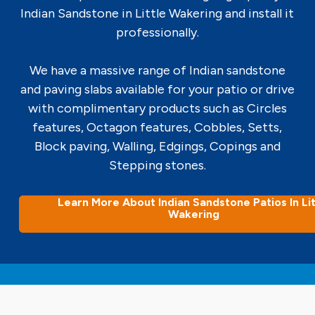
Indian Sandstone in Little Wakering and install it
professionally.
We have a massive range of Indian sandstone
and paving slabs available for your patio or drive
with complimentary products such as Circles
features, Octagon features, Cobbles, Setts,
Block paving, Walling, Edgings, Copings and
Stepping stones.
Learn More About Indian Sandstone Patios In Lit
Wakering