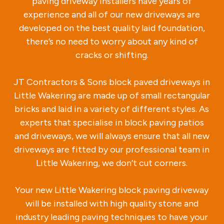
paving driveway installers have years of
experience and all of our new driveways are
developed on the best quality laid foundation,
there’s no need to worry about any kind of
cracks or shifting.
JT Contractors & Sons block paved driveways in
Little Wakering are made up of small rectangular
bricks and laid in a variety of different styles. As
experts that specialise in block paving patios
and driveways, we will always ensure that all new
driveways are fitted by our professional team in
Little Wakering, we don’t cut corners.
Your new Little Wakering block paving driveway
will be installed with high quality stone and
industry leading paving techniques to have your