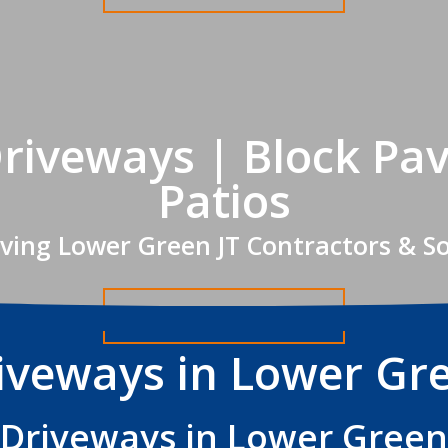
riveways | Block Pav
Patios
ving Lower Green JT Contractors & S
Get A FREE Quote
iveways in Lower Gr
Driveways in Lower Green