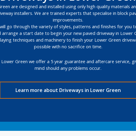
een are designed and installed using only high quality materials and
veway installers. We are trained experts that specialise in block 
improvements.
will go through the variety of styles, patterns and finishes for you
ll arrange a start date to begin your new paved driveway in Lower 
l laying techniques and machinery to finish your Lower Green drivew
possible with no sacrifice on time.
 Lower Green we offer a 5 year guarantee and aftercare service, g
mind should any problems occur.
Learn more about Driveways in Lower Green