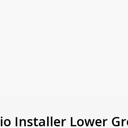
io Installer Lower G