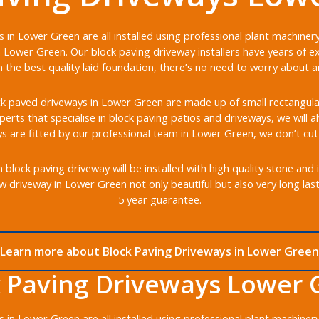
 in Lower Green are all installed using professional plant machine
 Lower Green. Our block paving driveway installers have years of ex
the best quality laid foundation, there’s no need to worry about any
k paved driveways in Lower Green are made up of small rectangular b
xperts that specialise in block paving patios and driveways, we will 
s are fitted by our professional team in Lower Green, we don’t cut
lock paving driveway will be installed with high quality stone and 
w driveway in Lower Green not only beautiful but also very long las
5 year guarantee.
Learn more about Block Paving Driveways in Lower Green
k Paving Driveways Lower 
 in Lower Green are all installed using professional plant machine