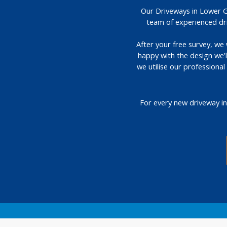
Our Driveways in Lower Gr
team of experienced dri
After your free survey, we 
happy with the design we’
we utilise our professiona
For every new driveway in