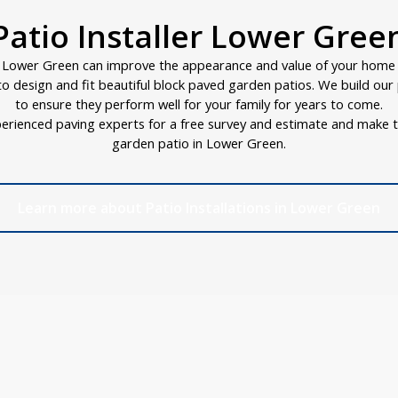
Patio Installer Lower Gree
n Lower Green can improve the appearance and value of your home i
d to design and fit beautiful block paved garden patios. We build ou
to ensure they perform well for your family for years to come.
erienced paving experts for a free survey and estimate and make t
garden patio in Lower Green.
Learn more about Patio Installations in Lower Green