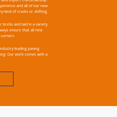
perience and all of our new
 kind of cracks or shifting.
ricks and laid in a variety
always ensure that all new
 corners.
industry leading paving
ting. Our work comes with a