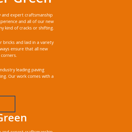
ry and expert craftsmanship
perience and all of our new
 kind of cracks or shifting.
ricks and laid in a variety
always ensure that all new
 corners.
industry leading paving
ting. Our work comes with a
Green
ry and expert craftsmanship