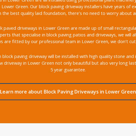
 Lower Green. Our block paving driveway installers have years of ex
the best quality laid foundation, there’s no need to worry about any
k paved driveways in Lower Green are made up of small rectangular b
xperts that specialise in block paving patios and driveways, we will 
s are fitted by our professional team in Lower Green, we don’t cut
lock paving driveway will be installed with high quality stone and 
w driveway in Lower Green not only beautiful but also very long las
5 year guarantee.
Learn more about Block Paving Driveways in Lower Green