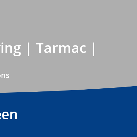
ing | Tarmac |
ons
een