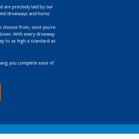
 are precisely laid by our
paved driveways and home
 to choose from, once you’re
Green. With every driveway
ay to as high a standard as
iving you complete ease of