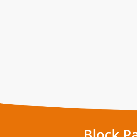
Block P