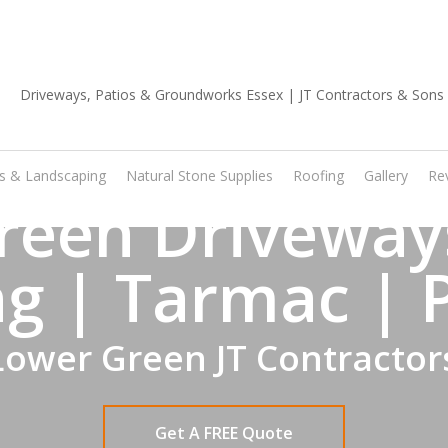
01702 668 903
os & Landscaping
Natural Stone Supplies
Roofing
Gallery
Re
reen Driveways
g | Tarmac | 
Lower Green JT Contractor
Get A FREE Quote