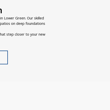
n
n Lower Green. Our skilled
r patios on deep foundations
hat step closer to your new