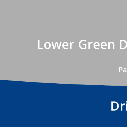
Lower Green D
Pa
Dr