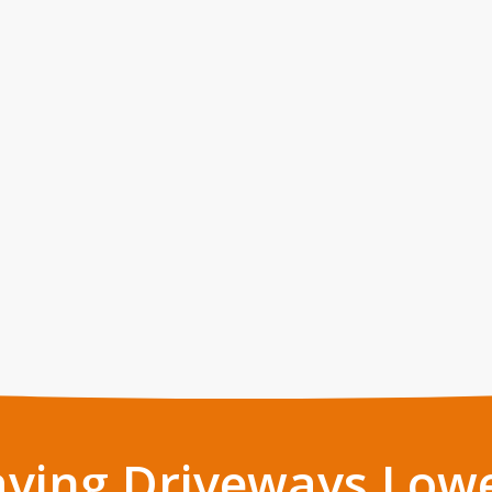
aving Driveways Low