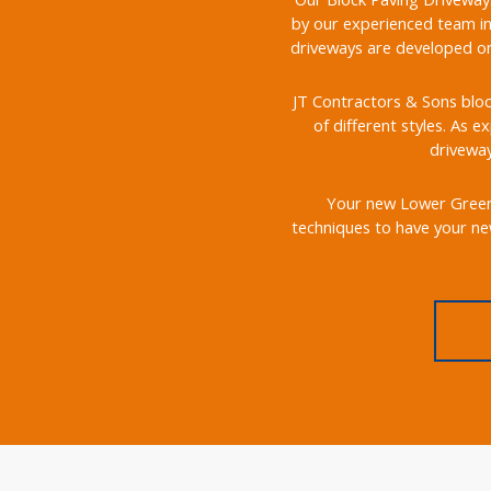
by our experienced team in
driveways are developed on 
JT Contractors & Sons bloc
of different styles. As e
driveway
Your new Lower Green b
techniques to have your ne