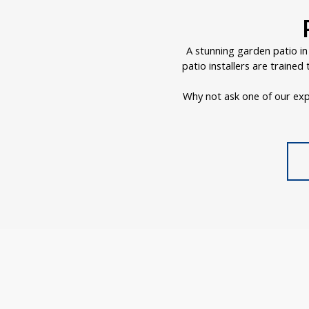
A stunning garden patio i
patio installers are traine
Why not ask one of our exp