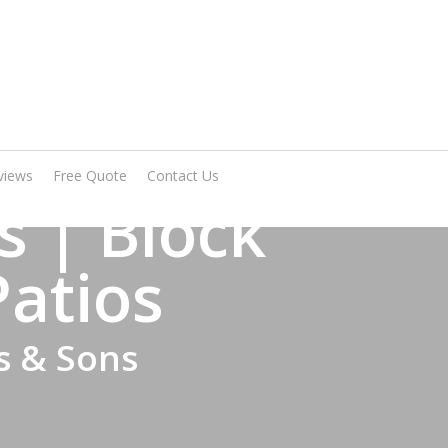
Arrange A Visit
views
Free Quote
Contact Us
 | Block
Patios
s & Sons