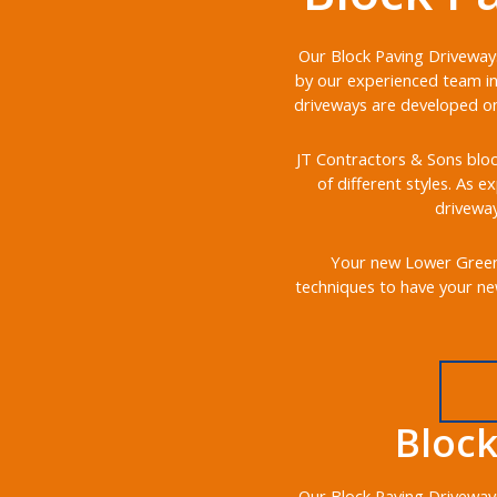
Our Block Paving Driveways
by our experienced team in
driveways are developed on 
JT Contractors & Sons bloc
of different styles. As e
driveway
Your new Lower Green b
techniques to have your ne
Bloc
Our Block Paving Driveways