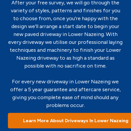
After your free survey, we will go through the
variety of styles, patterns and finishes for you
to choose from, once you’re happy with the
design we’ll arrange a start date to begin your
new paved driveway in Lower Nazeing. With
every driveway we utilise our professional laying
techniques and machinery to finish your Lower
Nazeing driveway to as high a standard as
possible with no sacrifice on time.
For every new driveway in Lower Nazeing we
offer a 5 year guarantee and aftercare service,
giving you complete ease of mind should any
problems occur.
Learn More About Driveways In Lower Nazeing