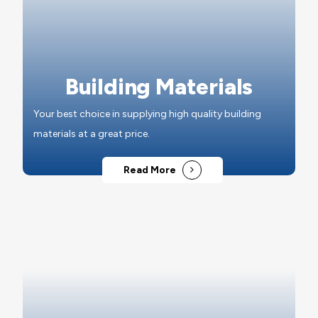
Building Materials
Your best choice in supplying high quality building
materials at a great price.
Read More