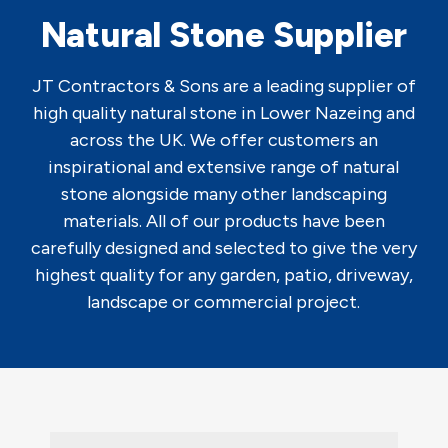
Natural Stone Supplier
JT Contractors & Sons are a leading supplier of
high quality natural stone in Lower Nazeing and
across the UK. We offer customers an
inspirational and extensive range of natural
stone alongside many other landscaping
materials. All of our products have been
carefully designed and selected to give the very
highest quality for any garden, patio, driveway,
landscape or commercial project.