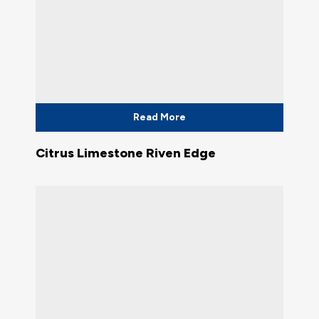
Read More
Citrus Limestone Riven Edge