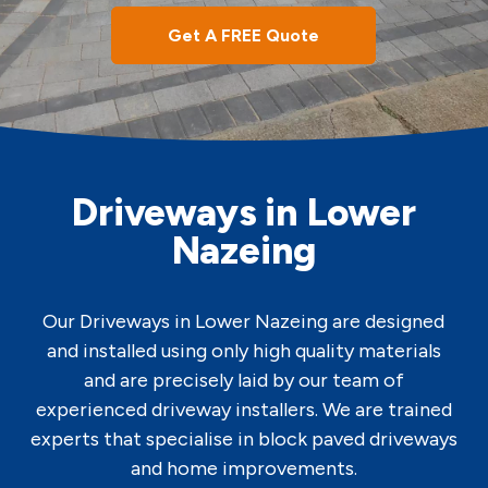
Get A FREE Quote
Driveways in Lower
Nazeing
Our Driveways in Lower Nazeing are designed
and installed using only high quality materials
and are precisely laid by our team of
experienced driveway installers. We are trained
experts that specialise in block paved driveways
and home improvements.