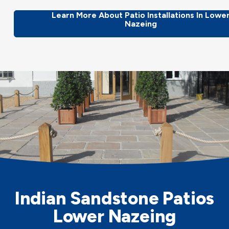
Learn More About Patio Installations In Lowe
Nazeing
Indian Sandstone Patios
Lower Nazeing