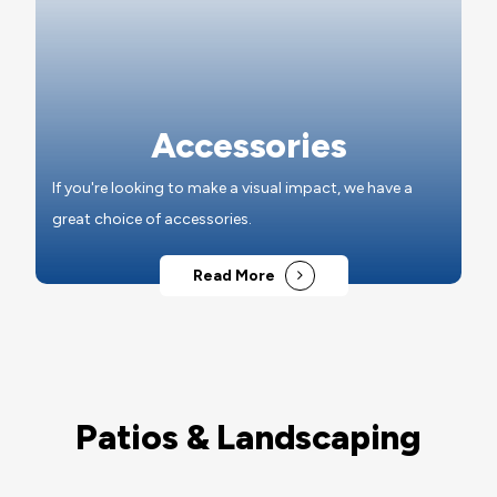
Accessories
If you're looking to make a visual impact, we have a
great choice of accessories.
Read More
Patios & Landscaping