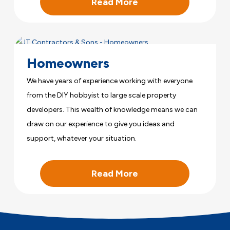
Read More
Homeowners
We have years of experience working with everyone
from the DIY hobbyist to large scale property
developers. This wealth of knowledge means we can
draw on our experience to give you ideas and
support, whatever your situation.
Read More