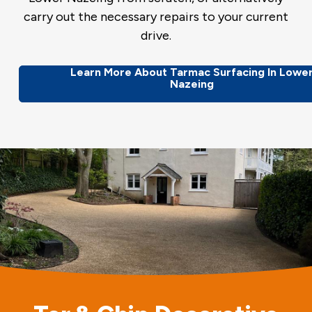
carry out the necessary repairs to your current
drive.
Learn More About Tarmac Surfacing In Lowe
Nazeing