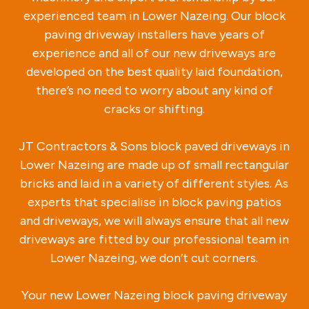
experienced team in Lower Nazeing. Our block
paving driveway installers have years of
experience and all of our new driveways are
developed on the best quality laid foundation,
there’s no need to worry about any kind of
cracks or shifting.
JT Contractors & Sons block paved driveways in
Lower Nazeing are made up of small rectangular
bricks and laid in a variety of different styles. As
experts that specialise in block paving patios
and driveways, we will always ensure that all new
driveways are fitted by our professional team in
Lower Nazeing, we don’t cut corners.
Your new Lower Nazeing block paving driveway