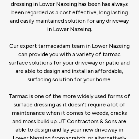
dressing in Lower Nazeing has been has always
been regarded as a cost effective, long lasting
and easily maintained solution for any driveway
in Lower Nazeing.
Our expert tarmacadam team in Lower Nazeing
can provide you with a variety of tarmac
surface solutions for your driveway or patio and
are able to design and install an affordable,
surfacing solution for your home.
Tarmac is one of the more widely used forms of
surface dressing as it doesn’t require a lot of
maintenance when it comes to weeds, cracks
and moss build up. JT Contractors & Sons are
able to design and lay your new driveway in
Lower Nazeing from scratch, or alternatively