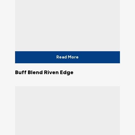
Read More
Buff Blend Riven Edge