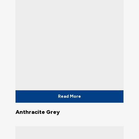
Read More
Anthracite Grey