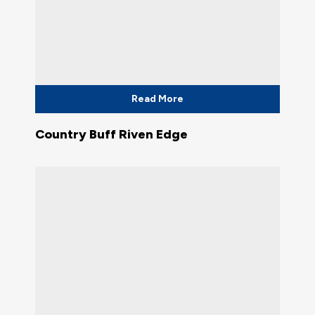
Read More
Country Buff Riven Edge