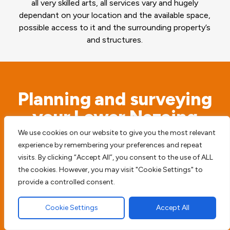
all very skilled arts, all services vary and hugely
dependant on your location and the available space,
possible access to it and the surrounding property’s
and structures.
Planning and surveying
your Lower Nazeing
property
We use cookies on our website to give you the most relevant
experience by remembering your preferences and repeat
visits. By clicking “Accept All”, you consent to the use of ALL
Before we begin any type of paving work we
the cookies. However, you may visit "Cookie Settings" to
access the possible risks. We will never simply
provide a controlled consent.
start digging before we survey the surrounding
Cookie Settings
Accept All
area, to try and prevent any future damage or
harm to your home, driveway or patio.