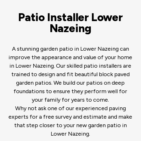
Patio Installer Lower
Nazeing
A stunning garden patio in Lower Nazeing can
improve the appearance and value of your home
in Lower Nazeing. Our skilled patio installers are
trained to design and fit beautiful block paved
garden patios. We build our patios on deep
foundations to ensure they perform well for
your family for years to come.
Why not ask one of our experienced paving
experts for a free survey and estimate and make
that step closer to your new garden patio in
Lower Nazeing.