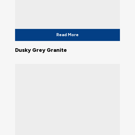
Read More
Dusky Grey Granite