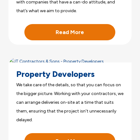
with companies that have a can-do attitude, and
that’s what we aim to provide.
Read More
Property Developers
We take care of the details, so that you can focus on
the bigger picture. Working with your contractors, we
can arrange deliveries on-site at a time that suits
them, ensuring that the project isn’t unnecessarily
delayed.