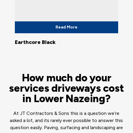
Read More
Earthcore Black
How much do your
services driveways cost
in Lower Nazeing?
At JT Contractors & Sons this is a question we’re
asked a lot, and its rarely ever possible to answer this
question easily. Paving, surfacing and landscaping are