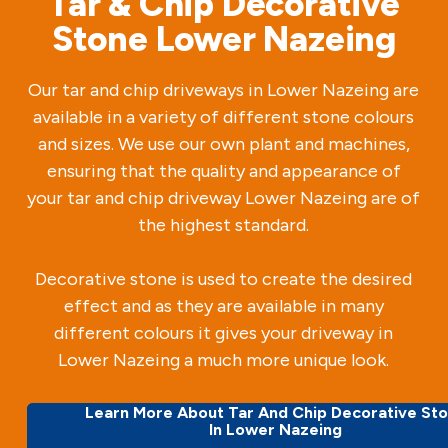
Tar & Chip Decorative
Stone Lower Nazeing
Our tar and chip driveways in Lower Nazeing are
available in a variety of different stone colours
and sizes. We use our own plant and machines,
ensuring that the quality and appearance of
your tar and chip driveway Lower Nazeing are of
the highest standard.
Decorative stone is used to create the desired
effect and as they are available in many
different colours it gives your driveway in
Lower Nazeing a much more unique look.
Learn More About Tar And Chip Decorative St
In Lower Nazeing