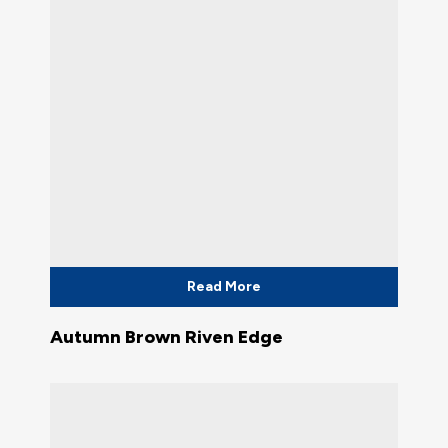
Read More
Autumn Brown Riven Edge