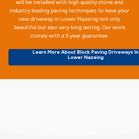
will be installed with high quality stone and
industry leading paving techniques to have your
new driveway in Lower Nazeing not only
beautiful but also very long lasting. Our work
comes with a 5 year guarantee.
Learn More About Block Paving Driveways In
Lower Nazeing