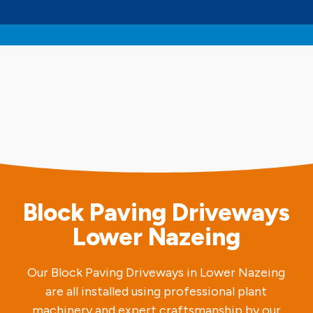
Block Paving Driveways
Lower Nazeing
Our Block Paving Driveways in Lower Nazeing
are all installed using professional plant
machinery and expert craftsmanship by our