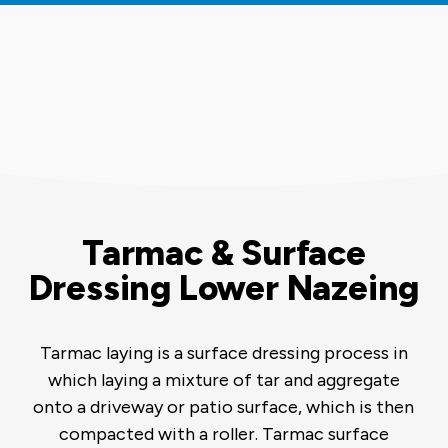
Tarmac & Surface
Dressing Lower Nazeing
Tarmac laying is a surface dressing process in
which laying a mixture of tar and aggregate
onto a driveway or patio surface, which is then
compacted with a roller. Tarmac surface