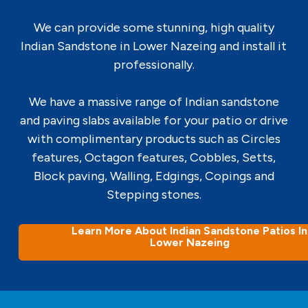
We can provide some stunning, high quality
Indian Sandstone in Lower Nazeing and install it
professionally.
We have a massive range of Indian sandstone
and paving slabs available for your patio or drive
with complimentary products such as Circles
features, Octagon features, Cobbles, Setts,
Block paving, Walling, Edgings, Copings and
Stepping stones.
Learn More About Indian Sandstone Patios In
Lower Nazeing