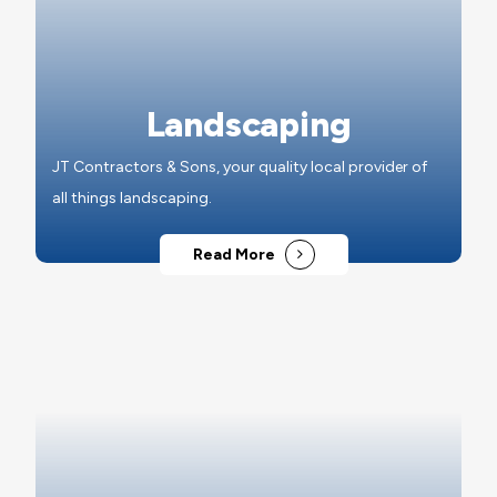
Landscaping
JT Contractors & Sons, your quality local provider of
all things landscaping.
Read More