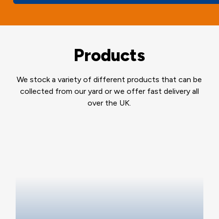
Products
We stock a variety of different products that can be
collected from our yard or we offer fast delivery all
over the UK.