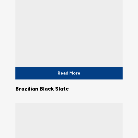
Read More
Brazilian Black Slate