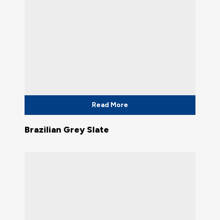
Read More
Brazilian Grey Slate