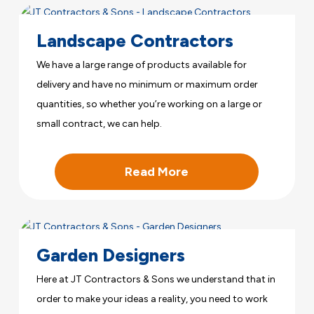
Landscape Contractors
We have a large range of products available for
delivery and have no minimum or maximum order
quantities, so whether you’re working on a large or
small contract, we can help.
Read More
Garden Designers
Here at JT Contractors & Sons we understand that in
order to make your ideas a reality, you need to work