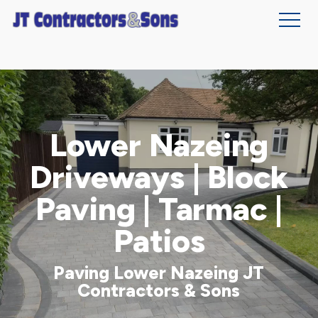
Skip
to
main
content
Lower Nazeing
Driveways | Block
Paving | Tarmac |
Patios
Paving Lower Nazeing JT
Contractors & Sons