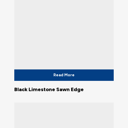
Read More
Black Limestone Sawn Edge