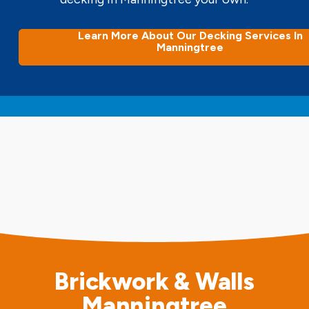
Learn More About Our Decking Services In
Manningtree
Brickwork & Walls
Manningtree