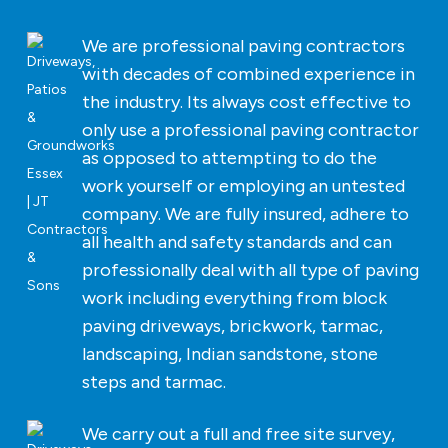
We are professional paving contractors
with decades of combined experience in
the industry. Its always cost effective to
only use a professional paving contractor
as opposed to attempting to do the
work yourself or employing an untested
company. We are fully insured, adhere to
all health and safety standards and can
professionally deal with all type of paving
work including everything from block
paving driveways, brickwork, tarmac,
landscaping, Indian sandstone, stone
steps and tarmac.
We carry out a full and free site survey,