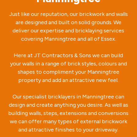
Just like our reputation, our brickwork and walls
are designed and built on solid grounds. We
deliver our expertise and bricklaying services
covering Manningtree and all of Essex.
Here at JT Contractors & Sons we can build
your walls in a range of brick styles, colours and
shapes to compliment your Manningtree
property and add an attractive new feel.
Our specialist bricklayers in Manningtree can
design and create anything you desire. As well as
building walls, steps, extensions and conversions
we can offer many types of external brickwork
and attractive finishes to your driveway.