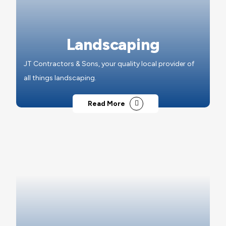
Landscaping
JT Contractors & Sons, your quality local provider of
all things landscaping.
Read More