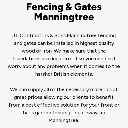
Fencing & Gates
Manningtree
JT Contractors & Sons Manningtree fencing
and gates can be installed in highest quality
wood or iron. We make sure that the
foundations are dug correct so you need not
worry about any problems when it comes to the
harsher British elements.
We can supply all of the necessary materials at
great prices allowing our clients to benefit
from a cost effective solution for your front or
back garden fencing or gateways in
Manningtree.