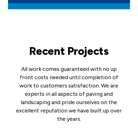
Recent Projects
All work comes guaranteed with no up
front costs needed until completion of
work to customers satisfaction. We are
experts in all aspects of paving and
landscaping and pride ourselves on the
excellent reputation we have built up over
the years.