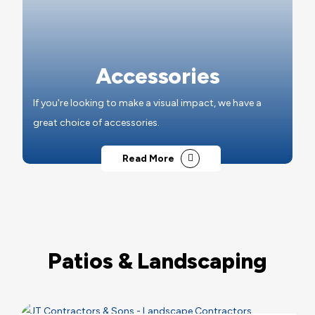
Accessories
If you're looking to make a visual impact, we have a
great choice of accessories.
Read More
Patios & Landscaping