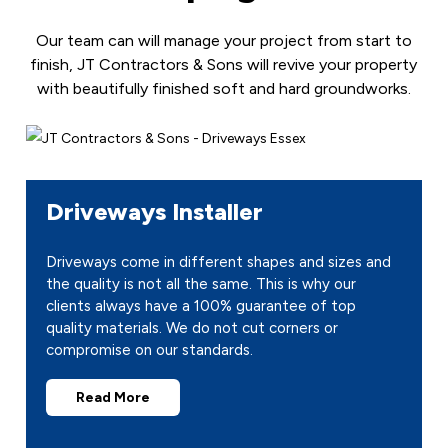
Our team can will manage your project from start to
finish, JT Contractors & Sons will revive your property
with beautifully finished soft and hard groundworks.
Driveways Installer
Driveways come in different shapes and sizes and
the quality is not all the same. This is why our
clients always have a 100% guarantee of top
quality materials. We do not cut corners or
compromise on our standards.
Read More