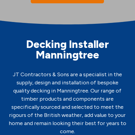
Decking Installer
Manningtree
JT Contractors & Sons are a specialist in the
supply, design and installation of bespoke
quality decking in Manningtree. Our range of
timber products and components are
specifically sourced and selected to meet the
rigours of the British weather, add value to your
home and remain looking their best for years to
come.