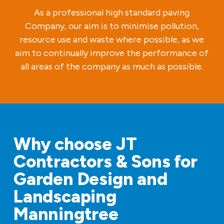
As a professional high standard paving
Company, our aim is to minimise pollution,
resource use and waste where possible, as we
aim to continually improve the performance of
all areas of the company as much as possible.
Why choose JT
Contractors & Sons for
Garden Design and
Landscaping
Manningtree