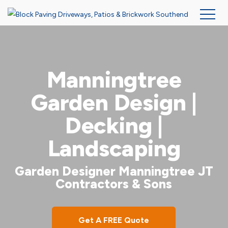
Skip
to
main
Manningtree
content
Garden Design |
Decking |
Landscaping
Garden Designer Manningtree JT
Contractors & Sons
Get A FREE Quote