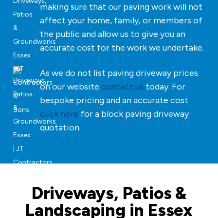
making sure that our paving work will not
affect your home, family, or members of
the public and allow us to give you an
accurate cost for the work we undertake.
As we do not list paving driveway prices
on our website
contact us
today. For
bespoke pricing and an accurate cost
click here
for a block paving driveway
quotation.
Driveways, Patios &
Landscaping in Essex