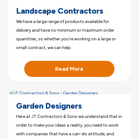
Landscape Contractors
We have a large range of products available for
delivery and have no minimum or maximum order
quantities, so whether you’re working on a large or
small contract, we can help.
Read More
Garden Designers
Here at JT Contractors & Sons we understand that in
order to make your ideas a reality, you need to work
with companies that have a can-do attitude, and