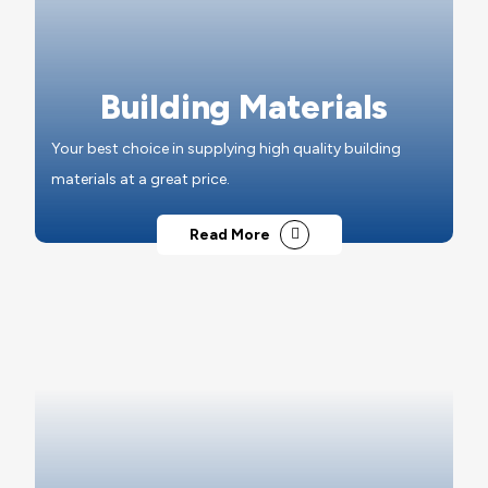
Building Materials
Your best choice in supplying high quality building
materials at a great price.
Read More