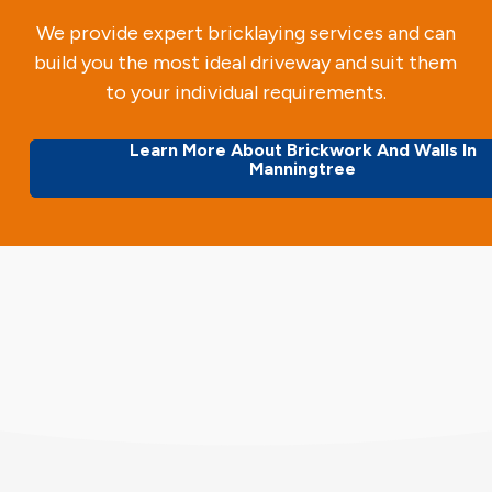
We provide expert bricklaying services and can
build you the most ideal driveway and suit them
to your individual requirements.
Learn More About Brickwork And Walls In
Manningtree