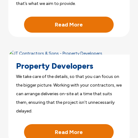
that’s what we aim to provide.
Read More
Property Developers
We take care of the details, so that you can focus on
the bigger picture. Working with your contractors, we
can arrange deliveries on-site at a time that suits
them, ensuring that the project isn’t unnecessarily
delayed.
Read More