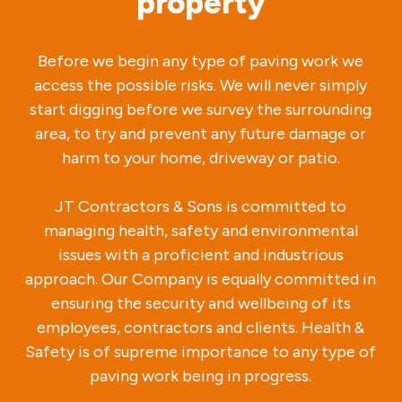
property
Before we begin any type of paving work we
access the possible risks. We will never simply
start digging before we survey the surrounding
area, to try and prevent any future damage or
harm to your home, driveway or patio.
JT Contractors & Sons is committed to
managing health, safety and environmental
issues with a proficient and industrious
approach. Our Company is equally committed in
ensuring the security and wellbeing of its
employees, contractors and clients. Health &
Safety is of supreme importance to any type of
paving work being in progress.