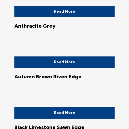
Read More
Anthracite Grey
Read More
Autumn Brown Riven Edge
Read More
Black Limestone Sawn Edge