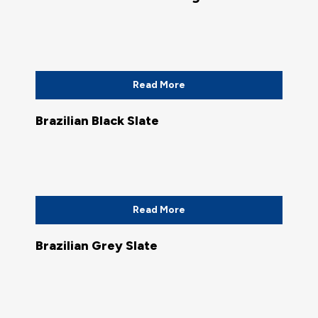
Read More
Brazilian Black Slate
Read More
Brazilian Grey Slate