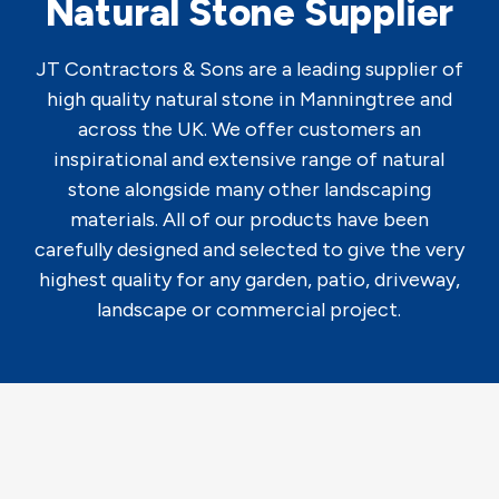
Natural Stone Supplier
JT Contractors & Sons are a leading supplier of
high quality natural stone in Manningtree and
across the UK. We offer customers an
inspirational and extensive range of natural
stone alongside many other landscaping
materials. All of our products have been
carefully designed and selected to give the very
highest quality for any garden, patio, driveway,
landscape or commercial project.