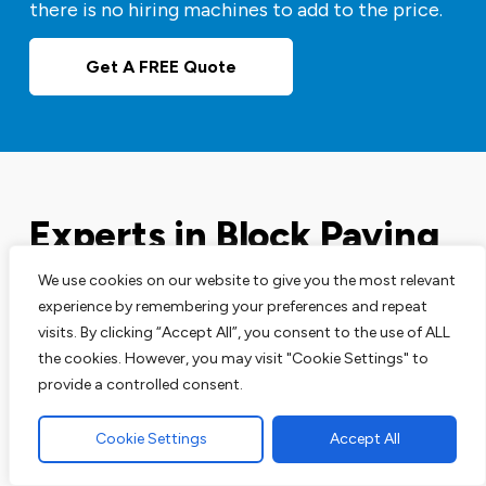
there is no hiring machines to add to the price.
Get A FREE Quote
Experts in Block Paving
Driveways
We use cookies on our website to give you the most relevant
experience by remembering your preferences and repeat
visits. By clicking “Accept All”, you consent to the use of ALL
Our block paving services are perfect for your
the cookies. However, you may visit "Cookie Settings" to
driveways, patios and pathways. We are leading
provide a controlled consent.
experts in this area and have the track record to
prove that.
Cookie Settings
Accept All