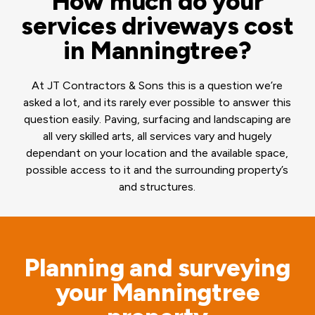
How much do your
services driveways cost
in Manningtree?
At JT Contractors & Sons this is a question we’re
asked a lot, and its rarely ever possible to answer this
question easily. Paving, surfacing and landscaping are
all very skilled arts, all services vary and hugely
dependant on your location and the available space,
possible access to it and the surrounding property’s
and structures.
Planning and surveying
your Manningtree