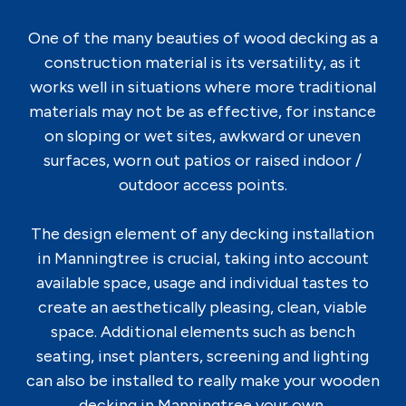
One of the many beauties of wood decking as a
construction material is its versatility, as it
works well in situations where more traditional
materials may not be as effective, for instance
on sloping or wet sites, awkward or uneven
surfaces, worn out patios or raised indoor /
outdoor access points.
The design element of any decking installation
in Manningtree is crucial, taking into account
available space, usage and individual tastes to
create an aesthetically pleasing, clean, viable
space. Additional elements such as bench
seating, inset planters, screening and lighting
can also be installed to really make your wooden
decking in Manningtree your own.