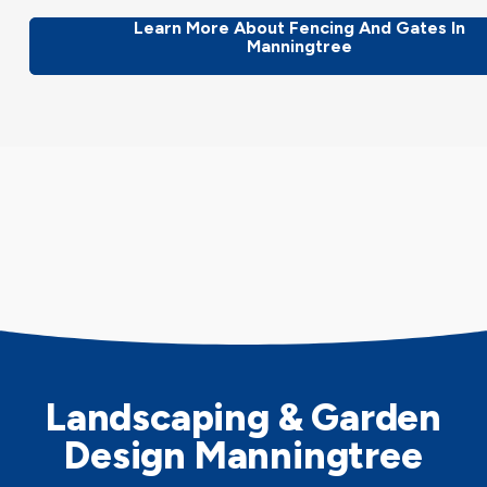
Learn More About Fencing And Gates In
Manningtree
Landscaping & Garden
Design Manningtree