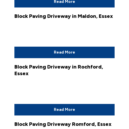
Read More
Block Paving Driveway in Maldon, Essex
Read More
Block Paving Driveway in Rochford,
Essex
Read More
Block Paving Driveway Romford, Essex