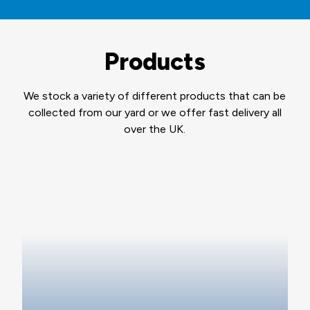
Products
We stock a variety of different products that can be
collected from our yard or we offer fast delivery all
over the UK.