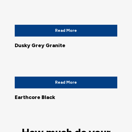
Read More
Dusky Grey Granite
Read More
Earthcore Black