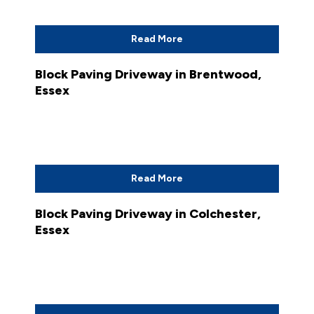
Read More
Block Paving Driveway in Brentwood,
Essex
Read More
Block Paving Driveway in Colchester,
Essex