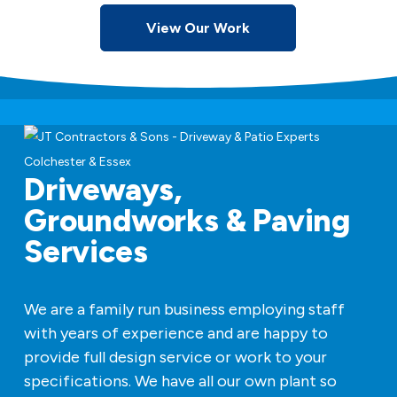
View Our Work
Driveways,
Groundworks & Paving
Services
We are a family run business employing staff
with years of experience and are happy to
provide full design service or work to your
specifications. We have all our own plant so