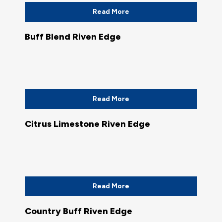
Read More
Buff Blend Riven Edge
Read More
Citrus Limestone Riven Edge
Read More
Country Buff Riven Edge