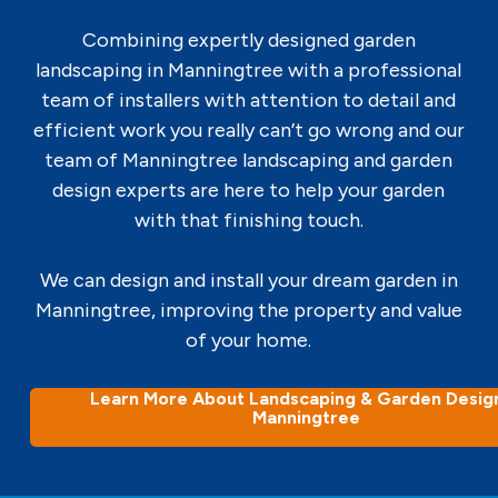
Combining expertly designed garden
landscaping in Manningtree with a professional
team of installers with attention to detail and
efficient work you really can’t go wrong and our
team of Manningtree landscaping and garden
design experts are here to help your garden
with that finishing touch.
We can design and install your dream garden in
Manningtree, improving the property and value
of your home.
Learn More About Landscaping & Garden Design
Manningtree