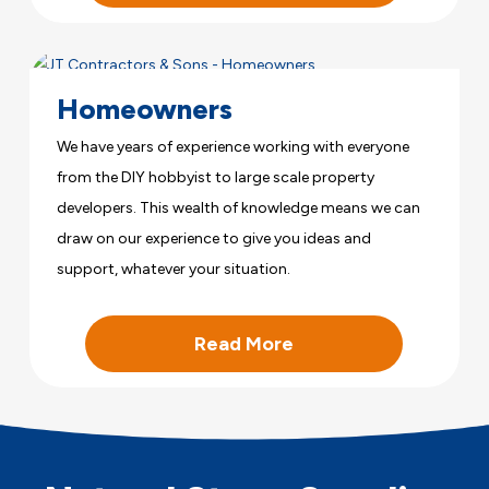
Homeowners
We have years of experience working with everyone
from the DIY hobbyist to large scale property
developers. This wealth of knowledge means we can
draw on our experience to give you ideas and
support, whatever your situation.
Read More