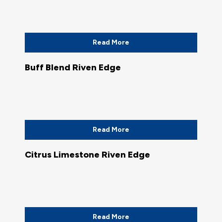
Read More
Buff Blend Riven Edge
Read More
Citrus Limestone Riven Edge
Read More