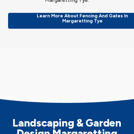
Margaretting Tye.
Learn More About Fencing And Gates In
Margaretting Tye
Landscaping & Garden
Design Margaretting