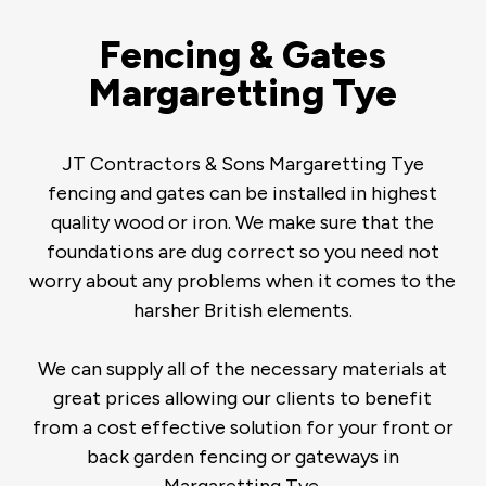
Fencing & Gates
Margaretting Tye
JT Contractors & Sons Margaretting Tye
fencing and gates can be installed in highest
quality wood or iron. We make sure that the
foundations are dug correct so you need not
worry about any problems when it comes to the
harsher British elements.
We can supply all of the necessary materials at
great prices allowing our clients to benefit
from a cost effective solution for your front or
back garden fencing or gateways in