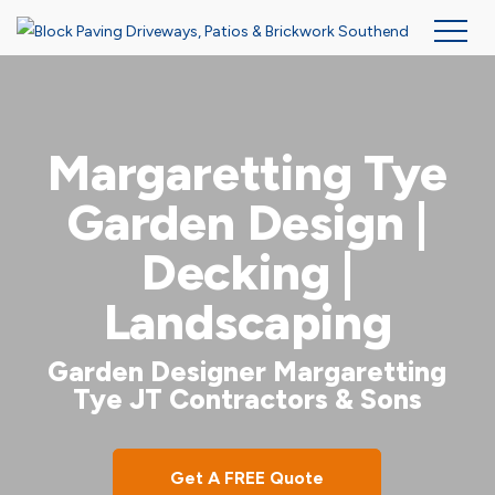
Skip
to
main
Margaretting Tye
content
Garden Design |
Decking |
Landscaping
Garden Designer Margaretting
Tye JT Contractors & Sons
Get A FREE Quote