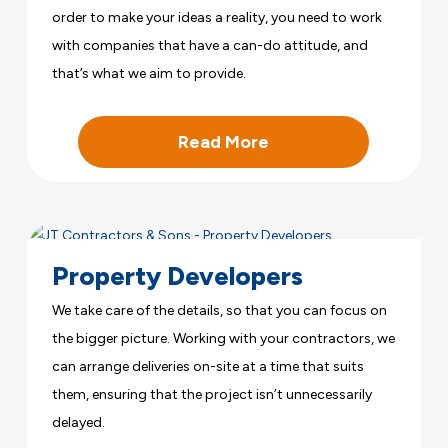
order to make your ideas a reality, you need to work
with companies that have a can-do attitude, and
that’s what we aim to provide.
Read More
Property Developers
We take care of the details, so that you can focus on
the bigger picture. Working with your contractors, we
can arrange deliveries on-site at a time that suits
them, ensuring that the project isn’t unnecessarily
delayed.