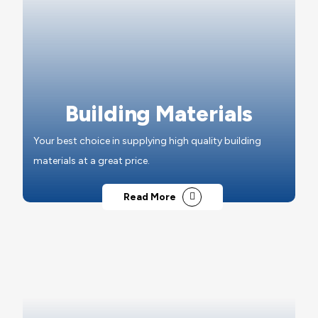
Building Materials
Your best choice in supplying high quality building
materials at a great price.
Read More