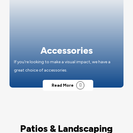
Accessories
If you're looking to make a visual impact, we have a
great choice of accessories.
Read More
Patios & Landscaping