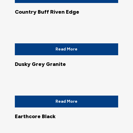
Country Buff Riven Edge
Read More
Dusky Grey Granite
Read More
Earthcore Black