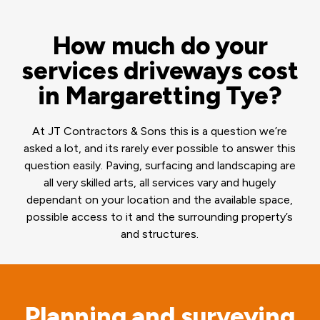
How much do your
services driveways cost
in Margaretting Tye?
At JT Contractors & Sons this is a question we’re
asked a lot, and its rarely ever possible to answer this
question easily. Paving, surfacing and landscaping are
all very skilled arts, all services vary and hugely
dependant on your location and the available space,
possible access to it and the surrounding property’s
and structures.
Planning and surveying