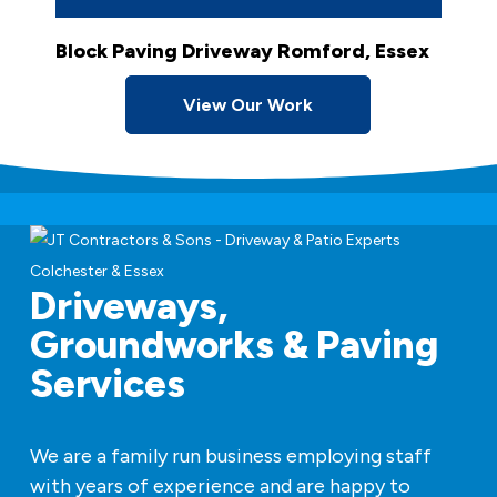
Block Paving Driveway Romford, Essex
View Our Work
Driveways,
Groundworks & Paving
Services
We are a family run business employing staff
with years of experience and are happy to