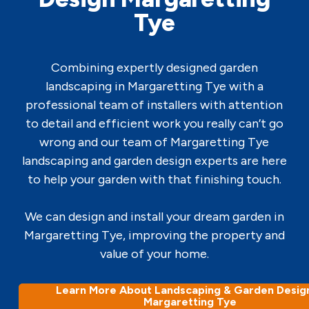
Tye
Combining expertly designed garden
landscaping in Margaretting Tye with a
professional team of installers with attention
to detail and efficient work you really can’t go
wrong and our team of Margaretting Tye
landscaping and garden design experts are here
to help your garden with that finishing touch.
We can design and install your dream garden in
Margaretting Tye, improving the property and
value of your home.
Learn More About Landscaping & Garden Design
Margaretting Tye