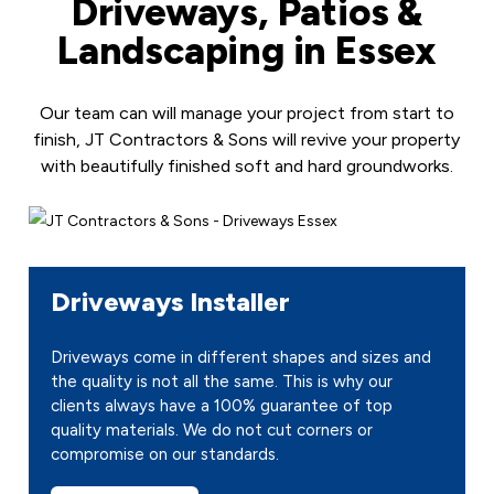
Driveways, Patios &
Landscaping in Essex
Our team can will manage your project from start to
finish, JT Contractors & Sons will revive your property
with beautifully finished soft and hard groundworks.
Driveways Installer
Driveways come in different shapes and sizes and
the quality is not all the same. This is why our
clients always have a 100% guarantee of top
quality materials. We do not cut corners or
compromise on our standards.