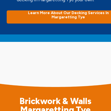
Learn More About Our Decking Services In
Margaretting Tye
Brickwork & Walls
Margaretting Tye