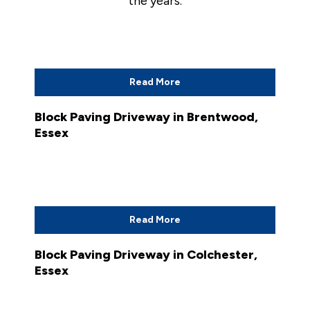
the years.
Read More
Block Paving Driveway in Brentwood,
Essex
Read More
Block Paving Driveway in Colchester,
Essex