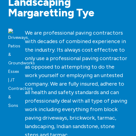
Landscaping
Margaretting Tye
We are professional paving contractors
with decades of combined experience in
the industry. Its always cost effective to
only use a professional paving contractor
as opposed to attempting to do the
work yourself or employing an untested
company. We are fully insured, adhere to
all health and safety standards and can
professionally deal with all type of paving
work including everything from block
paving driveways, brickwork, tarmac,
landscaping, Indian sandstone, stone
steps and tarmac.