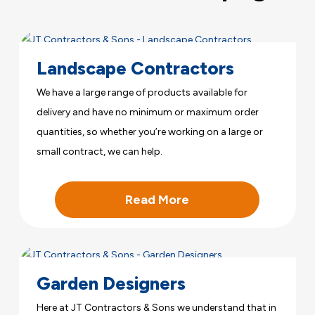
Landscape Contractors
We have a large range of products available for
delivery and have no minimum or maximum order
quantities, so whether you’re working on a large or
small contract, we can help.
Read More
Garden Designers
Here at JT Contractors & Sons we understand that in