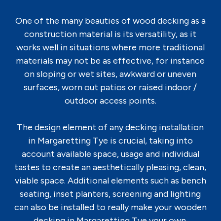
One of the many beauties of wood decking as a
construction material is its versatility, as it
works well in situations where more traditional
materials may not be as effective, for instance
on sloping or wet sites, awkward or uneven
surfaces, worn out patios or raised indoor /
outdoor access points.
The design element of any decking installation
in Margaretting Tye is crucial, taking into
account available space, usage and individual
tastes to create an aesthetically pleasing, clean,
viable space. Additional elements such as bench
seating, inset planters, screening and lighting
can also be installed to really make your wooden
decking in Margaretting Tye your own.