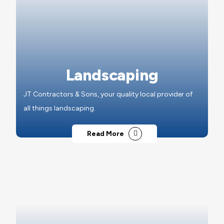
Landscaping
JT Contractors & Sons, your quality local provider of
all things landscaping.
Read More