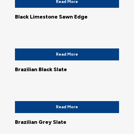
Read More
Black Limestone Sawn Edge
Read More
Brazilian Black Slate
Read More
Brazilian Grey Slate