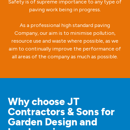
Safety is of supreme importance to any type of
paving work being in progress.
As a professional high standard paving
Company, our aim is to minimise pollution,
resource use and waste where possible, as we
aim to continually improve the performance of
all areas of the company as much as possible.
Why choose JT
Contractors & Sons for
Garden Design and