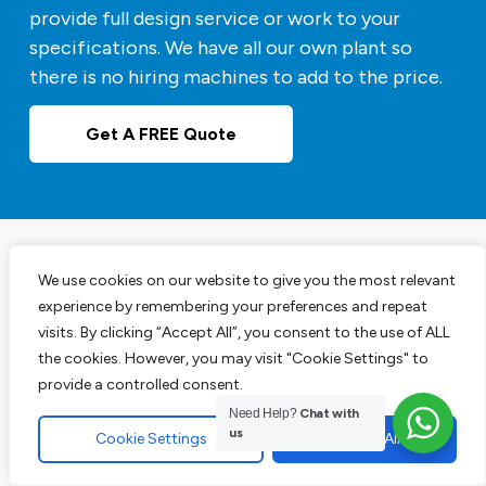
provide full design service or work to your
specifications. We have all our own plant so
there is no hiring machines to add to the price.
Get A FREE Quote
We use cookies on our website to give you the most relevant
Experts in Block Paving
experience by remembering your preferences and repeat
Driveways
visits. By clicking “Accept All”, you consent to the use of ALL
the cookies. However, you may visit "Cookie Settings" to
provide a controlled consent.
Our block paving services are perfect for your
Need Help?
Chat with
us
driveways, patios and pathways. We are leading
Cookie Settings
Accept All
experts in this area and have the track record to