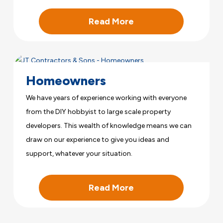
Read More
Homeowners
We have years of experience working with everyone
from the DIY hobbyist to large scale property
developers. This wealth of knowledge means we can
draw on our experience to give you ideas and
support, whatever your situation.
Read More