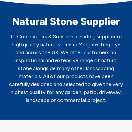
Natural Stone Supplier
JT Contractors & Sons are a leading supplier of
high quality natural stone in Margaretting Tye
and across the UK. We offer customers an
inspirational and extensive range of natural
stone alongside many other landscaping
materials. All of our products have been
carefully designed and selected to give the very
highest quality for any garden, patio, driveway,
landscape or commercial project.