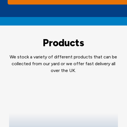
Products
We stock a variety of different products that can be
collected from our yard or we offer fast delivery all
over the UK.