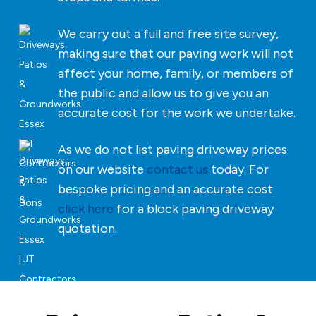
We carry out a full and free site survey,
making sure that our paving work will not
affect your home, family, or members of
the public and allow us to give you an
accurate cost for the work we undertake.
As we do not list paving driveway prices
on our website
contact us
today. For
bespoke pricing and an accurate cost
click here
for a block paving driveway
quotation.