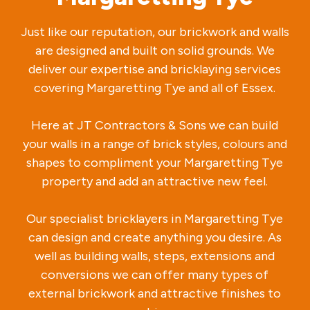
Just like our reputation, our brickwork and walls
are designed and built on solid grounds. We
deliver our expertise and bricklaying services
covering Margaretting Tye and all of Essex.
Here at JT Contractors & Sons we can build
your walls in a range of brick styles, colours and
shapes to compliment your Margaretting Tye
property and add an attractive new feel.
Our specialist bricklayers in Margaretting Tye
can design and create anything you desire. As
well as building walls, steps, extensions and
conversions we can offer many types of
external brickwork and attractive finishes to