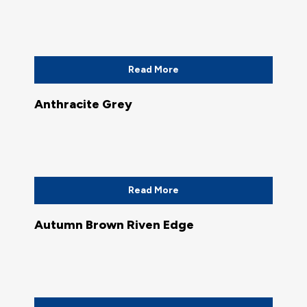
Read More
Anthracite Grey
Read More
Autumn Brown Riven Edge