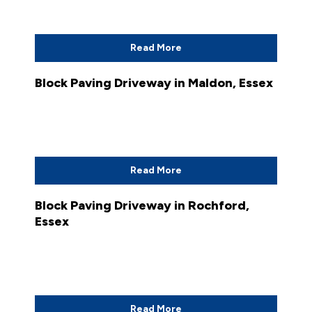
Read More
Block Paving Driveway in Maldon, Essex
Read More
Block Paving Driveway in Rochford,
Essex
Read More