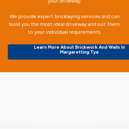
your driveway.
We provide expert bricklaying services and can
build you the most ideal driveway and suit them
to your individual requirements.
Learn More About Brickwork And Walls In
Margaretting Tye