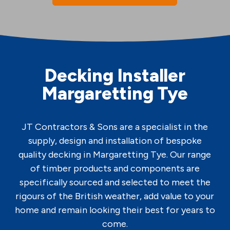
Decking Installer
Margaretting Tye
JT Contractors & Sons are a specialist in the
supply, design and installation of bespoke
quality decking in Margaretting Tye. Our range
of timber products and components are
specifically sourced and selected to meet the
rigours of the British weather, add value to your
home and remain looking their best for years to
come.