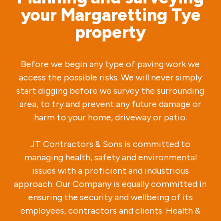
your Margaretting Tye
property
Before we begin any type of paving work we
access the possible risks. We will never simply
start digging before we survey the surrounding
area, to try and prevent any future damage or
harm to your home, driveway or patio.
JT Contractors & Sons is committed to
managing health, safety and environmental
issues with a proficient and industrious
approach. Our Company is equally committed in
ensuring the security and wellbeing of its
employees, contractors and clients. Health &