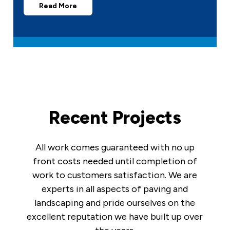
Read More
Recent Projects
All work comes guaranteed with no up
front costs needed until completion of
work to customers satisfaction. We are
experts in all aspects of paving and
landscaping and pride ourselves on the
excellent reputation we have built up over