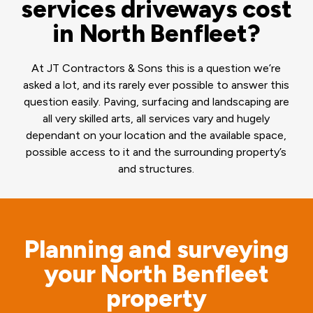
services driveways cost
in North Benfleet?
At JT Contractors & Sons this is a question we’re
asked a lot, and its rarely ever possible to answer this
question easily. Paving, surfacing and landscaping are
all very skilled arts, all services vary and hugely
dependant on your location and the available space,
possible access to it and the surrounding property’s
and structures.
Planning and surveying
your North Benfleet
property