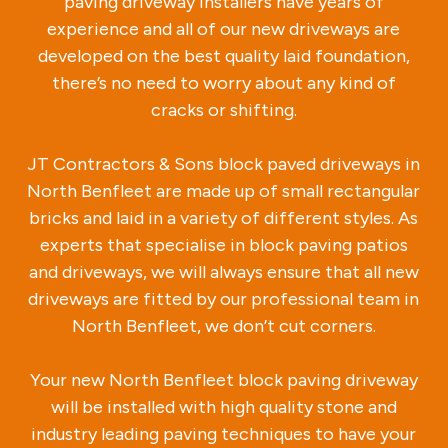
paving driveway installers have years of
experience and all of our new driveways are
developed on the best quality laid foundation,
there’s no need to worry about any kind of
cracks or shifting.
JT Contractors & Sons block paved driveways in
North Benfleet are made up of small rectangular
bricks and laid in a variety of different styles. As
experts that specialise in block paving patios
and driveways, we will always ensure that all new
driveways are fitted by our professional team in
North Benfleet, we don’t cut corners.
Your new North Benfleet block paving driveway
will be installed with high quality stone and
industry leading paving techniques to have your