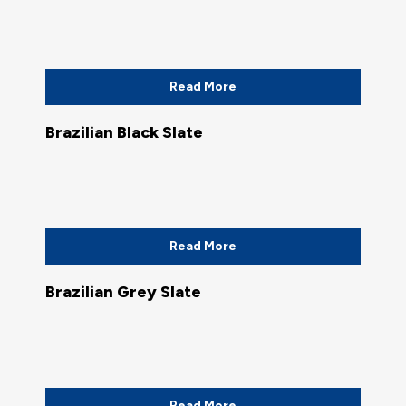
Read More
Brazilian Black Slate
Read More
Brazilian Grey Slate
Read More