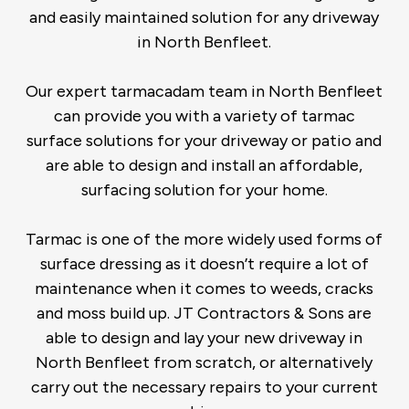
and easily maintained solution for any driveway
in North Benfleet.
Our expert tarmacadam team in North Benfleet
can provide you with a variety of tarmac
surface solutions for your driveway or patio and
are able to design and install an affordable,
surfacing solution for your home.
Tarmac is one of the more widely used forms of
surface dressing as it doesn’t require a lot of
maintenance when it comes to weeds, cracks
and moss build up. JT Contractors & Sons are
able to design and lay your new driveway in
North Benfleet from scratch, or alternatively
carry out the necessary repairs to your current