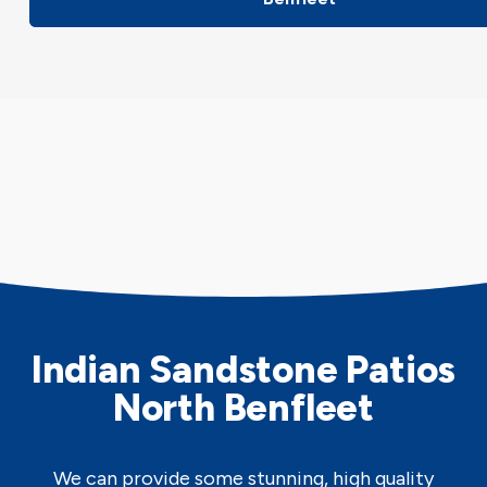
Indian Sandstone Patios
North Benfleet
We can provide some stunning, high quality