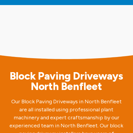
Block Paving Driveways
North Benfleet
Our Block Paving Driveways in North Benfleet
are all installed using professional plant
machinery and expert craftsmanship by our
experienced team in North Benfleet. Our block