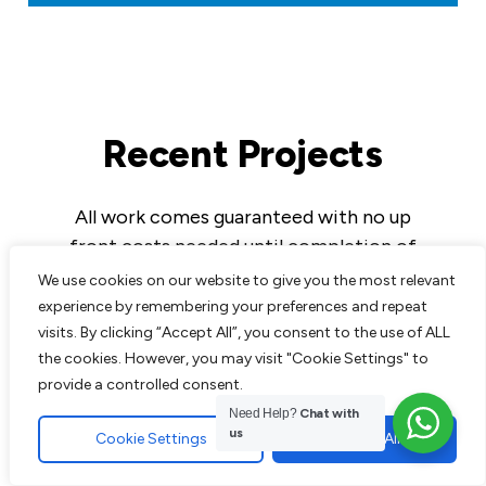
Recent Projects
All work comes guaranteed with no up
front costs needed until completion of
work to customers satisfaction. We are
We use cookies on our website to give you the most relevant
experts in all aspects of paving and
experience by remembering your preferences and repeat
landscaping and pride ourselves on the
visits. By clicking “Accept All”, you consent to the use of ALL
the cookies. However, you may visit "Cookie Settings" to
excellent reputation we have built up over
provide a controlled consent.
the years.
Need Help?
Chat with
us
Cookie Settings
Accept All