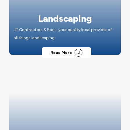
Landscaping
JT Contractors & Sons, your quality local provider of
all things landscaping.
Read More