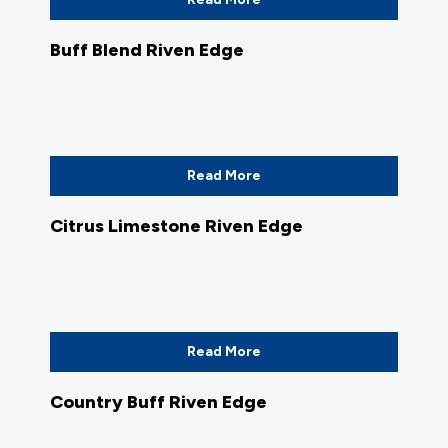
Buff Blend Riven Edge
Read More
Citrus Limestone Riven Edge
Read More
Country Buff Riven Edge