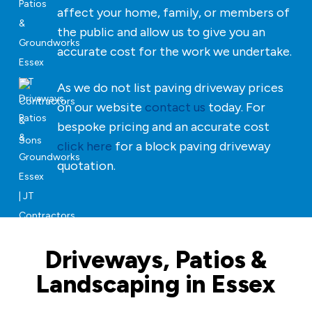
affect your home, family, or members of
the public and allow us to give you an
accurate cost for the work we undertake.
As we do not list paving driveway prices
on our website
contact us
today. For
bespoke pricing and an accurate cost
click here
for a block paving driveway
quotation.
Driveways, Patios &
Landscaping in Essex