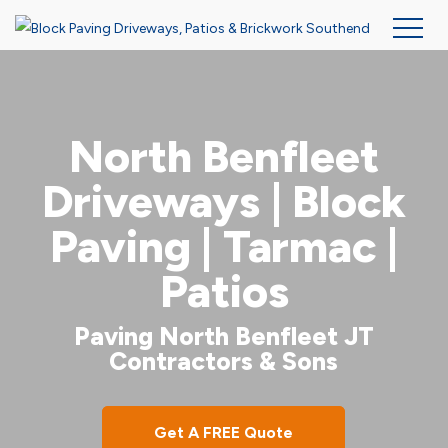
Skip
to
main
North Benfleet
content
Driveways | Block
Paving | Tarmac |
Patios
Paving North Benfleet JT
Contractors & Sons
Get A FREE Quote