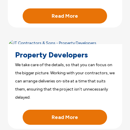
Read More
Property Developers
We take care of the details, so that you can focus on
the bigger picture. Working with your contractors, we
can arrange deliveries on-site at a time that suits
them, ensuring that the project isn’t unnecessarily
delayed.
Read More