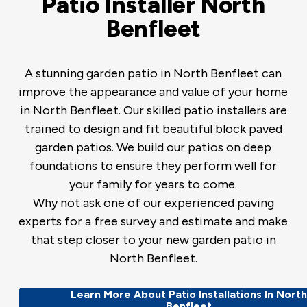
Patio Installer North
Benfleet
A stunning garden patio in North Benfleet can
improve the appearance and value of your home
in North Benfleet. Our skilled patio installers are
trained to design and fit beautiful block paved
garden patios. We build our patios on deep
foundations to ensure they perform well for
your family for years to come.
Why not ask one of our experienced paving
experts for a free survey and estimate and make
that step closer to your new garden patio in
North Benfleet.
Learn More About Patio Installations In Nort
Benfleet