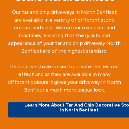
Our tar and chip driveways in North Benfleet
are available in a variety of different stone
colours and sizes. We use our own plant and
machines, ensuring that the quality and
appearance of your tar and chip driveway North
Benfleet are of the highest standard.
Decorative stone is used to create the desired
effect and as they are available in many
different colours it gives your driveway in North
Benfleet a much more unique look.
Learn More About Tar And Chip Decorative St
In North Benfleet