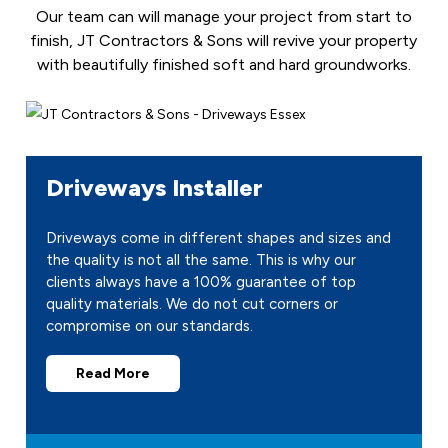
Our team can will manage your project from start to
finish, JT Contractors & Sons will revive your property
with beautifully finished soft and hard groundworks.
Driveways Installer
Driveways come in different shapes and sizes and
the quality is not all the same. This is why our
clients always have a 100% guarantee of top
quality materials. We do not cut corners or
compromise on our standards.
Read More