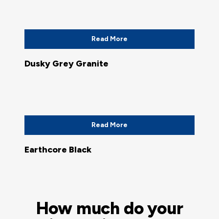
Read More
Dusky Grey Granite
Read More
Earthcore Black
How much do your