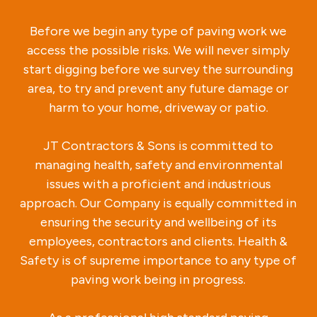
Before we begin any type of paving work we
access the possible risks. We will never simply
start digging before we survey the surrounding
area, to try and prevent any future damage or
harm to your home, driveway or patio.
JT Contractors & Sons is committed to
managing health, safety and environmental
issues with a proficient and industrious
approach. Our Company is equally committed in
ensuring the security and wellbeing of its
employees, contractors and clients. Health &
Safety is of supreme importance to any type of
paving work being in progress.