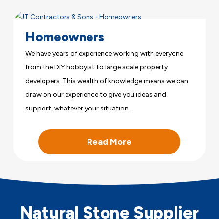
Homeowners
We have years of experience working with everyone
from the DIY hobbyist to large scale property
developers. This wealth of knowledge means we can
draw on our experience to give you ideas and
support, whatever your situation.
Read More
Natural Stone Supplier