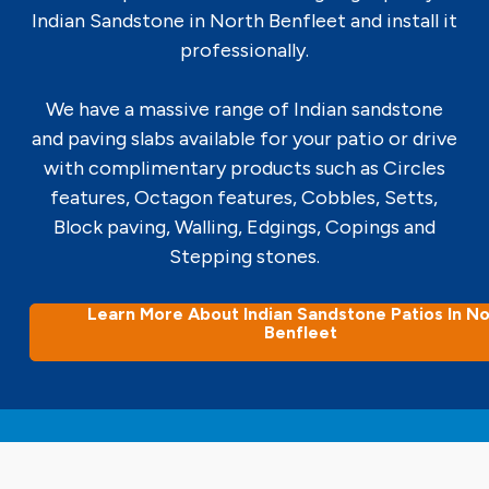
Indian Sandstone in North Benfleet and install it
professionally.
We have a massive range of Indian sandstone
and paving slabs available for your patio or drive
with complimentary products such as Circles
features, Octagon features, Cobbles, Setts,
Block paving, Walling, Edgings, Copings and
Stepping stones.
Learn More About Indian Sandstone Patios In No
Benfleet