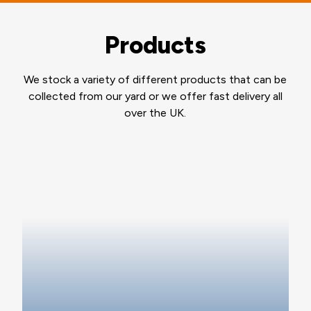
Products
We stock a variety of different products that can be
collected from our yard or we offer fast delivery all
over the UK.