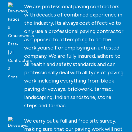
We are professional paving contractors
with decades of combined experience in
the industry. Its always cost effective to
only use a professional paving contractor
as opposed to attempting to do the
work yourself or employing an untested
company. We are fully insured, adhere to
all health and safety standards and can
professionally deal with all type of paving
work including everything from block
paving driveways, brickwork, tarmac,
landscaping, Indian sandstone, stone
steps and tarmac.
We carry out a full and free site survey,
making sure that our paving work will not