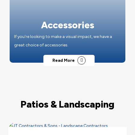
Accessories
If you're looking to make a visual impact, we have a
great choice of accessories.
Read More
Patios & Landscaping