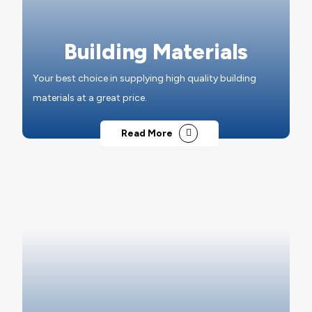
Building Materials
Your best choice in supplying high quality building
materials at a great price.
Read More