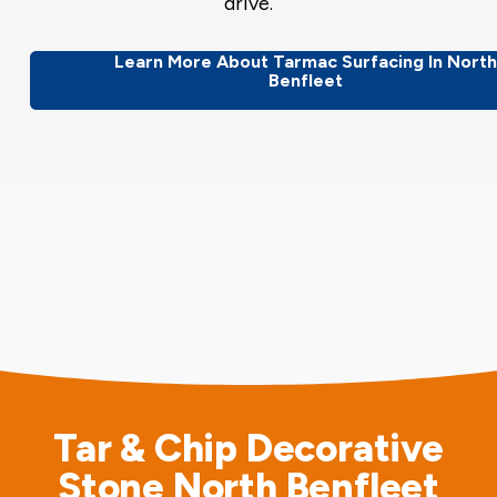
drive.
Learn More About Tarmac Surfacing In Nort
Benfleet
Tar & Chip Decorative
Stone North Benfleet