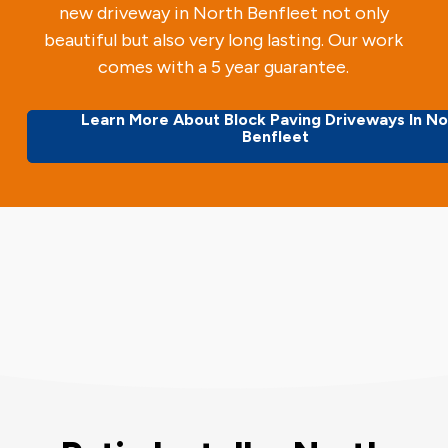
new driveway in North Benfleet not only
beautiful but also very long lasting. Our work
comes with a 5 year guarantee.
Learn More About Block Paving Driveways In No
Benfleet