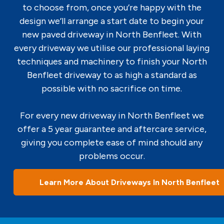
to choose from, once you’re happy with the
design we’ll arrange a start date to begin your
new paved driveway in North Benfleet. With
every driveway we utilise our professional laying
techniques and machinery to finish your North
Benfleet driveway to as high a standard as
possible with no sacrifice on time.
For every new driveway in North Benfleet we
offer a 5 year guarantee and aftercare service,
giving you complete ease of mind should any
problems occur.
Learn More About Driveways In North Benfleet