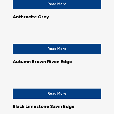
Read More
Anthracite Grey
Read More
Autumn Brown Riven Edge
Read More
Black Limestone Sawn Edge