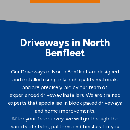
Driveways in North
Benfleet
Our Driveways in North Benfleet are designed
and installed using only high quality materials
and are precisely laid by our team of
experienced driveway installers. We are trained
experts that specialise in block paved driveways
and home improvements.
After your free survey, we will go through the
variety of styles, patterns and finishes for you