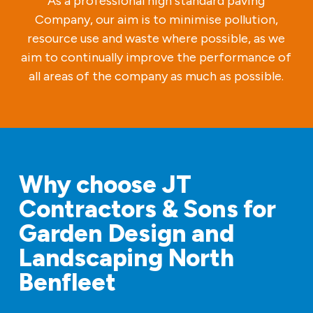
As a professional high standard paving
Company, our aim is to minimise pollution,
resource use and waste where possible, as we
aim to continually improve the performance of
all areas of the company as much as possible.
Why choose JT
Contractors & Sons for
Garden Design and
Landscaping North
Benfleet