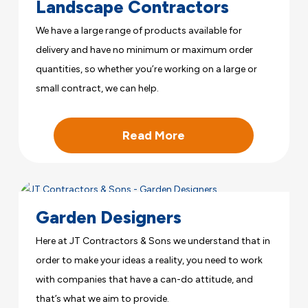
Landscape Contractors
We have a large range of products available for
delivery and have no minimum or maximum order
quantities, so whether you’re working on a large or
small contract, we can help.
Read More
Garden Designers
Here at JT Contractors & Sons we understand that in
order to make your ideas a reality, you need to work
with companies that have a can-do attitude, and
that’s what we aim to provide.