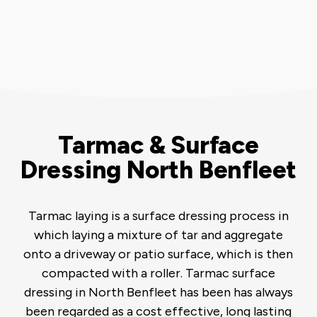
Tarmac & Surface
Dressing North Benfleet
Tarmac laying is a surface dressing process in
which laying a mixture of tar and aggregate
onto a driveway or patio surface, which is then
compacted with a roller. Tarmac surface
dressing in North Benfleet has been has always
been regarded as a cost effective, long lasting