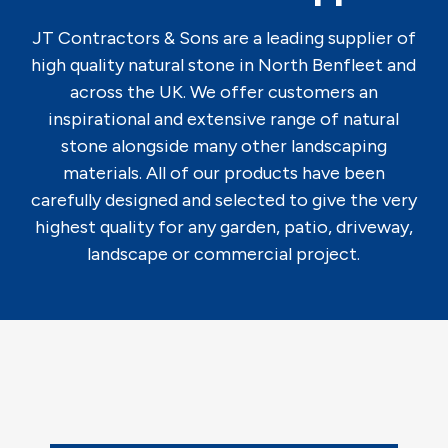
JT Contractors & Sons are a leading supplier of
high quality natural stone in North Benfleet and
across the UK. We offer customers an
inspirational and extensive range of natural
stone alongside many other landscaping
materials. All of our products have been
carefully designed and selected to give the very
highest quality for any garden, patio, driveway,
landscape or commercial project.