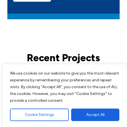
Recent Projects
We use cookies on our website to give you the most relevant
All work comes guaranteed with no up
experience by remembering your preferences and repeat
front costs needed until completion of
visits. By clicking “Accept All”, you consent to the use of ALL
work to customers satisfaction. We are
the cookies. However, you may visit "Cookie Settings" to
experts in all aspects of paving and
provide a controlled consent.
landscaping and pride ourselves on the
excellent reputation we have built up over
Cookie Settings
Accept All
the years.