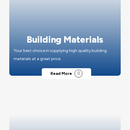
Building Materials
Your best choice in supplying high quality building
materials at a great price.
Read More