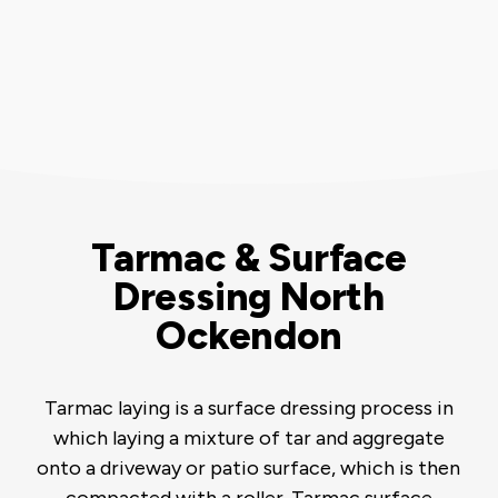
Tarmac & Surface
Dressing North
Ockendon
Tarmac laying is a surface dressing process in
which laying a mixture of tar and aggregate
onto a driveway or patio surface, which is then