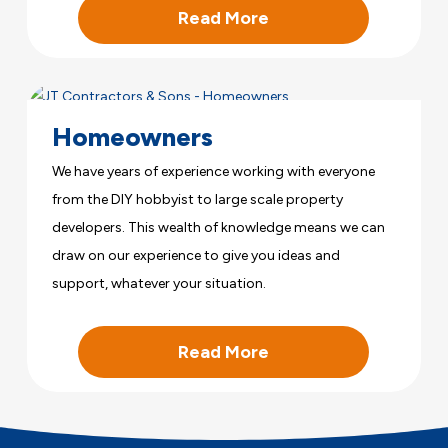
Read More
Homeowners
We have years of experience working with everyone
from the DIY hobbyist to large scale property
developers. This wealth of knowledge means we can
draw on our experience to give you ideas and
support, whatever your situation.
Read More