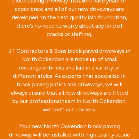
block paving driveway installers have years of
experience and all of our new driveways are
developed on the best quality laid foundation,
there’s no need to worry about any kind of
cracks or shifting.
JT Contractors & Sons block paved driveways in
North Ockendon are made up of small
rectangular bricks and laid in a variety of
different styles. As experts that specialise in
block paving patios and driveways, we will
always ensure that all new driveways are fitted
by our professional team in North Ockendon,
we don’t cut corners.
Your new North Ockendon block paving
driveway will be installed with high quality stone