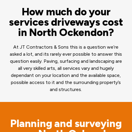
How much do your
services driveways cost
in North Ockendon?
At JT Contractors & Sons this is a question we’re
asked a lot, and its rarely ever possible to answer this
question easily. Paving, surfacing and landscaping are
all very skilled arts, all services vary and hugely
dependant on your location and the available space,
possible access to it and the surrounding property’s
and structures.
Planning and surveying