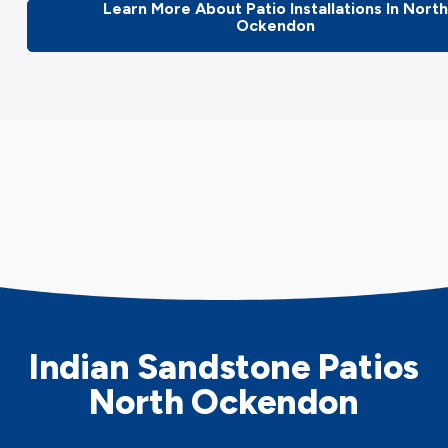
Learn More About Patio Installations In Nort
Ockendon
Indian Sandstone Patios
North Ockendon