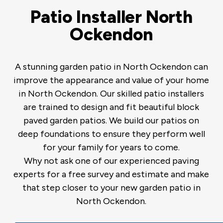
Patio Installer North
Ockendon
A stunning garden patio in North Ockendon can
improve the appearance and value of your home
in North Ockendon. Our skilled patio installers
are trained to design and fit beautiful block
paved garden patios. We build our patios on
deep foundations to ensure they perform well
for your family for years to come.
Why not ask one of our experienced paving
experts for a free survey and estimate and make
that step closer to your new garden patio in
North Ockendon.