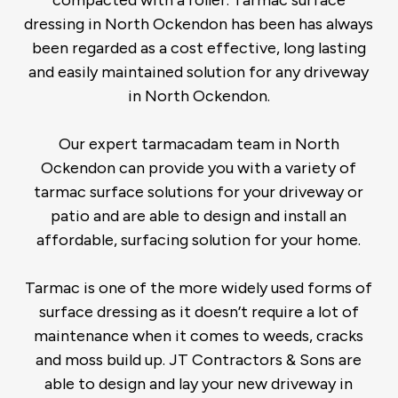
compacted with a roller. Tarmac surface
dressing in North Ockendon has been has always
been regarded as a cost effective, long lasting
and easily maintained solution for any driveway
in North Ockendon.
Our expert tarmacadam team in North
Ockendon can provide you with a variety of
tarmac surface solutions for your driveway or
patio and are able to design and install an
affordable, surfacing solution for your home.
Tarmac is one of the more widely used forms of
surface dressing as it doesn’t require a lot of
maintenance when it comes to weeds, cracks
and moss build up. JT Contractors & Sons are
able to design and lay your new driveway in