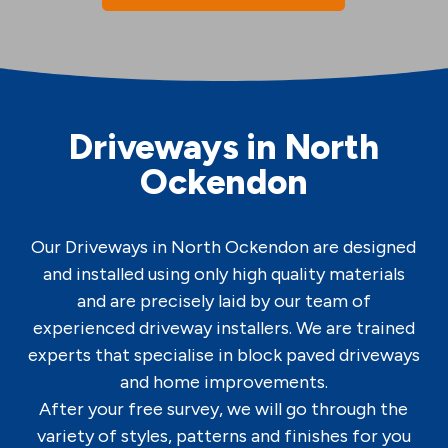
Driveways in North
Ockendon
Our Driveways in North Ockendon are designed
and installed using only high quality materials
and are precisely laid by our team of
experienced driveway installers. We are trained
experts that specialise in block paved driveways
and home improvements.
After your free survey, we will go through the
variety of styles, patterns and finishes for you