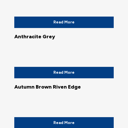
Read More
Anthracite Grey
Read More
Autumn Brown Riven Edge
Read More