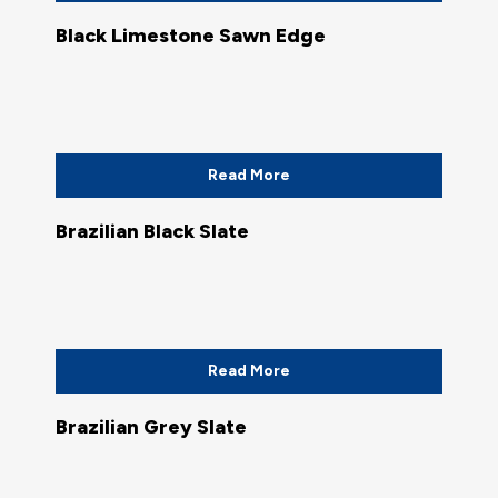
Black Limestone Sawn Edge
Read More
Brazilian Black Slate
Read More
Brazilian Grey Slate