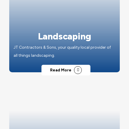
Landscaping
JT Contractors & Sons, your quality local provider of
all things landscaping.
Read More