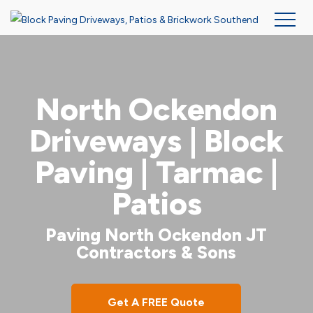
Skip
to
main
North Ockendon
content
Driveways | Block
Paving | Tarmac |
Patios
Paving North Ockendon JT
Contractors & Sons
Get A FREE Quote