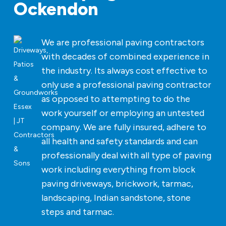
Ockendon
We are professional paving contractors
with decades of combined experience in
the industry. Its always cost effective to
only use a professional paving contractor
as opposed to attempting to do the
work yourself or employing an untested
company. We are fully insured, adhere to
all health and safety standards and can
professionally deal with all type of paving
work including everything from block
paving driveways, brickwork, tarmac,
landscaping, Indian sandstone, stone
steps and tarmac.