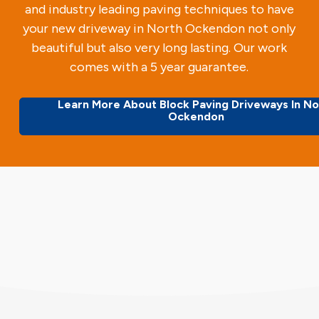
and industry leading paving techniques to have
your new driveway in North Ockendon not only
beautiful but also very long lasting. Our work
comes with a 5 year guarantee.
Learn More About Block Paving Driveways In No
Ockendon