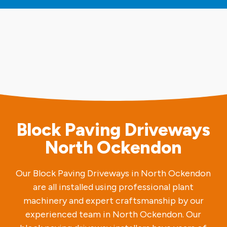
Block Paving Driveways
North Ockendon
Our Block Paving Driveways in North Ockendon
are all installed using professional plant
machinery and expert craftsmanship by our
experienced team in North Ockendon. Our