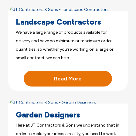
Landscape Contractors
We have a large range of products available for
delivery and have no minimum or maximum order
quantities, so whether you’re working on a large or
small contract, we can help.
Read More
Garden Designers
Here at JT Contractors & Sons we understand that in
order to make your ideas a reality, you need to work