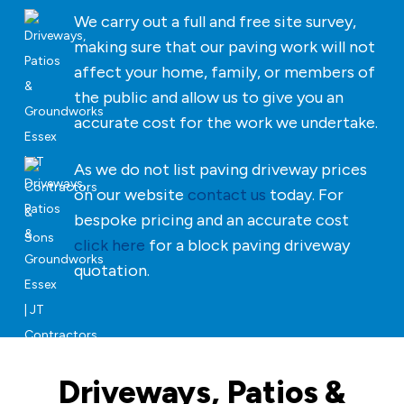
We carry out a full and free site survey,
making sure that our paving work will not
affect your home, family, or members of
the public and allow us to give you an
accurate cost for the work we undertake.
As we do not list paving driveway prices
on our website
contact us
today. For
bespoke pricing and an accurate cost
click here
for a block paving driveway
quotation.
Driveways, Patios &