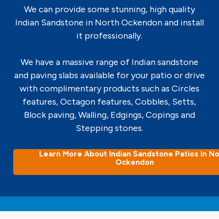
We can provide some stunning, high quality
Indian Sandstone in North Ockendon and install
it professionally.
We have a massive range of Indian sandstone
and paving slabs available for your patio or drive
with complimentary products such as Circles
features, Octagon features, Cobbles, Setts,
Block paving, Walling, Edgings, Copings and
Stepping stones.
Learn More About Indian Sandstone Patios In No
Ockendon