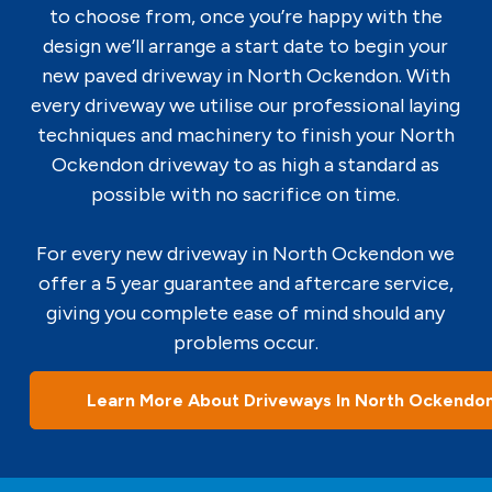
to choose from, once you’re happy with the
design we’ll arrange a start date to begin your
new paved driveway in North Ockendon. With
every driveway we utilise our professional laying
techniques and machinery to finish your North
Ockendon driveway to as high a standard as
possible with no sacrifice on time.
For every new driveway in North Ockendon we
offer a 5 year guarantee and aftercare service,
giving you complete ease of mind should any
problems occur.
Learn More About Driveways In North Ockendo