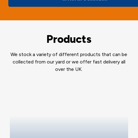
Products
We stock a variety of different products that can be
collected from our yard or we offer fast delivery all
over the UK.