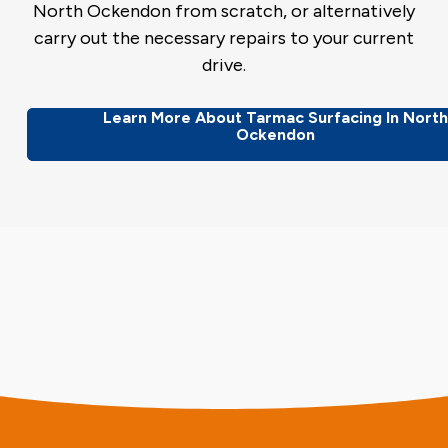
North Ockendon from scratch, or alternatively
carry out the necessary repairs to your current
drive.
Learn More About Tarmac Surfacing In Nort
Ockendon