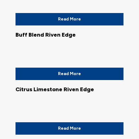
Read More
Buff Blend Riven Edge
Read More
Citrus Limestone Riven Edge
Read More