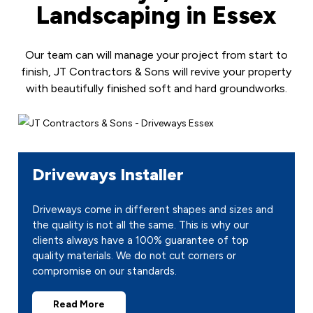
Landscaping in Essex
Our team can will manage your project from start to
finish, JT Contractors & Sons will revive your property
with beautifully finished soft and hard groundworks.
Driveways Installer
Driveways come in different shapes and sizes and
the quality is not all the same. This is why our
clients always have a 100% guarantee of top
quality materials. We do not cut corners or
compromise on our standards.
Read More