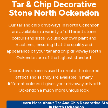
Tar & Chip Decorative
Stone North Ockendon
Our tar and chip driveways in North Ockendon
are available in a variety of different stone
colours and sizes. We use our own plant and
machines, ensuring that the quality and
appearance of your tar and chip driveway North
Ockendon are of the highest standard.
Decorative stone is used to create the desired
effect and as they are available in many
different colours it gives your driveway in North
Ockendon a much more unique look.
Learn More About Tar And Chip Decorative St
In North Ockendon