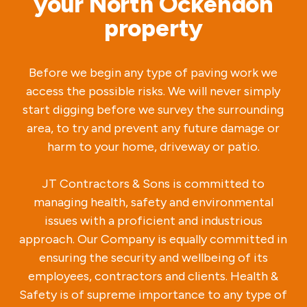
your North Ockendon
property
Before we begin any type of paving work we
access the possible risks. We will never simply
start digging before we survey the surrounding
area, to try and prevent any future damage or
harm to your home, driveway or patio.
JT Contractors & Sons is committed to
managing health, safety and environmental
issues with a proficient and industrious
approach. Our Company is equally committed in
ensuring the security and wellbeing of its
employees, contractors and clients. Health &
Safety is of supreme importance to any type of