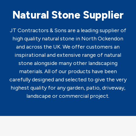
Natural Stone Supplier
JT Contractors & Sons are a leading supplier of
high quality natural stone in North Ockendon
and across the UK. We offer customers an
inspirational and extensive range of natural
stone alongside many other landscaping
materials. All of our products have been
carefully designed and selected to give the very
highest quality for any garden, patio, driveway,
landscape or commercial project.