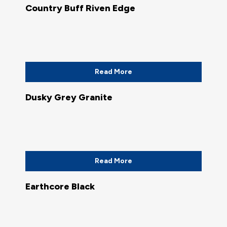
Country Buff Riven Edge
Read More
Dusky Grey Granite
Read More
Earthcore Black