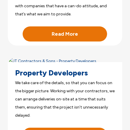
with companies that have a can-do attitude, and
that’s what we aim to provide.
Read More
Property Developers
We take care of the details, so that you can focus on
the bigger picture. Working with your contractors, we
can arrange deliveries on-site at a time that suits
them, ensuring that the project isn’t unnecessarily
delayed.