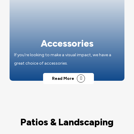
Accessories
If you're looking to make a visual impact, we have a
great choice of accessories.
Read More
Patios & Landscaping