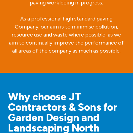
paving work being in progress.
As a professional high standard paving
Company, our aim is to minimise pollution,
resource use and waste where possible, as we
aim to continually improve the performance of
all areas of the company as much as possible.
Why choose JT
Contractors & Sons for
Garden Design and
Landscaping North