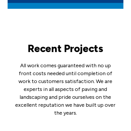
Recent Projects
All work comes guaranteed with no up
front costs needed until completion of
work to customers satisfaction. We are
experts in all aspects of paving and
landscaping and pride ourselves on the
excellent reputation we have built up over
the years.