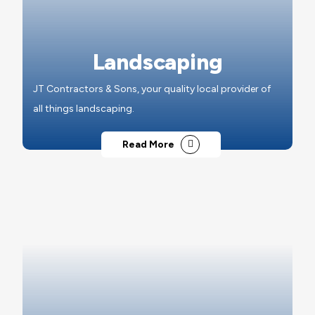
Landscaping
JT Contractors & Sons, your quality local provider of
all things landscaping.
Read More