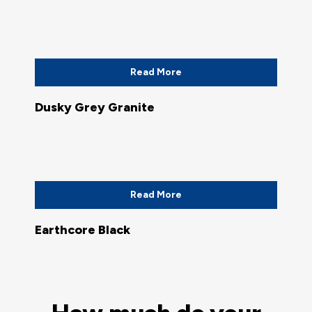
Read More
Dusky Grey Granite
Read More
Earthcore Black