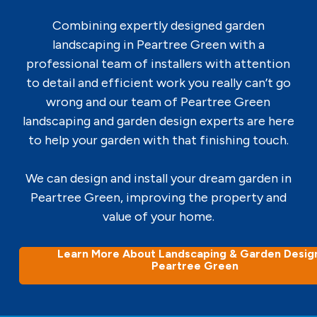
Combining expertly designed garden
landscaping in Peartree Green with a
professional team of installers with attention
to detail and efficient work you really can’t go
wrong and our team of Peartree Green
landscaping and garden design experts are here
to help your garden with that finishing touch.
We can design and install your dream garden in
Peartree Green, improving the property and
value of your home.
Learn More About Landscaping & Garden Design
Peartree Green