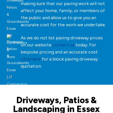
making sure that our paving work will not
affect your home, family, or members of
the public and allow us to give you an
accurate cost for the work we undertake.
As we do not list paving driveway prices
on our website
contact us
today. For
bespoke pricing and an accurate cost
click here
for a block paving driveway
quotation.
Driveways, Patios &
Landscaping in Essex