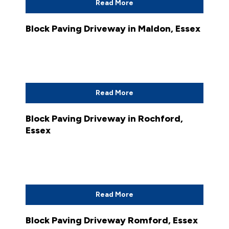
Read More
Block Paving Driveway in Maldon, Essex
Read More
Block Paving Driveway in Rochford,
Essex
Read More
Block Paving Driveway Romford, Essex