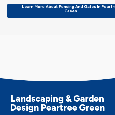
Learn More About Fencing And Gates In Peart
Green
Landscaping & Garden
Design Peartree Green