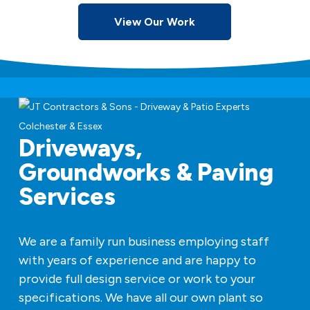
View Our Work
Driveways,
Groundworks & Paving
Services
We are a family run business employing staff
with years of experience and are happy to
provide full design service or work to your
specifications. We have all our own plant so