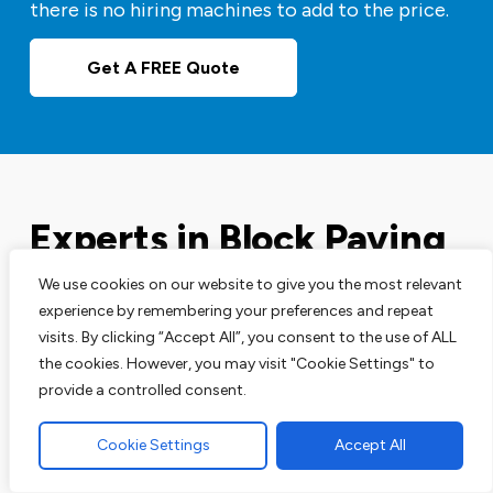
there is no hiring machines to add to the price.
Get A FREE Quote
Experts in Block Paving
Driveways
We use cookies on our website to give you the most relevant
experience by remembering your preferences and repeat
visits. By clicking “Accept All”, you consent to the use of ALL
Our block paving services are perfect for your
the cookies. However, you may visit "Cookie Settings" to
driveways, patios and pathways. We are leading
provide a controlled consent.
experts in this area and have the track record to
prove that.
Cookie Settings
Accept All