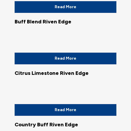
Read More
Buff Blend Riven Edge
Read More
Citrus Limestone Riven Edge
Read More
Country Buff Riven Edge