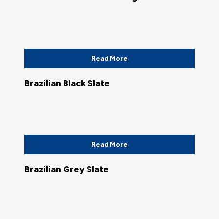
Read More
Brazilian Black Slate
Read More
Brazilian Grey Slate