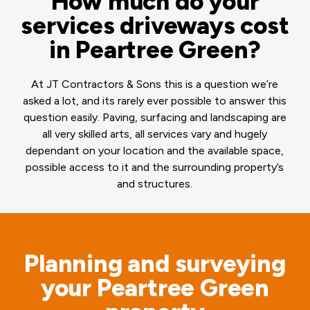
How much do your
services driveways cost
in Peartree Green?
At JT Contractors & Sons this is a question we’re
asked a lot, and its rarely ever possible to answer this
question easily. Paving, surfacing and landscaping are
all very skilled arts, all services vary and hugely
dependant on your location and the available space,
possible access to it and the surrounding property’s
and structures.
Planning and surveying
your Peartree Green