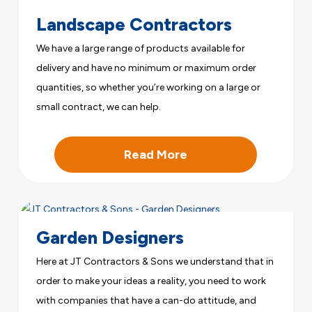
Landscape Contractors
We have a large range of products available for
delivery and have no minimum or maximum order
quantities, so whether you’re working on a large or
small contract, we can help.
Read More
Garden Designers
Here at JT Contractors & Sons we understand that in
order to make your ideas a reality, you need to work
with companies that have a can-do attitude, and