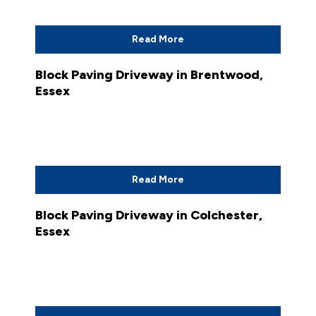
Read More
Block Paving Driveway in Brentwood,
Essex
Read More
Block Paving Driveway in Colchester,
Essex