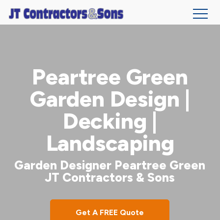
Skip
to
main
Peartree Green
content
Garden Design |
Decking |
Landscaping
Garden Designer Peartree Green
JT Contractors & Sons
Get A FREE Quote