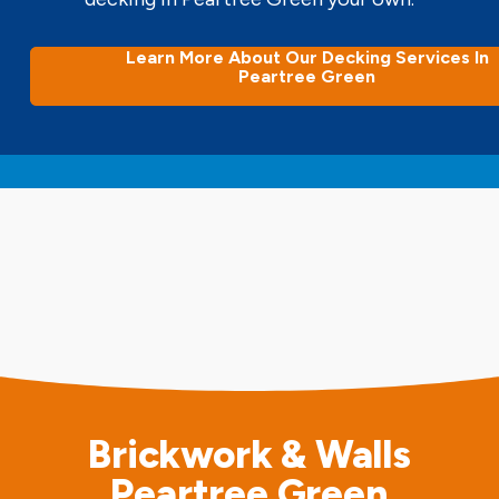
Learn More About Our Decking Services In
Peartree Green
Brickwork & Walls
Peartree Green