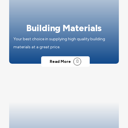
Building Materials
Your best choice in supplying high quality building
materials at a great price.
Read More