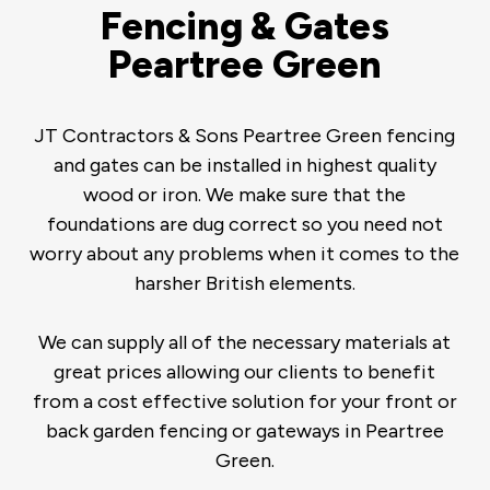
Fencing & Gates
Peartree Green
JT Contractors & Sons Peartree Green fencing
and gates can be installed in highest quality
wood or iron. We make sure that the
foundations are dug correct so you need not
worry about any problems when it comes to the
harsher British elements.
We can supply all of the necessary materials at
great prices allowing our clients to benefit
from a cost effective solution for your front or
back garden fencing or gateways in Peartree
Green.