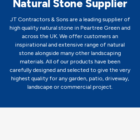
Natural Stone Supplier
JT Contractors & Sons are a leading supplier of
high quality natural stone in Peartree Green and
across the UK. We offer customers an
inspirational and extensive range of natural
stone alongside many other landscaping
materials. All of our products have been
carefully designed and selected to give the very
highest quality for any garden, patio, driveway,
landscape or commercial project.