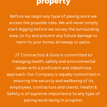
property
Before we begin any type of paving work we
access the possible risks. We will never simply
start digging before we survey the surrounding
area, to try and prevent any future damage or
harm to your home, driveway or patio.
JT Contractors & Sons is committed to
managing health, safety and environmental
issues with a proficient and industrious
approach. Our Company is equally committed in
ensuring the security and wellbeing of its
employees, contractors and clients. Health &
Safety is of supreme importance to any type of
paving work being in progress.