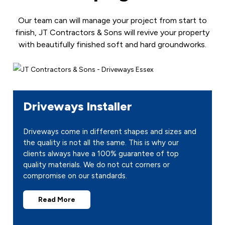
Our team can will manage your project from start to
finish, JT Contractors & Sons will revive your property
with beautifully finished soft and hard groundworks.
Driveways Installer
Driveways come in different shapes and sizes and
the quality is not all the same. This is why our
clients always have a 100% guarantee of top
quality materials. We do not cut corners or
compromise on our standards.
Read More