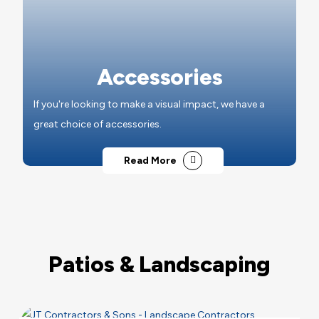
Accessories
If you're looking to make a visual impact, we have a
great choice of accessories.
Read More
Patios & Landscaping