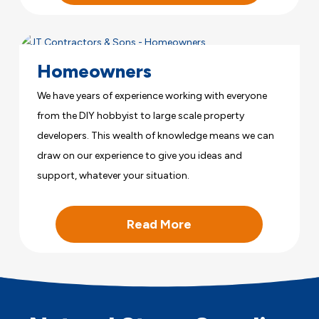
Homeowners
We have years of experience working with everyone
from the DIY hobbyist to large scale property
developers. This wealth of knowledge means we can
draw on our experience to give you ideas and
support, whatever your situation.
Read More