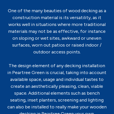
One of the many beauties of wood decking as a
construction material is its versatility, as it
works well in situations where more traditional
materials may not be as effective, for instance
on sloping or wet sites, awkward or uneven
surfaces, worn out patios or raised indoor /
outdoor access points.
The design element of any decking installation
in Peartree Green is crucial, taking into account
available space, usage and individual tastes to
create an aesthetically pleasing, clean, viable
space. Additional elements such as bench
seating, inset planters, screening and lighting
can also be installed to really make your wooden
decking in Peartree Green your own.