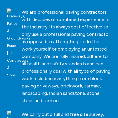
We are professional paving contractors
with decades of combined experience in
the industry. Its always cost effective to
only use a professional paving contractor
as opposed to attempting to do the
work yourself or employing an untested
company. We are fully insured, adhere to
all health and safety standards and can
professionally deal with all type of paving
work including everything from block
paving driveways, brickwork, tarmac,
landscaping, Indian sandstone, stone
steps and tarmac.
We carry out a full and free site survey,