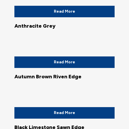
Read More
Anthracite Grey
Read More
Autumn Brown Riven Edge
Read More
Black Limestone Sawn Edge