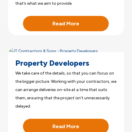
that’s what we aim to provide.
Read More
Property Developers
We take care of the details, so that you can focus on
the bigger picture. Working with your contractors, we
can arrange deliveries on-site at a time that suits
them, ensuring that the project isn’t unnecessarily
delayed.
Read More