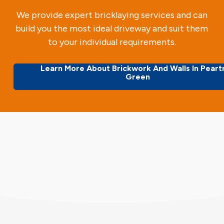
We provide expert bricklaying services and can
build you the most ideal driveway and suit them
to your individual requirements.
Learn More About Brickwork And Walls In Peart
Green