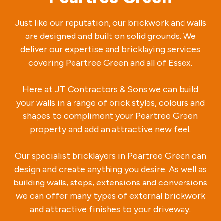
Just like our reputation, our brickwork and walls
are designed and built on solid grounds. We
deliver our expertise and bricklaying services
covering Peartree Green and all of Essex.
Here at JT Contractors & Sons we can build
your walls in a range of brick styles, colours and
shapes to compliment your Peartree Green
property and add an attractive new feel.
Our specialist bricklayers in Peartree Green can
design and create anything you desire. As well as
building walls, steps, extensions and conversions
we can offer many types of external brickwork
and attractive finishes to your driveway.