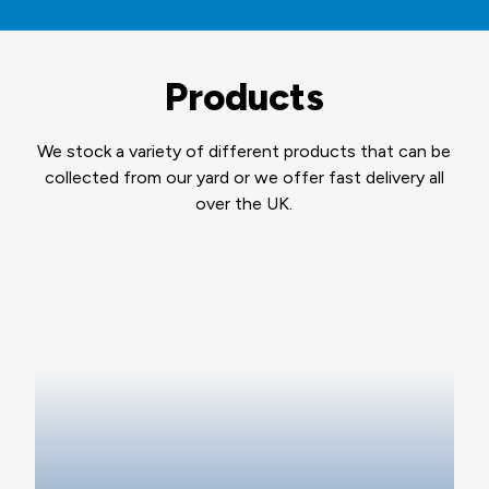
Products
We stock a variety of different products that can be
collected from our yard or we offer fast delivery all
over the UK.