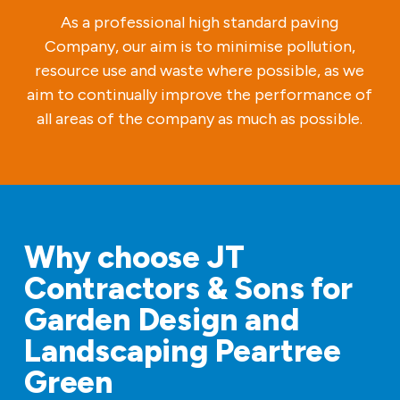
As a professional high standard paving
Company, our aim is to minimise pollution,
resource use and waste where possible, as we
aim to continually improve the performance of
all areas of the company as much as possible.
Why choose JT
Contractors & Sons for
Garden Design and
Landscaping Peartree
Green