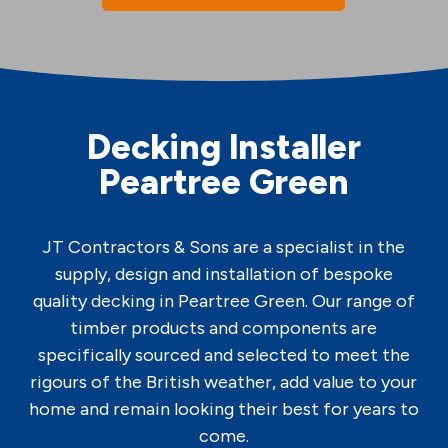
Decking Installer
Peartree Green
JT Contractors & Sons are a specialist in the
supply, design and installation of bespoke
quality decking in Peartree Green. Our range of
timber products and components are
specifically sourced and selected to meet the
rigours of the British weather, add value to your
home and remain looking their best for years to
come.